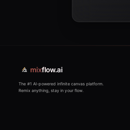
mix
flow.ai
The #1 AI-powered infinite canvas platform.
Remix anything, stay in your flow.