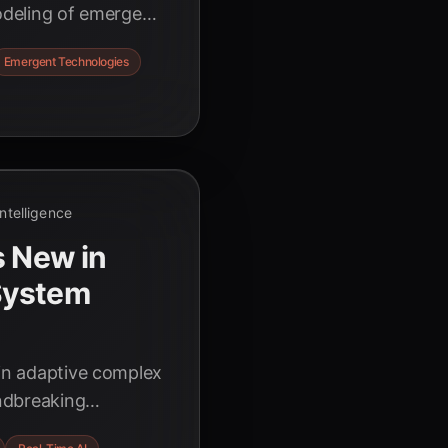
modeling of emergent
ights for innovators
Emergent Technologies
 Intelligence
s New in
System
 in adaptive complex
ndbreaking
ions, and the