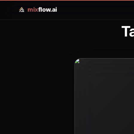
mix
flow.ai
T