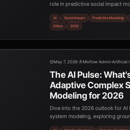
role in predictive social impact 
technologies in 2026, offering ins
AI
Social Impact
Predictive Modeling
and policymakers.
Ethics
2026
May 7, 2026
Mixflow Admin
Artificial
The AI Pulse: What'
Adaptive Complex 
Modeling for 2026
Dive into the 2026 outlook for AI
system modeling, exploring grou
advancements, real-time applicat