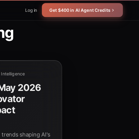
Log in
Get $400 in AI Agent Credits
ng
l Intelligence
 May 2026
ovator
pact
nd trends shaping AI's