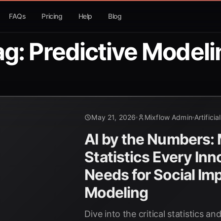
FAQs
Pricing
Help
Blog
ag: Predictive Modeli
May 21, 2026
Mixflow Admin
Artificia
AI by the Numbers:
Statistics Every Inn
Needs for Social Im
Modeling
Dive into the critical statistics a