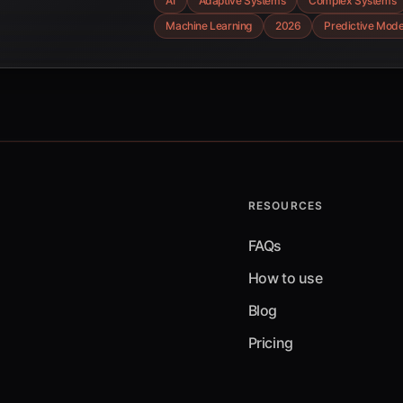
AI
Adaptive Systems
Complex Systems
challenges shaping its future acr
Machine Learning
2026
Predictive Mode
industries.
RESOURCES
FAQs
How to use
Blog
Pricing