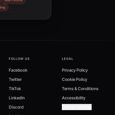
Real-Time AI
oss diverse
ling
FOLLOW US
LEGAL
Facebook
Privacy Policy
Twitter
Cookie Policy
TikTok
Terms & Conditions
LinkedIn
Accessibility
Discord
Cookie Settings