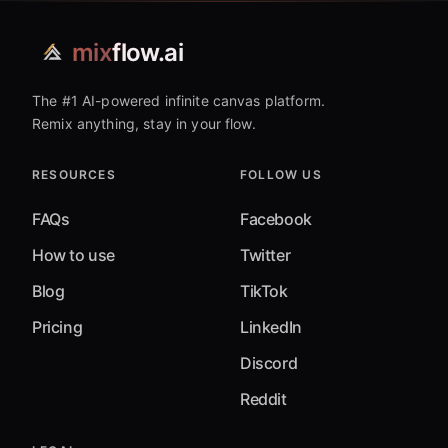
mix
flow.ai
The #1 AI-powered infinite canvas platform.
Remix anything, stay in your flow.
RESOURCES
FOLLOW US
FAQs
Facebook
How to use
Twitter
Blog
TikTok
Pricing
LinkedIn
Discord
Reddit