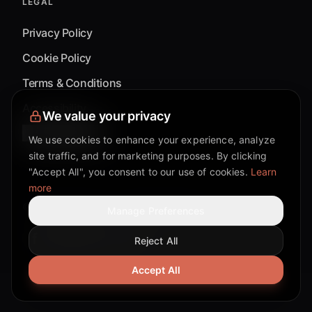
LEGAL
Privacy Policy
Cookie Policy
Terms & Conditions
Accessibility
We value your privacy
Cookie Settings
We use cookies to enhance your experience, analyze
site traffic, and for marketing purposes. By clicking
"Accept All", you consent to our use of cookies.
Learn
more
©
2026
Mixflow.AI™
. All Rights Reserved.
Manage Preferences
Reject All
Facebook page
Discord community
Twitter page
Reddit community
TikTok
Accept All