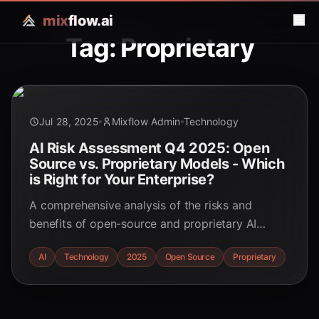
mix
flow.ai
Tag: Proprietary
Jul 28, 2025
Mixflow Admin
Technology
AI Risk Assessment Q4 2025: Open
Source vs. Proprietary Models - Which
is Right for Your Enterprise?
A comprehensive analysis of the risks and
benefits of open-source and proprietary AI
models for your enterprise strategy in Q4 2025.
AI
Technology
2025
Open Source
Proprietary
Make informed decisions about security, data
privacy, and cost.