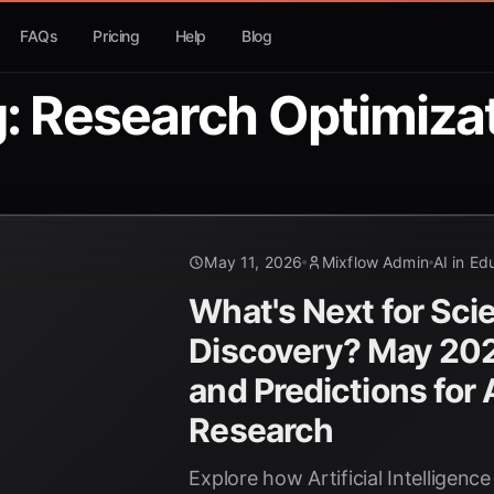
FAQs
Pricing
Help
Blog
: Research Optimiza
May 11, 2026
Mixflow Admin
AI in Ed
What's Next for Scie
Discovery? May 202
and Predictions for A
Research
Explore how Artificial Intelligence