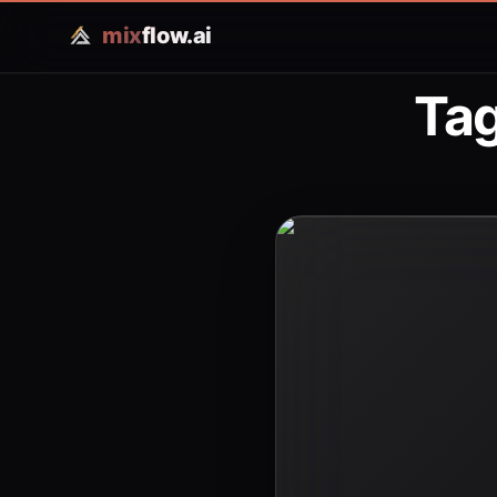
mix
flow.ai
Tag