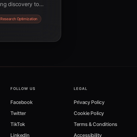
ing discovery to
 focus on trends
Research Optimization
 2026.
FOLLOW US
LEGAL
Facebook
Privacy Policy
Twitter
Cookie Policy
TikTok
Terms & Conditions
LinkedIn
Accessibility