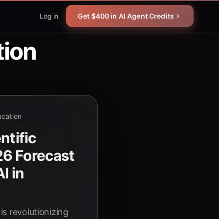
Log in
Get $400 in AI Agent Credits
tion
ucation
ntific
6 Forecast
I in
 is revolutionizing