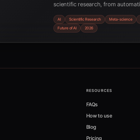
scientific research, from automat
optimizing methodologies, with a
AI
Scientific Research
Meta-science
and breakthroughs anticipated in
Future of AI
2026
RESOURCES
FAQs
How to use
Blog
Pricing