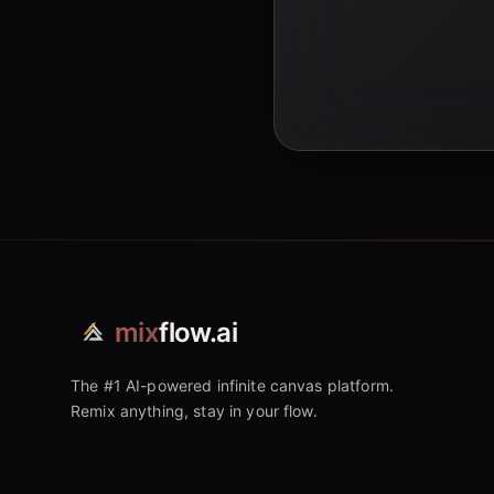
mix
flow.ai
The #1 AI-powered infinite canvas platform.
Remix anything, stay in your flow.