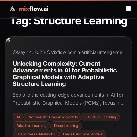
mix
flow.ai
Tag: Structure Learning
May 14, 2026
Mixflow Admin
Artificial Intelligence
Unlocking Complexity: Current
Advancements in AI for Probabilistic
Graphical Models with Adaptive
Structure Learning
Explore the cutting-edge advancements in AI for
Probabilistic Graphical Models (PGMs), focusing
on adaptive structure learning. Discover how
AI
Probabilistic Graphical Models
Structure Learning
deep learning, Graph Neural Networks, and
Adaptive Learning
Deep Learning
Large Language Models are revolutionizing the
way we understand and model complex
Graph Neural Networks
Large Language Models