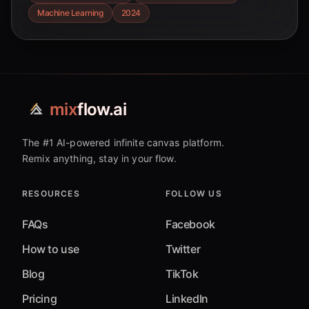
systems.
Machine Learning
2024
mix
flow.ai
The #1 AI-powered infinite canvas platform.
Remix anything, stay in your flow.
RESOURCES
FOLLOW US
FAQs
Facebook
How to use
Twitter
Blog
TikTok
Pricing
LinkedIn