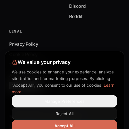
Discord
Reddit
LEGAL
Privacy Policy
Cookie Policy
We value your privacy
Terms & Conditions
We use cookies to enhance your experience, analyze
Accessibility
site traffic, and for marketing purposes. By clicking
Cookie Settings
"Accept All", you consent to our use of cookies.
Learn
more
Manage Preferences
Reject All
©
2026
Mixflow.AI™
. All Rights Reserved.
Accept All