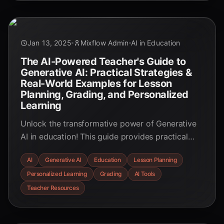
Dive in now!
Jan 13, 2025
Mixflow Admin
AI in Education
The AI-Powered Teacher's Guide to
Generative AI: Practical Strategies &
Real-World Examples for Lesson
Planning, Grading, and Personalized
Learning
Unlock the transformative power of Generative
AI in education! This guide provides practical
strategies and real-world examples for lesson
AI
Generative AI
Education
Lesson Planning
planning, grading, and personalized learning,
Personalized Learning
Grading
AI Tools
empowering educators to create engaging and
effective learning experiences.
Teacher Resources