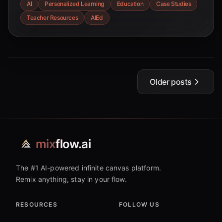
AI
Personalized Learning
Education
Case Studies
teachers to enhance student engagement and
Teacher Resources
AIEd
outcomes. This comprehensive guide offers
insights into AI-powered tools and strategies for
creating tailored learning experiences.
Older posts
mix
flow.ai
The #1 AI-powered infinite canvas platform.
Remix anything, stay in your flow.
RESOURCES
FOLLOW US