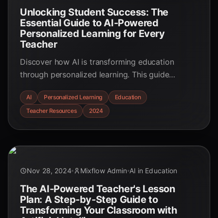
Unlocking Student Success: The
Essential Guide to AI-Powered
Personalized Learning for Every
Teacher
Discover how AI is transforming education
through personalized learning. This guide
explores the benefits, challenges, and practical
AI
Personalized Learning
Education
applications of AI in creating tailored learning
Teacher Resources
2024
experiences for every student.
Nov 28, 2024
Mixflow Admin
AI in Education
The AI-Powered Teacher's Lesson
Plan: A Step-by-Step Guide to
Transforming Your Classroom with