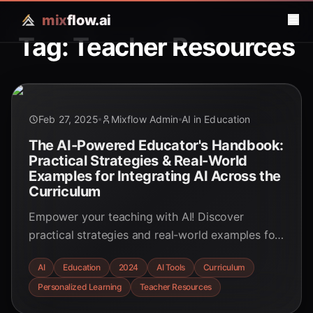
mix
flow.ai
Tag: Teacher Resources
Feb 27, 2025
Mixflow Admin
AI in Education
The AI-Powered Educator's Handbook:
Practical Strategies & Real-World
Examples for Integrating AI Across the
Curriculum
Empower your teaching with AI! Discover
practical strategies and real-world examples for
seamlessly integrating AI across the curriculum.
AI
Education
2024
AI Tools
Curriculum
Explore personalized learning, automated tasks,
Personalized Learning
Teacher Resources
and innovative tools to enhance the educational
experience for both educators and students.