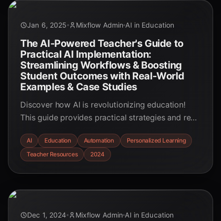
Jan 6, 2025
Mixflow Admin
AI in Education
The AI-Powered Teacher's Guide to
Practical AI Implementation:
Streamlining Workflows & Boosting
Student Outcomes with Real-World
Examples & Case Studies
Discover how AI is revolutionizing education!
This guide provides practical strategies and real-
world examples for educators to harness AI's
AI
Education
Automation
Personalized Learning
power, streamlining workflows and boosting
Teacher Resources
2024
student outcomes. Explore personalized
learning, automated tasks, and valuable insights
to enhance the educational experience.
Dec 1, 2024
Mixflow Admin
AI in Education