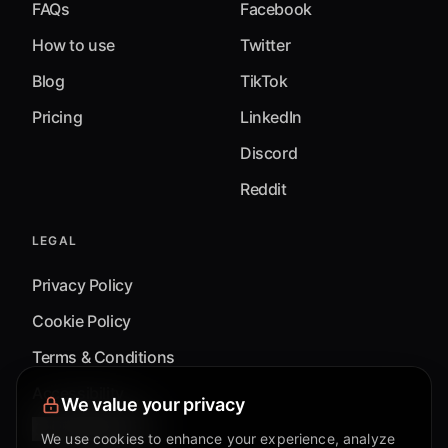
FAQs
Facebook
How to use
Twitter
Blog
TikTok
Pricing
LinkedIn
Discord
Reddit
LEGAL
Privacy Policy
Cookie Policy
Terms & Conditions
Accessibility
We value your privacy
Cookie Settings
We use cookies to enhance your experience, analyze