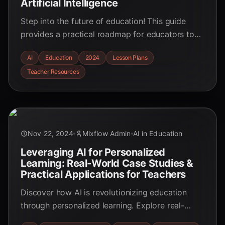
Artificial Intelligence
Step into the future of education! This guide
provides a practical roadmap for educators to
integrate AI, boosting engagement and
AI
Education
2024
Lesson Plans
personalizing learning.
Teacher Resources
Nov 22, 2024
Mixflow Admin
AI in Education
Leveraging AI for Personalized
Learning: Real-World Case Studies &
Practical Applications for Teachers
Discover how AI is revolutionizing education
through personalized learning. Explore real-
world examples and practical applications for