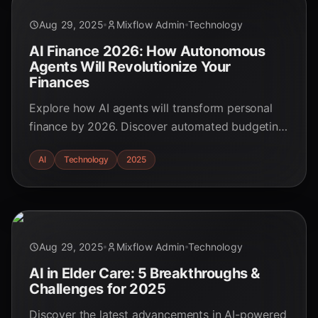
Aug 29, 2025
Mixflow Admin
Technology
AI Finance 2026: How Autonomous
Agents Will Revolutionize Your
Finances
Explore how AI agents will transform personal
finance by 2026. Discover automated budgeting,
personalized investments, and more. Stay ahead
AI
Technology
2025
of the AI finance revolution!
Aug 29, 2025
Mixflow Admin
Technology
AI in Elder Care: 5 Breakthroughs &
Challenges for 2025
Discover the latest advancements in AI-powered