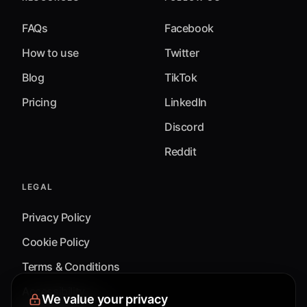
FAQs
Facebook
How to use
Twitter
Blog
TikTok
Pricing
LinkedIn
Discord
Reddit
LEGAL
Privacy Policy
Cookie Policy
Terms & Conditions
Accessibility
We value your privacy