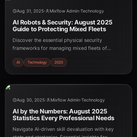
Aug 31, 2025
Mixflow Admin
Technology
AI Robots & Security: August 2025
Guide to Protecting Mixed Fleets
Discover the essential physical security
frameworks for managing mixed fleets of
autonomous and human-operated robots in
AI
Technology
2025
2025. Learn about emerging challenges and best
practices. Ideal for students and security
specialists.
Aug 30, 2025
Mixflow Admin
Technology
AI by the Numbers: August 2025
Statistics Every Professional Needs
Navigate AI-driven skill devaluation with key