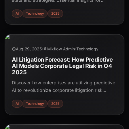
stats and strategies. Essential insights for
professionals in 2025.
AI
Technology
2025
Aug 29, 2025
Mixflow Admin
Technology
AI Litigation Forecast: How Predictive
AI Models Corporate Legal Risk in Q4
2025
Discover how enterprises are utilizing predictive
AI to revolutionize corporate litigation risk
modeling and legal strategies in Q4 2025. Stay
AI
Technology
2025
ahead of the curve!