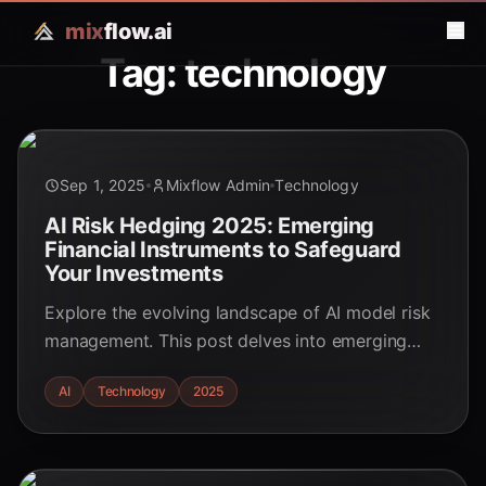
mix
flow.ai
Tag: technology
Sep 1, 2025
Mixflow Admin
Technology
AI Risk Hedging 2025: Emerging
Financial Instruments to Safeguard
Your Investments
Explore the evolving landscape of AI model risk
management. This post delves into emerging
financial instruments designed to hedge against
AI
Technology
2025
performance degradation and algorithmic risks,
safeguarding investments in the age of AI.