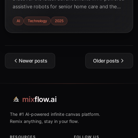
assistive robots for senior home care and the
hurdles to widespread adoption in 2025. Learn
AI
Technology
2025
about ethical considerations and future
directions.
Newer posts
Older posts
mix
flow.ai
The #1 AI-powered infinite canvas platform.
Remix anything, stay in your flow.
RESOURCES
FOLLOW US