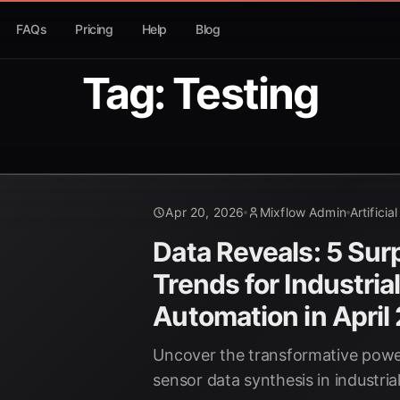
FAQs
Pricing
Help
Blog
Tag: Testing
Apr 20, 2026
Mixflow Admin
Artificia
Data Reveals: 5 Surp
Trends for Industria
Automation in April
Uncover the transformative power
sensor data synthesis in industri