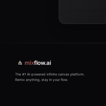
mix
flow.ai
The #1 AI-powered infinite canvas platform.
Remix anything, stay in your flow.