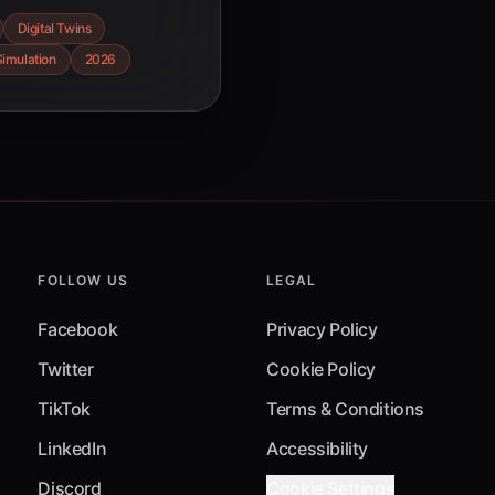
atistics, and how
Digital Twins
acturing in 2026.
Simulation
2026
FOLLOW US
LEGAL
Facebook
Privacy Policy
Twitter
Cookie Policy
TikTok
Terms & Conditions
LinkedIn
Accessibility
Discord
Cookie Settings