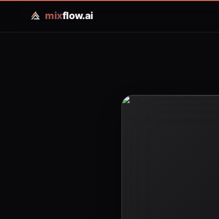
mix
flow.ai