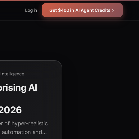
Log in
Get $400 in AI Agent Credits
l Intelligence
rising AI
l
 2026
 of hyper-realistic
al automation and