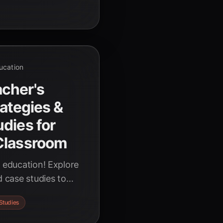
r educators.
ducation
cher's
rategies &
dies for
Classroom
g education! Explore
d case studies to
 power of Artificial
Studies
and empower students
periences.