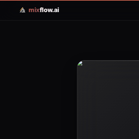
mix
flow.ai