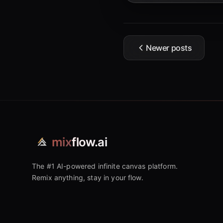
Newer posts
mix
flow.ai
The #1 AI-powered infinite canvas platform.
Remix anything, stay in your flow.