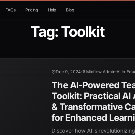
FAQs
Pricing
Help
Blog
Tag: Toolkit
Dec 9, 2024
Mixflow Admin
AI in Edu
The AI-Powered Tea
Toolkit: Practical AI
& Transformative C
for Enhanced Learn
Discover how AI is revolutionizin