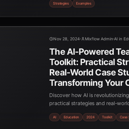
Strategies
Examples
with this comprehensive guide fo
Nov 28, 2024
Mixflow Admin
AI in E
The AI-Powered Tea
Toolkit: Practical St
Real-World Case Stu
Transforming Your 
Discover how AI is revolutionizin
practical strategies and real-worl
transform your classroom with the
AI
Education
2024
Toolkit
Case 
Intelligence. Enhance learning 
with personalized educational ex