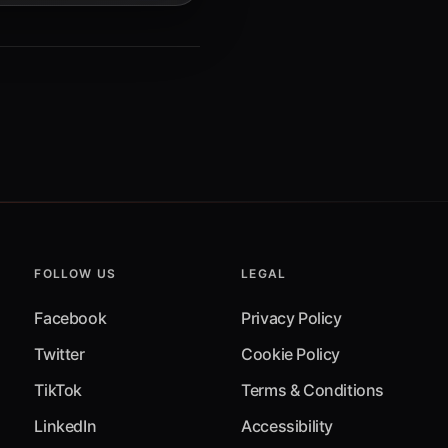
FOLLOW US
LEGAL
Facebook
Privacy Policy
Twitter
Cookie Policy
TikTok
Terms & Conditions
LinkedIn
Accessibility