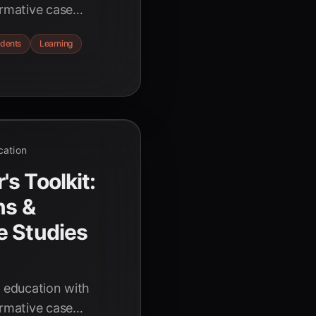
ormative case
rning, automated
udents
Learning
rehensive guide for
cation
s Toolkit:
ns &
e Studies
g education with
ormative case