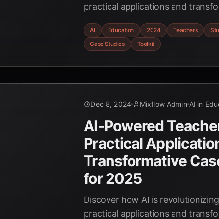
practical applications and transf
studies. Explore personalized lea
AI
Education
2024
Teachers
St
grading, and more with this comp
Case Studies
Toolkit
educators.
Dec 8, 2024
Mixflow Admin
AI in Edu
AI-Powered Teacher'
Practical Applicatio
Transformative Cas
for 2025
Discover how AI is revolutionizin
practical applications and transf