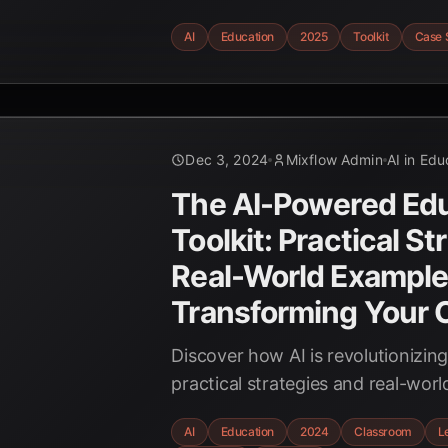
studies. Explore AI tools for perso
AI
Education
2025
Toolkit
Case 
automated grading, and enhance
engagement in 2025.
Dec 3, 2024
Mixflow Admin
AI in Edu
The AI-Powered Edu
Toolkit: Practical St
Real-World Example
Transforming Your 
Discover how AI is revolutionizin
practical strategies and real-wor
transform your classroom with the
AI
Education
2024
Classroom
L
intelligence. Empower students a