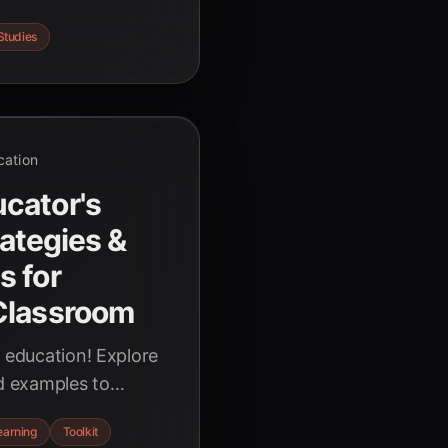
nalized learning,
Studies
d student
cation
cator's
rategies &
s for
Classroom
g education! Explore
ld examples to
 power of artificial
earning
Toolkit
nd enhance learning