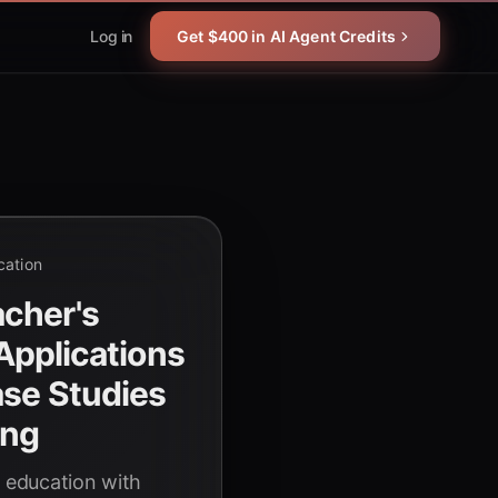
Log in
Get $400 in AI Agent Credits
cation
cher's
 Applications
ase Studies
ing
g education with