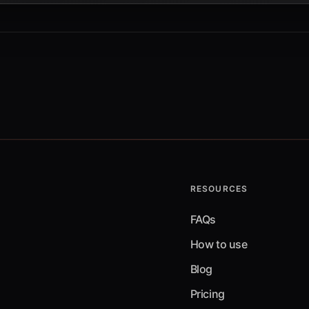
RESOURCES
FAQs
How to use
Blog
Pricing