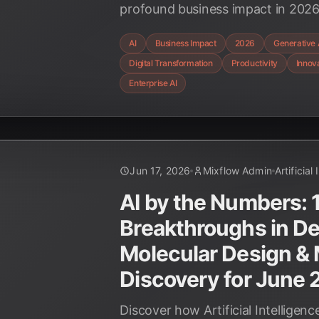
profound business impact in 2026
hyper-personalization, discover h
AI
Business Impact
2026
Generative 
industries and driving unprecede
Digital Transformation
Productivity
Innov
Enterprise AI
Jun 17, 2026
Mixflow Admin
Artificial
AI by the Numbers: 
Breakthroughs in D
Molecular Design & 
Discovery for June
Discover how Artificial Intelligenc