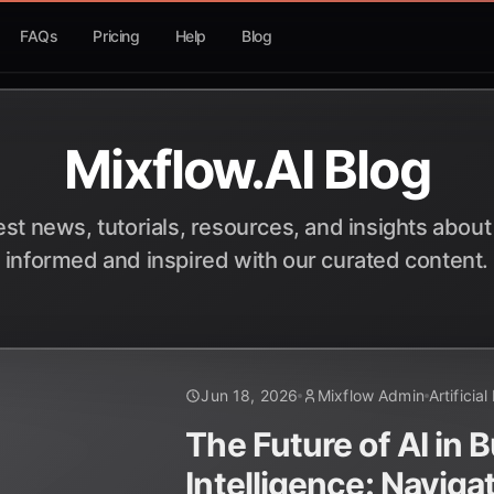
FAQs
Pricing
Help
Blog
Mixflow.AI Blog
est news, tutorials, resources, and insights about
informed and inspired with our curated content.
Jun 18, 2026
Mixflow Admin
Artificial
The Future of AI in 
Intelligence: Naviga