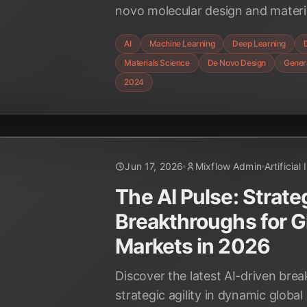
novo molecular design and materia
accelerating innovation and unlo
AI
Machine Learning
Deep Learning
possibilities in drug development
Materials Science
De Novo Design
Genera
materials.
2024
Jun 17, 2026
Mixflow Admin
Artificial
The AI Pulse: Strateg
Breakthroughs for G
Markets in 2026
Discover the latest AI-driven bre
strategic agility in dynamic globa