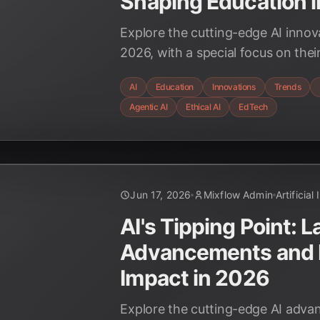
Shaping Education 
Explore the cutting-edge AI innov
2026, with a special focus on thei
impact on the education sector. 
AI
Education
Innovations
Trends
multimodal AI, agentic systems, a
Agentic AI
Ethical AI
EdTech
considerations are redefining lear
Jun 17, 2026
Mixflow Admin
Artificial
AI's Tipping Point: L
Advancements and 
Impact in 2026
Explore the cutting-edge AI adva