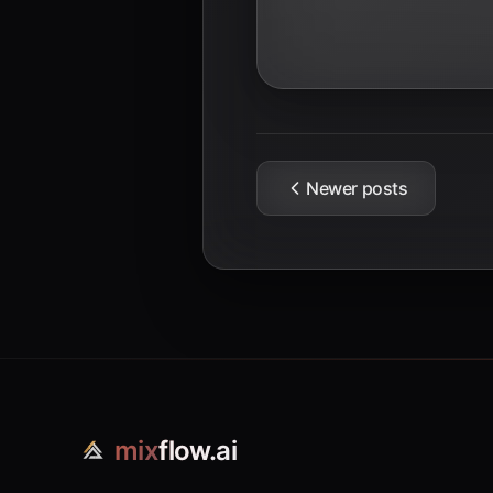
Newer posts
mix
flow.ai