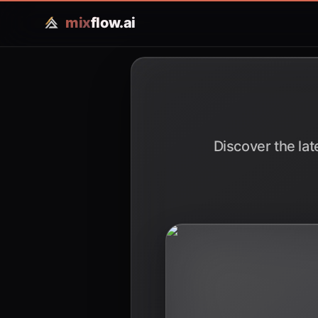
mix
flow.ai
Discover the lat