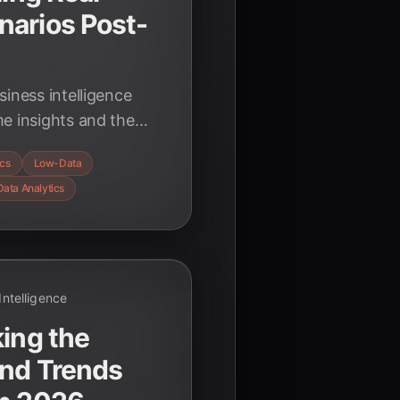
narios Post-
iness intelligence
e insights and the
nts. Discover the
ics
Low-Data
hnologies driving
Data Analytics
 Intelligence
king the
and Trends