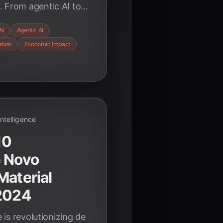
. From agentic AI to
ow AI is reshaping
AI
Agentic AI
nted growth.
ation
Economic Impact
 Intelligence
10
e Novo
Material
 2024
e is revolutionizing de