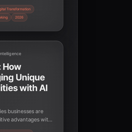
o navigate complexity
gital Transformation
veness in 2026.
aking
2026
 Intelligence
: How
ging Unique
ties with AI
ies businesses are
itive advantages with
alization to agentic