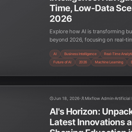
Time, Low-Data Sce
2026
Explore how AI is transforming bus
beyond 2026, focusing on real-tim
challenges of low-data environme
AI
Business Intelligence
Real-Time Analyt
strategic shifts and emerging tec
Future of AI
2026
Machine Learning
decision-making.
Jun 18, 2026
Mixflow Admin
Artificial
AI's Horizon: Unpac
Latest Innovations 