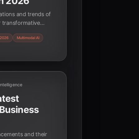
in 2026
ations and trends of
r transformative
Discover how
2026
Multimodal AI
nd ethical
ning.
 Intelligence
atest
Business
ncements and their