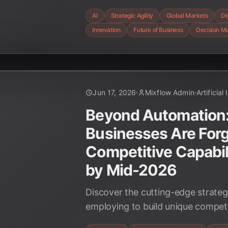
organizations are leveraging AI t
AI
Strategic Agility
Global Markets
Di
and achieve unparalleled responsi
Innovation
Future of Business
Decision M
Jun 17, 2026
Mixflow Admin
Artificial
Beyond Automation
Businesses Are For
Competitive Capabili
by Mid-2026
Discover the cutting-edge strateg
employing to build unique compet
AI by mid-2026, from hyper-person