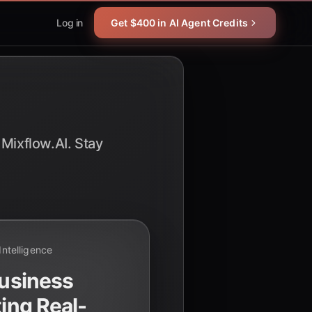
Log in
Get $400 in AI Agent Credits
 Mixflow.AI. Stay
 Intelligence
Business
ting Real-