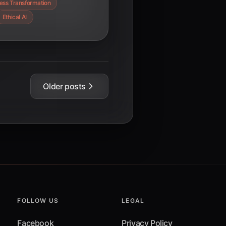
ess Transformation
Ethical AI
Older posts
FOLLOW US
LEGAL
Facebook
Privacy Policy