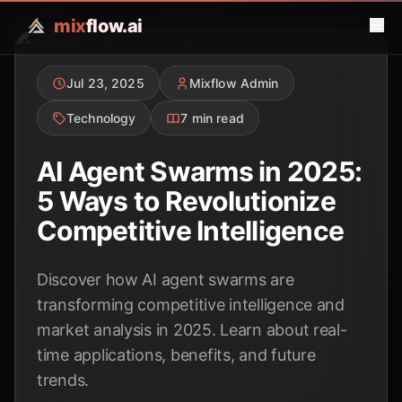
mix
flow.ai
Jul 23, 2025
Mixflow Admin
Technology
7 min read
AI Agent Swarms in 2025:
5 Ways to Revolutionize
Competitive Intelligence
Discover how AI agent swarms are
transforming competitive intelligence and
market analysis in 2025. Learn about real-
time applications, benefits, and future
trends.