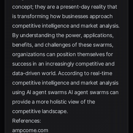
concept; they are a present-day reality that
is transforming how businesses approach
competitive intelligence and market analysis.
By understanding the power, applications,
benefits, and challenges of these swarms,
organizations can position themselves for
success in an increasingly competitive and
data-driven world. According to
real-time
competitive intelligence and market analysis
using AI agent swarms
AI agent swarms can
provide a more holistic view of the
competitive landscape.
References:
ampcome.com