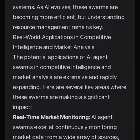
systems. As AI evolves, these swarms are
becoming more efficient, but understanding
resource management remains key.
Real-World Applications in Competitive
Intelligence and Market Analysis
The potential applications of AI agent
swarms in competitive intelligence and
market analysis are extensive and rapidly
expanding. Here are several key areas where
these swarms are making a significant
impact:
Real-Time Market Monitoring:
AI agent
swarms excel at continuously monitoring
market data from a wide array of sources,