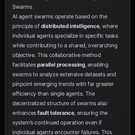
Swarms
AI agent swarms operate based on the
principle of
distributed intelligence
, where
individual agents specialize in specific tasks
while contributing to a shared, overarching
objective. This collaborative method
facilitates
parallel processing
, enabling
swarms to analyze extensive datasets and
pinpoint emerging trends with far greater
efficiency than single agents. The
decentralized structure of swarms also
enhances
fault tolerance
, ensuring the
system’s continued operation even if
individual agents encounter failures. This