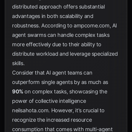
distributed approach offers substantial
advantages in both scalability and
robustness. According to
ampcome.com
, AI
agent swarms can handle complex tasks
more effectively due to their ability to
distribute workload and leverage specialized
skills.
Consider that AI agent teams can
outperform single agents by as much as
90%
on complex tasks, showcasing the
power of collective intelligence
neilsahota.com
. However, it’s crucial to
recognize the increased resource
consumption that comes with multi-agent