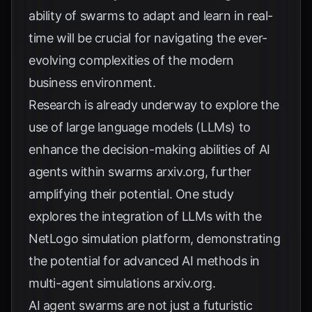
ability of swarms to adapt and learn in real-
time will be crucial for navigating the ever-
evolving complexities of the modern
business environment.
Research is already underway to explore the
use of large language models (LLMs) to
enhance the decision-making abilities of AI
agents within swarms
arxiv.org
, further
amplifying their potential. One study
explores the integration of LLMs with the
NetLogo simulation platform, demonstrating
the potential for advanced AI methods in
multi-agent simulations
arxiv.org
.
AI agent swarms are not just a futuristic