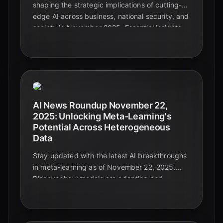
shaping the strategic implications of cutting-
edge AI across business, national security, and
society in November 2025. Essential insights
for leaders navigating the future.
AI News Roundup November 22,
2025: Unlocking Meta-Learning's
Potential Across Heterogeneous
Data
Stay updated with the latest AI breakthroughs
in meta-learning as of November 22, 2025.
Discover how models are adapting and
generalizing across diverse and complex data
types, paving the way for truly intelligent
systems.