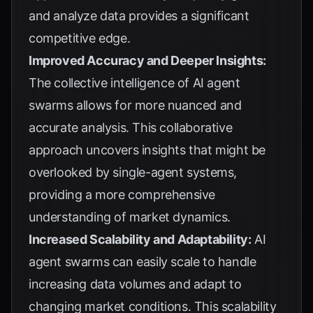
and analyze data provides a significant
competitive edge.
Improved Accuracy and Deeper Insights:
The collective intelligence of AI agent
swarms allows for more nuanced and
accurate analysis. This collaborative
approach uncovers insights that might be
overlooked by single-agent systems,
providing a more comprehensive
understanding of market dynamics.
Increased Scalability and Adaptability:
AI
agent swarms can easily scale to handle
increasing data volumes and adapt to
changing market conditions. This scalability