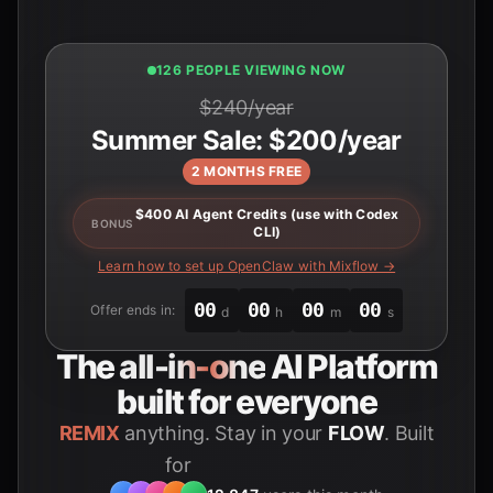
126 PEOPLE VIEWING NOW
$240/year
Summer Sale: $200/year
2 MONTHS FREE
$400 AI Agent Credits (use with Codex
BONUS
CLI)
Learn how to set up OpenClaw with Mixflow →
00
00
00
00
Offer ends in:
d
h
m
s
The
all-in-one
AI Platform
built for everyone
REMIX
anything. Stay in your
FLOW
. Built
for
Students