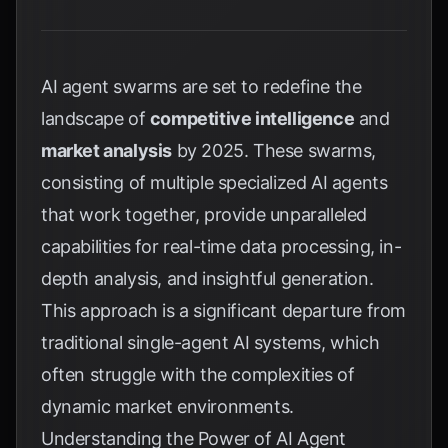
AI agent swarms are set to redefine the
landscape of
competitive intelligence
and
market analysis
by 2025. These swarms,
consisting of multiple specialized AI agents
that work together, provide unparalleled
capabilities for real-time data processing, in-
depth analysis, and insightful generation.
This approach is a significant departure from
traditional single-agent AI systems, which
often struggle with the complexities of
dynamic market environments.
Understanding the Power of AI Agent