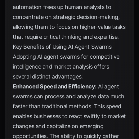
automation frees up human analysts to
concentrate on strategic decision-making,
allowing them to focus on higher-value tasks
that require critical thinking and expertise.
Key Benefits of Using AI Agent Swarms
Adopting AI agent swarms for competitive
intelligence and market analysis offers
several distinct advantages:
Enhanced Speed and Efficiency:
AI agent
swarms can process and analyze data much
faster than traditional methods. This speed
enables businesses to react swiftly to market
changes and capitalize on emerging
opportunities. The ability to quickly gather