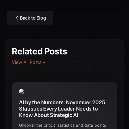
Back to Blog
Related Posts
View All Posts »
AI by the Numbers: November 2025
Statistics Every Leader Needs to
Know About Strategic AI
Uncover the critical statistics and data points