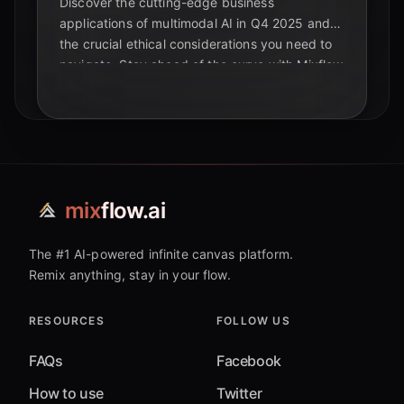
Discover the cutting-edge business
applications of multimodal AI in Q4 2025 and
the crucial ethical considerations you need to
navigate. Stay ahead of the curve with Mixflow
AI.
mix
flow.ai
The #1 AI-powered infinite canvas platform.
Remix anything, stay in your flow.
RESOURCES
FOLLOW US
FAQs
Facebook
How to use
Twitter