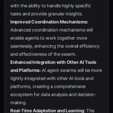
with the ability to handle highly specific
tasks and provide granular insights.
Improved Coordination Mechanisms:
Advanced coordination mechanisms will
enable agents to work together more
seamlessly, enhancing the overall efficiency
and effectiveness of the swarm.
Enhanced Integration with Other AI Tools
and Platforms:
AI agent swarms will be more
tightly integrated with other AI tools and
platforms, creating a comprehensive
ecosystem for data analysis and decision-
making.
Real-Time Adaptation and Learning:
The