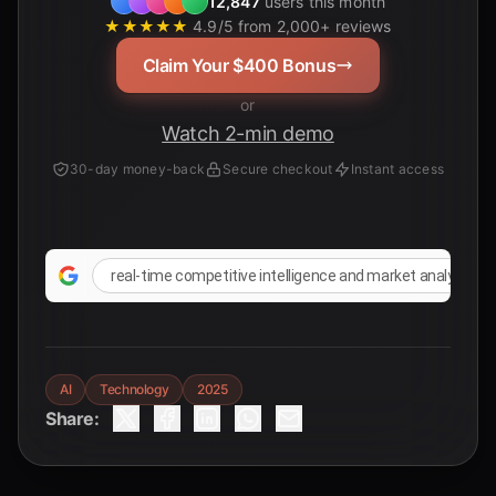
12,847
users this month
★★★★★
4.9/5 from 2,000+ reviews
Claim Your $400 Bonus
or
Watch 2-min demo
30-day money-back
Secure checkout
Instant access
real-time competitive intelligence and market analysis u
AI
Technology
2025
Share: