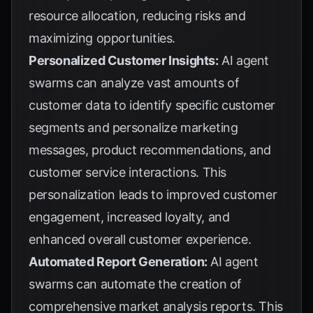
resource allocation, reducing risks and
maximizing opportunities.
Personalized Customer Insights:
AI agent
swarms can analyze vast amounts of
customer data to identify specific customer
segments and personalize marketing
messages, product recommendations, and
customer service interactions. This
personalization leads to improved customer
engagement, increased loyalty, and
enhanced overall customer experience.
Automated Report Generation:
AI agent
swarms can automate the creation of
comprehensive market analysis reports. This