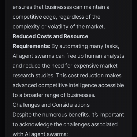
ensures that businesses can maintain a
competitive edge, regardless of the
complexity or volatility of the market.
Reduced Costs and Resource
Requirements:
By automating many tasks,
AI agent swarms can free up human analysts
and reduce the need for expensive market
research studies. This cost reduction makes
advanced competitive intelligence accessible
to a broader range of businesses.
Challenges and Considerations
Despite the numerous benefits, it’s important
to acknowledge the challenges associated
with AI agent swarms: