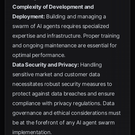
Complexity of Development and
Deployment:
Building and managing a
swarm of AI agents requires specialized
expertise and infrastructure. Proper training
and ongoing maintenance are essential for
optimal performance.
Data Security and Privacy:
Handling
sensitive market and customer data
necessitates robust security measures to
protect against data breaches and ensure
compliance with privacy regulations. Data
governance and ethical considerations must
be at the forefront of any AI agent swarm
implementation.