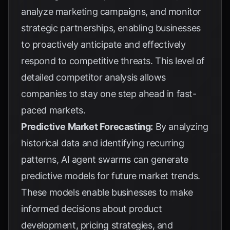
analyze marketing campaigns, and monitor
strategic partnerships, enabling businesses
to proactively anticipate and effectively
respond to competitive threats. This level of
detailed competitor analysis allows
companies to stay one step ahead in fast-
paced markets.
Predictive Market Forecasting:
By analyzing
historical data and identifying recurring
patterns, AI agent swarms can generate
predictive models for future market trends.
These models enable businesses to make
informed decisions about product
development, pricing strategies, and