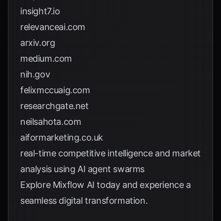
insight7.io
relevanceai.com
arxiv.org
medium.com
nih.gov
felixmccuaig.com
researchgate.net
neilsahota.com
aiformarketing.co.uk
real-time competitive intelligence and market
analysis using AI agent swarms
Explore
Mixflow AI
today and experience a
seamless digital transformation.