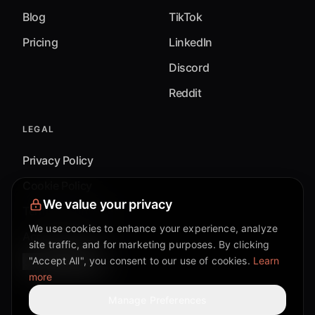
Blog
TikTok
Pricing
LinkedIn
Discord
Reddit
LEGAL
Privacy Policy
Cookie Policy
We value your privacy
Terms & Conditions
We use cookies to enhance your experience, analyze
Accessibility
site traffic, and for marketing purposes. By clicking
"Accept All", you consent to our use of cookies.
Learn
Cookie Settings
more
Manage Preferences