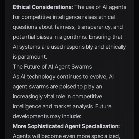
Ethical Considerations:
The use of AI agents
for competitive intelligence raises ethical
questions about fairness, transparency, and
potential biases in algorithms. Ensuring that
AI systems are used responsibly and ethically
is paramount.
The Future of AI Agent Swarms
As AI technology continues to evolve, AI
agent swarms are poised to play an
increasingly vital role in competitive
intelligence and market analysis. Future
developments may include:
More Sophisticated Agent Specialization:
Agents will become even more specialized,