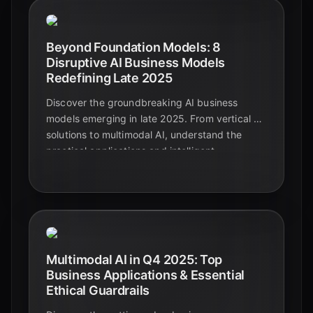
Beyond Foundation Models: 8
Disruptive AI Business Models
Redefining Late 2025
Discover the groundbreaking AI business
models emerging in late 2025. From vertical AI
solutions to multimodal AI, understand the
practical applications and intelligent
automation shaping the future beyond
foundational models.
Multimodal AI in Q4 2025: Top
Business Applications & Essential
Ethical Guardrails