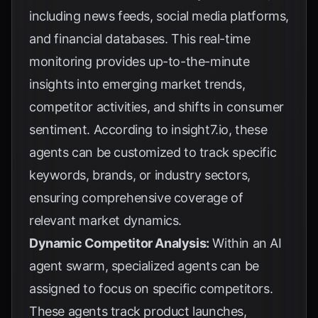
including news feeds, social media platforms,
and financial databases. This real-time
monitoring provides up-to-the-minute
insights into emerging market trends,
competitor activities, and shifts in consumer
sentiment. According to
insight7.io
, these
agents can be customized to track specific
keywords, brands, or industry sectors,
ensuring comprehensive coverage of
relevant market dynamics.
Dynamic Competitor Analysis:
Within an AI
agent swarm, specialized agents can be
assigned to focus on specific competitors.
These agents track product launches,