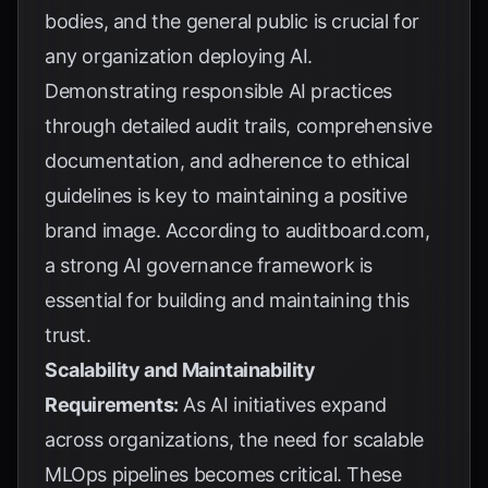
bodies, and the general public is crucial for
any organization deploying AI.
Demonstrating responsible AI practices
through detailed audit trails, comprehensive
documentation, and adherence to ethical
guidelines is key to maintaining a positive
brand image. According to
auditboard.com
,
a strong AI governance framework is
essential for building and maintaining this
trust.
Scalability and Maintainability
Requirements:
As AI initiatives expand
across organizations, the need for scalable
MLOps pipelines becomes critical. These