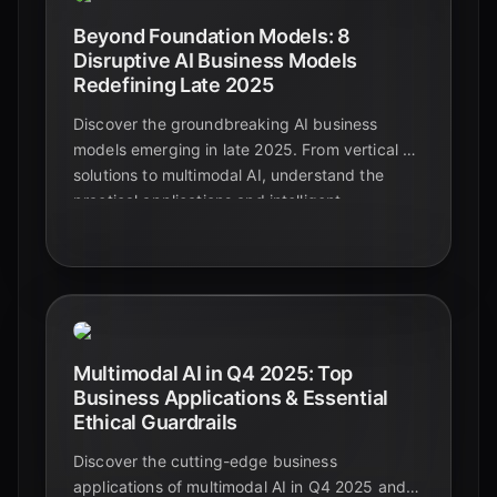
Beyond Foundation Models: 8
Disruptive AI Business Models
Redefining Late 2025
Discover the groundbreaking AI business
models emerging in late 2025. From vertical AI
solutions to multimodal AI, understand the
practical applications and intelligent
automation shaping the future beyond
foundational models.
Multimodal AI in Q4 2025: Top
Business Applications & Essential
Ethical Guardrails
Discover the cutting-edge business
applications of multimodal AI in Q4 2025 and