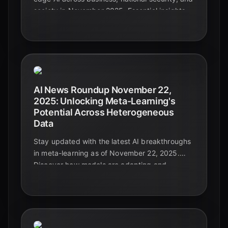
society in November 2025. Essential insights
for leaders navigating the future.
AI News Roundup November 22,
2025: Unlocking Meta-Learning's
Potential Across Heterogeneous
Data
Stay updated with the latest AI breakthroughs
in meta-learning as of November 22, 2025.
Discover how models are adapting and
generalizing across diverse and complex data
types, paving the way for truly intelligent
systems.