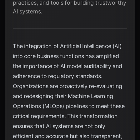
practices, and tools for building trustworthy
AI systems.
The integration of Artificial Intelligence (AI)
into core business functions has amplified
the importance of AI model auditability and
adherence to regulatory standards.
Organizations are proactively re-evaluating
and redesigning their Machine Learning
Operations (MLOps) pipelines to meet these
critical requirements. This transformation
ensures that AI systems are not only
efficient and accurate but also transparent,