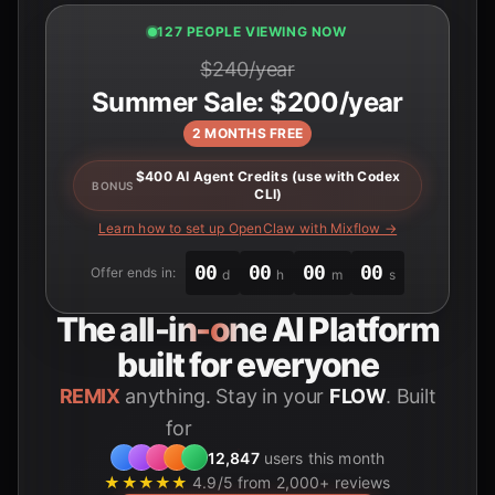
125 PEOPLE VIEWING NOW
$240/year
Summer Sale: $200/year
2 MONTHS FREE
$400 AI Agent Credits (use with Codex
BONUS
CLI)
Learn how to set up OpenClaw with Mixflow →
00
00
00
00
Offer ends in:
d
h
m
s
The
all-in-one
AI Platform
built for everyone
REMIX
anything. Stay in your
FLOW
. Built
for
Students
12,847
users this month
★★★★★
4.9/5 from 2,000+ reviews