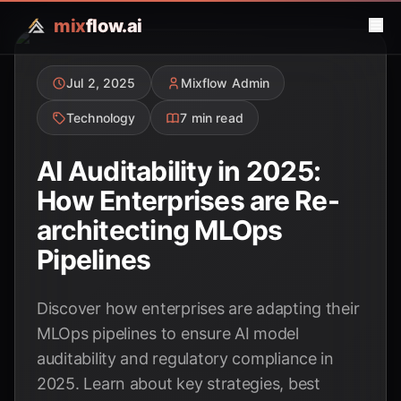
mix
flow.ai
Jul 2, 2025
Mixflow Admin
Technology
7 min read
AI Auditability in 2025:
How Enterprises are Re-
architecting MLOps
Pipelines
Discover how enterprises are adapting their
MLOps pipelines to ensure AI model
auditability and regulatory compliance in
2025. Learn about key strategies, best