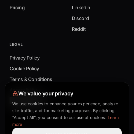
Pricing
LinkedIn
Discord
Reddit
LEGAL
Privacy Policy
Cookie Policy
Terms & Conditions
Accessibility
We value your privacy
Cookie Settings
We use cookies to enhance your experience, analyze
site traffic, and for marketing purposes. By clicking
"Accept All", you consent to our use of cookies.
Learn
more
©
2026
Mixflow.AI™
. All Rights Reserved.