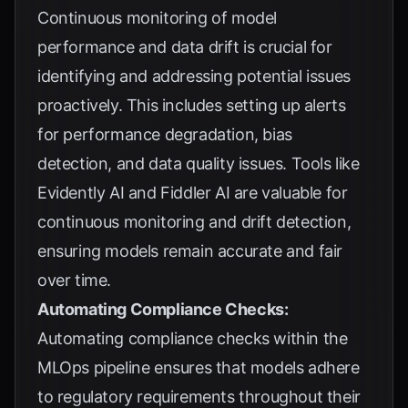
Continuous monitoring of model
performance and data drift is crucial for
identifying and addressing potential issues
proactively. This includes setting up alerts
for performance degradation, bias
detection, and data quality issues. Tools like
Evidently AI and Fiddler AI are valuable for
continuous monitoring and drift detection,
ensuring models remain accurate and fair
over time.
Automating Compliance Checks:
Automating compliance checks within the
MLOps pipeline ensures that models adhere
to regulatory requirements throughout their