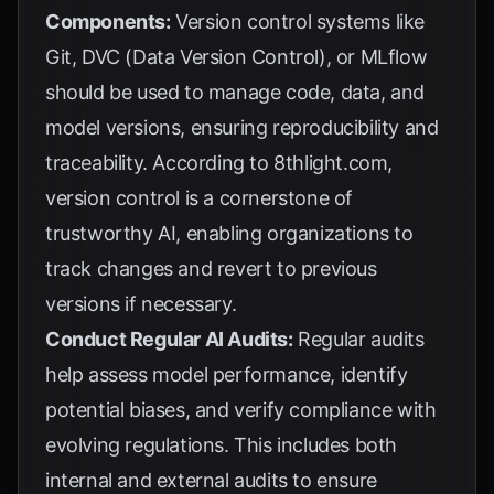
Components:
Version control systems like
Git, DVC (Data Version Control), or MLflow
should be used to manage code, data, and
model versions, ensuring reproducibility and
traceability. According to
8thlight.com
,
version control is a cornerstone of
trustworthy AI, enabling organizations to
track changes and revert to previous
versions if necessary.
Conduct Regular AI Audits:
Regular audits
help assess model performance, identify
potential biases, and verify compliance with
evolving regulations. This includes both
internal and external audits to ensure