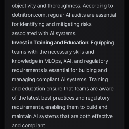
objectivity and thoroughness. According to
dotnitron.com
, regular AI audits are essential
for identifying and mitigating risks
associated with AI systems.
Invest in Training and Education:
Equipping
teams with the necessary skills and
knowledge in MLOps, XAI, and regulatory
requirements is essential for building and
managing compliant AI systems. Training
and education ensure that teams are aware
of the latest best practices and regulatory
requirements, enabling them to build and
maintain AI systems that are both effective
and compliant.