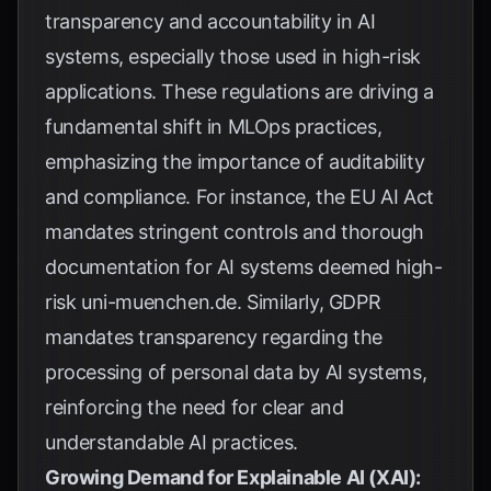
transparency and accountability in AI
systems, especially those used in high-risk
applications. These regulations are driving a
fundamental shift in MLOps practices,
emphasizing the importance of auditability
and compliance. For instance, the EU AI Act
mandates stringent controls and thorough
documentation for AI systems deemed high-
risk
uni-muenchen.de
. Similarly, GDPR
mandates transparency regarding the
processing of personal data by AI systems,
reinforcing the need for clear and
understandable AI practices.
Growing Demand for Explainable AI (XAI):