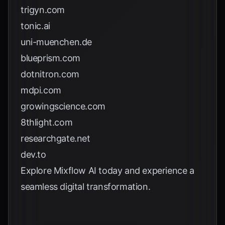
trigyn.com
tonic.ai
uni-muenchen.de
blueprism.com
dotnitron.com
mdpi.com
growingscience.com
8thlight.com
researchgate.net
dev.to
Explore
Mixflow AI
today and experience a
seamless digital transformation.