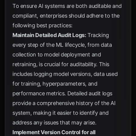
To ensure AI systems are both auditable and
compliant, enterprises should adhere to the
following best practices:
Maintain Detailed Audit Logs:
Tracking
every step of the ML lifecycle, from data
collection to model deployment and
retraining, is crucial for auditability. This
includes logging model versions, data used
for training, hyperparameters, and
performance metrics. Detailed audit logs
provide a comprehensive history of the AI
system, making it easier to identify and
address any issues that may arise.
Implement Version Control for all