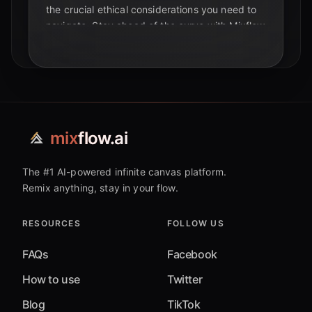
the crucial ethical considerations you need to
navigate. Stay ahead of the curve with Mixflow
AI.
mix
flow.ai
The #1 AI-powered infinite canvas platform.
Remix anything, stay in your flow.
RESOURCES
FOLLOW US
FAQs
Facebook
How to use
Twitter
Blog
TikTok