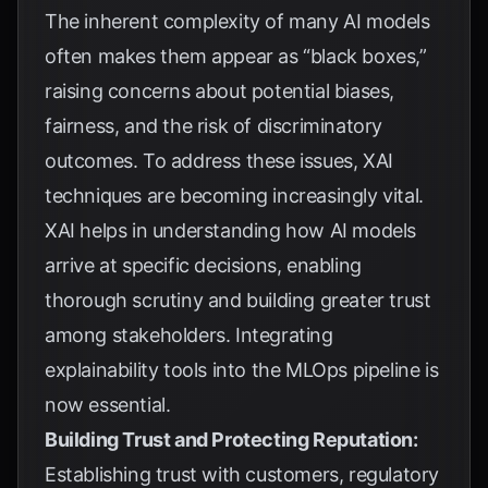
The inherent complexity of many AI models
often makes them appear as “black boxes,”
raising concerns about potential biases,
fairness, and the risk of discriminatory
outcomes. To address these issues, XAI
techniques are becoming increasingly vital.
XAI helps in understanding how AI models
arrive at specific decisions, enabling
thorough scrutiny and building greater trust
among stakeholders. Integrating
explainability tools into the MLOps pipeline is
now essential.
Building Trust and Protecting Reputation:
Establishing trust with customers, regulatory