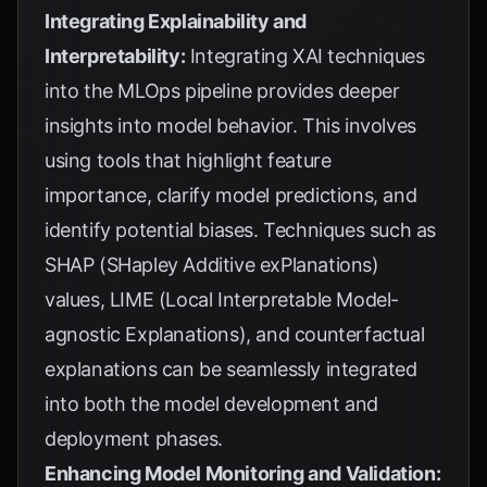
Integrating Explainability and
Interpretability:
Integrating XAI techniques
into the MLOps pipeline provides deeper
insights into model behavior. This involves
using tools that highlight feature
importance, clarify model predictions, and
identify potential biases. Techniques such as
SHAP (SHapley Additive exPlanations)
values, LIME (Local Interpretable Model-
agnostic Explanations), and counterfactual
explanations can be seamlessly integrated
into both the model development and
deployment phases.
Enhancing Model Monitoring and Validation: