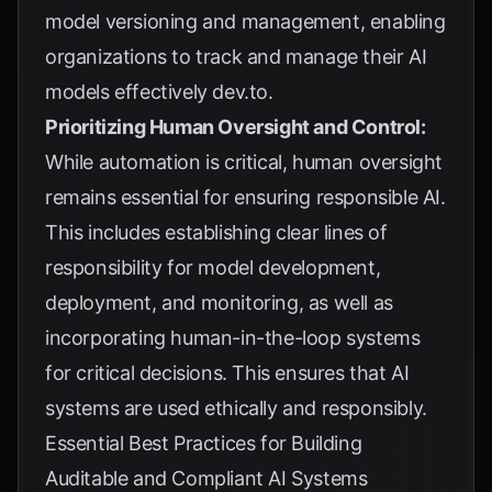
model versioning and management, enabling
organizations to track and manage their AI
models effectively
dev.to
.
Prioritizing Human Oversight and Control:
While automation is critical, human oversight
remains essential for ensuring responsible AI.
This includes establishing clear lines of
responsibility for model development,
deployment, and monitoring, as well as
incorporating human-in-the-loop systems
for critical decisions. This ensures that AI
systems are used ethically and responsibly.
Essential Best Practices for Building
Auditable and Compliant AI Systems