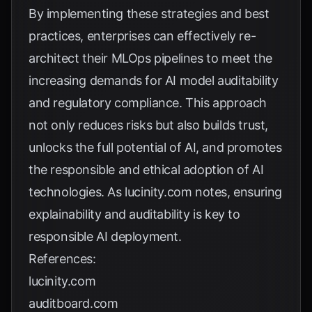
By implementing these strategies and best
practices, enterprises can effectively re-
architect their MLOps pipelines to meet the
increasing demands for AI model auditability
and regulatory compliance. This approach
not only reduces risks but also builds trust,
unlocks the full potential of AI, and promotes
the responsible and ethical adoption of AI
technologies. As
lucinity.com
notes, ensuring
explainability and auditability is key to
responsible AI deployment.
References:
lucinity.com
auditboard.com