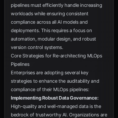
pipelines must efficiently handle increasing
workloads while ensuring consistent
compliance across all AI models and
deployments. This requires a focus on
automation, modular design, and robust
version control systems.
Core Strategies for Re-architecting MLOps
Pipelines
Enterprises are adopting several key
strategies to enhance the auditability and
compliance of their MLOps pipelines:
Implementing Robust Data Governance:
High-quality and well-managed data is the
bedrock of trustworthy AI. Organizations are