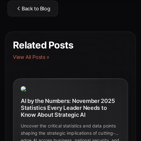
Back to Blog
Related Posts
View All Posts »
AI by the Numbers: November 2025
Statistics Every Leader Needs to
Know About Strategic AI
Uncover the critical statistics and data points
shaping the strategic implications of cutting-
edge AI across business, national security, and