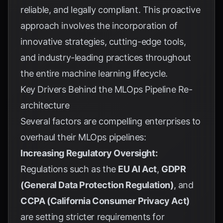
reliable, and legally compliant. This proactive
approach involves the incorporation of
innovative strategies, cutting-edge tools,
and industry-leading practices throughout
the entire machine learning lifecycle.
Key Drivers Behind the MLOps Pipeline Re-
architecture
Several factors are compelling enterprises to
overhaul their MLOps pipelines:
Increasing Regulatory Oversight:
Regulations such as the
EU AI Act
,
GDPR
(General Data Protection Regulation)
, and
CCPA (California Consumer Privacy Act)
are setting stricter requirements for