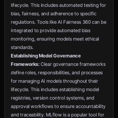
lifecycle. This includes automated testing for
bias, fairness, and adherence to specific
regulations. Tools like AI Fairness 360 can be
integrated to provide automated bias
monitoring, ensuring models meet ethical
standards.
Establishing Model Governance
Frameworks:
Clear governance frameworks
define roles, responsibilities, and processes
for managing AI models throughout their
lifecycle. This includes establishing model
registries, version control systems, and
approval workflows to ensure accountability
and traceability. MLflow is a popular tool for