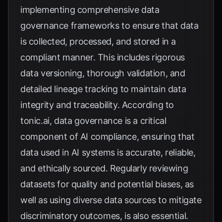
implementing comprehensive data
governance frameworks to ensure that data
is collected, processed, and stored in a
compliant manner. This includes rigorous
data versioning, thorough validation, and
detailed lineage tracking to maintain data
integrity and traceability. According to
tonic.ai
, data governance is a critical
component of AI compliance, ensuring that
data used in AI systems is accurate, reliable,
and ethically sourced. Regularly reviewing
datasets for quality and potential biases, as
well as using diverse data sources to mitigate
discriminatory outcomes, is also essential.