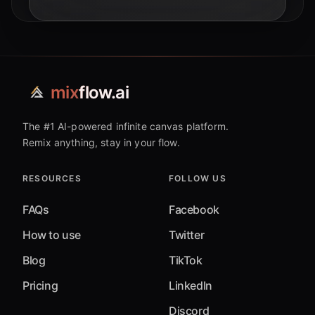
operations.
mix
flow.ai
The #1 AI-powered infinite canvas platform.
Remix anything, stay in your flow.
RESOURCES
FOLLOW US
FAQs
Facebook
How to use
Twitter
Blog
TikTok
Pricing
LinkedIn
Discord