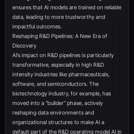
ensures that AI models are trained on reliable
data, leading to more trustworthy and
impactful outcomes.
Reshaping R&D Pipelines: A New Era of
Discovery
AI’s impact on R&D pipelines is particularly
transformative, especially in high R&D
intensity industries like pharmaceuticals,
software, and semiconductors. The
biotechnology industry, for example, has
moved into a “builder” phase, actively
reshaping data environments and
organizational structures to make AI a
default part of the R&D operating model
AI in