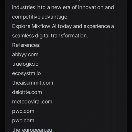
industries into a new era of innovation and
competitive advantage.
Explore
Mixflow AI
today and experience a
seamless digital transformation.
References:
abbyy.com
truelogic.io
ecosystm.io
theaisummit.com
deloitte.com
metodoviral.com
pwc.com
pwc.com
the-european.eu