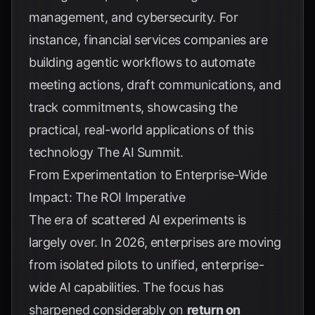
management, and cybersecurity. For
instance, financial services companies are
building agentic workflows to automate
meeting actions, draft communications, and
track commitments, showcasing the
practical, real-world applications of this
technology
The AI Summit
.
From Experimentation to Enterprise-Wide
Impact: The ROI Imperative
The era of scattered AI experiments is
largely over. In 2026, enterprises are moving
from isolated pilots to unified, enterprise-
wide AI capabilities. The focus has
sharpened considerably on
return on