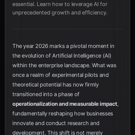
essential. Learn how to leverage AI for
unprecedented growth and efficiency.
The year 2026 marks a pivotal moment in
the evolution of Artificial Intelligence (AI)
within the enterprise landscape. What was
once a realm of experimental pilots and
theoretical potential has now firmly
transitioned into a phase of
operationalization and measurable impact
,
fundamentally reshaping how businesses
innovate and conduct research and
development. This shift is not merely