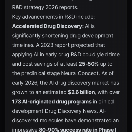
R&D strategy 2026 reports
.
Key advancements in R&D include:
Accelerated Drug Discovery:
AI is
significantly shortening drug development
timelines. A 2023 report projected that
applying AI in early drug R&D could yield time
and cost savings of at least
25-50%
up to
the preclinical stage
Neural Concept
. As of
early 2026, the AI drug discovery market has
grown to an estimated
$2.6 billion
, with over
173 AI-originated drug programs
in clinical
development
Drug Discovery News
. AI-
discovered molecules have demonstrated an
impressive
80-90% success rate in Phase I