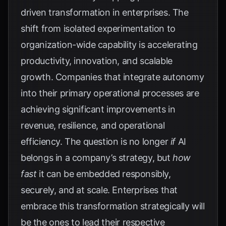
driven transformation in enterprises. The
shift from isolated experimentation to
organization-wide capability is accelerating
productivity, innovation, and scalable
growth. Companies that integrate autonomy
into their primary operational processes are
achieving significant improvements in
revenue, resilience, and operational
efficiency. The question is no longer
if
AI
belongs in a company’s strategy, but
how
fast
it can be embedded responsibly,
securely, and at scale. Enterprises that
embrace this transformation strategically will
be the ones to lead their respective