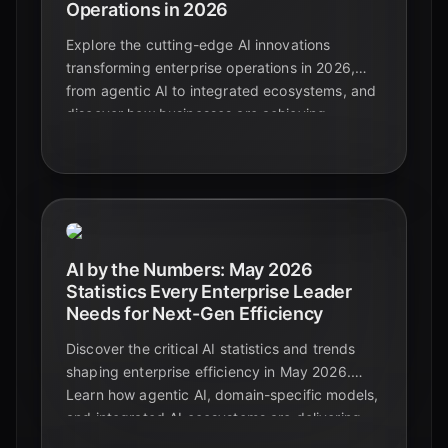
Operations in 2026
Explore the cutting-edge AI innovations
transforming enterprise operations in 2026,
from agentic AI to integrated ecosystems, and
discover how businesses are achieving
unprecedented efficiency and growth.
AI by the Numbers: May 2026
Statistics Every Enterprise Leader
Needs for Next-Gen Efficiency
Discover the critical AI statistics and trends
shaping enterprise efficiency in May 2026.
Learn how agentic AI, domain-specific models,
and integrated AI ecosystems are delivering
significant ROI and transforming business