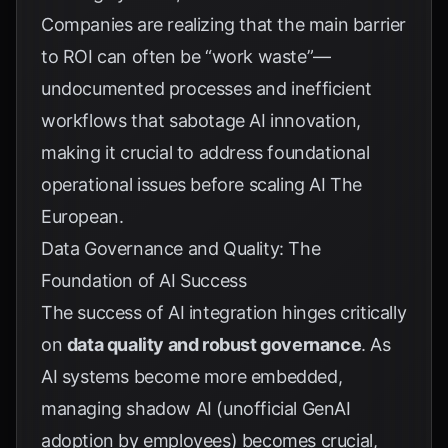
Companies are realizing that the main barrier
to ROI can often be “work waste”—
undocumented processes and inefficient
workflows that sabotage AI innovation,
making it crucial to address foundational
operational issues before scaling AI
The
European
.
Data Governance and Quality: The
Foundation of AI Success
The success of AI integration hinges critically
on
data quality and robust governance
. As
AI systems become more embedded,
managing shadow AI (unofficial GenAI
adoption by employees) becomes crucial,