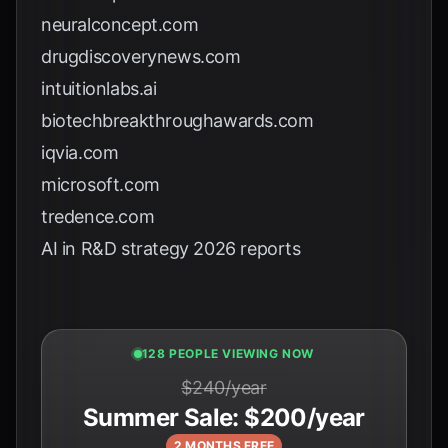
neuralconcept.com
drugdiscoverynews.com
intuitionlabs.ai
biotechbreakthroughawards.com
iqvia.com
microsoft.com
tredence.com
AI in R&D strategy 2026 reports
127 PEOPLE VIEWING NOW
$240/year
Summer Sale: $200/year
2 MONTHS FREE