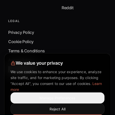
Reddit
LEGAL
Privacy Policy
Cookie Policy
Terms & Conditions
Accessibility
We value your privacy
Cookie Settings
We use cookies to enhance your experience, analyze
site traffic, and for marketing purposes. By clicking
"Accept All", you consent to our use of cookies.
Learn
more
©
2026
Mixflow.AI™
. All Rights Reserved.
Manage Preferences
Reject All
Facebook page
Discord community
Twitter page
Reddit community
TikTok