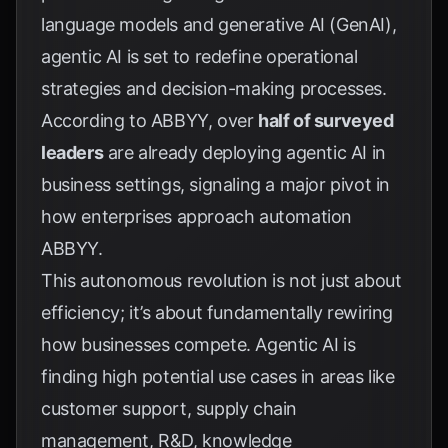
language models and generative AI (GenAI),
agentic AI is set to redefine operational
strategies and decision-making processes.
According to ABBYY, over
half of surveyed
leaders
are already deploying agentic AI in
business settings, signaling a major pivot in
how enterprises approach automation
ABBYY
.
This autonomous revolution is not just about
efficiency; it’s about fundamentally rewiring
how businesses compete. Agentic AI is
finding high potential use cases in areas like
customer support, supply chain
management, R&D, knowledge