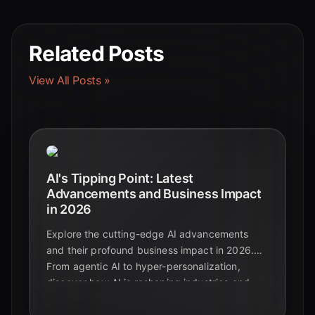
Related Posts
View All Posts »
AI's Tipping Point: Latest
Advancements and Business Impact
in 2026
Explore the cutting-edge AI advancements
and their profound business impact in 2026.
From agentic AI to hyper-personalization,
discover how AI is reshaping industries and
driving unprecedented growth.