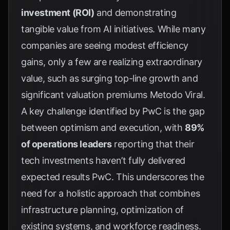
investment (ROI)
and demonstrating
tangible value from AI initiatives. While many
companies are seeing modest efficiency
gains, only a few are realizing extraordinary
value, such as surging top-line growth and
significant valuation premiums
Metodo Viral
.
A key challenge identified by PwC is the gap
between optimism and execution, with
89%
of operations leaders
reporting that their
tech investments haven’t fully delivered
expected results
PwC
. This underscores the
need for a holistic approach that combines
infrastructure planning, optimization of
existing systems, and workforce readiness.