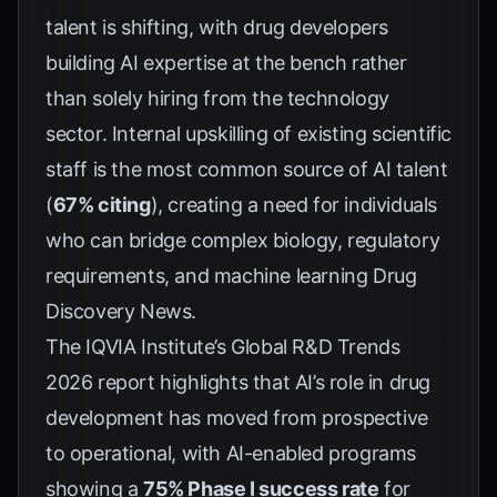
talent is shifting, with drug developers
building AI expertise at the bench rather
than solely hiring from the technology
sector. Internal upskilling of existing scientific
staff is the most common source of AI talent
(
67% citing
), creating a need for individuals
who can bridge complex biology, regulatory
requirements, and machine learning
Drug
Discovery News
.
The IQVIA Institute’s Global R&D Trends
2026 report highlights that AI’s role in drug
development has moved from prospective
to operational, with AI-enabled programs
showing a
75% Phase I success rate
for