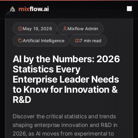
mix
flow.ai
May 19, 2026
Mixflow Admin
Artificial Intelligence
7 min read
AI by the Numbers: 2026
Statistics Every
Enterprise Leader Needs
to Know for Innovation &
R&D
Discover the critical statistics and trends
shaping enterprise innovation and R&D in
2026, as AI moves from experimental to