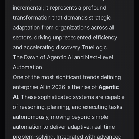
incremental; it represents a profound
transformation that demands strategic
adaptation from organizations across all
sectors, driving unprecedented efficiency
and accelerating discovery
TrueLogic
.
The Dawn of Agentic AI and Next-Level
Automation
One of the most significant trends defining
enterprise AI in 2026 is the rise of
Agentic
AI
. These sophisticated systems are capable
of reasoning, planning, and executing tasks
autonomously, moving beyond simple
automation to deliver adaptive, real-time
problem-solving. Integrated with advanced