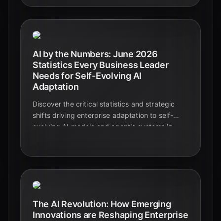
AI by the Numbers: June 2026
Statistics Every Business Leader
Needs for Self-Evolving AI
Adaptation
Discover the critical statistics and strategic
shifts driving enterprise adaptation to self-
evolving AI models and agentic systems in
June 2026. Learn how businesses are
transforming operations and achieving
measurable ROI.
The AI Revolution: How Emerging
Innovations are Reshaping Enterprise