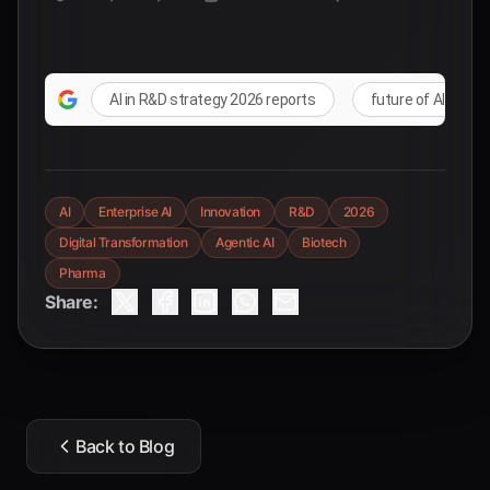
AI in R&D strategy 2026 reports
future of AI in co
AI
Enterprise AI
Innovation
R&D
2026
Digital Transformation
Agentic AI
Biotech
Pharma
Share:
Back to Blog