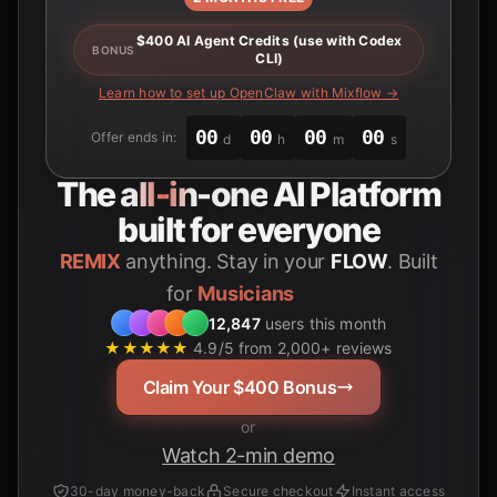
$400 AI Agent Credits (use with Codex
BONUS
CLI)
Learn how to set up OpenClaw with Mixflow →
00
00
00
00
Offer ends in:
d
h
m
s
The
all-in-one
AI Platform
built for everyone
REMIX
anything. Stay in your
FLOW
. Built
for
Students
12,847
users this month
★★★★★
4.9/5 from 2,000+ reviews
Claim Your $400 Bonus
or
Watch 2-min demo
30-day money-back
Secure checkout
Instant access