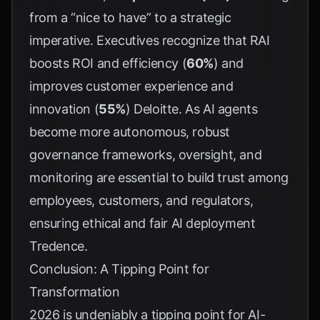
from a “nice to have” to a strategic
imperative. Executives recognize that RAI
boosts ROI and efficiency (
60%
) and
improves customer experience and
innovation (
55%
)
Deloitte
. As AI agents
become more autonomous, robust
governance frameworks, oversight, and
monitoring are essential to build trust among
employees, customers, and regulators,
ensuring ethical and fair AI deployment
Tredence
.
Conclusion: A Tipping Point for
Transformation
2026 is undeniably a tipping point for AI-