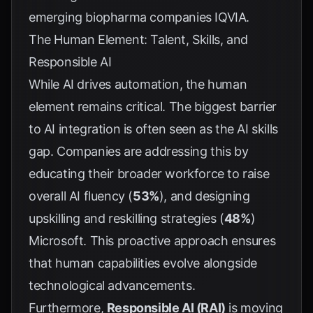
emerging biopharma companies
IQVIA
.
The Human Element: Talent, Skills, and
Responsible AI
While AI drives automation, the human
element remains critical. The biggest barrier
to AI integration is often seen as the AI skills
gap. Companies are addressing this by
educating their broader workforce to raise
overall AI fluency (
53%
), and designing
upskilling and reskilling strategies (
48%
)
Microsoft
. This proactive approach ensures
that human capabilities evolve alongside
technological advancements.
Furthermore,
Responsible AI (RAI)
is moving