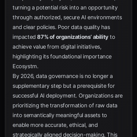
turning a potential risk into an opportunity
through authorized, secure AI environments
and clear policies. Poor data quality has
impacted
87% of organizations’ ability
to
achieve value from digital initiatives,
highlighting its foundational importance
Ecosystm
.
By 2026, data governance is no longer a
supplementary step but a prerequisite for
successful AI deployment. Organizations are
prioritizing the transformation of raw data
into semantically meaningful assets to
enable more accurate, ethical, and
strategically aligned decision-making. This