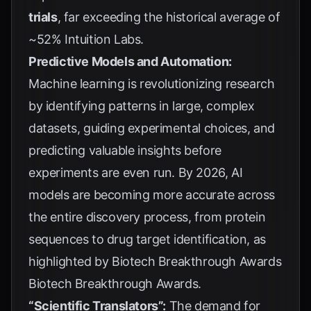
trials
, far exceeding the historical average of
~52%
Intuition Labs
.
Predictive Models and Automation:
Machine learning is revolutionizing research
by identifying patterns in large, complex
datasets, guiding experimental choices, and
predicting valuable insights before
experiments are even run. By 2026, AI
models are becoming more accurate across
the entire discovery process, from protein
sequences to drug target identification, as
highlighted by Biotech Breakthrough Awards
Biotech Breakthrough Awards
.
“Scientific Translators”:
The demand for