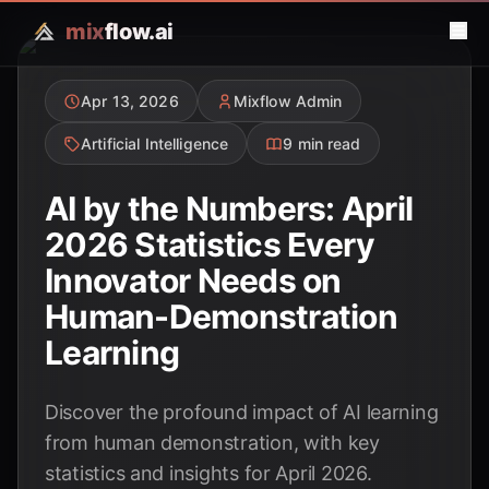
mix
flow.ai
Apr 13, 2026
Mixflow Admin
Artificial Intelligence
9 min read
AI by the Numbers: April
2026 Statistics Every
Innovator Needs on
Human-Demonstration
Learning
Discover the profound impact of AI learning
from human demonstration, with key
statistics and insights for April 2026.