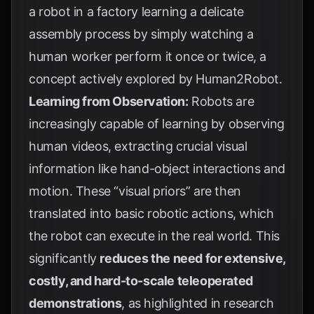
a robot in a factory learning a delicate
assembly process by simply watching a
human worker perform it once or twice, a
concept actively explored by
Human2Robot
.
Learning from Observation:
Robots are
increasingly capable of learning by observing
human videos, extracting crucial visual
information like hand-object interactions and
motion. These “visual priors” are then
translated into basic robotic actions, which
the robot can execute in the real world. This
significantly
reduces the need for extensive,
costly, and hard-to-scale teleoperated
demonstrations
, as highlighted in research