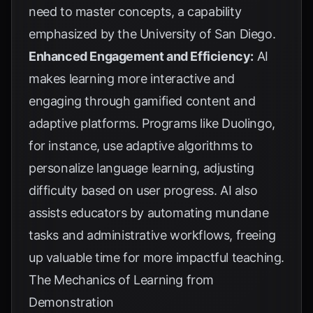
need to master concepts, a capability
emphasized by the
University of San Diego
.
Enhanced Engagement and Efficiency:
AI
makes learning more interactive and
engaging through gamified content and
adaptive platforms. Programs like Duolingo,
for instance, use adaptive algorithms to
personalize language learning, adjusting
difficulty based on user progress. AI also
assists educators by automating mundane
tasks and administrative workflows, freeing
up valuable time for more impactful teaching.
The Mechanics of Learning from
Demonstration