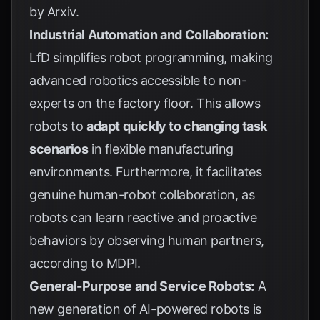
by
Arxiv
.
Industrial Automation and Collaboration:
LfD simplifies robot programming, making
advanced robotics accessible to non-
experts on the factory floor. This allows
robots to
adapt quickly to changing task
scenarios
in flexible manufacturing
environments. Furthermore, it facilitates
genuine human-robot collaboration, as
robots can learn reactive and proactive
behaviors by observing human partners,
according to
MDPI
.
General-Purpose and Service Robots:
A
new generation of AI-powered robots is