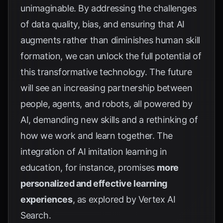
unimaginable. By addressing the challenges
of data quality, bias, and ensuring that AI
augments rather than diminishes human skill
formation, we can unlock the full potential of
this transformative technology. The future
will see an increasing partnership between
people, agents, and robots, all powered by
AI, demanding new skills and a rethinking of
how we work and learn together. The
integration of AI imitation learning in
education, for instance, promises
more
personalized and effective learning
experiences
, as explored by
Vertex AI
Search
.