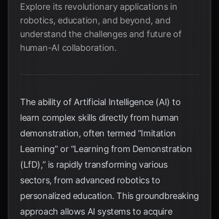
Explore its revolutionary applications in
robotics, education, and beyond, and
understand the challenges and future of
human-AI collaboration.
The ability of Artificial Intelligence (AI) to
learn complex skills directly from human
demonstration, often termed “Imitation
Learning” or “Learning from Demonstration
(LfD),” is rapidly transforming various
sectors, from advanced robotics to
personalized education. This groundbreaking
approach allows AI systems to acquire