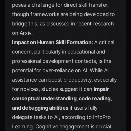
poses a challenge for direct skill transfer,
though frameworks are being developed to
bridge this, as discussed in recent research
on
Arxiv
.
Impact on Human Skill Formation:
A critical
concern, particularly in educational and
professional development contexts, is the
potential for over-reliance on AI. While AI
assistance can boost productivity, especially
for novices, studies suggest it can
impair
conceptual understanding, code reading,
and debugging abilities
if users fully
delegate tasks to AI, according to
InfoPro
Learning
. Cognitive engagement is crucial