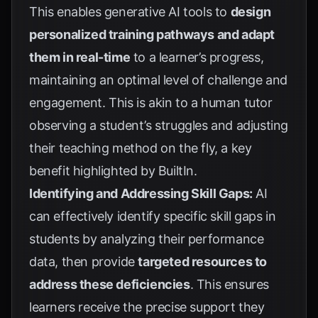
This enables generative AI tools to
design
personalized training pathways and adapt
them in real-time
to a learner’s progress,
maintaining an optimal level of challenge and
engagement. This is akin to a human tutor
observing a student’s struggles and adjusting
their teaching method on the fly, a key
benefit highlighted by
BuiltIn
.
Identifying and Addressing Skill Gaps:
AI
can effectively identify specific skill gaps in
students by analyzing their performance
data, then provide
targeted resources to
address these deficiencies
. This ensures
learners receive the precise support they