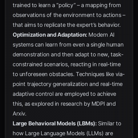
trained to learn a “policy” – a mapping from
observations of the environment to actions –
that aims to replicate the expert’s behavior.
Optimization and Adaptation:
Modern AI
systems can learn from even a single human
demonstration and then adapt to new, task-
constrained scenarios, reacting in real-time
to unforeseen obstacles. Techniques like via-
point trajectory generalization and real-time
adaptive control are employed to achieve
this, as explored in research by
MDPI
and
Arxiv
.
Large Behavioral Models (LBMs):
Similar to
how Large Language Models (LLMs) are