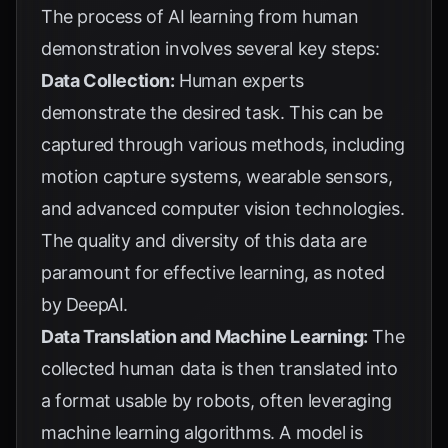
The process of AI learning from human
demonstration involves several key steps:
Data Collection:
Human experts
demonstrate the desired task. This can be
captured through various methods, including
motion capture systems, wearable sensors,
and advanced computer vision technologies.
The quality and diversity of this data are
paramount for effective learning, as noted
by
DeepAI
.
Data Translation and Machine Learning:
The
collected human data is then translated into
a format usable by robots, often leveraging
machine learning algorithms. A model is