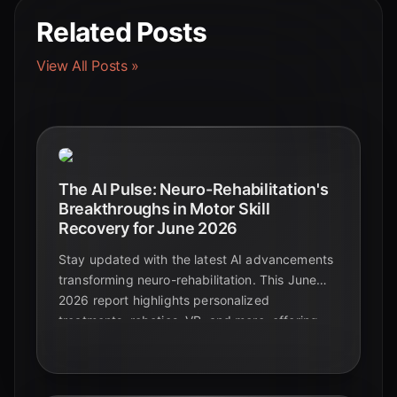
Related Posts
View All Posts »
The AI Pulse: Neuro-Rehabilitation's
Breakthroughs in Motor Skill
Recovery for June 2026
Stay updated with the latest AI advancements
transforming neuro-rehabilitation. This June
2026 report highlights personalized
treatments, robotics, VR, and more, offering
new hope for motor skill recovery.