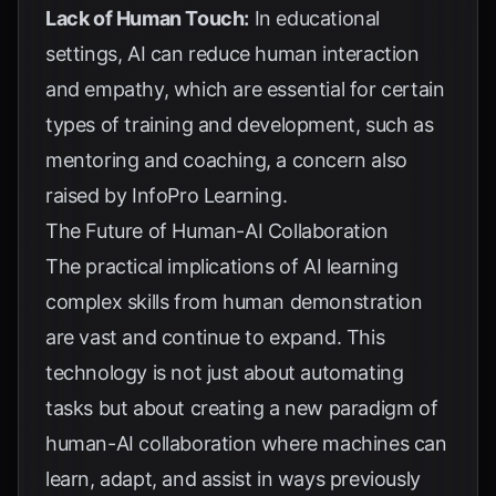
Lack of Human Touch:
In educational
settings, AI can reduce human interaction
and empathy, which are essential for certain
types of training and development, such as
mentoring and coaching, a concern also
raised by
InfoPro Learning
.
The Future of Human-AI Collaboration
The practical implications of AI learning
complex skills from human demonstration
are vast and continue to expand. This
technology is not just about automating
tasks but about creating a new paradigm of
human-AI collaboration where machines can
learn, adapt, and assist in ways previously