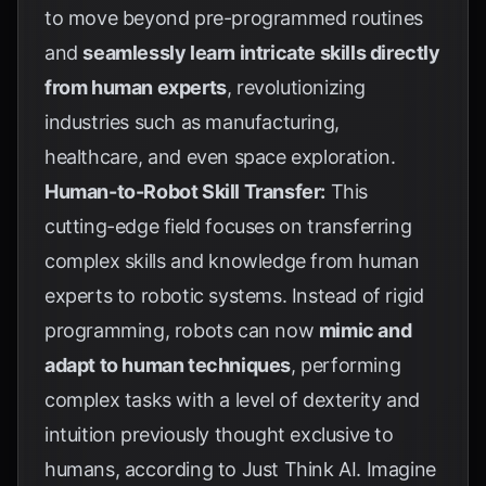
to move beyond pre-programmed routines
and
seamlessly learn intricate skills directly
from human experts
, revolutionizing
industries such as manufacturing,
healthcare, and even space exploration.
Human-to-Robot Skill Transfer:
This
cutting-edge field focuses on transferring
complex skills and knowledge from human
experts to robotic systems. Instead of rigid
programming, robots can now
mimic and
adapt to human techniques
, performing
complex tasks with a level of dexterity and
intuition previously thought exclusive to
humans, according to
Just Think AI
. Imagine