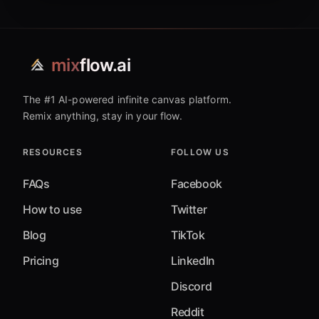
mix
flow.ai
The #1 AI-powered infinite canvas platform.
Remix anything, stay in your flow.
RESOURCES
FOLLOW US
FAQs
Facebook
How to use
Twitter
Blog
TikTok
Pricing
LinkedIn
Discord
Reddit