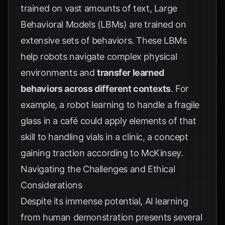
trained on vast amounts of text, Large
Behavioral Models (LBMs) are trained on
extensive sets of behaviors. These LBMs
help robots navigate complex physical
environments and
transfer learned
behaviors across different contexts
. For
example, a robot learning to handle a fragile
glass in a café could apply elements of that
skill to handling vials in a clinic, a concept
gaining traction according to
McKinsey
.
Navigating the Challenges and Ethical
Considerations
Despite its immense potential, AI learning
from human demonstration presents several