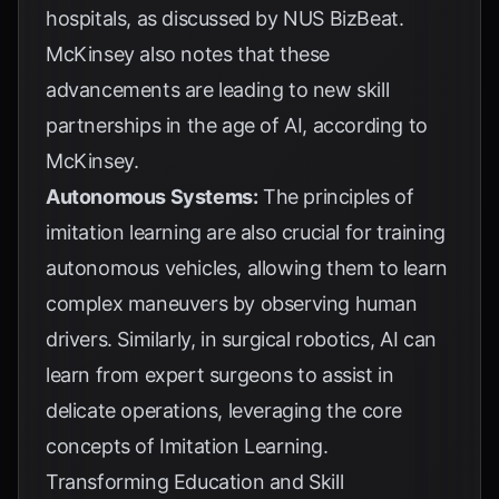
hospitals, as discussed by
NUS BizBeat
.
McKinsey also notes that these
advancements are leading to new skill
partnerships in the age of AI, according to
McKinsey
.
Autonomous Systems:
The principles of
imitation learning are also crucial for training
autonomous vehicles, allowing them to learn
complex maneuvers by observing human
drivers. Similarly, in surgical robotics, AI can
learn from expert surgeons to assist in
delicate operations, leveraging the core
concepts of
Imitation Learning
.
Transforming Education and Skill