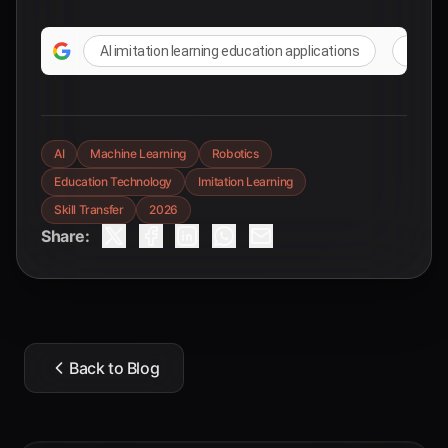
AI imitation learning education applications
practi
AI
Machine Learning
Robotics
Education Technology
Imitation Learning
Skill Transfer
2026
Share:
Back to Blog