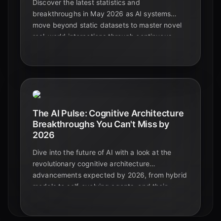
Discover the latest statistics and
breakthroughs in May 2026 as AI systems
move beyond static datasets to master novel
real-world interactions through continuous
learning and human collaboration.
The AI Pulse: Cognitive Architecture
Breakthroughs You Can't Miss by
2026
Dive into the future of AI with a look at the
revolutionary cognitive architecture
advancements expected by 2026, from hybrid
models to self-evolving agents, and their
profound impact on education and beyond.