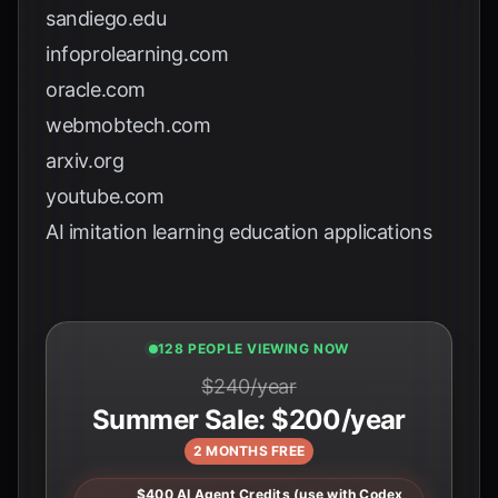
sandiego.edu
infoprolearning.com
oracle.com
webmobtech.com
arxiv.org
youtube.com
AI imitation learning education applications
130 PEOPLE VIEWING NOW
$240/year
Summer Sale: $200/year
2 MONTHS FREE
$400 AI Agent Credits (use with Codex