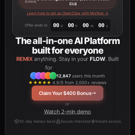
BONUS
CLI)
Learn how to set up OpenClaw with Mixflow →
00
00
00
00
Offer ends in:
d
h
m
s
The
all-in-one
AI Platform
built for everyone
REMIX
anything. Stay in your
FLOW
. Built
for
12,847
users this month
★★★★★
4.9/5 from 2,000+ reviews
Claim Your $400 Bonus
or
Watch 2-min demo
30-day money-back
Secure checkout
Instant access