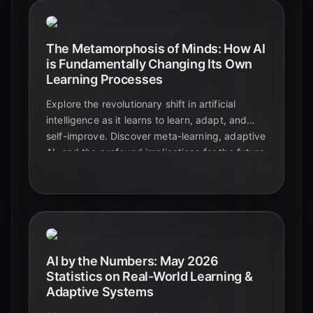
The Metamorphosis of Minds: How AI
is Fundamentally Changing Its Own
Learning Processes
Explore the revolutionary shift in artificial
intelligence as it learns to learn, adapt, and
self-improve. Discover meta-learning, adaptive
AI, and the profound implications for the future
of technology and education.
AI by the Numbers: May 2026
Statistics on Real-World Learning &
Adaptive Systems