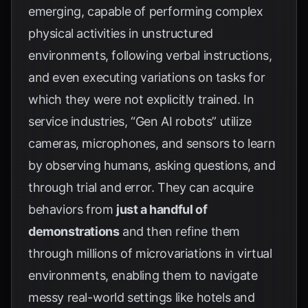
emerging, capable of performing complex
physical activities in unstructured
environments, following verbal instructions,
and even executing variations on tasks for
which they were not explicitly trained. In
service industries, “Gen AI robots” utilize
cameras, microphones, and sensors to learn
by observing humans, asking questions, and
through trial and error. They can acquire
behaviors from
just a handful of
demonstrations
and then refine them
through millions of microvariations in virtual
environments, enabling them to navigate
messy real-world settings like hotels and