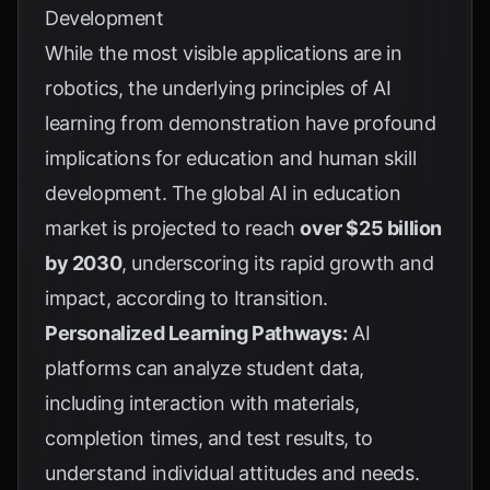
Development
While the most visible applications are in
robotics, the underlying principles of AI
learning from demonstration have profound
implications for education and human skill
development. The global AI in education
market is projected to reach
over $25 billion
by 2030
, underscoring its rapid growth and
impact, according to
Itransition
.
Personalized Learning Pathways:
AI
platforms can analyze student data,
including interaction with materials,
completion times, and test results, to
understand individual attitudes and needs.