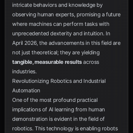
intricate behaviors and knowledge by
observing human experts, promising a future
where machines can perform tasks with
unprecedented dexterity and intuition. In
April 2026, the advancements in this field are
not just theoretical; they are yielding
tangible, measurable results
across
industries.
Revolutionizing Robotics and Industrial
Automation
One of the most profound practical
implications of AI learning from human
demonstration is evident in the field of
robotics. This technology is enabling robots