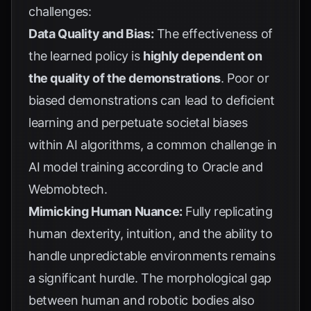
challenges:
Data Quality and Bias:
The effectiveness of
the learned policy is
highly dependent on
the quality of the demonstrations
. Poor or
biased demonstrations can lead to deficient
learning and perpetuate societal biases
within AI algorithms, a common challenge in
AI model training according to
Oracle
and
Webmobtech
.
Mimicking Human Nuance:
Fully replicating
human dexterity, intuition, and the ability to
handle unpredictable environments remains
a significant hurdle. The morphological gap
between human and robotic bodies also