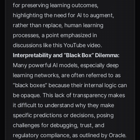
for preserving learning outcomes,
highlighting the need for AI to augment,
rather than replace, human learning
processes, a point emphasized in
discussions like
this YouTube video
.
Interpretability and “Black Box” Dilemma:
Many powerful AI models, especially deep
learning networks, are often referred to as
“black boxes” because their internal logic can
be opaque. This lack of transparency makes
it difficult to understand why they make
specific predictions or decisions, posing
challenges for debugging, trust, and
regulatory compliance, as outlined by
Oracle
.