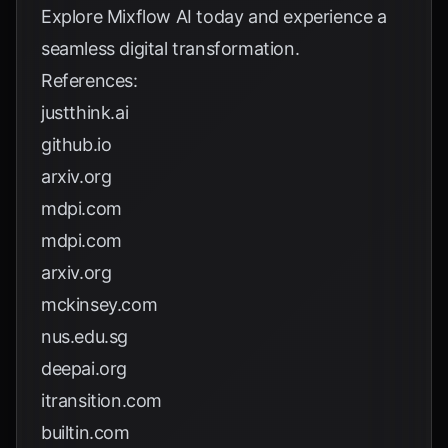
Explore
Mixflow AI
today and experience a
seamless digital transformation.
References:
justthink.ai
github.io
arxiv.org
mdpi.com
mdpi.com
arxiv.org
mckinsey.com
nus.edu.sg
deepai.org
itransition.com
builtin.com