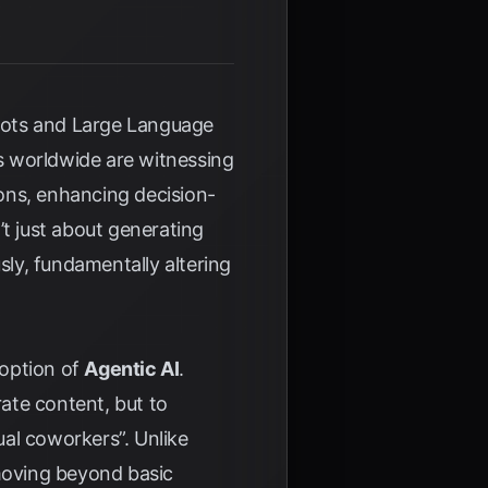
tbots and Large Language
s worldwide are witnessing
ons, enhancing decision-
’t just about generating
sly, fundamentally altering
doption of
Agentic AI
.
ate content, but to
tual coworkers”. Unlike
 moving beyond basic