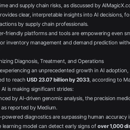
me and supply chain risks, as discussed by
AIMagicX.
ovides clear, interpretable insights into AI decisions, f
ctions by supply chain professionals.
r-friendly platforms and tools are empowering even s
 for inventory management and demand prediction with
onizing Diagnosis, Treatment, and Operations
 experiencing an unprecedented growth in AI adoption, w
ed to reach
USD 23.07 billion by 2033
, according to
Ma
 AI is making significant strides:
ced by AI-driven genomic analysis, the precision medic
, as reported by
Medium
.
-powered diagnostics are surpassing human accuracy in
 learning model can detect early signs of
over 1,000 d