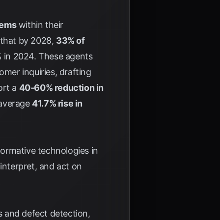
tems
within their
 that by 2028,
33% of
% in 2024. These agents
omer inquiries, drafting
ort a
40-60% reduction in
 average
41.7% rise in
ormative technologies in
interpret, and act on
 and defect detection,