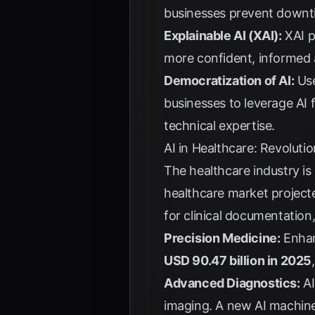
businesses prevent downti
Explainable AI (XAI):
XAI pr
more confident, informed a
Democratization of AI:
Use
businesses to leverage AI
technical expertise.
AI in Healthcare: Revoluti
The healthcare industry is
healthcare market project
for clinical documentation,
Precision Medicine:
Enhan
USD 90.47 billion in 2025
Advanced Diagnostics:
AI
imaging. A new AI machine