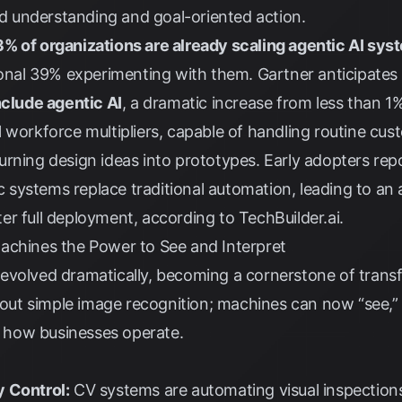
 understanding and goal-oriented action.
% of organizations are already scaling agentic AI sys
tional 39% experimenting with them.
Gartner
anticipates
nclude agentic AI
, a dramatic increase from less than 1
 workforce multipliers, capable of handling routine cust
rning design ideas into prototypes. Early adopters rep
systems replace traditional automation, leading to an
ter full deployment, according to
TechBuilder.ai
.
achines the Power to See and Interpret
evolved dramatically, becoming a cornerstone of transf
about simple image recognition; machines can now “see,” 
ng how businesses operate.
y Control:
CV systems are automating visual inspections