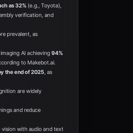
much as 32%
(e.g., Toyota),
embly verification, and
e prevalent, as
l imaging AI achieving
94%
according to
Makebot.ai
.
by the end of 2025
, as
gnition are widely
imings and reduce
vision with audio and text