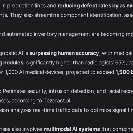
y in production lines and
reducing defect rates by as 
hts
. They also streamline component identification, ass
d automated inventory management are becoming mor
nostic AI is
surpassing human accuracy
, with medica
ng nodules
, significantly higher than radiologists’ 65%, 
 1,000 AI medical devices, projected to exceed
1,500 
:
Perimeter security, intrusion detection, and facial reco
ases, according to
Tezeract.ai
.
on analyzes real-time traffic data to optimize signal t
rises also involves
multimodal AI systems
that combine 