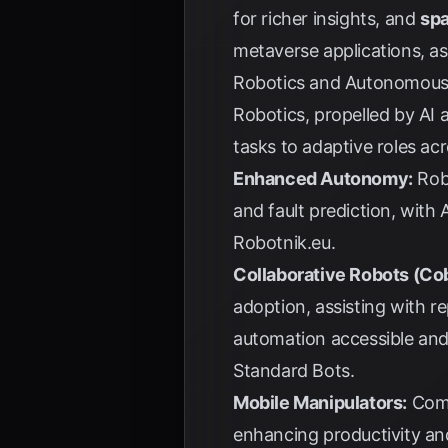
for richer insights, and
spa
metaverse applications, a
Robotics and Autonomous
Robotics, propelled by AI
tasks to adaptive roles acr
Enhanced Autonomy:
Robo
and fault prediction, with
Robotnik.eu
.
Collaborative Robots (Co
adoption, assisting with r
automation accessible and
Standard Bots
.
Mobile Manipulators:
Comb
enhancing productivity an