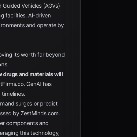
Guided Vehicles (AGVs)
facilities. AI-driven
environments and operate by
roving its worth far beyond
ons.
 drugs and materials will
tFirms.co
. GenAI has
 timelines.
emand surges or predict
cussed by
ZestMinds.com
.
ghter components and
eraging this technology,