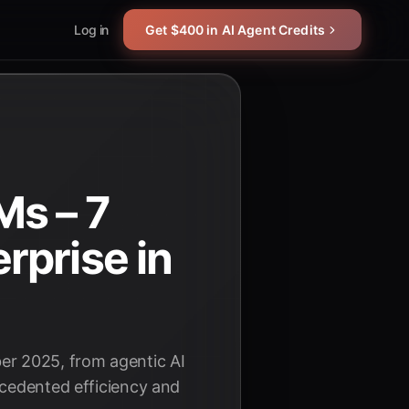
Log in
Get $400 in AI Agent Credits
Ms – 7
rprise in
er 2025, from agentic AI
ecedented efficiency and