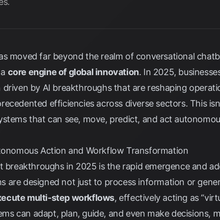
es.
I) has moved far beyond the realm of conversational cha
 a
core engine of global innovation
. In 2025, businesse
 driven by AI breakthroughs that are reshaping operati
ecedented efficiencies across diverse sectors. This isn
t systems that can see, move, predict, and act autonomou
Autonomous Action and Workflow Transformation
nt breakthroughs in 2025 is the rapid emergence and a
 are designed not just to process information or gener
xecute multi-step workflows
, effectively acting as “vir
stems can adapt, plan, guide, and even make decisions,