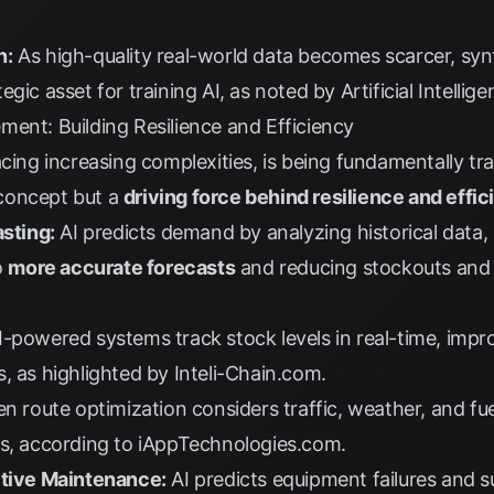
n:
As high-quality real-world data becomes scarcer, syn
egic asset for training AI, as noted by
Artificial Intelli
ent: Building Resilience and Efficiency
acing increasing complexities, is being fundamentally t
c concept but a
driving force behind resilience and effi
sting:
AI predicts demand by analyzing historical data,
o
more accurate forecasts
and reducing stockouts and 
-powered systems track stock levels in real-time, impro
s, as highlighted by
Inteli-Chain.com
.
en route optimization considers traffic, weather, and fu
ts, according to
iAppTechnologies.com
.
ctive Maintenance:
AI predicts equipment failures and su