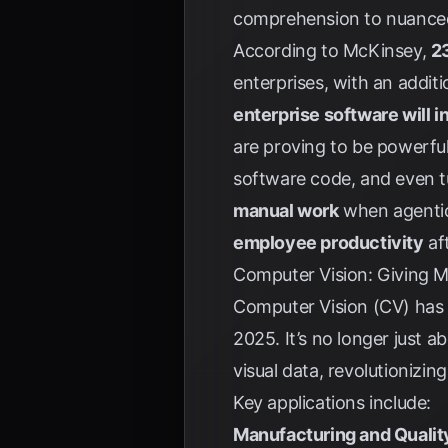
comprehension to nuanced
According to
McKinsey
,
23
enterprises, with an addi
enterprise software will i
are proving to be powerful
software code, and even tu
manual work
when agentic 
employee productivity
af
Computer Vision: Giving M
Computer Vision (CV) has 
2025. It’s no longer just 
visual data, revolutionizi
Key applications include:
Manufacturing and Qualit