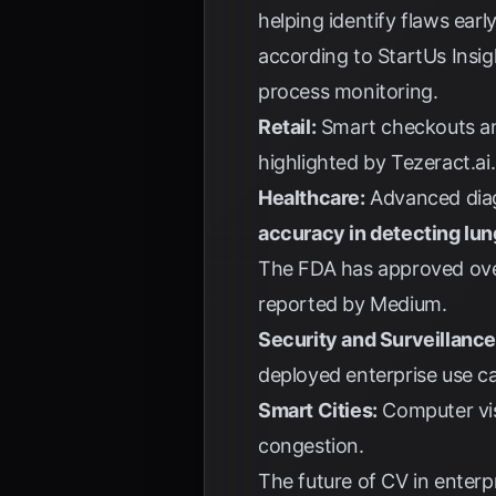
helping identify flaws earl
according to
StartUs Insig
process monitoring.
Retail:
Smart checkouts an
highlighted by
Tezeract.ai
.
Healthcare:
Advanced diag
accuracy in detecting lu
The FDA has approved over
reported by
Medium
.
Security and Surveillance
deployed enterprise use c
Smart Cities:
Computer visi
congestion.
The future of CV in enterp