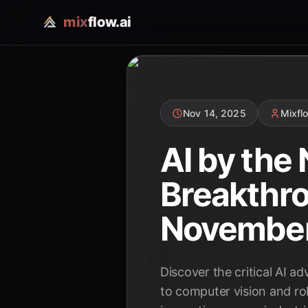
mix
flow.ai
Nov 14, 2025
Mixfl
AI by the
Breakthro
Novembe
Discover the critical AI 
to computer vision and ro