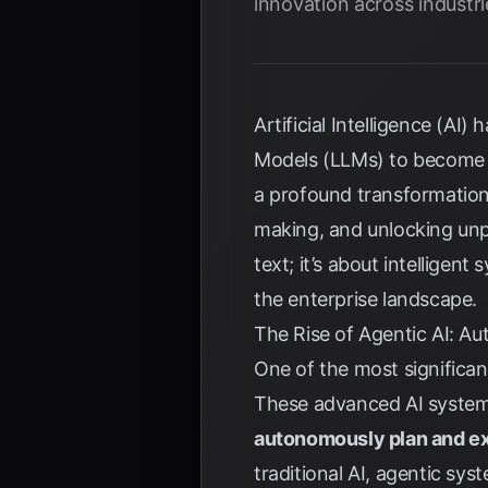
innovation across industri
Artificial Intelligence (A
Models (LLMs) to become
a profound transformation
making, and unlocking unpr
text; it’s about intelligen
the enterprise landscape.
The Rise of Agentic AI: 
One of the most significa
These advanced AI systems
autonomously plan and e
traditional AI, agentic sy