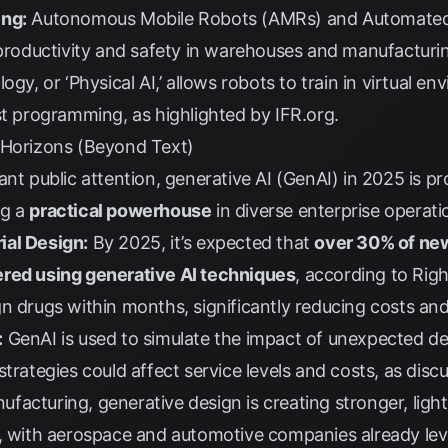
ing:
Autonomous Mobile Robots (AMRs) and Automated 
 productivity and safety in warehouses and manufacturing 
ogy, or ‘Physical AI,’ allows robots to train in virtual 
ust programming, as highlighted by
IFR.org
.
 Horizons (Beyond Text)
ant public attention, generative AI (GenAI) in 2025 is p
ng a
practical powerhouse
in diverse enterprise operati
ial Design:
By 2025, it’s expected that
over 30% of new
ered using generative AI techniques
, according to
Righ
n drugs within months, significantly reducing costs and
:
GenAI is used to simulate the impact of unexpected d
strategies could affect service levels and costs, as dis
ufacturing, generative design is creating stronger, li
s, with aerospace and automotive companies already lev