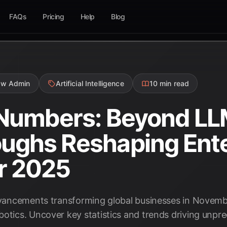
FAQs
Pricing
Help
Blog
ow Admin
Artificial Intelligence
10 min read
 Numbers: Beyond LL
ughs Reshaping Ente
r 2025
advancements transforming global businesses in Novemb
botics. Uncover key statistics and trends driving unpr