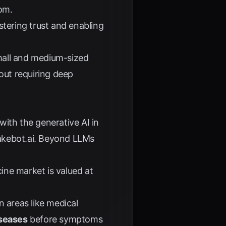
com
.
ostering trust and enabling
mall and medium-sized
out requiring deep
ith the generative AI in
kebot.ai
. Beyond LLMs
ine market is valued at
 areas like medical
iseases
before symptoms