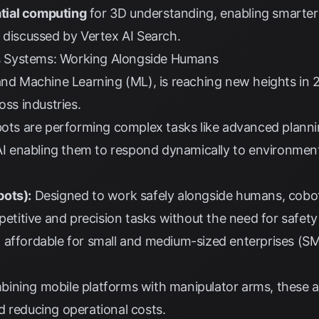
tial computing
for 3D understanding, enabling smarter 
s discussed by
Vertex AI Search
.
 Systems: Working Alongside Humans
 and Machine Learning (ML), is reaching new heights in
oss industries.
ts are performing complex tasks like advanced plannin
 AI enabling them to respond dynamically to environmen
bots):
Designed to work safely alongside humans, cobot
epetitive and precision tasks without the need for safet
 affordable for small and medium-sized enterprises (SM
ining mobile platforms with manipulator arms, these ar
d reducing operational costs.