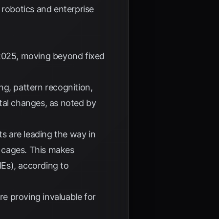
robotics and enterprise
 2025, moving beyond fixed
g, pattern recognition,
tal changes, as noted by
s are leading the way in
y cages. This makes
Es), according to
e proving invaluable for