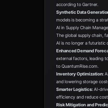
according to
Gartner
.
Synthetic Data Generatio
models is becoming a strat
AI in Supply Chain Managem
The global supply chain, f
AI is no longer a futuristi
Enhanced Demand Foreca
external factors, leading t
to
QuantumRise.com
.
Inventory Optimization:
AI
and lowering storage cost
Smarter Logistics:
AI-driv
efficiency and reduce cos
Risk Mitigation and Predi