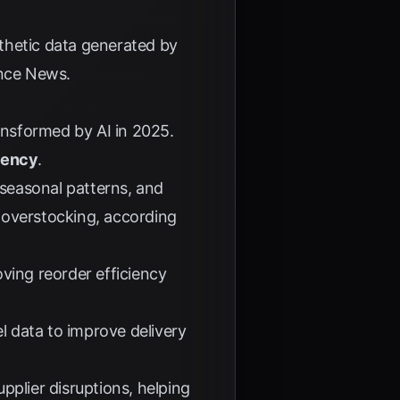
thetic data generated by
gence News
.
ransformed by AI in 2025.
ciency
.
 seasonal patterns, and
overstocking, according
ving reorder efficiency
el data to improve delivery
pplier disruptions, helping