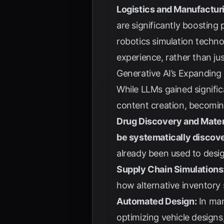
Logistics and Manufactur
are significantly boosting
robotics simulation technol
experience, rather than j
Generative AI’s Expanding
While LLMs gained signific
content creation, becomi
Drug Discovery and Mater
be systematically discov
already been used to desig
Supply Chain Simulations
how alternative inventory 
Automated Design:
In man
optimizing vehicle design