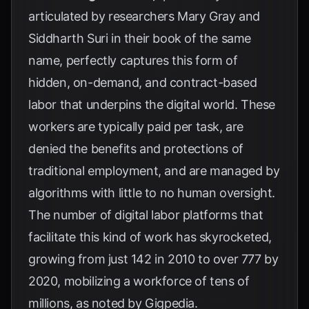
articulated by researchers Mary Gray and
Siddharth Suri in their book of the same
name, perfectly captures this form of
hidden, on-demand, and contract-based
labor that underpins the digital world. These
workers are typically paid per task, are
denied the benefits and protections of
traditional employment, and are managed by
algorithms with little to no human oversight.
The number of digital labor platforms that
facilitate this kind of work has skyrocketed,
growing from just 142 in 2010 to over 777 by
2020, mobilizing a workforce of tens of
millions, as noted by
Gigpedia
.