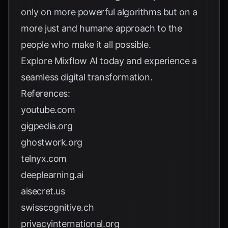
only on more powerful algorithms but on a
more just and humane approach to the
people who make it all possible.
Explore
Mixflow AI
today and experience a
seamless digital transformation.
References:
youtube.com
gigpedia.org
ghostwork.org
telnyx.com
deeplearning.ai
aisecret.us
swisscognitive.ch
privacyinternational.org