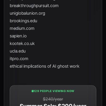
breakthroughpursuit.com
uniglobalunion.org
brookings.edu
medium.com
sapien.io
kootek.co.uk
ucla.edu
itpro.com
ethical implications of AI ghost work
127 PEOPLE VIEWING NOW
$240/year