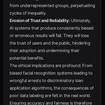
from underrepresented groups, perpetuating
cycles of inequality.
Erosion of Trust and Reliability:
Ultimately,
AI systems that produce consistently biased
or erroneous results will fail. They will lose
the trust of users and the public, hindering
their adoption and undermining their
potential benefits.
The ethical implications are profound. From
biased facial recognition systems leading to
wrongful arrests to discriminatory loan
application algorithms, the consequences of
poor data labeling are felt in the real world.
Ensuring accuracy and fairness is therefore