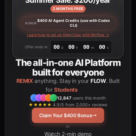
Summer Sale: $200/year
2 MONTHS FREE
$400 AI Agent Credits (use with Codex
BONUS
CLI)
Learn how to set up OpenClaw with Mixflow →
00
00
00
00
Offer ends in:
d
h
m
s
The
all-in-one
AI Platform
built for everyone
REMIX
anything. Stay in your
FLOW
. Built
for
Students
12,847
users this month
★★★★★
4.9/5 from 2,000+ reviews
Claim Your $400 Bonus
or
Watch 2-min demo