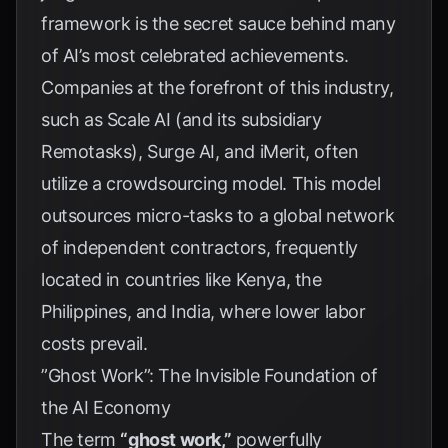
framework is the secret sauce behind many
of AI’s most celebrated achievements.
Companies at the forefront of this industry,
such as Scale AI (and its subsidiary
Remotasks), Surge AI, and iMerit, often
utilize a crowdsourcing model. This model
outsources micro-tasks to a global network
of independent contractors, frequently
located in countries like Kenya, the
Philippines, and India, where lower labor
costs prevail.
”Ghost Work”: The Invisible Foundation of
the AI Economy
The term
“ghost work,”
powerfully