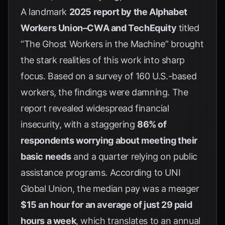
A landmark
2025 report by the Alphabet
Workers Union–CWA and TechEquity
titled
“The Ghost Workers in the Machine” brought
the stark realities of this work into sharp
focus. Based on a survey of 160 U.S.-based
workers, the findings were damning. The
report revealed widespread financial
insecurity, with a staggering
86% of
respondents worrying about meeting their
basic needs
and a quarter relying on public
assistance programs. According to
UNI
Global Union
, the median pay was a meager
$15 an hour for an average of just 29 paid
hours a week
, which translates to an annual