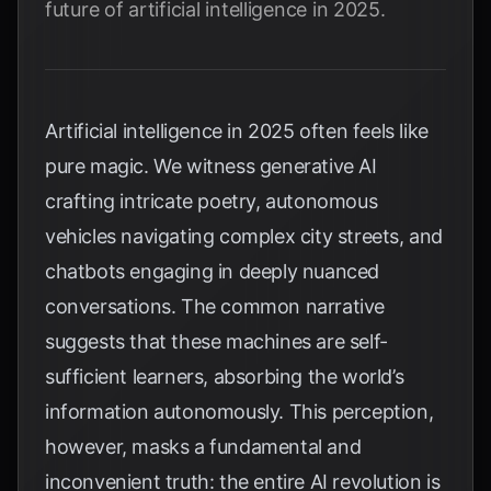
future of artificial intelligence in 2025.
Artificial intelligence in 2025 often feels like
pure magic. We witness generative AI
crafting intricate poetry, autonomous
vehicles navigating complex city streets, and
chatbots engaging in deeply nuanced
conversations. The common narrative
suggests that these machines are self-
sufficient learners, absorbing the world’s
information autonomously. This perception,
however, masks a fundamental and
inconvenient truth: the entire AI revolution is