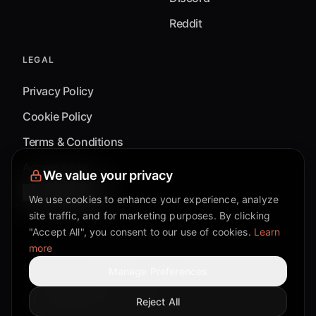
Reddit
LEGAL
Privacy Policy
Cookie Policy
Terms & Conditions
Accessibility
We value your privacy
Cookie Settings
We use cookies to enhance your experience, analyze
site traffic, and for marketing purposes. By clicking
"Accept All", you consent to our use of cookies.
Learn
more
©
2026
Mixflow.AI™
. All Rights Reserved.
Manage Preferences
Reject All
Facebook page
Discord community
Twitter page
Reddit community
TikTok