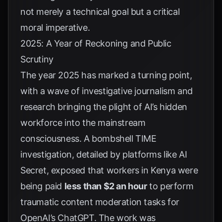
not merely a technical goal but a critical
moral imperative.
2025: A Year of Reckoning and Public
Scrutiny
The year 2025 has marked a turning point,
with a wave of investigative journalism and
research bringing the plight of AI’s hidden
workforce into the mainstream
consciousness. A bombshell TIME
investigation, detailed by platforms like
AI
Secret
, exposed that workers in Kenya were
being paid
less than $2 an hour
to perform
traumatic content moderation tasks for
OpenAI’s ChatGPT. The work was