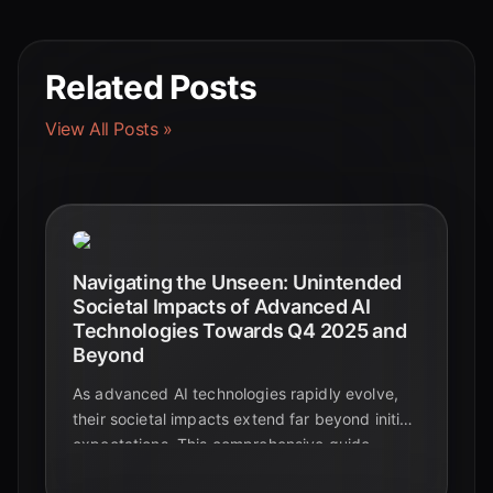
Related Posts
View All Posts »
Navigating the Unseen: Unintended
Societal Impacts of Advanced AI
Technologies Towards Q4 2025 and
Beyond
As advanced AI technologies rapidly evolve,
their societal impacts extend far beyond initial
expectations. This comprehensive guide
explores the critical, often unintended,