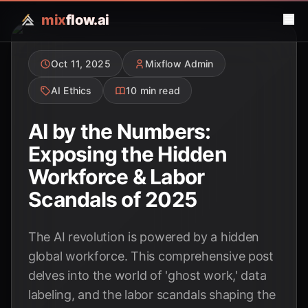
mix
flow.ai
Oct 11, 2025
Mixflow Admin
AI Ethics
10 min read
AI by the Numbers:
Exposing the Hidden
Workforce & Labor
Scandals of 2025
The AI revolution is powered by a hidden
global workforce. This comprehensive post
delves into the world of 'ghost work,' data
labeling, and the labor scandals shaping the