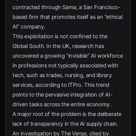
contracted through Sama, a San Francisco-
based firm that promotes itself as an “ethical
AI” company.
This exploitation is not confined to the
Global South. In the UK, research has
uncovered a growing “invisible” AI workforce
in professions not typically associated with
tech, such as trades, nursing, and library
services, according to
ITPro
. This trend
points to the pervasive integration of AI-
driven tasks across the entire economy.
A major root of the problem is the deliberate
lack of transparency in the AI supply chain.
An investigation by The Verge, cited by