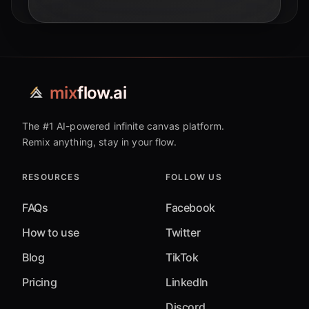
mix
flow.ai
The #1 AI-powered infinite canvas platform.
Remix anything, stay in your flow.
RESOURCES
FOLLOW US
FAQs
Facebook
How to use
Twitter
Blog
TikTok
Pricing
LinkedIn
Discord