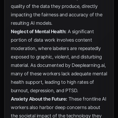
quality of the data they produce, directly
impacting the fairness and accuracy of the
resulting AI models.
Neglect of Mental Health:
A significant
portion of data work involves content
moderation, where labelers are repeatedly
exposed to graphic, violent, and disturbing
material. As documented by
Deeplearning.ai
,
many of these workers lack adequate mental
health support, leading to high rates of
burnout, depression, and PTSD.
Anxiety About the Future:
These frontline AI
workers also harbor deep concerns about
the societal impact of the technology they