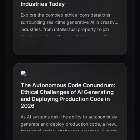
Industries Today
Explore the complex ethical considerations
surrounding real-time generative AI in creative
industries, from intellectual property to job
displacement and bias, and discover paths
forward.
The Autonomous Code Conundrum:
Ethical Challenges of AI Generating
and Deploying Production Code in
2026
As AI systems gain the ability to autonomously
generate and deploy production code, a new
frontier of ethical challenges emerges. Explore
the critical concerns for 2026 and beyond.