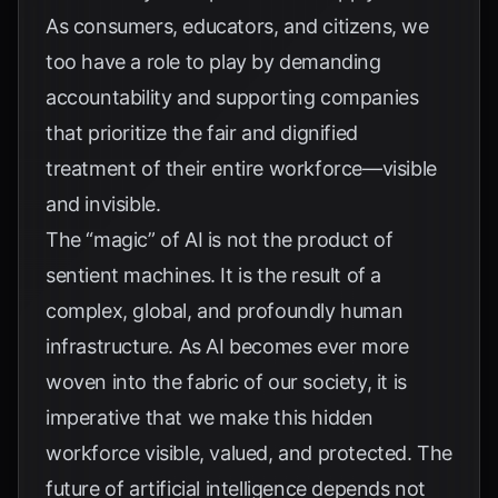
As consumers, educators, and citizens, we
too have a role to play by demanding
accountability and supporting companies
that prioritize the fair and dignified
treatment of their entire workforce—visible
and invisible.
The “magic” of AI is not the product of
sentient machines. It is the result of a
complex, global, and profoundly human
infrastructure. As AI becomes ever more
woven into the fabric of our society, it is
imperative that we make this hidden
workforce visible, valued, and protected. The
future of artificial intelligence depends not