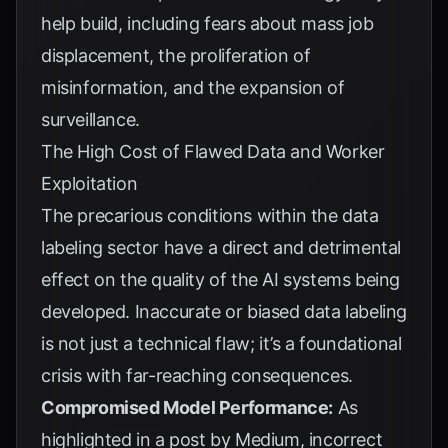
help build, including fears about mass job
displacement, the proliferation of
misinformation, and the expansion of
surveillance.
The High Cost of Flawed Data and Worker
Exploitation
The precarious conditions within the data
labeling sector have a direct and detrimental
effect on the quality of the AI systems being
developed. Inaccurate or biased data labeling
is not just a technical flaw; it’s a foundational
crisis with far-reaching consequences.
Compromised Model Performance:
As
highlighted in a post by
Medium
, incorrect