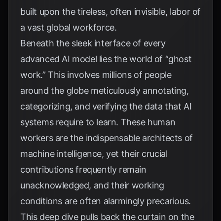
built upon the tireless, often invisible, labor of
a vast global workforce.
Beneath the sleek interface of every
advanced AI model lies the world of “ghost
work.” This involves millions of people
around the globe meticulously annotating,
categorizing, and verifying the data that AI
systems require to learn. These human
workers are the indispensable architects of
machine intelligence, yet their crucial
contributions frequently remain
unacknowledged, and their working
conditions are often alarmingly precarious.
This deep dive pulls back the curtain on the