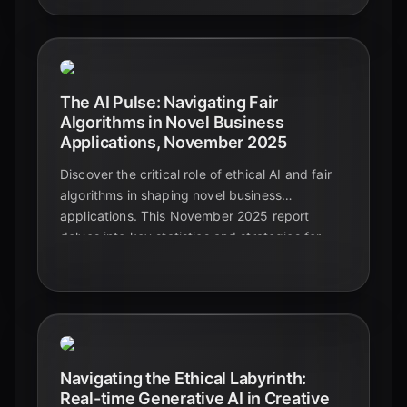
consequences emerging by Q4 2025, from
algorithmic bias to the erosion of human skills,
and discusses the urgent need for ethical
governance.
The AI Pulse: Navigating Fair
Algorithms in Novel Business
Applications, November 2025
Discover the critical role of ethical AI and fair
algorithms in shaping novel business
applications. This November 2025 report
delves into key statistics and strategies for
responsible AI development, ensuring trust and
sustainable innovation.
Navigating the Ethical Labyrinth:
Real-time Generative AI in Creative