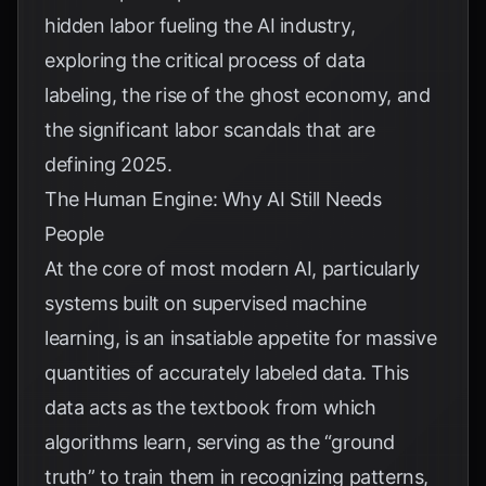
hidden labor fueling the AI industry,
exploring the critical process of data
labeling, the rise of the ghost economy, and
the significant labor scandals that are
defining 2025.
The Human Engine: Why AI Still Needs
People
At the core of most modern AI, particularly
systems built on supervised machine
learning, is an insatiable appetite for massive
quantities of accurately labeled data. This
data acts as the textbook from which
algorithms learn, serving as the “ground
truth” to train them in recognizing patterns,