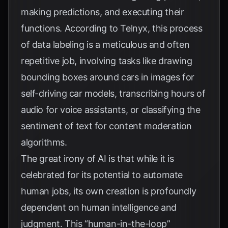
making predictions, and executing their
functions. According to
Telnyx
, this process
of data labeling is a meticulous and often
repetitive job, involving tasks like drawing
bounding boxes around cars in images for
self-driving car models, transcribing hours of
audio for voice assistants, or classifying the
sentiment of text for content moderation
algorithms.
The great irony of AI is that while it is
celebrated for its potential to automate
human jobs, its own creation is profoundly
dependent on human intelligence and
judgment. This “human-in-the-loop”