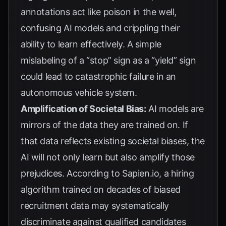
annotations act like poison in the well,
confusing AI models and crippling their
ability to learn effectively. A simple
mislabeling of a “stop” sign as a “yield” sign
could lead to catastrophic failure in an
autonomous vehicle system.
Amplification of Societal Bias:
AI models are
mirrors of the data they are trained on. If
that data reflects existing societal biases, the
AI will not only learn but also amplify those
prejudices. According to
Sapien.io
, a hiring
algorithm trained on decades of biased
recruitment data may systematically
discriminate against qualified candidates