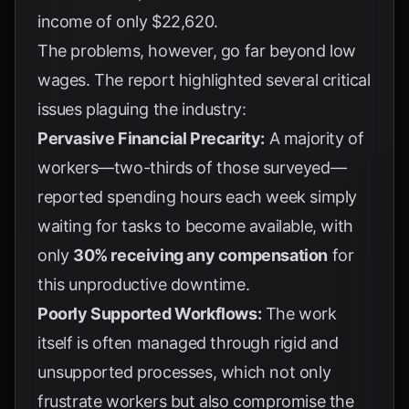
income of only $22,620.
The problems, however, go far beyond low
wages. The report highlighted several critical
issues plaguing the industry:
Pervasive Financial Precarity:
A majority of
workers—two-thirds of those surveyed—
reported spending hours each week simply
waiting for tasks to become available, with
only
30% receiving any compensation
for
this unproductive downtime.
Poorly Supported Workflows:
The work
itself is often managed through rigid and
unsupported processes, which not only
frustrate workers but also compromise the