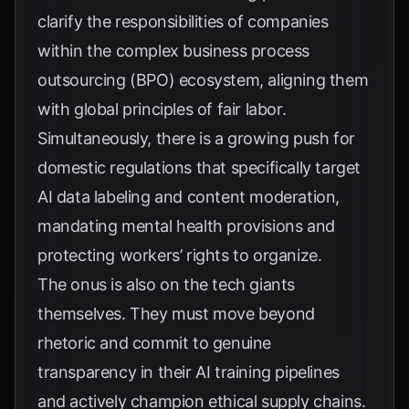
clarify the responsibilities of companies
within the complex business process
outsourcing (BPO) ecosystem, aligning them
with global principles of fair labor.
Simultaneously, there is a growing push for
domestic regulations that specifically target
AI data labeling and content moderation,
mandating mental health provisions and
protecting workers’ rights to organize.
The onus is also on the tech giants
themselves. They must move beyond
rhetoric and commit to genuine
transparency in their AI training pipelines
and actively champion ethical supply chains.