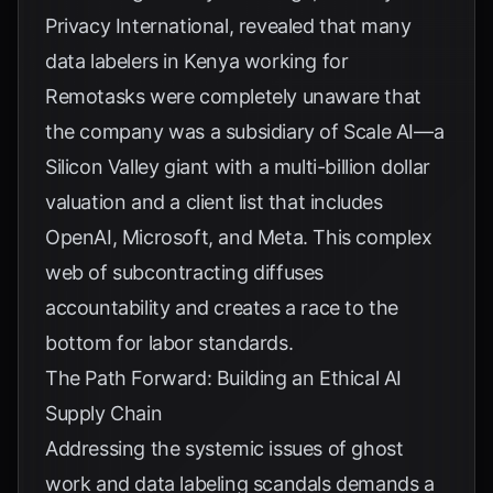
Privacy International
, revealed that many
data labelers in Kenya working for
Remotasks were completely unaware that
the company was a subsidiary of Scale AI—a
Silicon Valley giant with a multi-billion dollar
valuation and a client list that includes
OpenAI, Microsoft, and Meta. This complex
web of subcontracting diffuses
accountability and creates a race to the
bottom for labor standards.
The Path Forward: Building an Ethical AI
Supply Chain
Addressing the systemic issues of ghost
work and data labeling scandals demands a