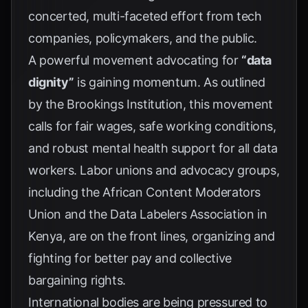
concerted, multi-faceted effort from tech
companies, policymakers, and the public.
A powerful movement advocating for
“data
dignity”
is gaining momentum. As outlined
by the
Brookings Institution
, this movement
calls for fair wages, safe working conditions,
and robust mental health support for all data
workers. Labor unions and advocacy groups,
including the African Content Moderators
Union and the Data Labelers Association in
Kenya, are on the front lines, organizing and
fighting for better pay and collective
bargaining rights.
International bodies are being pressured to