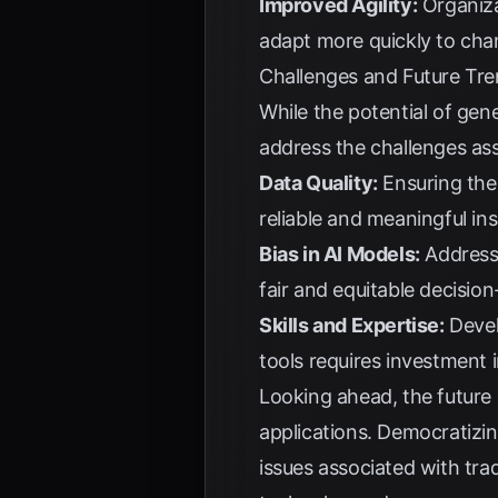
Improved Agility:
Organiza
adapt more quickly to cha
Challenges and Future Tr
While the potential of gen
address the challenges ass
Data Quality:
Ensuring the 
reliable and meaningful ins
Bias in AI Models:
Addressi
fair and equitable decisio
Skills and Expertise:
Develo
tools requires investment i
Looking ahead, the future 
applications. Democratizi
issues associated with tra