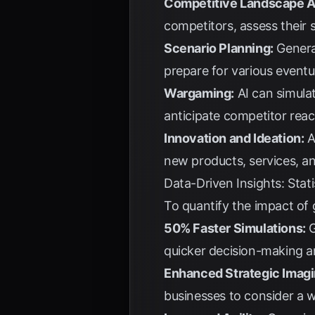
Competitive Landscape A
competitors, assess their s
Scenario Planning:
Generat
prepare for various eventu
Wargaming:
AI can simulat
anticipate competitor reac
Innovation and Ideation:
A
new products, services, a
Data-Driven Insights: Stat
To quantify the impact of 
50% Faster Simulations:
G
quicker decision-making a
Enhanced Strategic Imagi
businesses to consider a w