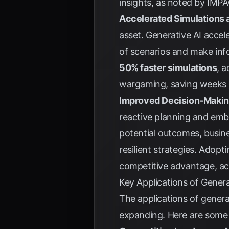
insights, as noted by
IMPA
Accelerated Simulations a
asset. Generative AI acce
of scenarios and make inf
50% faster simulations
, 
wargaming, saving weeks o
Improved Decision-Making
reactive planning and embr
potential outcomes, busine
resilient strategies. Adopt
competitive advantage, a
Key Applications of Genera
The applications of gener
expanding. Here are some