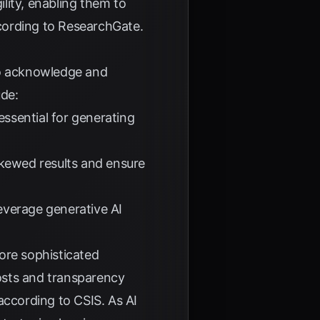
lity, enabling them to
cording to
ResearchGate
.
 to acknowledge and
ude:
essential for generating
 skewed results and ensure
leverage generative AI
ore sophisticated
osts and transparency
 according to
CSIS
. As AI