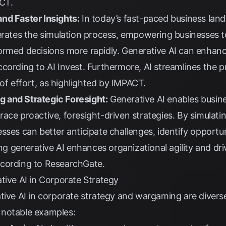
CT
.
nd Faster Insights:
In today’s fast-paced business landsc
lerates the simulation process, empowering businesses t
ormed decisions more rapidly. Generative AI can enhanc
according to
AI Invest
. Furthermore, AI streamlines the 
f effort, as highlighted by
IMPACT
.
 and Strategic Foresight:
Generative AI enables busi
ace proactive, foresight-driven strategies. By simulati
sses can better anticipate challenges, identify opportu
ing generative AI enhances organizational agility and dr
ccording to
ResearchGate
.
tive AI in Corporate Strategy
ative AI in corporate strategy and wargaming are divers
 notable examples: