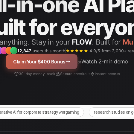
ll-in-one
AI Pl
uilt for everyo
anything. Stay in your
FLOW
. Built for
12,847
users this month
★★★★★
4.9/5 from 2,000+ re
Watch 2-min demo
Claim Your $400 Bonus
or
30-day money-back
Secure checkout
Instant access
nerative AI for corporate strategy wargaming
research studies on g