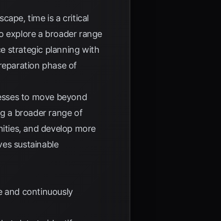
ape, time is a critical
o explore a broader range
e strategic planning with
preparation phase of
nesses to move beyond
ng a broader range of
nities, and develop more
ives sustainable
e and continuously