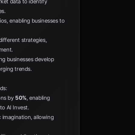
et data to identify
es.
ios, enabling businesses to
ifferent strategies,
nment.
ping businesses develop
rging trends.
ds:
ions by
50%
, enabling
 to
AI Invest
.
 imagination, allowing