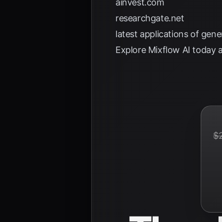
ainvest.com
researchgate.net
latest applications of gen
Explore
Mixflow AI
today a
$