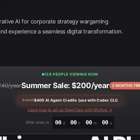
erative AI for corporate strategy wargaming
nd experience a seamless digital transformation.
129 PEOPLE VIEWING NOW
Summer Sale: $200/year
240/year
2 MONTHS FR
$400 AI Agent Credits (use with Codex CLI)
BONUS
Learn how to set up OpenClaw with Mixflow →
00
00
00
00
Offer ends in:
d
h
m
s