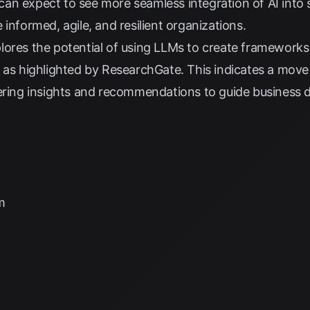
an expect to see more seamless integration of AI into 
informed, agile, and resilient organizations.
ores the potential of using LLMs to create frameworks 
 as highlighted by
ResearchGate
. This indicates a move
ering insights and recommendations to guide business d
m