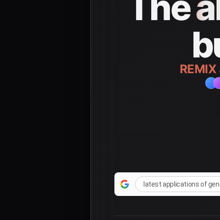
The
a
b
REMIX
latest applications of ge