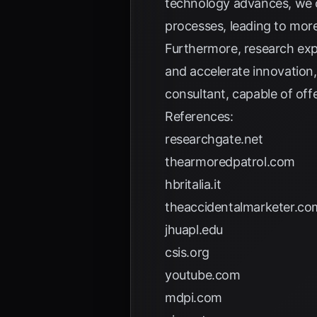
technology advances, we c
processes, leading to more 
Furthermore, research expl
and accelerate innovation,
consultant, capable of off
References:
researchgate.net
thearmoredpatrol.com
hbritalia.it
theaccidentalmarketer.co
jhuapl.edu
csis.org
youtube.com
mdpi.com