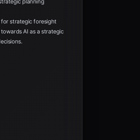
strategic planning
for strategic foresight
 towards AI as a strategic
ecisions.