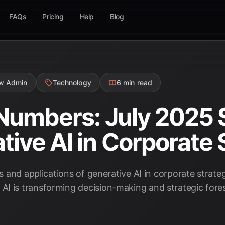
FAQs
Pricing
Help
Blog
ow Admin
Technology
6 min read
 Numbers: July 2025 S
tive AI in Corporate 
ics and applications of generative AI in corporate strat
I is transforming decision-making and strategic fores