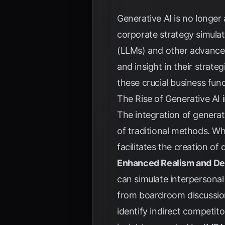
Generative AI is no longer
corporate strategy simula
(LLMs) and other advanced
and insight in their strate
these crucial business func
The Rise of Generative AI 
The integration of generati
of traditional methods. Wh
facilitates the creation o
Enhanced Realism and De
can simulate interpersonal 
from boardroom discussion
identify indirect competi