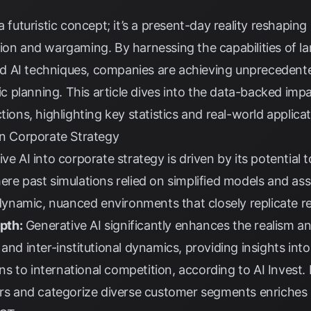
 a futuristic concept; it’s a present-day reality reshap
tion and wargaming. By harnessing the capabilities of l
 AI techniques, companies are achieving unprecedented
gic planning. This article dives into the data-backed imp
tions, highlighting key statistics and real-world applicat
in Corporate Strategy
ve AI into corporate strategy is driven by its potential 
ere past simulations relied on simplified models and as
f dynamic, nuanced environments that closely replicate r
pth:
Generative AI significantly enhances the realism an
and inter-institutional dynamics, providing insights into
s to international competition, according to
AI Invest
.
tors and categorize diverse customer segments enriches