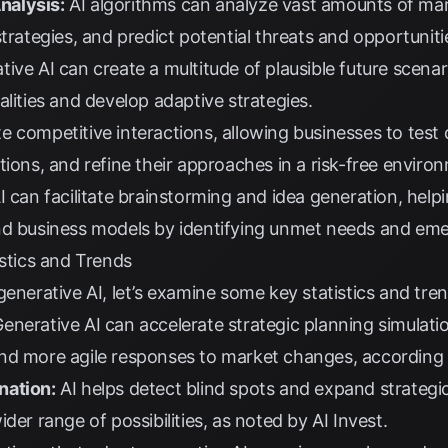
nalysis:
AI algorithms can analyze vast amounts of mark
trategies, and predict potential threats and opportuniti
ive AI can create a multitude of plausible future scenar
alities and develop adaptive strategies.
e competitive interactions, allowing businesses to test d
tions, and refine their approaches in a risk-free enviro
I can facilitate brainstorming and idea generation, hel
nd business models by identifying unmet needs and eme
istics and Trends
generative AI, let’s examine some key statistics and tren
enerative AI can accelerate strategic planning simulat
nd more agile responses to market changes, according
nation:
AI helps detect blind spots and expand strategic
ider range of possibilities, as noted by
AI Invest
.