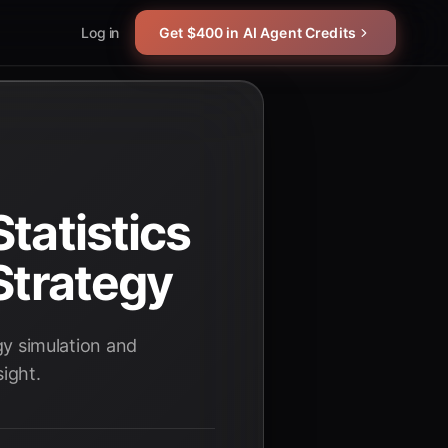
Log in
Get $400 in AI Agent Credits
tatistics
Strategy
egy simulation and
ight.