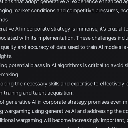
tions that adopt generative AI experience enhanced agi
nging market conditions and competitive pressures, ac
ends
erative AI in corporate strategy is immense, it’s crucial
ociated with its implementation. These challenges incl
quality and accuracy of data used to train AI models is 
ights.
ng potential biases in AI algorithms is critical to avoid
n-making.
ping the necessary skills and expertise to effectively 
n training and talent acquisition.
of generative AI in corporate strategy promises even m
ng wargaming using generative AI and addressing the c
ditional wargaming will become increasingly important,