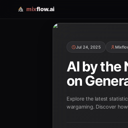
mix
flow.ai
Jul 24, 2025
Mixfl
AI by the
on Genera
Explore the latest statist
wargaming. Discover how A