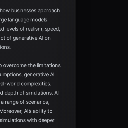
ing how businesses approach
arge language models
 levels of realism, speed,
act of generative AI on
ions.
to overcome the limitations
sumptions, generative AI
eal-world complexities.
d depth of simulations. AI
 a range of scenarios,
 Moreover, AI’s ability to
 simulations with deeper