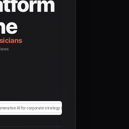
atform
ne
views
enerative AI for corporate strategy simulation