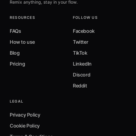
Remix anything, stay in your flow.
RESOURCES
FOLLOW US
FAQs
Facebook
How to use
Twitter
Blog
TikTok
Pricing
LinkedIn
Discord
Reddit
LEGAL
Privacy Policy
Cookie Policy