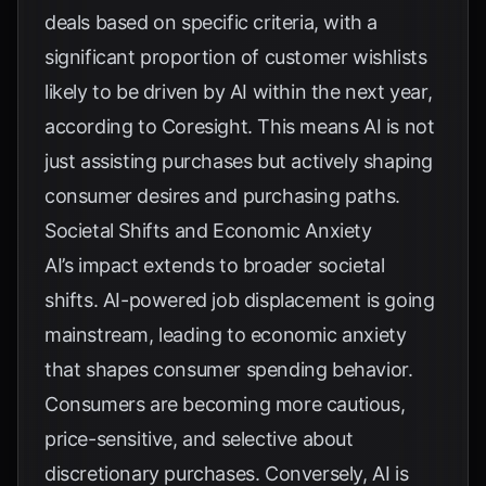
deals based on specific criteria, with a
significant proportion of customer wishlists
likely to be driven by AI within the next year,
according to
Coresight
. This means AI is not
just assisting purchases but actively shaping
consumer desires and purchasing paths.
Societal Shifts and Economic Anxiety
AI’s impact extends to broader societal
shifts. AI-powered job displacement is going
mainstream, leading to economic anxiety
that shapes consumer spending behavior.
Consumers are becoming more cautious,
price-sensitive, and selective about
discretionary purchases. Conversely, AI is