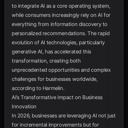
to integrate AI as a core operating system,
while consumers increasingly rely on AI for
everything from information discovery to
personalized recommendations. The rapid
evolution of AI technologies, particularly
generative AI, has accelerated this
transformation, creating both
unprecedented opportunities and complex
challenges for businesses worldwide,
according to
Harmelin
.
AI’s Transformative Impact on Business
Innovation
In 2026, businesses are leveraging AI not just
for incremental improvements but for