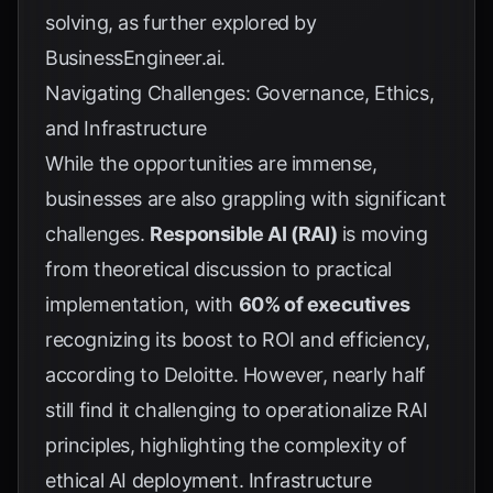
solving, as further explored by
BusinessEngineer.ai
.
Navigating Challenges: Governance, Ethics,
and Infrastructure
While the opportunities are immense,
businesses are also grappling with significant
challenges.
Responsible AI (RAI)
is moving
from theoretical discussion to practical
implementation, with
60% of executives
recognizing its boost to ROI and efficiency,
according to
Deloitte
. However, nearly half
still find it challenging to operationalize RAI
principles, highlighting the complexity of
ethical AI deployment. Infrastructure