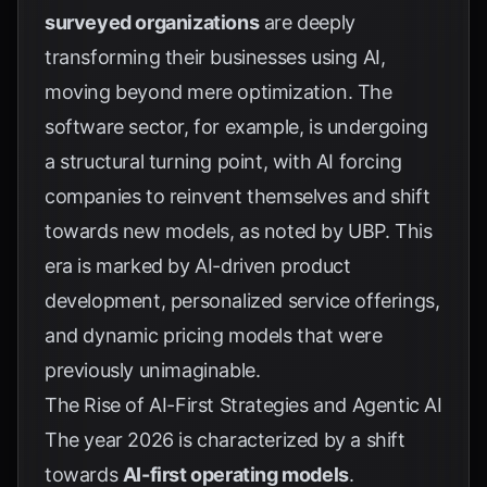
surveyed organizations
are deeply
transforming their businesses using AI,
moving beyond mere optimization. The
software sector, for example, is undergoing
a structural turning point, with AI forcing
companies to reinvent themselves and shift
towards new models, as noted by
UBP
. This
era is marked by AI-driven product
development, personalized service offerings,
and dynamic pricing models that were
previously unimaginable.
The Rise of AI-First Strategies and Agentic AI
The year 2026 is characterized by a shift
towards
AI-first operating models
.