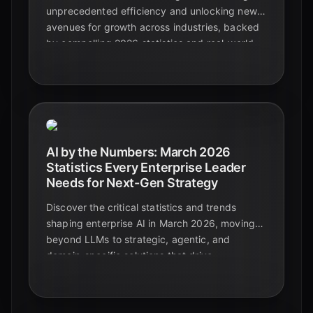
unprecedented efficiency and unlocking new
avenues for growth across industries, backed
by compelling 2026 statistics and real-world
examples.
AI by the Numbers: March 2026
Statistics Every Enterprise Leader
Needs for Next-Gen Strategy
Discover the critical statistics and trends
shaping enterprise AI in March 2026, moving
beyond LLMs to strategic, agentic, and
domain-specific solutions that drive
measurable business value.