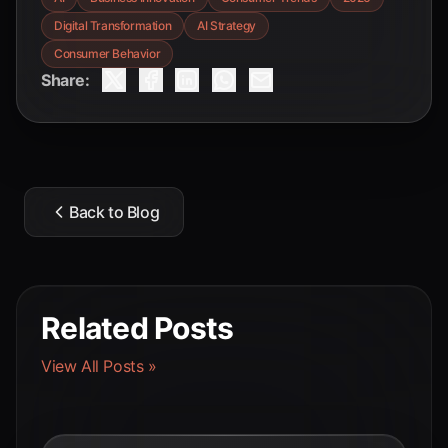
Digital Transformation
AI Strategy
Consumer Behavior
Share:
Back to Blog
Related Posts
View All Posts »