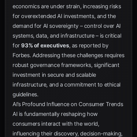
economics are under strain, increasing risks
for overextended AI investments, and the
demand for AI sovereignty – control over AI
systems, data, and infrastructure – is critical
for
93% of executives
, as reported by
Forbes
. Addressing these challenges requires
robust governance frameworks, significant
investment in secure and scalable
infrastructure, and a commitment to ethical
guidelines.
AI’s Profound Influence on Consumer Trends
AI is fundamentally reshaping how
consumers interact with the world,
influencing their discovery, decision-making,