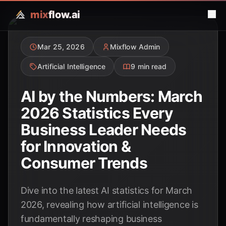
mix
flow.ai
Mar 25, 2026
Mixflow Admin
Artificial Intelligence
9 min read
AI by the Numbers: March
2026 Statistics Every
Business Leader Needs
for Innovation &
Consumer Trends
Dive into the latest AI statistics for March
2026, revealing how artificial intelligence is
fundamentally reshaping business