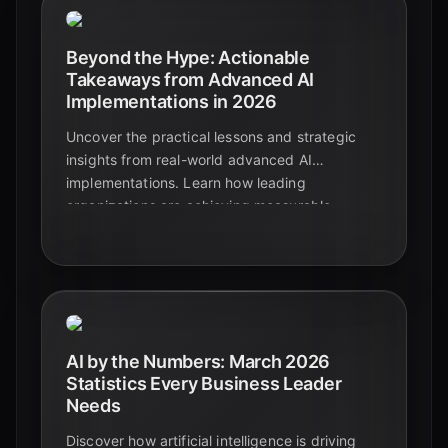
Beyond the Hype: Actionable
Takeaways from Advanced AI
Implementations in 2026
Uncover the practical lessons and strategic
insights from real-world advanced AI
implementations. Learn how leading
organizations are achieving measurable
success and avoiding common pitfalls in 2026.
AI by the Numbers: March 2026
Statistics Every Business Leader
Needs
Discover how artificial intelligence is driving