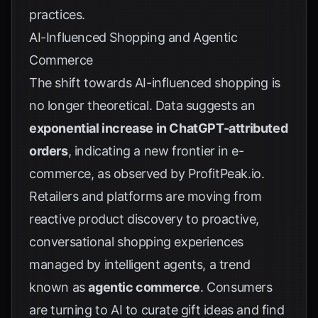
practices.
AI-Influenced Shopping and Agentic
Commerce
The shift towards AI-influenced shopping is
no longer theoretical. Data suggests an
exponential increase in ChatGPT-attributed
orders
, indicating a new frontier in e-
commerce, as observed by
ProfitPeak.io
.
Retailers and platforms are moving from
reactive product discovery to proactive,
conversational shopping experiences
managed by intelligent agents, a trend
known as
agentic commerce
. Consumers
are turning to AI to curate gift ideas and find