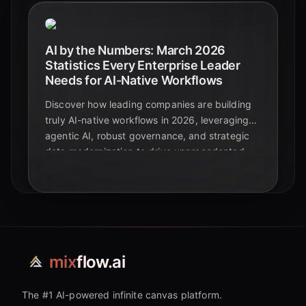
AI by the Numbers: March 2026
Statistics Every Enterprise Leader
Needs for AI-Native Workflows
Discover how leading companies are building
truly AI-native workflows in 2026, leveraging
agentic AI, robust governance, and strategic
data modernization to drive unprecedented
business value and competitive advantage.
mix
flow.ai
The #1 AI-powered infinite canvas platform.