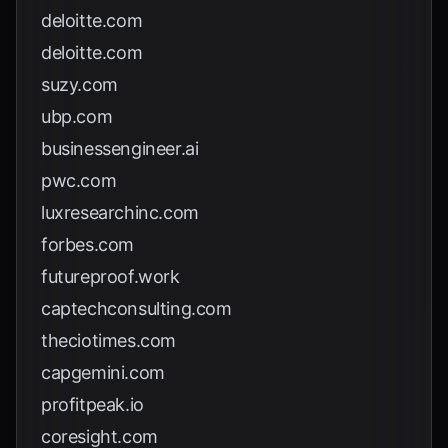
deloitte.com
deloitte.com
suzy.com
ubp.com
businessengineer.ai
pwc.com
luxresearchinc.com
forbes.com
futureproof.work
captechconsulting.com
theciotimes.com
capgemini.com
profitpeak.io
coresight.com