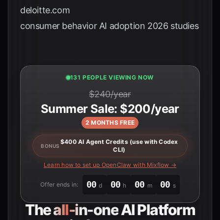
deloitte.com
consumer behavior AI adoption 2026 studies
131 PEOPLE VIEWING NOW
$240/year
Summer Sale: $200/year
2 MONTHS FREE
$400 AI Agent Credits (use with Codex
BONUS
CLI)
Learn how to set up OpenClaw with Mixflow →
00
00
00
00
Offer ends in:
d
h
m
s
The
all-in-one
AI Platform