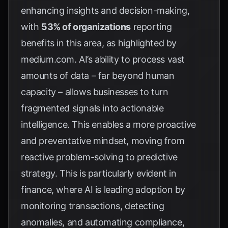
enhancing insights and decision-making,
with
53% of organizations
reporting
benefits in this area, as highlighted by
medium.com
. AI’s ability to process vast
amounts of data – far beyond human
capacity – allows businesses to turn
fragmented signals into actionable
intelligence. This enables a more proactive
and preventative mindset, moving from
reactive problem-solving to predictive
strategy. This is particularly evident in
finance, where AI is leading adoption by
monitoring transactions, detecting
anomalies, and automating compliance,