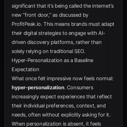
significant that it’s being called the internet’s
new “front door,” as discussed by
ProfitPeak.io
. This means brands must adapt
their digital strategies to engage with AI-
driven discovery platforms, rather than
solely relying on traditional SEO.
Hyper-Personalization as a Baseline
Expectation
What once felt impressive now feels normal:
hyper-personalization
. Consumers
increasingly expect experiences that reflect
their individual preferences, context, and
needs, often without explicitly asking for it.
When personalization is absent, it feels