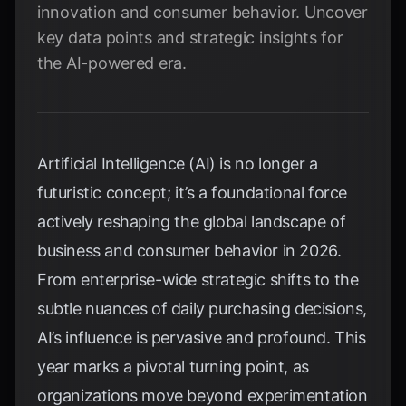
innovation and consumer behavior. Uncover
key data points and strategic insights for
the AI-powered era.
Artificial Intelligence (AI) is no longer a
futuristic concept; it’s a foundational force
actively reshaping the global landscape of
business and consumer behavior in 2026.
From enterprise-wide strategic shifts to the
subtle nuances of daily purchasing decisions,
AI’s influence is pervasive and profound. This
year marks a pivotal turning point, as
organizations move beyond experimentation