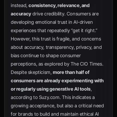
instead,
consistency, relevance, and
accuracy
drive credibility. Consumers are
developing emotional trust in AI-driven
experiences that repeatedly “get it right.”
However, this trust is fragile, and concerns
about accuracy, transparency, privacy, and
bias continue to shape consumer
perceptions, as explored by
The CIO Times
.
Despite skepticism,
more than half of
consumers are already experimenting with
or regularly using generative AI tools
,
according to
Suzy.com
. This indicates a
growing acceptance, but also a critical need
for brands to build and maintain ethical AI