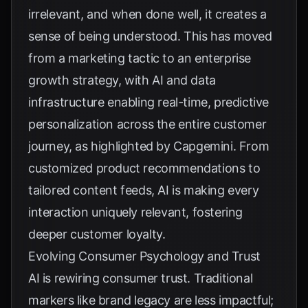
irrelevant, and when done well, it creates a
sense of being understood. This has moved
from a marketing tactic to an enterprise
growth strategy, with AI and data
infrastructure enabling real-time, predictive
personalization across the entire customer
journey, as highlighted by
Capgemini
. From
customized product recommendations to
tailored content feeds, AI is making every
interaction uniquely relevant, fostering
deeper customer loyalty.
Evolving Consumer Psychology and Trust
AI is rewiring consumer trust. Traditional
markers like brand legacy are less impactful;