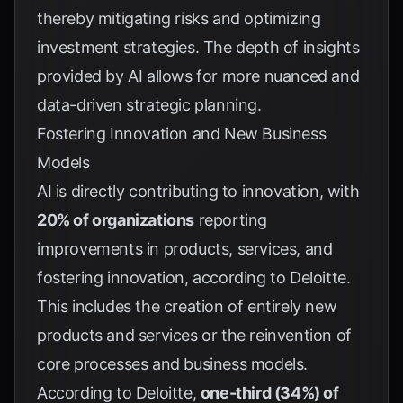
thereby mitigating risks and optimizing
investment strategies. The depth of insights
provided by AI allows for more nuanced and
data-driven strategic planning.
Fostering Innovation and New Business
Models
AI is directly contributing to innovation, with
20% of organizations
reporting
improvements in products, services, and
fostering innovation, according to
Deloitte
.
This includes the creation of entirely new
products and services or the reinvention of
core processes and business models.
According to
Deloitte
,
one-third (34%) of