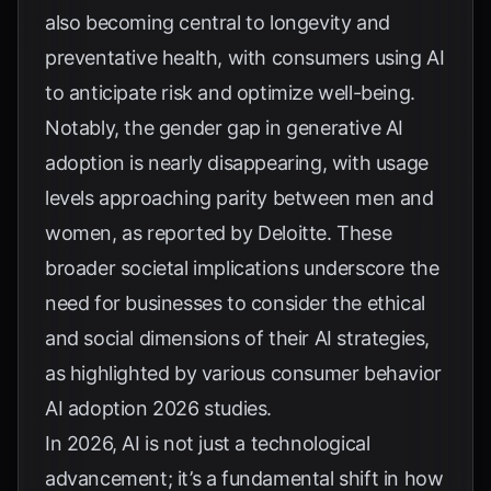
also becoming central to longevity and
preventative health, with consumers using AI
to anticipate risk and optimize well-being.
Notably, the gender gap in generative AI
adoption is nearly disappearing, with usage
levels approaching parity between men and
women, as reported by
Deloitte
. These
broader societal implications underscore the
need for businesses to consider the ethical
and social dimensions of their AI strategies,
as highlighted by various
consumer behavior
AI adoption 2026 studies
.
In 2026, AI is not just a technological
advancement; it’s a fundamental shift in how