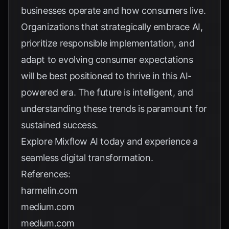
businesses operate and how consumers live.
Organizations that strategically embrace AI,
prioritize responsible implementation, and
adapt to evolving consumer expectations
will be best positioned to thrive in this AI-
powered era. The future is intelligent, and
understanding these trends is paramount for
sustained success.
Explore
Mixflow AI
today and experience a
seamless digital transformation.
References:
harmelin.com
medium.com
medium.com