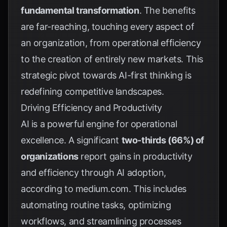
fundamental transformation
. The benefits
are far-reaching, touching every aspect of
an organization, from operational efficiency
to the creation of entirely new markets. This
strategic pivot towards AI-first thinking is
redefining competitive landscapes.
Driving Efficiency and Productivity
AI is a powerful engine for operational
excellence. A significant
two-thirds (66%) of
organizations
report gains in productivity
and efficiency through AI adoption,
according to
medium.com
. This includes
automating routine tasks, optimizing
workflows, and streamlining processes