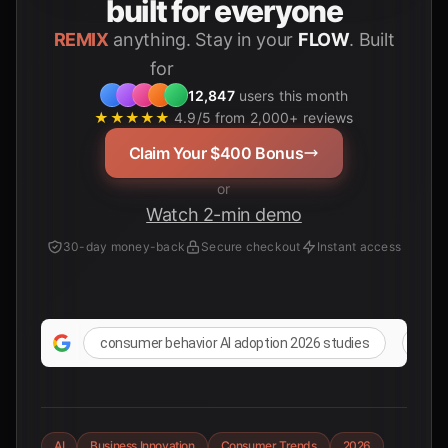
built for everyone
REMIX
anything. Stay in your
FLOW
. Built
Students
for
12,847
users this month
★★★★★
4.9/5 from 2,000+ reviews
Claim Your $400 Bonus
or
Watch 2-min demo
30-day money-back
Secure checkout
Instant access
consumer behavior AI adoption 2026 studies
late
AI
Business Innovation
Consumer Trends
2026