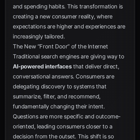
and spending habits. This transformation is
creating a new consumer reality, where
expectations are higher and experiences are
increasingly tailored.
The New “Front Door” of the Internet
Traditional search engines are giving way to
AI-powered interfaces
that deliver direct,
conversational answers. Consumers are
delegating discovery to systems that
summarize, filter, and recommend,
fundamentally changing their intent.
Questions are more specific and outcome-
oriented, leading consumers closer to a
decision from the outset. This shift is so