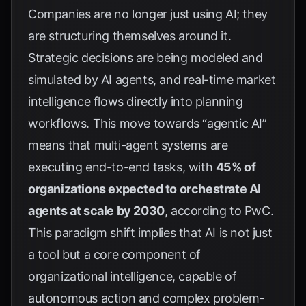
Companies are no longer just using AI; they
are structuring themselves around it.
Strategic decisions are being modeled and
simulated by AI agents, and real-time market
intelligence flows directly into planning
workflows. This move towards “agentic AI”
means that multi-agent systems are
executing end-to-end tasks, with
45% of
organizations expected to orchestrate AI
agents at scale by 2030
, according to
PwC
.
This paradigm shift implies that AI is not just
a tool but a core component of
organizational intelligence, capable of
autonomous action and complex problem-