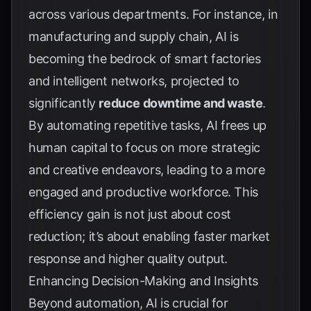
across various departments. For instance, in
manufacturing and supply chain, AI is
becoming the bedrock of smart factories
and intelligent networks, projected to
significantly
reduce downtime and waste
.
By automating repetitive tasks, AI frees up
human capital to focus on more strategic
and creative endeavors, leading to a more
engaged and productive workforce. This
efficiency gain is not just about cost
reduction; it’s about enabling faster market
response and higher quality output.
Enhancing Decision-Making and Insights
Beyond automation, AI is crucial for