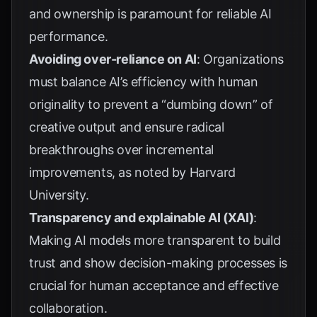
and ownership is paramount for reliable AI
performance.
Avoiding over-reliance on AI
: Organizations
must balance AI’s efficiency with human
originality to prevent a “dumbing down” of
creative output and ensure radical
breakthroughs over incremental
improvements, as noted by
Harvard
University
.
Transparency and explainable AI (XAI)
:
Making AI models more transparent to build
trust and show decision-making processes is
crucial for human acceptance and effective
collaboration.