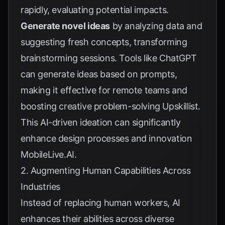
rapidly, evaluating potential impacts.
Generate novel ideas
by analyzing data and
suggesting fresh concepts, transforming
brainstorming sessions. Tools like ChatGPT
can generate ideas based on prompts,
making it effective for remote teams and
boosting creative problem-solving
Upskillist
.
This AI-driven ideation can significantly
enhance design processes and innovation
MobileLive.AI
.
2. Augmenting Human Capabilities Across
Industries
Instead of replacing human workers, AI
enhances their abilities across diverse