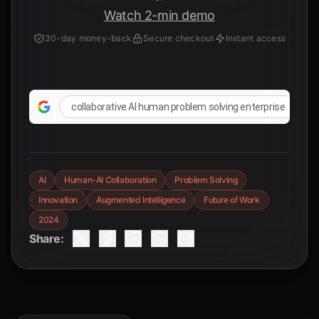
Watch 2-min demo
30-day money-back
Secure checkout
Instant access
collaborative AI human problem solving enterprise
AI
Human-AI Collaboration
Problem Solving
Innovation
Augmented Intelligence
Future of Work
2024
Share: