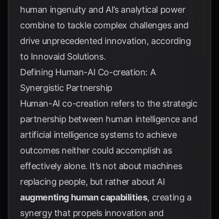
human ingenuity and AI’s analytical power
combine to tackle complex challenges and
drive unprecedented innovation, according
to
Innovaid Solutions
.
Defining Human-AI Co-creation: A
Synergistic Partnership
Human-AI co-creation refers to the strategic
partnership between human intelligence and
artificial intelligence systems to achieve
outcomes neither could accomplish as
effectively alone. It’s not about machines
replacing people, but rather about AI
augmenting human capabilities
, creating a
synergy that propels innovation and