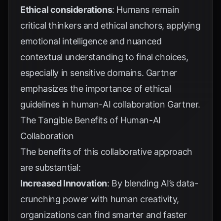
Ethical considerations
: Humans remain
critical thinkers and ethical anchors, applying
emotional intelligence and nuanced
contextual understanding to final choices,
especially in sensitive domains. Gartner
emphasizes the importance of ethical
guidelines in human-AI collaboration
Gartner
.
The Tangible Benefits of Human-AI
Collaboration
The benefits of this collaborative approach
are substantial:
Increased Innovation
: By blending AI’s data-
crunching power with human creativity,
organizations can find smarter and faster