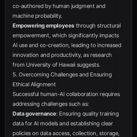
co-authored by human judgment and
machine probability.
Empowering employees
through structural
empowerment, which significantly impacts
AI use and co-creation, leading to increased
innovation and productivity, as research
from
University of Hawaii
suggests.
5. Overcoming Challenges and Ensuring
Ethical Alignment
Successful human-AI collaboration requires
addressing challenges such as:
Data governance
: Ensuring quality training
data for AI models and establishing clear
policies on data access, collection, storage,