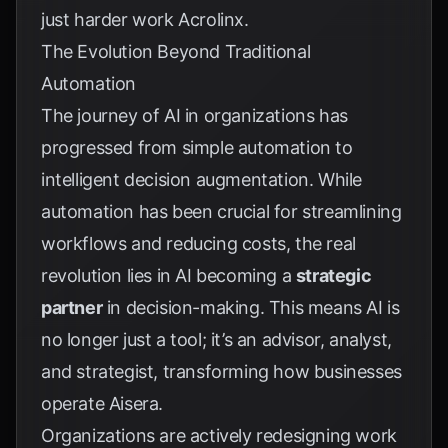
just harder work
Acrolinx
.
The Evolution Beyond Traditional
Automation
The journey of AI in organizations has
progressed from simple automation to
intelligent decision augmentation. While
automation has been crucial for streamlining
workflows and reducing costs, the real
revolution lies in AI becoming a
strategic
partner
in decision-making. This means AI is
no longer just a tool; it’s an advisor, analyst,
and strategist, transforming how businesses
operate
Aisera
.
Organizations are actively redesigning work