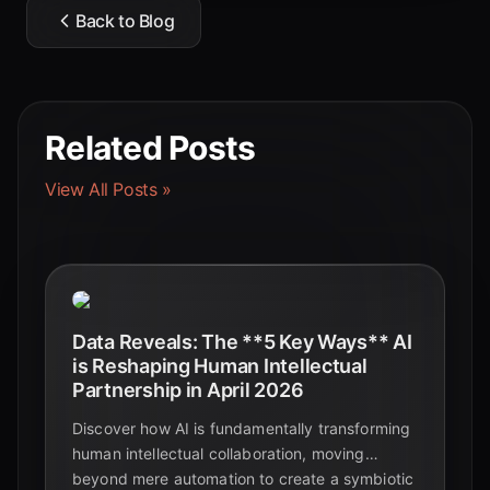
Back to Blog
Related Posts
View All Posts »
Data Reveals: The **5 Key Ways** AI
is Reshaping Human Intellectual
Partnership in April 2026
Discover how AI is fundamentally transforming
human intellectual collaboration, moving
beyond mere automation to create a symbiotic