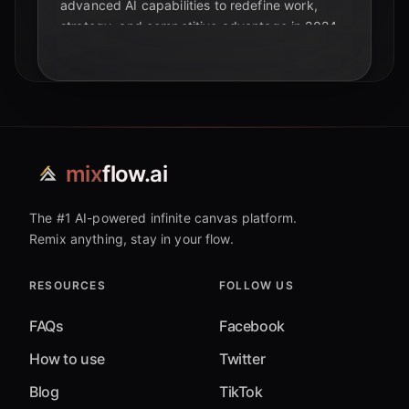
advanced AI capabilities to redefine work,
strategy, and competitive advantage in 2024.
mix
flow.ai
The #1 AI-powered infinite canvas platform.
Remix anything, stay in your flow.
RESOURCES
FOLLOW US
FAQs
Facebook
How to use
Twitter
Blog
TikTok