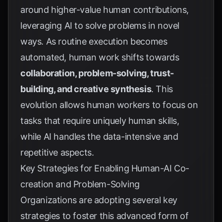
around higher-value human contributions,
leveraging AI to solve problems in novel
ways. As routine execution becomes
automated, human work shifts towards
collaboration, problem-solving, trust-
building, and creative synthesis
. This
evolution allows human workers to focus on
tasks that require uniquely human skills,
while AI handles the data-intensive and
repetitive aspects.
Key Strategies for Enabling Human-AI Co-
creation and Problem-Solving
Organizations are adopting several key
strategies to foster this advanced form of