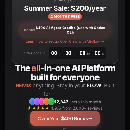
Summer Sale: $200/year
2 MONTHS FREE
$400 AI Agent Credits (use with Codex
BONUS
CLI)
Learn how to set up OpenClaw with Mixflow →
00
00
00
00
Offer ends in:
d
h
m
s
The
all-in-one
AI Platform
built for everyone
REMIX
anything. Stay in your
FLOW
. Built
for
Students
12,847
users this month
★★★★★
4.9/5 from 2,000+ reviews
Claim Your $400 Bonus
or