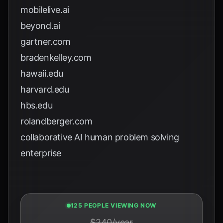
mobilelive.ai
beyond.ai
gartner.com
bradenkelley.com
hawaii.edu
harvard.edu
hbs.edu
rolandberger.com
collaborative AI human problem solving
enterprise
124 PEOPLE VIEWING NOW
$240/year