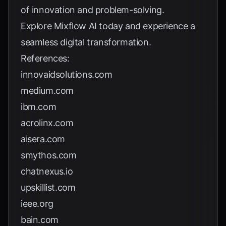
of innovation and problem-solving.
Explore
Mixflow AI
today and experience a
seamless digital transformation.
References:
innovaidsolutions.com
medium.com
ibm.com
acrolinx.com
aisera.com
smythos.com
chatnexus.io
upskillist.com
ieee.org
bain.com