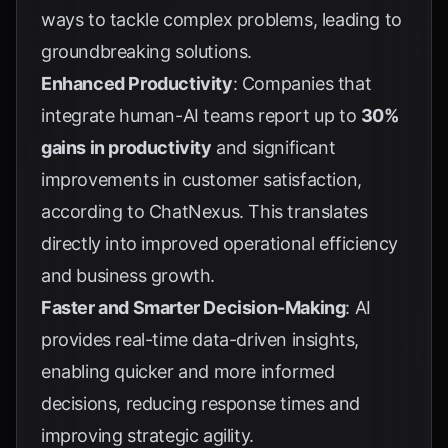
ways to tackle complex problems, leading to
groundbreaking solutions.
Enhanced Productivity
: Companies that
integrate human-AI teams report up to
30%
gains in productivity
and significant
improvements in customer satisfaction,
according to
ChatNexus
. This translates
directly into improved operational efficiency
and business growth.
Faster and Smarter Decision-Making
: AI
provides real-time data-driven insights,
enabling quicker and more informed
decisions, reducing response times and
improving strategic agility.