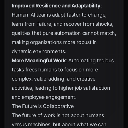
Improved Resilience and Adaptability
:
Human-AI teams adapt faster to change,
learn from failure, and recover from shocks,
qualities that pure automation cannot match,
making organizations more robust in
dynamic environments.
More Meaningful Work
: Automating tedious
tasks frees humans to focus on more
complex, value-adding, and creative
activities, leading to higher job satisfaction
and employee engagement.
The Future is Collaborative
The future of work is not about humans
versus machines, but about what we can