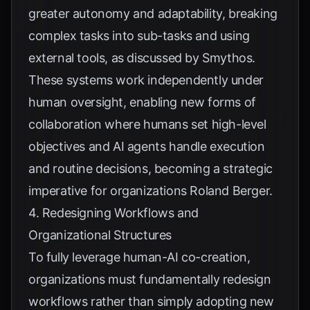
greater autonomy and adaptability, breaking
complex tasks into sub-tasks and using
external tools, as discussed by
Smythos
.
These systems work independently under
human oversight, enabling new forms of
collaboration where humans set high-level
objectives and AI agents handle execution
and routine decisions, becoming a strategic
imperative for organizations
Roland Berger
.
4. Redesigning Workflows and
Organizational Structures
To fully leverage human-AI co-creation,
organizations must fundamentally redesign
workflows rather than simply adopting new