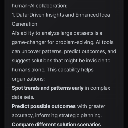
human-AI collaboration:
1. Data-Driven Insights and Enhanced Idea
Generation
AI’s ability to analyze large datasets is a
game-changer for problem-solving. AI tools
can uncover patterns, predict outcomes, and
suggest solutions that might be invisible to
humans alone. This capability helps
organizations:
Spot trends and patterns early
in complex
data sets.
Predict possible outcomes
with greater
accuracy, informing strategic planning.
Compare different solution scenarios