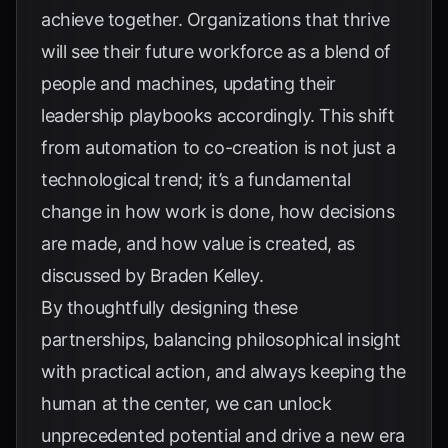
achieve together. Organizations that thrive
will see their future workforce as a blend of
people and machines, updating their
leadership playbooks accordingly. This shift
from automation to co-creation is not just a
technological trend; it’s a fundamental
change in how work is done, how decisions
are made, and how value is created, as
discussed by
Braden Kelley
.
By thoughtfully designing these
partnerships, balancing philosophical insight
with practical action, and always keeping the
human at the center, we can unlock
unprecedented potential and drive a new era