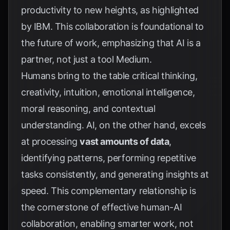
productivity to new heights, as highlighted
by
IBM
. This collaboration is foundational to
the future of work, emphasizing that AI is a
partner, not just a tool
Medium
.
Humans bring to the table critical thinking,
creativity, intuition, emotional intelligence,
moral reasoning, and contextual
understanding. AI, on the other hand, excels
at processing
vast amounts of data
,
identifying patterns, performing repetitive
tasks consistently, and generating insights at
speed. This complementary relationship is
the cornerstone of effective human-AI
collaboration, enabling smarter work, not