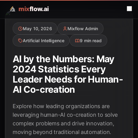
mix
flow.ai
May 10, 2026
Mixflow Admin
Artificial Intelligence
9 min read
AI by the Numbers: May
2024 Statistics Every
Leader Needs for Human-
AI Co-creation
Explore how leading organizations are
leveraging human-AI co-creation to solve
complex problems and drive innovation,
moving beyond traditional automation.