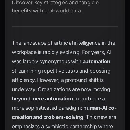
Discover key strategies and tangible
benefits with real-world data.
The landscape of artificial intelligence in the
workplace is rapidly evolving. For years, AI
was largely synonymous with
automation
,
streamlining repetitive tasks and boosting
efficiency. However, a profound shift is
underway. Organizations are now moving
beyond mere automation
to embrace a
more sophisticated paradigm:
human-AI co-
creation and problem-solving
. This new era
emphasizes a symbiotic partnership where