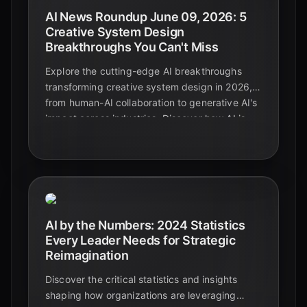
AI News Roundup June 09, 2026: 5
Creative System Design
Breakthroughs You Can't Miss
Explore the cutting-edge AI breakthroughs
transforming creative system design in 2026,
from human-AI collaboration to generative AI's
impact across industries. Discover how AI is
enhancing creativity, boosting efficiency, and
reshaping the future of design.
AI by the Numbers: 2024 Statistics
Every Leader Needs for Strategic
Reimagination
Discover the critical statistics and insights
shaping how organizations are leveraging