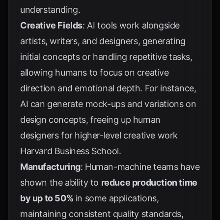
understanding.
Creative Fields
: AI tools work alongside
artists, writers, and designers, generating
initial concepts or handling repetitive tasks,
allowing humans to focus on creative
direction and emotional depth. For instance,
AI can generate mock-ups and variations on
design concepts, freeing up human
designers for higher-level creative work
Harvard Business School
.
Manufacturing
: Human-machine teams have
shown the ability to
reduce production time
by up to 50%
in some applications,
maintaining consistent quality standards,