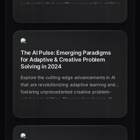
partnership that amplifies our cognitive abilities
and drives unprecedented innovation. Explore
the data-backed trends shaping this evolution.
The AI Pulse: Emerging Paradigms
for Adaptive & Creative Problem
Solving in 2024
Explore the cutting-edge advancements in AI
that are revolutionizing adaptive learning and
fostering unprecedented creative problem-
solving capabilities. Discover how human-AI
collaboration is shaping the future of
innovation and education in 2024.