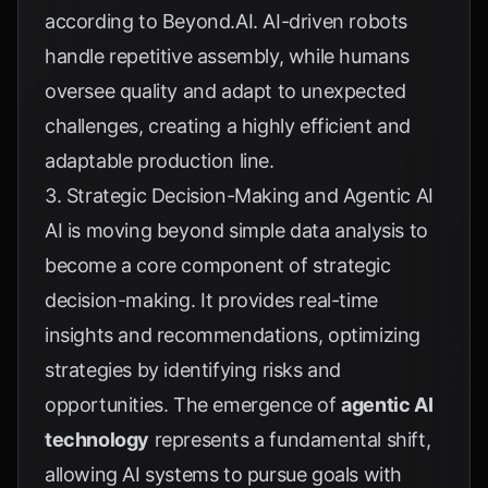
according to
Beyond.AI
. AI-driven robots
handle repetitive assembly, while humans
oversee quality and adapt to unexpected
challenges, creating a highly efficient and
adaptable production line.
3. Strategic Decision-Making and Agentic AI
AI is moving beyond simple data analysis to
become a core component of strategic
decision-making. It provides real-time
insights and recommendations, optimizing
strategies by identifying risks and
opportunities. The emergence of
agentic AI
technology
represents a fundamental shift,
allowing AI systems to pursue goals with