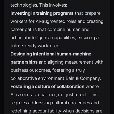
technologies. This involves:
Investing in training programs
that prepare
workers for AI-augmented roles and creating
career paths that combine human and
artificial intelligence capabilities, ensuring a
future-ready workforce.
Designing intentional human-machine
partnerships
and aligning measurement with
business outcomes, fostering a truly
collaborative environment
Bain & Company
.
Fostering a culture of collaboration
where
AI is seen as a partner, not just a tool. This
requires addressing cultural challenges and
redefining accountability when decisions are