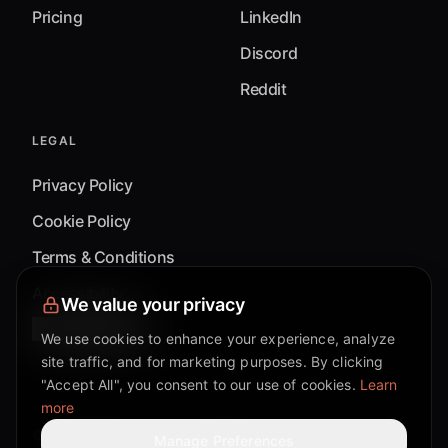
Pricing
LinkedIn
Discord
Reddit
LEGAL
Privacy Policy
Cookie Policy
Terms & Conditions
Accessibility
We value your privacy
Cookie Settings
We use cookies to enhance your experience, analyze
site traffic, and for marketing purposes. By clicking
"Accept All", you consent to our use of cookies.
Learn
more
©
2026
Mixflow.AI™
. All Rights Reserved.
Manage Preferences