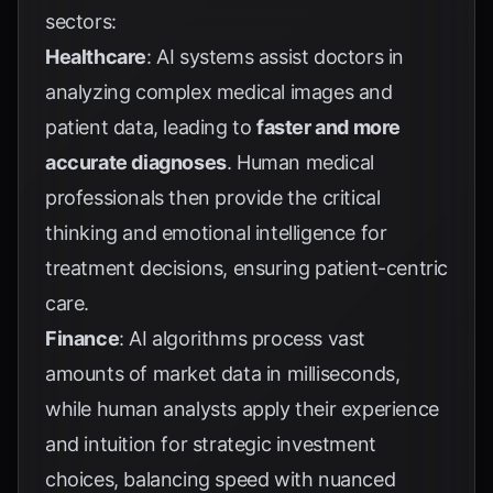
sectors:
Healthcare
: AI systems assist doctors in
analyzing complex medical images and
patient data, leading to
faster and more
accurate diagnoses
. Human medical
professionals then provide the critical
thinking and emotional intelligence for
treatment decisions, ensuring patient-centric
care.
Finance
: AI algorithms process vast
amounts of market data in milliseconds,
while human analysts apply their experience
and intuition for strategic investment
choices, balancing speed with nuanced