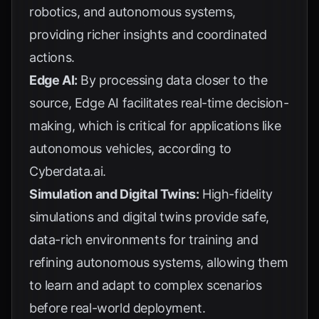
robotics, and autonomous systems,
providing richer insights and coordinated
actions.
Edge AI:
By processing data closer to the
source, Edge AI facilitates real-time decision-
making, which is critical for applications like
autonomous vehicles, according to
Cyberdata.ai
.
Simulation and Digital Twins:
High-fidelity
simulations and digital twins provide safe,
data-rich environments for training and
refining autonomous systems, allowing them
to learn and adapt to complex scenarios
before real-world deployment.