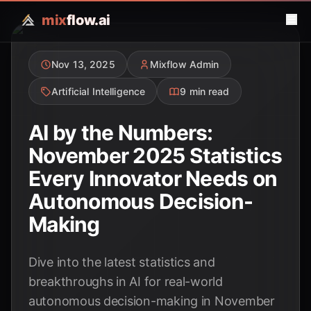
mix
flow.ai
Nov 13, 2025
Mixflow Admin
Artificial Intelligence
9 min read
AI by the Numbers:
November 2025 Statistics
Every Innovator Needs on
Autonomous Decision-
Making
Dive into the latest statistics and
breakthroughs in AI for real-world
autonomous decision-making in November