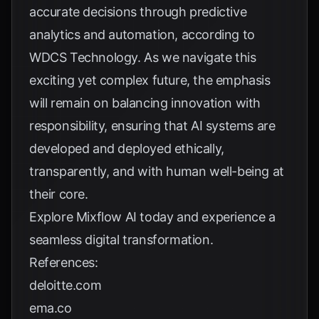
accurate decisions through predictive
analytics and automation, according to
WDCS Technology
. As we navigate this
exciting yet complex future, the emphasis
will remain on balancing innovation with
responsibility, ensuring that AI systems are
developed and deployed ethically,
transparently, and with human well-being at
their core.
Explore
Mixflow AI
today and experience a
seamless digital transformation.
References:
deloitte.com
ema.co