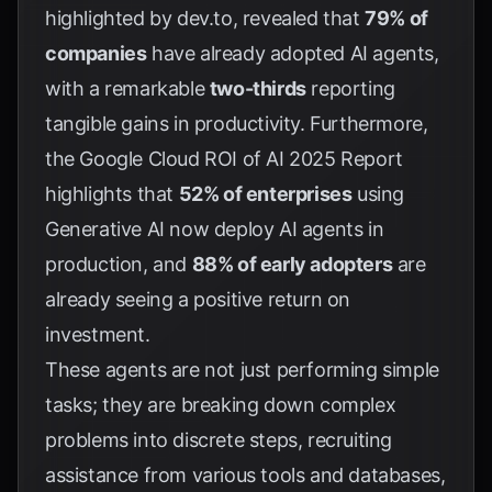
highlighted by
dev.to
, revealed that
79% of
companies
have already adopted AI agents,
with a remarkable
two-thirds
reporting
tangible gains in productivity. Furthermore,
the
Google Cloud ROI of AI 2025 Report
highlights that
52% of enterprises
using
Generative AI now deploy AI agents in
production, and
88% of early adopters
are
already seeing a positive return on
investment.
These agents are not just performing simple
tasks; they are breaking down complex
problems into discrete steps, recruiting
assistance from various tools and databases,