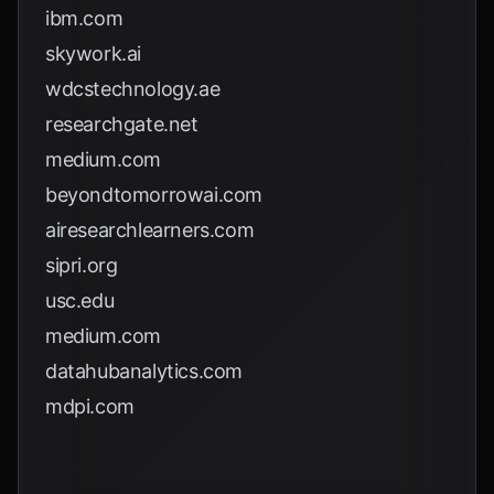
ibm.com
skywork.ai
wdcstechnology.ae
researchgate.net
medium.com
beyondtomorrowai.com
airesearchlearners.com
sipri.org
usc.edu
medium.com
datahubanalytics.com
mdpi.com