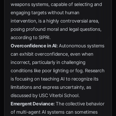
weapons systems, capable of selecting and
engaging targets without human
intervention, is a highly controversial area,
posing profound moral and legal questions,
according to
SIPRI
.
Overconfidence in AI:
Autonomous systems
can exhibit overconfidence, even when
incorrect, particularly in challenging
conditions like poor lighting or fog. Research
is focusing on teaching AI to recognize its
limitations and express uncertainty, as
discussed by
USC Viterbi School
.
Emergent Deviance:
The collective behavior
of multi-agent AI systems can sometimes