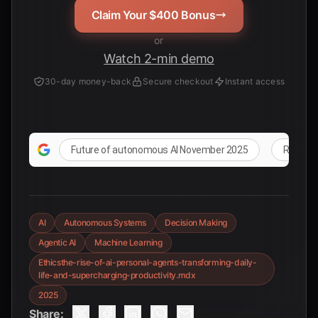
Claim Your $400 Bonus
or
Watch 2-min demo
30-day money-back
Secure checkout
Instant access
Future of autonomous AI November 2025
Real-wo
AI
Autonomous Systems
Decision Making
Agentic AI
Machine Learning
Ethicsthe-rise-of-ai-personal-agents-transforming-daily-
life-and-supercharging-productivity.mdx
2025
Share: