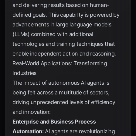
and delivering results based on human-
defined goals. This capability is powered by
advancements in large language models
(LLMs) combined with additional
technologies and training techniques that
enable independent action and reasoning.
Real-World Applications: Transforming
Industries
The impact of autonomous AI agents is
being felt across a multitude of sectors,
driving unprecedented levels of efficiency
and innovation:
Enterprise and Business Process
Automation:
AI agents are revolutionizing