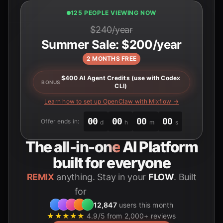
123 PEOPLE VIEWING NOW
$240/year
Summer Sale: $200/year
2 MONTHS FREE
$400 AI Agent Credits (use with Codex
BONUS
CLI)
Learn how to set up OpenClaw with Mixflow →
00
00
00
00
Offer ends in:
d
h
m
s
The
all-in-one
AI Platform
built for everyone
REMIX
anything. Stay in your
FLOW
. Built
for
Students
12,847
users this month
★★★★★
4.9/5 from 2,000+ reviews