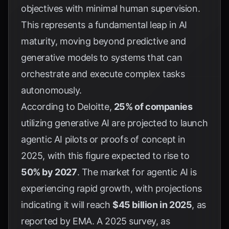
objectives with minimal human supervision.
This represents a fundamental leap in AI
maturity, moving beyond predictive and
generative models to systems that can
orchestrate and execute complex tasks
autonomously.
According to
Deloitte
,
25% of companies
utilizing generative AI are projected to launch
agentic AI pilots or proofs of concept in
2025, with this figure expected to rise to
50% by 2027
. The market for agentic AI is
experiencing rapid growth, with projections
indicating it will reach
$45 billion in 2025
, as
reported by
EMA
. A 2025 survey, as