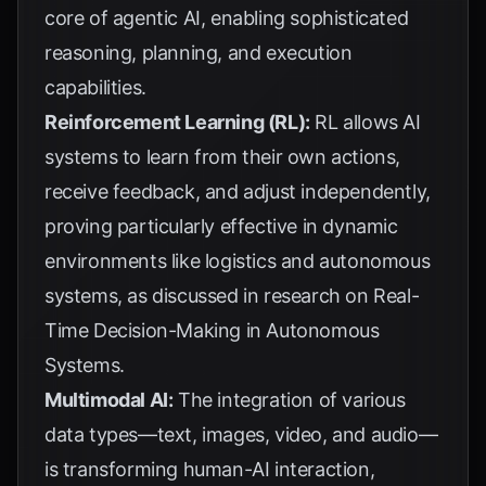
core of agentic AI, enabling sophisticated
reasoning, planning, and execution
capabilities.
Reinforcement Learning (RL):
RL allows AI
systems to learn from their own actions,
receive feedback, and adjust independently,
proving particularly effective in dynamic
environments like logistics and autonomous
systems, as discussed in research on
Real-
Time Decision-Making in Autonomous
Systems
.
Multimodal AI:
The integration of various
data types—text, images, video, and audio—
is transforming human-AI interaction,