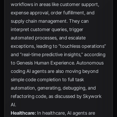
workflows in areas like customer support,
expense approval, order fulfillment, and
supply chain management. They can
interpret customer queries, trigger
automated processes, and escalate
exceptions, leading to “touchless operations”
and “real-time predictive insights,” according
to
Genesis Human Experience
. Autonomous
coding AI agents are also moving beyond
simple code completion to full task
automation, generating, debugging, and
refactoring code, as discussed by
Skywork
AI
.
Healthcare:
In healthcare, AI agents are