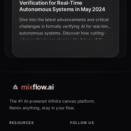
Verification for Real-Time
Autonomous Systems in May 2024
Dive into the latest advancements and critical
challenges in formally verifying AI for real-time
autonomous systems. Discover how cutting-
edge methods are shaping the future of AI
safety and reliability.
mix
flow.ai
The #1 AI-powered infinite canvas platform.
Remix anything, stay in your flow.
RESOURCES
FOLLOW US