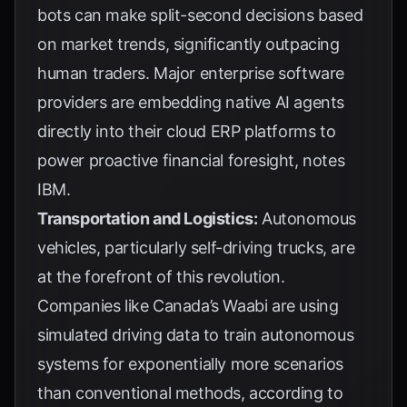
bots can make split-second decisions based
on market trends, significantly outpacing
human traders. Major enterprise software
providers are embedding native AI agents
directly into their cloud ERP platforms to
power proactive financial foresight, notes
IBM
.
Transportation and Logistics:
Autonomous
vehicles, particularly self-driving trucks, are
at the forefront of this revolution.
Companies like Canada’s Waabi are using
simulated driving data to train autonomous
systems for exponentially more scenarios
than conventional methods, according to