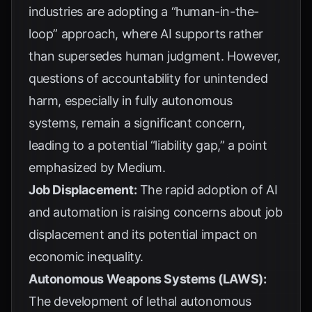
industries are adopting a “human-in-the-
loop” approach, where AI supports rather
than supersedes human judgment. However,
questions of accountability for unintended
harm, especially in fully autonomous
systems, remain a significant concern,
leading to a potential “liability gap,” a point
emphasized by
Medium
.
Job Displacement:
The rapid adoption of AI
and automation is raising concerns about job
displacement and its potential impact on
economic inequality.
Autonomous Weapons Systems (LAWS):
The development of lethal autonomous