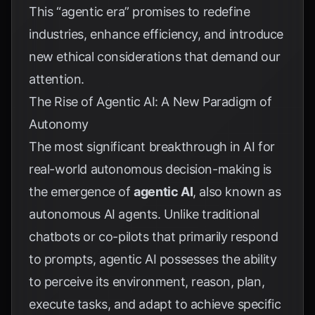
This “agentic era” promises to redefine
industries, enhance efficiency, and introduce
new ethical considerations that demand our
attention.
The Rise of Agentic AI: A New Paradigm of
Autonomy
The most significant breakthrough in AI for
real-world autonomous decision-making is
the emergence of
agentic AI
, also known as
autonomous AI agents. Unlike traditional
chatbots or co-pilots that primarily respond
to prompts, agentic AI possesses the ability
to perceive its environment, reason, plan,
execute tasks, and adapt to achieve specific