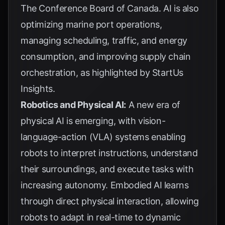
The Conference Board of Canada
. AI is also
optimizing marine port operations,
managing scheduling, traffic, and energy
consumption, and improving supply chain
orchestration, as highlighted by
StartUs
Insights
.
Robotics and Physical AI:
A new era of
physical AI is emerging, with vision-
language-action (VLA) systems enabling
robots to interpret instructions, understand
their surroundings, and execute tasks with
increasing autonomy. Embodied AI learns
through direct physical interaction, allowing
robots to adapt in real-time to dynamic