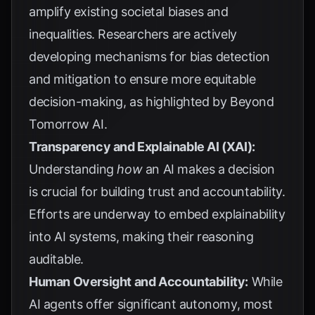
amplify existing societal biases and
inequalities. Researchers are actively
developing mechanisms for bias detection
and mitigation to ensure more equitable
decision-making, as highlighted by
Beyond
Tomorrow AI
.
Transparency and Explainable AI (XAI):
Understanding
how
an AI makes a decision
is crucial for building trust and accountability.
Efforts are underway to embed explainability
into AI systems, making their reasoning
auditable.
Human Oversight and Accountability:
While
AI agents offer significant autonomy, most