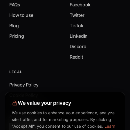
FAQs
Facebook
How to use
Twitter
Blog
TikTok
Pricing
LinkedIn
Discord
Reddit
LEGAL
Privacy Policy
Cookie Policy
We value your privacy
Terms & Conditions
We use cookies to enhance your experience, analyze
Accessibility
site traffic, and for marketing purposes. By clicking
"Accept All", you consent to our use of cookies.
Learn
Cookie Settings