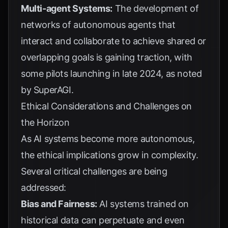
Multi-agent Systems:
The development of
networks of autonomous agents that
interact and collaborate to achieve shared or
overlapping goals is gaining traction, with
some pilots launching in late 2024, as noted
by
SuperAGI
.
Ethical Considerations and Challenges on
the Horizon
As AI systems become more autonomous,
the ethical implications grow in complexity.
Several critical challenges are being
addressed:
Bias and Fairness:
AI systems trained on
historical data can perpetuate and even