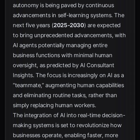
autonomy is being paved by continuous
advancements in self-learning systems. The
next five years (
2025-2030
) are expected
to bring unprecedented advancements, with
AI agents potentially managing entire
business functions with minimal human
oversight, as predicted by
AI Consultant
Insights
. The focus is increasingly on AI as a
“teammate,” augmenting human capabilities
and eliminating routine tasks, rather than
simply replacing human workers.
The integration of AI into real-time decision-
making systems is set to revolutionize how
businesses operate, enabling faster, more