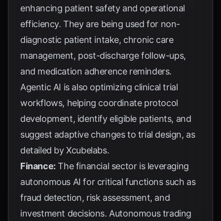
enhancing patient safety and operational
efficiency. They are being used for non-
diagnostic patient intake, chronic care
management, post-discharge follow-ups,
and medication adherence reminders.
Agentic AI is also optimizing clinical trial
workflows, helping coordinate protocol
development, identify eligible patients, and
suggest adaptive changes to trial design, as
detailed by
Xcubelabs
.
Finance:
The financial sector is leveraging
autonomous AI for critical functions such as
fraud detection, risk assessment, and
investment decisions. Autonomous trading