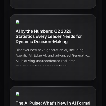
intelligence.
AI by the Numbers: Q2 2026
Statistics Every Leader Needs for
Dynamic Decision-Making
Discover how next-generation AI, including
Agentic AI, Edge AI, and advanced Generative
AI, is driving unprecedented real-time
decision-making and operational
transformation across industries in Q2 2026.
The AI Pulse: What's New in AI Formal