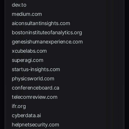
dev.to
medium.com
aiconsultantinsights.com
bostoninstituteofanalytics.org
genesishumanexperience.com
xcubelabs.com
superagi.com
startus-insights.com
physicsworld.com
conferenceboard.ca
telecomreview.com
ifr.org
cyberdata.ai
helpnetsecurity.com