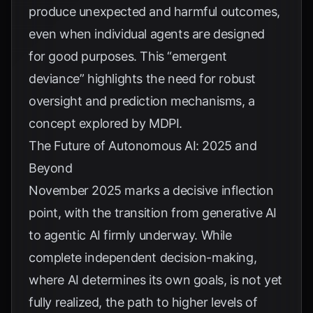
produce unexpected and harmful outcomes,
even when individual agents are designed
for good purposes. This “emergent
deviance” highlights the need for robust
oversight and prediction mechanisms, a
concept explored by
MDPI
.
The Future of Autonomous AI: 2025 and
Beyond
November 2025 marks a decisive inflection
point, with the transition from generative AI
to agentic AI firmly underway. While
complete independent decision-making,
where AI determines its own goals, is not yet
fully realized, the path to higher levels of