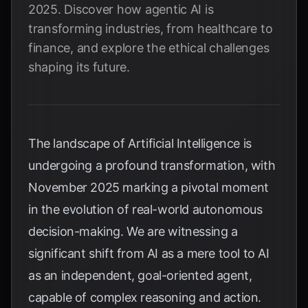
2025. Discover how agentic AI is
transforming industries, from healthcare to
finance, and explore the ethical challenges
shaping its future.
The landscape of Artificial Intelligence is
undergoing a profound transformation, with
November 2025 marking a pivotal moment
in the evolution of real-world autonomous
decision-making. We are witnessing a
significant shift from AI as a mere tool to AI
as an independent, goal-oriented agent,
capable of complex reasoning and action.