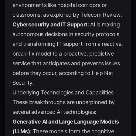
environments like hospital corridors or
classrooms, as explored by
Telecom Review
.
Cybersecurity and IT Support:
AI is making
autonomous decisions in security protocols
and transforming IT support from a reactive,
break-fix model to a proactive, predictive
service that anticipates and prevents issues
before they occur, according to
Help Net
Security
.
Underlying Technologies and Capabilities
These breakthroughs are underpinned by
several advanced AI technologies:
Generative AI and Large Language Models
(LLMs):
These models form the cognitive