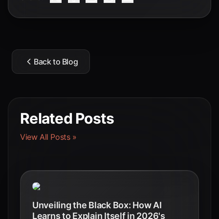
Back to Blog
Related Posts
View All Posts »
Unveiling the Black Box: How AI
Learns to Explain Itself in 2026's