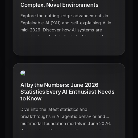
Complex, Novel Environments
Explore the cutting-edge advancements in
Explainable AI (XAI) and self-explaining AI in
mid-2026. Discover how AI systems are
learning to articulate their decision-making
processes, especially in complex and novel
situations, and the implications for trust,
regulation, and future innovation.
AI by the Numbers: June 2026
Statistics Every AI Enthusiast Needs
to Know
Dive into the latest statistics and
breakthroughs in AI agentic behavior and
multimodal foundation models in June 2026.
Discover how these innovations are reshaping
industries and defining the future of artificial