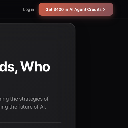
Log in
Get $400 in AI Agent Credits
ads, Who
ing the strategies of
ng the future of AI.