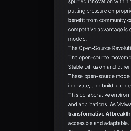
spurred innovation within
putting pressure on propri
benefit from community con
competitive advantage is c
models.
The Open-Source Revolut
The open-source movement r
Stable Diffusion and other
These open-source models
innovate, and build upon e
This collaborative environ
and applications. As
VMwa
transformative AI breakth
accessible and adaptable,