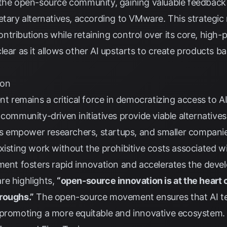
 the open-source community, gaining valuable feedback 
etary alternatives, according to
VMware
. This strategi
tributions while retaining control over its core, high
lear as it allows other AI upstarts to create products 
ion
emains a critical force in democratizing access to AI 
 community-driven initiatives provide viable alternatives
 empower researchers, startups, and smaller companie
xisting work without the prohibitive costs associated wi
ment fosters rapid innovation and accelerates the deve
re
highlights,
“open-source innovation is at the heart 
roughs.”
The open-source movement ensures that AI t
 promoting a more equitable and innovative ecosystem.