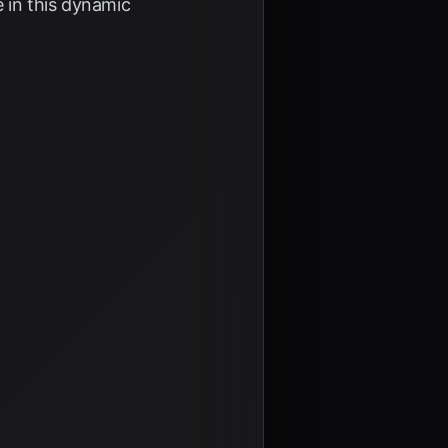
e in this dynamic