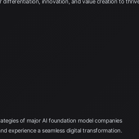
r differentiation, innovation, and value creation to thriv
ategies of major AI foundation model companies
nd experience a seamless digital transformation.