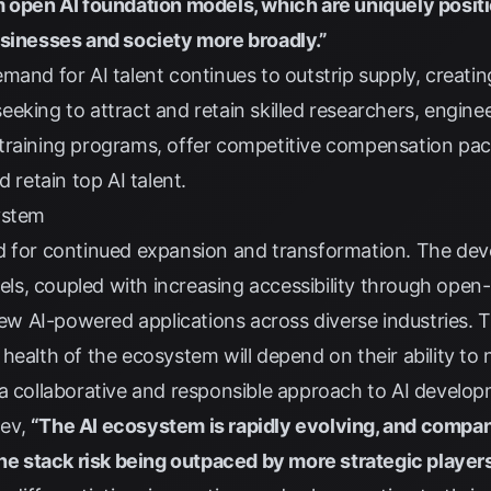
m open AI foundation models, which are uniquely positi
usinesses and society more broadly.”
and for AI talent continues to outstrip supply, creatin
eking to attract and retain skilled researchers, enginee
training programs, offer competitive compensation pack
d retain top AI talent.
ystem
d for continued expansion and transformation. The de
, coupled with increasing accessibility through open-sour
 new AI-powered applications across diverse industries. T
health of the ecosystem will depend on their ability to 
 a collaborative and responsible approach to AI develop
ev
,
“The AI ecosystem is rapidly evolving, and companie
the stack risk being outpaced by more strategic players