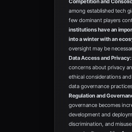
Competition and Consolid
among established tech gi
few dominant players cont
institutions have an impor
into a winter with an ecos
oversight may be necessary
Data Access and Privacy:
concerns about privacy an
ethical considerations and
data governance practices 
Regulation and Governan
governance becomes increa
development and deployment
discrimination, and misus