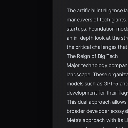
The artificial intelligence
maneuvers of tech giants, 
startups. Foundation model
an in-depth look at the s
the critical challenges tha
The Reign of Big Tech
Major technology companie
landscape. These organiza
models such as GPT-5 and G
development for their flag
This dual approach allows
broader developer ecosyst
Meta’s approach with its L