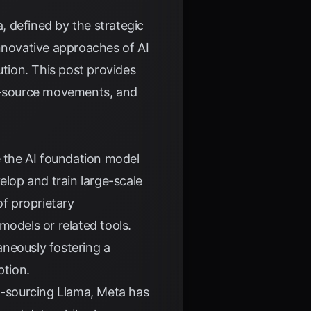
a, defined by the strategic
innovative approaches of AI
ution. This post provides
en-source movements, and
 the AI foundation model
lop and train large-scale
of proprietary
models or related tools.
aneously fostering a
ption.
en-sourcing Llama, Meta has