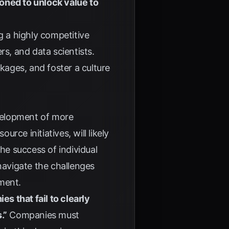
oned to unlock value to
g a highly competitive
rs, and data scientists.
ages, and foster a culture
velopment of more
ce initiatives, will likely
he success of individual
navigate the challenges
ment.
s that fail to clearly
.”
Companies must