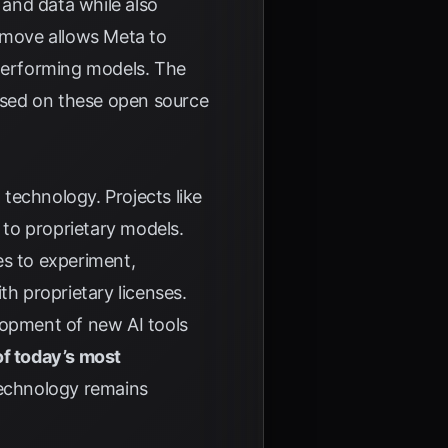
and data while also
c move allows Meta to
-performing models. The
based on these open source
technology. Projects like
 to proprietary models.
s to experiment,
th proprietary licenses.
lopment of new AI tools
of today’s most
echnology remains