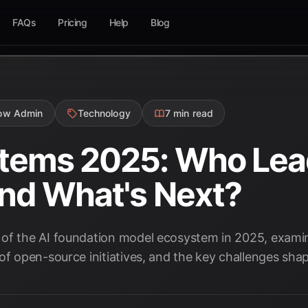
FAQs
Pricing
Help
Blog
low Admin
Technology
7 min read
stems 2025: Who Le
and What's Next?
of the AI foundation model ecosystem in 2025, examin
of open-source initiatives, and the key challenges shapi