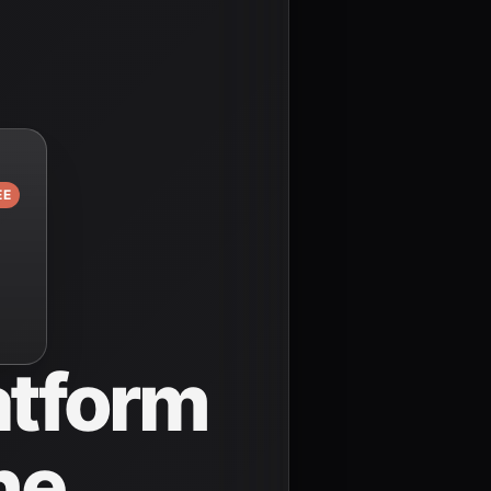
EE
atform
ne