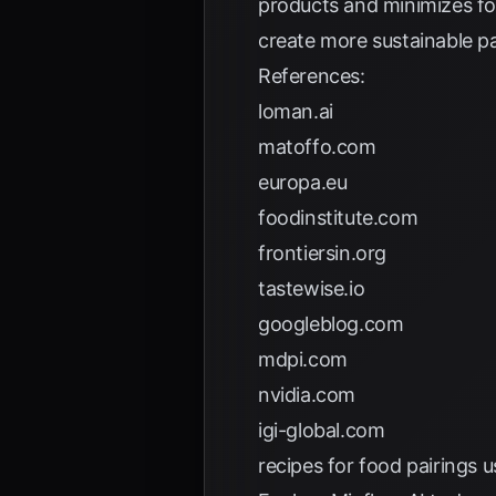
products and minimizes f
create more sustainable pa
References:
loman.ai
matoffo.com
europa.eu
foodinstitute.com
frontiersin.org
tastewise.io
googleblog.com
mdpi.com
nvidia.com
igi-global.com
recipes for food pairings u