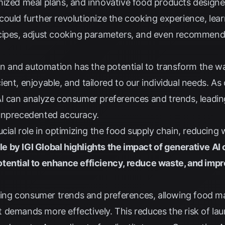
mized meal plans, and innovative food products designe
ould further revolutionize the cooking experience, lear
ecipes, adjust cooking parameters, and even recommen
ion and automation has the potential to transform the w
ent, enjoyable, and tailored to our individual needs. As
AI can analyze consumer preferences and trends, leadi
unprecedented accuracy.
ucial role in optimizing the food supply chain, reducing
le by IGI Global highlights the impact of generative AI
otential to enhance efficiency, reduce waste, and imp
icting consumer trends and preferences, allowing food m
 demands more effectively. This reduces the risk of la