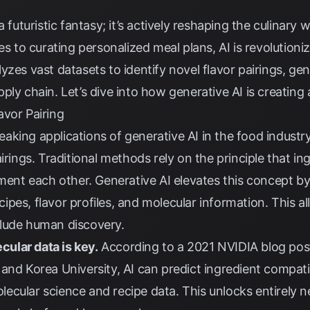
a futuristic fantasy; it’s actively reshaping the culinary
pes to curating personalized meal plans, AI is revolutio
yzes vast datasets to identify novel flavor pairings, ge
ly chain. Let’s dive into how generative AI is creating 
avor Pairing
ing applications of generative AI in the food industry i
irings. Traditional methods rely on the principle that i
t each other. Generative AI elevates this concept by
pes, flavor profiles, and molecular information. This al
lude human discovery.
ecular data is key.
According to a
2021 NVIDIA blog pos
and Korea University, AI can predict ingredient compat
ecular science and recipe data. This unlocks entirely n