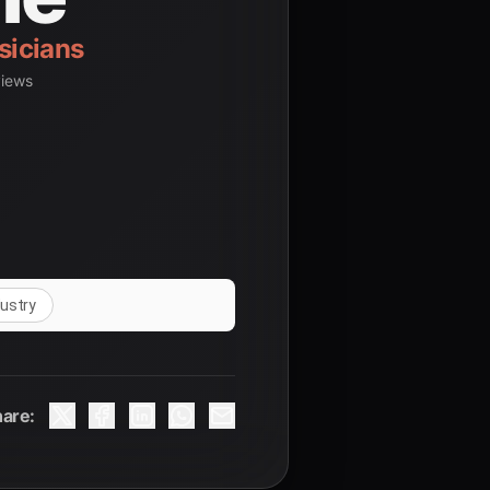
views
dustry
are: