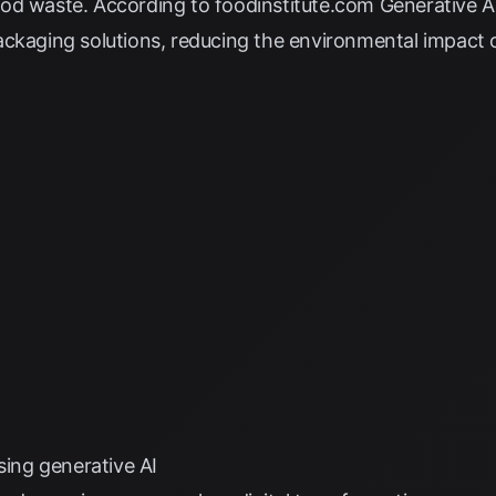
ood waste. According to
foodinstitute.com
Generative AI
ckaging solutions, reducing the environmental impact o
sing generative AI