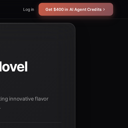
Log in
Get $400 in AI Agent Credits
Novel
ing innovative flavor
.