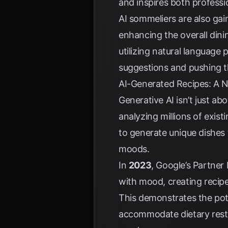
and inspires both profess
AI sommeliers are also gain
enhancing the overall dini
utilizing natural language 
suggestions and pushing th
AI-Generated Recipes: A N
Generative AI isn’t just ab
analyzing millions of exist
to generate unique dishes t
moods.
In
2023
, Google’s Partner
with mood, creating recipe
This demonstrates the pote
accommodate dietary restri