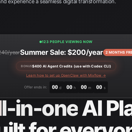
nd experience a seamless digital transformation.
123 PEOPLE VIEWING NOW
Summer Sale: $200/year
240/year
2 MONTHS FR
$400 AI Agent Credits (use with Codex CLI)
BONUS
Learn how to set up OpenClaw with Mixflow →
00
00
00
00
Offer ends in:
d
h
m
s
ll-in-one
AI Pl
uilt for everyo