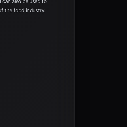
 can also be used to
f the food industry.