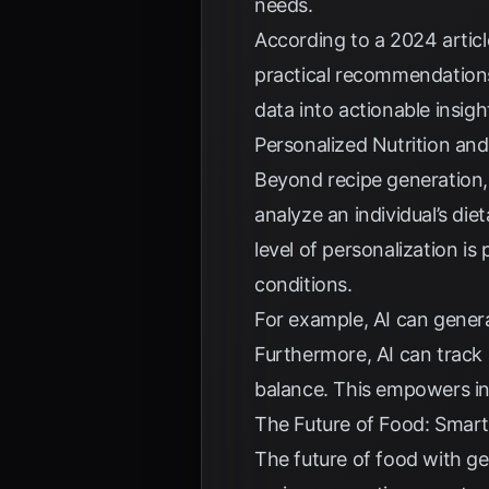
needs.
According to a
2024 articl
practical recommendations 
data into actionable insi
Personalized Nutrition and
Beyond recipe generation, g
analyze an individual’s di
level of personalization is 
conditions.
For example, AI can genera
Furthermore, AI can track a
balance. This empowers in
The Future of Food: Smart
The future of food with ge