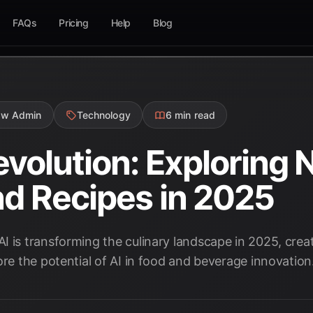
FAQs
Pricing
Help
Blog
ow Admin
Technology
6 min read
evolution: Exploring 
nd Recipes in 2025
 is transforming the culinary landscape in 2025, creat
ore the potential of AI in food and beverage innovation