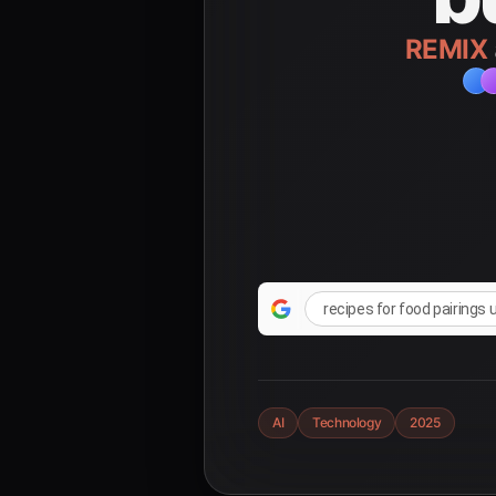
REMIX
recipes for food pairings 
AI
Technology
2025