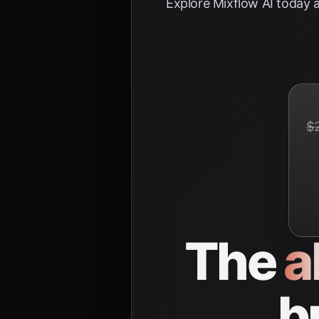
Explore
Mixflow AI
today a
$
The
a
b