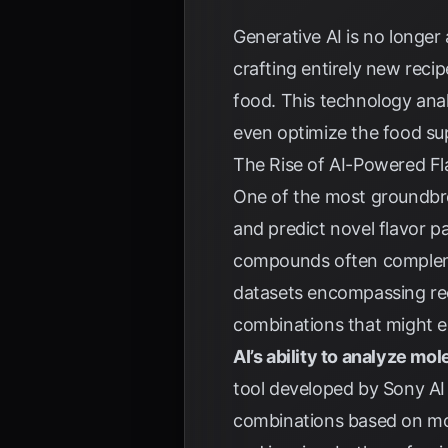
Generative AI is no longer 
crafting entirely new reci
food. This technology anal
even optimize the food supp
The Rise of AI-Powered Fl
One of the most groundbreak
and predict novel flavor pa
compounds often complemen
datasets encompassing reci
combinations that might e
AI’s ability to analyze mol
tool developed by Sony AI 
combinations based on mol