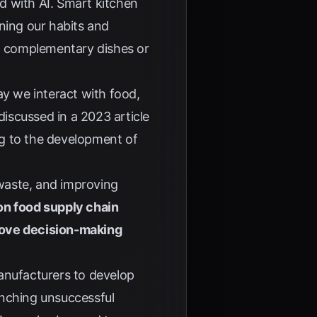
d with AI. Smart kitchen
ning our habits and
d complementary dishes or
ay we interact with food,
 discussed in a
2023 article
ng to the development of
 waste, and improving
 on food supply chain
rove decision-making
anufacturers to develop
unching unsuccessful