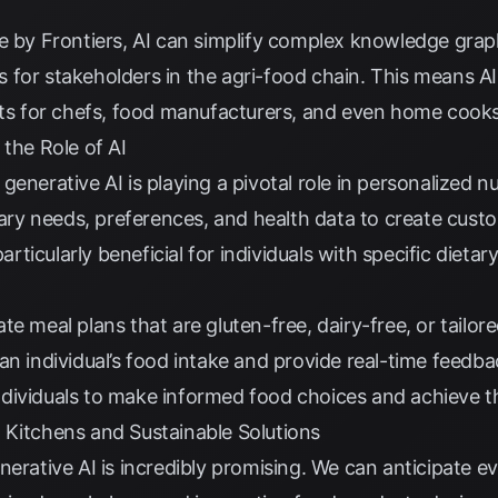
e by Frontiers
, AI can simplify complex knowledge gra
for stakeholders in the agri-food chain. This means AI 
ghts for chefs, food manufacturers, and even home cooks
 the Role of AI
enerative AI is playing a pivotal role in personalized nu
etary needs, preferences, and health data to create cust
particularly beneficial for individuals with specific dietar
te meal plans that are gluten-free, dairy-free, or tailo
n individual’s food intake and provide real-time feedbac
dividuals to make informed food choices and achieve th
 Kitchens and Sustainable Solutions
nerative AI is incredibly promising. We can anticipate 