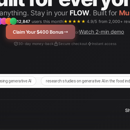
anything. Stay in your
FLOW
. Built for
12,847
users this month
★★★★★
4.9/5 from 2,000+ re
Watch 2-min demo
Claim Your $400 Bonus
or
30-day money-back
Secure checkout
Instant access
using generative AI
research studies on generative AI in the food in
Sh