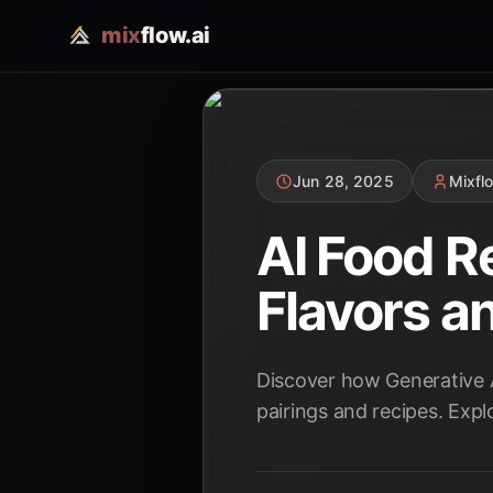
mix
flow.ai
Jun 28, 2025
Mixfl
AI Food R
Flavors a
Discover how Generative AI
pairings and recipes. Expl