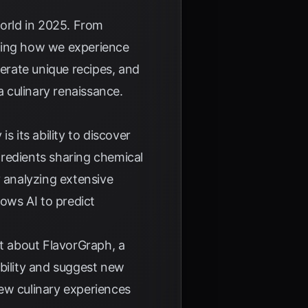
 world in 2025. From
nizing how we experience
nerate unique recipes, and
a culinary renaissance.
s its ability to discover
ngredients sharing chemical
 analyzing extensive
lows AI to predict
t
about FlavorGraph, a
ibility and suggest new
ew culinary experiences