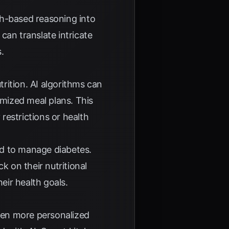
ph-based reasoning into
can translate intricate
.
trition. AI algorithms can
omized meal plans. This
y restrictions or health
red to manage diabetes.
k on their nutritional
eir health goals.
even more personalized