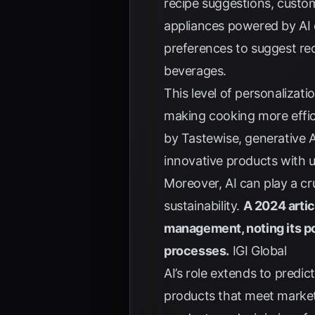
recipe suggestions, custo
appliances powered by AI c
preferences to suggest r
beverages.
This level of personalizat
making cooking more effici
by Tastewise
, generative 
innovative products with 
Moreover, AI can play a cr
sustainability.
A 2024 artic
management, noting its p
processes.
IGI Global
AI’s role extends to pred
products that meet market