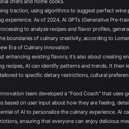
ional chefs and home cooks.
ing traction, using algorithms to suggest perfect wine p
ng experience. As of 2024, AI GPTs (Generative Pre-tra
processing to analyze recipes and flavor profiles, gener
e boundaries of culinary creativity, according to
Loman
ew Era of Culinary Innovation
out enhancing existing flavors; it’s also about creating e
ing recipes, AI can identify patterns and trends. It then
ailored to specific dietary restrictions, cultural preferen
 Innovation team developed a “Food Coach” that uses ge
s based on user input about how they are feeling, detai
ntial of AI to personalize the culinary experience. AI ca
ctions, ensuring that everyone can enjoy delicious meals