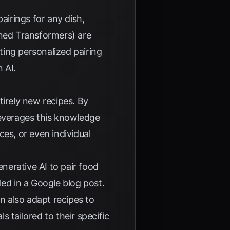
airings for any dish,
ined Transformers) are
ating personalized pairing
 AI
.
ntirely new recipes. By
 leverages this knowledge
ces, or even individual
nerative AI to pair food
led in a
Google blog post
.
n also adapt recipes to
 tailored to their specific