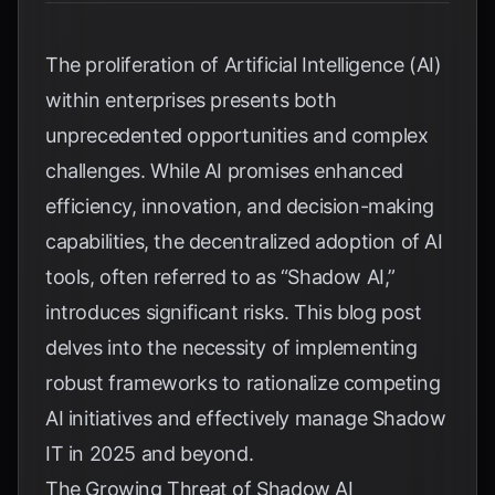
The proliferation of Artificial Intelligence (AI)
within enterprises presents both
unprecedented opportunities and complex
challenges. While AI promises enhanced
efficiency, innovation, and decision-making
capabilities, the decentralized adoption of AI
tools, often referred to as “Shadow AI,”
introduces significant risks. This blog post
delves into the necessity of implementing
robust frameworks to rationalize competing
AI initiatives and effectively manage Shadow
IT in 2025 and beyond.
The Growing Threat of Shadow AI