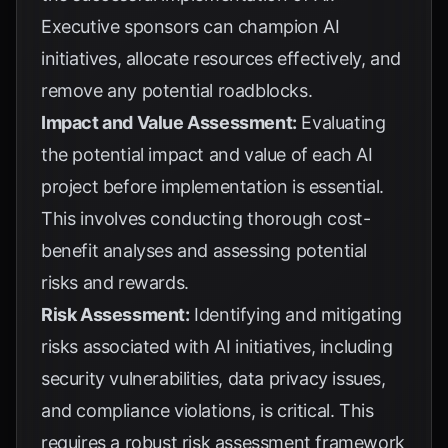
Executive sponsors can champion AI
initiatives, allocate resources effectively, and
remove any potential roadblocks.
Impact and Value Assessment:
Evaluating
the potential impact and value of each AI
project before implementation is essential.
This involves conducting thorough cost-
benefit analyses and assessing potential
risks and rewards.
Risk Assessment:
Identifying and mitigating
risks associated with AI initiatives, including
security vulnerabilities, data privacy issues,
and compliance violations, is critical. This
requires a robust risk assessment framework