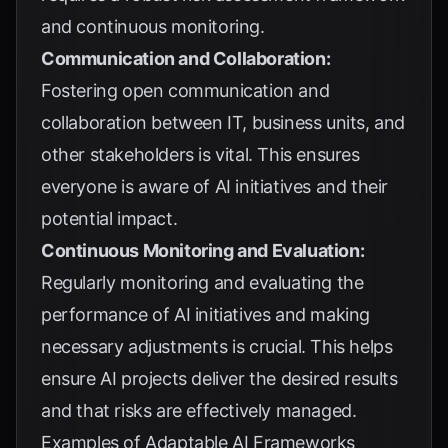
and continuous monitoring.
Communication and Collaboration:
Fostering open communication and
collaboration between IT, business units, and
other stakeholders is vital. This ensures
everyone is aware of AI initiatives and their
potential impact.
Continuous Monitoring and Evaluation:
Regularly monitoring and evaluating the
performance of AI initiatives and making
necessary adjustments is crucial. This helps
ensure AI projects deliver the desired results
and that risks are effectively managed.
Examples of Adaptable AI Frameworks