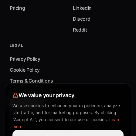
Pricing
LinkedIn
Discord
Reddit
LEGAL
Privacy Policy
Cookie Policy
Terms & Conditions
Accessibility
We value your privacy
Cookie Settings
We use cookies to enhance your experience, analyze
site traffic, and for marketing purposes. By clicking
"Accept All", you consent to our use of cookies.
Learn
more
©
2026
Mixflow.AI™
. All Rights Reserved.