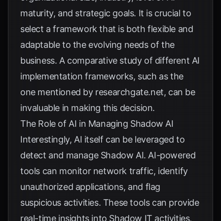
maturity, and strategic goals. It is crucial to
select a framework that is both flexible and
adaptable to the evolving needs of the
business. A comparative study of different AI
implementation frameworks, such as the
one mentioned by
researchgate.net
, can be
invaluable in making this decision.
The Role of AI in Managing Shadow AI
Interestingly, AI itself can be leveraged to
detect and manage Shadow AI. AI-powered
tools can monitor network traffic, identify
unauthorized applications, and flag
suspicious activities. These tools can provide
real-time insights into Shadow IT activities,