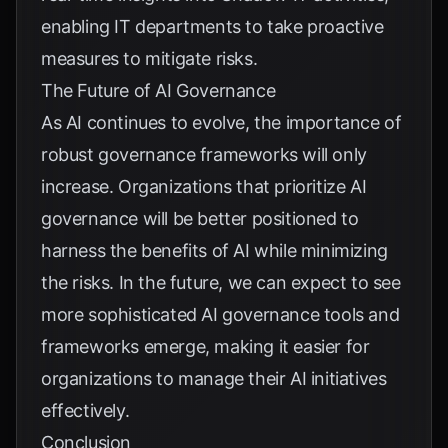
enabling IT departments to take proactive
measures to mitigate risks.
The Future of AI Governance
As AI continues to evolve, the importance of
robust governance frameworks will only
increase. Organizations that prioritize AI
governance will be better positioned to
harness the benefits of AI while minimizing
the risks. In the future, we can expect to see
more sophisticated AI governance tools and
frameworks emerge, making it easier for
organizations to manage their AI initiatives
effectively.
Conclusion