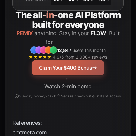
The
all-in-one
AI Platform
built for everyone
REMIX
anything. Stay in your
FLOW
. Built
for
Students
12,847
users this month
★★★★★
4.9/5 from 2,000+ reviews
Claim Your $400 Bonus
or
Watch 2-min demo
30-day money-back
Secure checkout
Instant access
References:
emtmeta.com