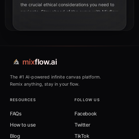
the crucial ethical considerations you need to
navigate. Stay ahead of the curve with Mixflow
AI.
mix
flow.ai
The #1 AI-powered infinite canvas platform.
Remix anything, stay in your flow.
RESOURCES
FOLLOW US
FAQs
Facebook
How to use
Twitter
Blog
TikTok