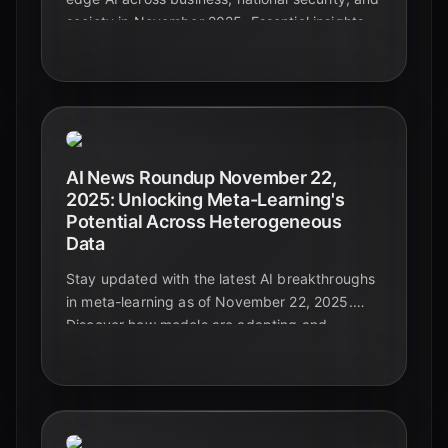
society in November 2025. Essential insights
for leaders navigating the future.
AI News Roundup November 22,
2025: Unlocking Meta-Learning's
Potential Across Heterogeneous
Data
Stay updated with the latest AI breakthroughs
in meta-learning as of November 22, 2025.
Discover how models are adapting and
generalizing across diverse and complex data
types, paving the way for truly intelligent
systems.