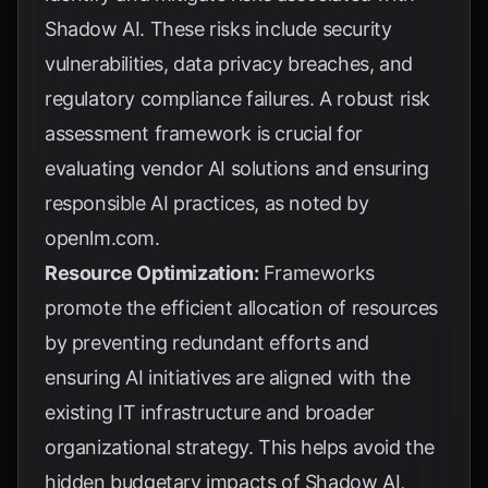
Shadow AI. These risks include security
vulnerabilities, data privacy breaches, and
regulatory compliance failures. A robust risk
assessment framework is crucial for
evaluating vendor AI solutions and ensuring
responsible AI practices, as noted by
openlm.com
.
Resource Optimization:
Frameworks
promote the efficient allocation of resources
by preventing redundant efforts and
ensuring AI initiatives are aligned with the
existing IT infrastructure and broader
organizational strategy. This helps avoid the
hidden budgetary impacts of Shadow AI,