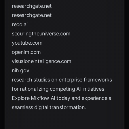
researchgate.net
researchgate.net
reco.ai
securingtheuniverse.com
youtube.com
openlm.com
visualoneintelligence.com
nih.gov
research studies on enterprise frameworks
for rationalizing competing AI initiatives
Explore
Mixflow AI
today and experience a
seamless digital transformation.