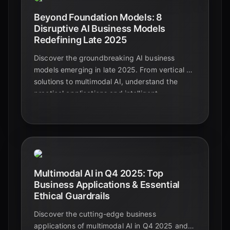
Beyond Foundation Models: 8
Disruptive AI Business Models
Redefining Late 2025
Discover the groundbreaking AI business
models emerging in late 2025. From vertical AI
solutions to multimodal AI, understand the
practical applications and intelligent
automation shaping the future beyond
foundational models.
Multimodal AI in Q4 2025: Top
Business Applications & Essential
Ethical Guardrails
Discover the cutting-edge business
applications of multimodal AI in Q4 2025 and