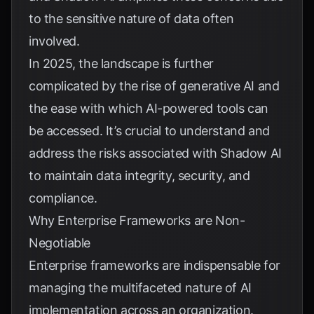
to the sensitive nature of data often
involved.
In 2025, the landscape is further
complicated by the rise of generative AI and
the ease with which AI-powered tools can
be accessed. It’s crucial to understand and
address the risks associated with Shadow AI
to maintain data integrity, security, and
compliance.
Why Enterprise Frameworks are Non-
Negotiable
Enterprise frameworks are indispensable for
managing the multifaceted nature of AI
implementation across an organization.