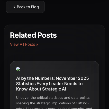
Back to Blog
Related Posts
View All Posts »
AI by the Numbers: November 2025
Statistics Every Leader Needs to
Know About Strategic AI
Uncover the critical statistics and data points
shaping the strategic implications of cutting-
edge AI across business, national security, and