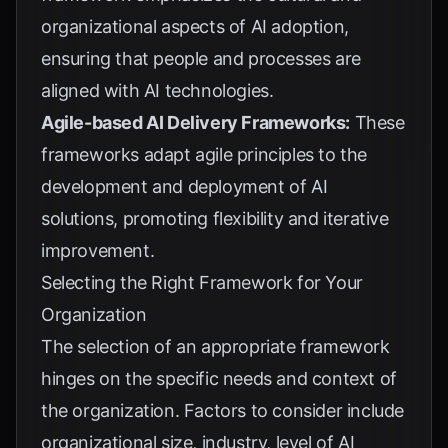
organizational aspects of AI adoption,
ensuring that people and processes are
aligned with AI technologies.
Agile-based AI Delivery Frameworks:
These
frameworks adapt agile principles to the
development and deployment of AI
solutions, promoting flexibility and iterative
improvement.
Selecting the Right Framework for Your
Organization
The selection of an appropriate framework
hinges on the specific needs and context of
the organization. Factors to consider include
organizational size, industry, level of AI