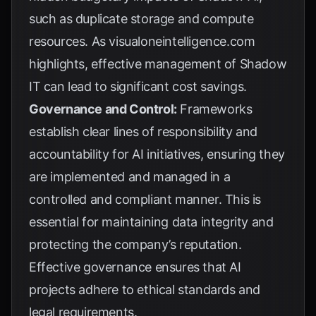
such as duplicate storage and compute
resources. As
visualoneintelligence.com
highlights, effective management of Shadow
IT can lead to significant cost savings.
Governance and Control:
Frameworks
establish clear lines of responsibility and
accountability for AI initiatives, ensuring they
are implemented and managed in a
controlled and compliant manner. This is
essential for maintaining data integrity and
protecting the company’s reputation.
Effective governance ensures that AI
projects adhere to ethical standards and
legal requirements.