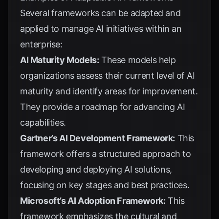
Several frameworks can be adapted and
applied to manage AI initiatives within an
enterprise:
AI Maturity Models:
These models help
organizations assess their current level of AI
maturity and identify areas for improvement.
They provide a roadmap for advancing AI
capabilities.
Gartner’s AI Development Framework:
This
framework offers a structured approach to
developing and deploying AI solutions,
focusing on key stages and best practices.
Microsoft’s AI Adoption Framework:
This
framework emphasizes the cultural and