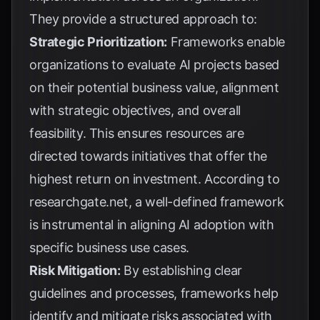
They provide a structured approach to:
Strategic Prioritization:
Frameworks enable
organizations to evaluate AI projects based
on their potential business value, alignment
with strategic objectives, and overall
feasibility. This ensures resources are
directed towards initiatives that offer the
highest return on investment. According to
researchgate.net
, a well-defined framework
is instrumental in aligning AI adoption with
specific business use cases.
Risk Mitigation:
By establishing clear
guidelines and processes, frameworks help
identify and mitigate risks associated with