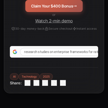
Claim Your $400 Bonus
or
Watch 2-min demo
30-day money-back
Secure checkout
Instant access
research studies on enterprise frameworks for rationalizi
AI
Technology
2025
Share: