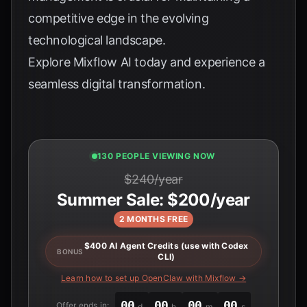
competitive edge in the evolving
technological landscape.
Explore
Mixflow AI
today and experience a
seamless digital transformation.
130 PEOPLE VIEWING NOW
$240/year
Summer Sale: $200/year
2 MONTHS FREE
$400 AI Agent Credits (use with Codex
BONUS
CLI)
Learn how to set up OpenClaw with Mixflow →
00
00
00
00
Offer ends in:
d
h
m
s