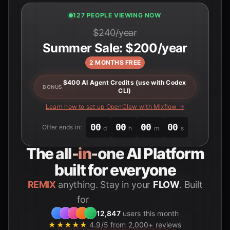
127 PEOPLE VIEWING NOW
$240/year
Summer Sale: $200/year
2 MONTHS FREE
$400 AI Agent Credits (use with Codex
BONUS
CLI)
Learn how to set up OpenClaw with Mixflow →
00
00
00
00
Offer ends in:
d
h
m
s
The
all-in-one
AI Platform
built for everyone
REMIX
anything. Stay in your
FLOW
. Built
for
Students
12,847
users this month
★★★★★
4.9/5 from 2,000+ reviews