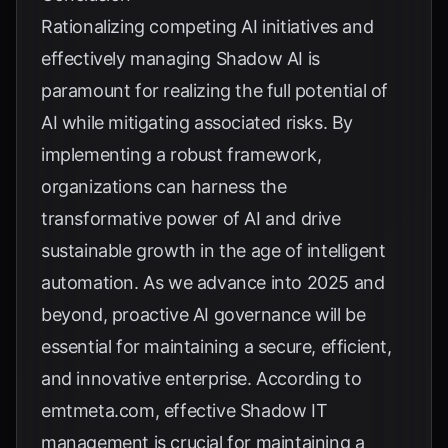
Rationalizing competing AI initiatives and
effectively managing Shadow AI is
paramount for realizing the full potential of
AI while mitigating associated risks. By
implementing a robust framework,
organizations can harness the
transformative power of AI and drive
sustainable growth in the age of intelligent
automation. As we advance into 2025 and
beyond, proactive AI governance will be
essential for maintaining a secure, efficient,
and innovative enterprise. According to
emtmeta.com
, effective Shadow IT
management is crucial for maintaining a