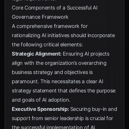
Core Components of a Successful AI
Governance Framework
A comprehensive framework for
rationalizing AI initiatives should incorporate
the following critical elements:
Strategic Alignment:
Ensuring AI projects
align with the organization’s overarching
business strategy and objectives is
paramount. This necessitates a clear AI
strategy statement that defines the purpose
and goals of AI adoption.
Executive Sponsorship:
Securing buy-in and
support from senior leadership is crucial for
the successful implementation of AI.