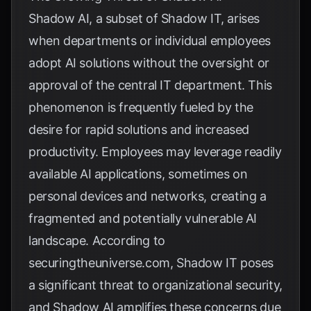
Shadow AI, a subset of Shadow IT, arises
when departments or individual employees
adopt AI solutions without the oversight or
approval of the central IT department. This
phenomenon is frequently fueled by the
desire for rapid solutions and increased
productivity. Employees may leverage readily
available AI applications, sometimes on
personal devices and networks, creating a
fragmented and potentially vulnerable AI
landscape. According to
securingtheuniverse.com
, Shadow IT poses
a significant threat to organizational security,
and Shadow AI amplifies these concerns due