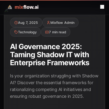
mix
flow.ai
Aug 7, 2025
Mixflow Admin
Technology
7 min read
AI Governance 2025:
Taming Shadow IT with
Enterprise Frameworks
Is your organization struggling with Shadow
AI? Discover the essential frameworks for
rationalizing competing AI initiatives and
ensuring robust governance in 2025.