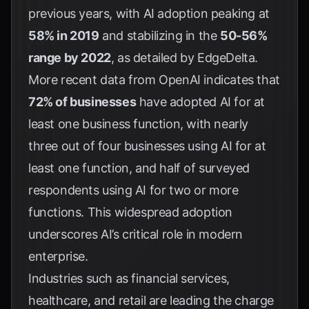
previous years, with AI adoption peaking at
58% in 2019
and stabilizing in the
50-56%
range by 2022
, as detailed by
EdgeDelta
.
More recent data from
OpenAI
indicates that
72% of businesses
have adopted AI for at
least one business function, with nearly
three out of four businesses using AI for at
least one function, and half of surveyed
respondents using AI for two or more
functions. This widespread adoption
underscores AI’s critical role in modern
enterprise.
Industries such as financial services,
healthcare, and retail are leading the charge