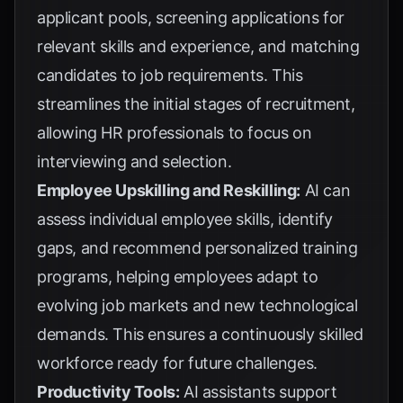
applicant pools, screening applications for
relevant skills and experience, and matching
candidates to job requirements. This
streamlines the initial stages of recruitment,
allowing HR professionals to focus on
interviewing and selection.
Employee Upskilling and Reskilling:
AI can
assess individual employee skills, identify
gaps, and recommend personalized training
programs, helping employees adapt to
evolving job markets and new technological
demands. This ensures a continuously skilled
workforce ready for future challenges.
Productivity Tools:
AI assistants support