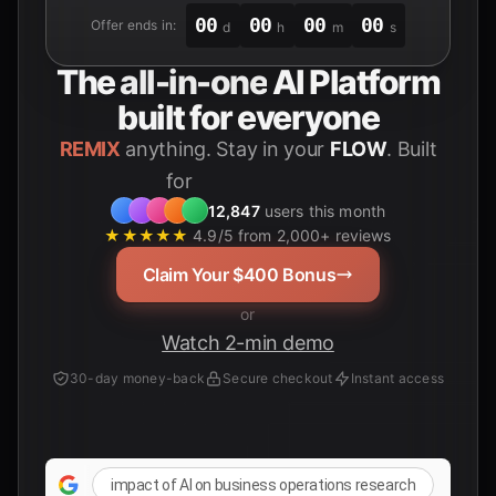
00
00
00
00
Offer ends in:
d
h
m
s
The
all-in-one
AI Platform
built for everyone
REMIX
anything. Stay in your
FLOW
. Built
for
12,847
users this month
★★★★★
4.9/5 from 2,000+ reviews
Claim Your $400 Bonus
or
Watch 2-min demo
30-day money-back
Secure checkout
Instant access
impact of AI on business operations research
AI 