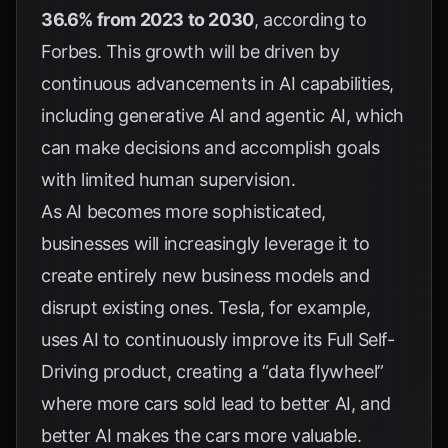
36.6% from 2023 to 2030
, according to
Forbes
. This growth will be driven by
continuous advancements in AI capabilities,
including generative AI and agentic AI, which
can make decisions and accomplish goals
with limited human supervision.
As AI becomes more sophisticated,
businesses will increasingly leverage it to
create entirely new business models and
disrupt existing ones.
Tesla
, for example,
uses AI to continuously improve its Full Self-
Driving product, creating a “data flywheel”
where more cars sold lead to better AI, and
better AI makes the cars more valuable.