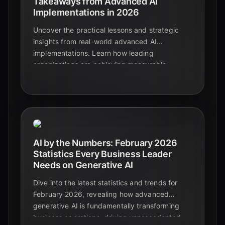
Takeaways from Advanced AI
Implementations in 2026
Uncover the practical lessons and strategic
insights from real-world advanced AI
implementations. Learn how leading
organizations are achieving measurable
success and avoiding common pitfalls in 2026.
AI by the Numbers: February 2026
Statistics Every Business Leader
Needs on Generative AI
Dive into the latest statistics and trends for
February 2026, revealing how advanced
generative AI is fundamentally transforming
business operations, driving unprecedented