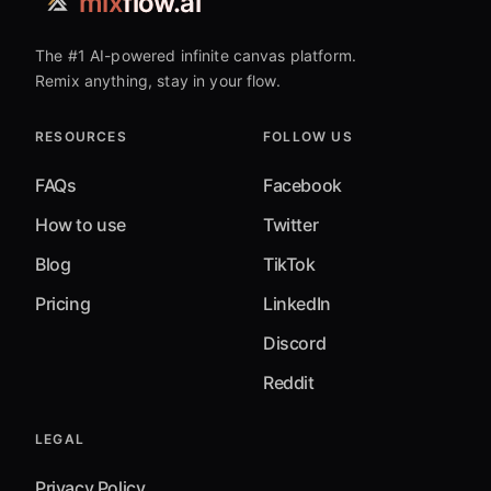
mix
flow.ai
The #1 AI-powered infinite canvas platform.
Remix anything, stay in your flow.
RESOURCES
FOLLOW US
FAQs
Facebook
How to use
Twitter
Blog
TikTok
Pricing
LinkedIn
Discord
Reddit
LEGAL
Privacy Policy