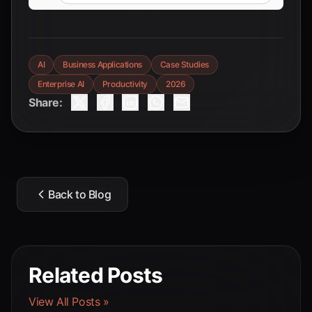
AI
Business Applications
Case Studies
Enterprise AI
Productivity
2026
Share:
Back to Blog
Related Posts
View All Posts »