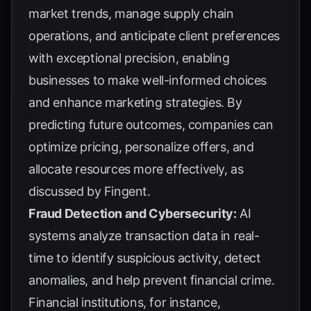
market trends, manage supply chain
operations, and anticipate client preferences
with exceptional precision, enabling
businesses to make well-informed choices
and enhance marketing strategies. By
predicting future outcomes, companies can
optimize pricing, personalize offers, and
allocate resources more effectively, as
discussed by
Fingent
.
Fraud Detection and Cybersecurity:
AI
systems analyze transaction data in real-
time to identify suspicious activity, detect
anomalies, and help prevent financial crime.
Financial institutions, for instance,