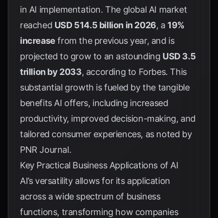
in AI implementation. The global AI market
reached
USD 514.5 billion in 2026
, a
19%
increase
from the previous year, and is
projected to grow to an astounding
USD 3.5
trillion by 2033
, according to
Forbes
. This
substantial growth is fueled by the tangible
benefits AI offers, including increased
productivity, improved decision-making, and
tailored consumer experiences, as noted by
PNR Journal
.
Key Practical Business Applications of AI
AI’s versatility allows for its application
across a wide spectrum of business
functions, transforming how companies