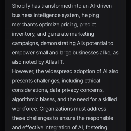
Shopify
has transformed into an AI-driven
business intelligence system, helping
merchants optimize pricing, predict
inventory, and generate marketing
campaigns, demonstrating AI’s potential to
empower small and large businesses alike, as
also noted by
Atlas IT
.
However, the widespread adoption of AI also
presents challenges, including ethical
considerations, data privacy concerns,
algorithmic biases, and the need for a skilled
workforce. Organizations must address
these challenges to ensure the responsible
and effective integration of AI, fostering