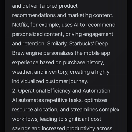
and deliver tailored product
recommendations and marketing content.
Netflix
, for example, uses AI to recommend
personalized content, driving engagement
and retention. Similarly,
Starbucks’ Deep
Brew engine
personalizes the mobile app
experience based on purchase history,
weather, and inventory, creating a highly
individualized customer journey.
2. Operational Efficiency and Automation
AI automates repetitive tasks, optimizes
resource allocation, and streamlines complex
workflows, leading to significant cost
savings and increased productivity across