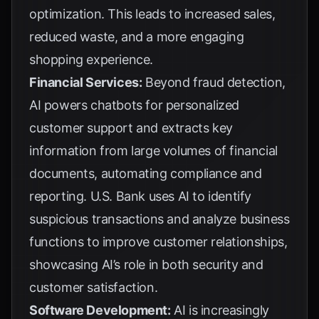
optimization. This leads to increased sales,
reduced waste, and a more engaging
shopping experience.
Financial Services:
Beyond fraud detection,
AI powers chatbots for personalized
customer support and extracts key
information from large volumes of financial
documents, automating compliance and
reporting.
U.S. Bank
uses AI to identify
suspicious transactions and analyze business
functions to improve customer relationships,
showcasing AI’s role in both security and
customer satisfaction.
Software Development:
AI is increasingly