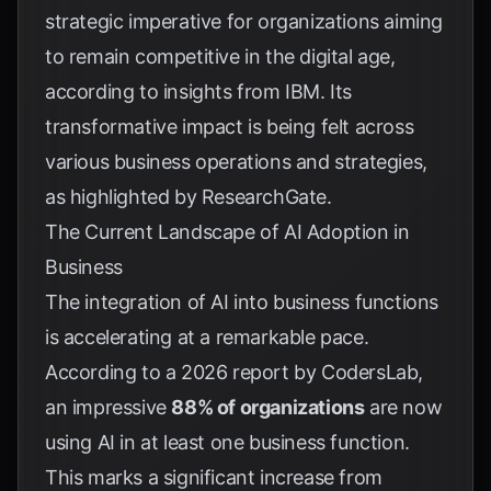
strategic imperative for organizations aiming
to remain competitive in the digital age,
according to insights from
IBM
. Its
transformative impact is being felt across
various business operations and strategies,
as highlighted by
ResearchGate
.
The Current Landscape of AI Adoption in
Business
The integration of AI into business functions
is accelerating at a remarkable pace.
According to a 2026 report by
CodersLab
,
an impressive
88% of organizations
are now
using AI in at least one business function.
This marks a significant increase from