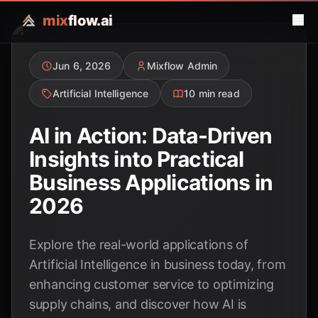
mix
flow.ai
Jun 6, 2026
Mixflow Admin
Artificial Intelligence
10 min read
AI in Action: Data-Driven
Insights into Practical
Business Applications in
2026
Explore the real-world applications of
Artificial Intelligence in business today, from
enhancing customer service to optimizing
supply chains, and discover how AI is