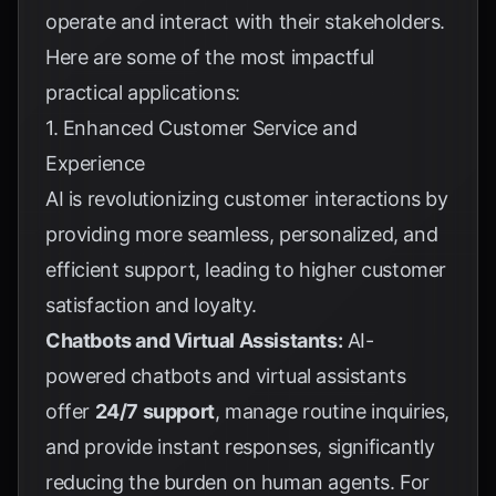
operate and interact with their stakeholders.
Here are some of the most impactful
practical applications:
1. Enhanced Customer Service and
Experience
AI is revolutionizing customer interactions by
providing more seamless, personalized, and
efficient support, leading to higher customer
satisfaction and loyalty.
Chatbots and Virtual Assistants:
AI-
powered chatbots and virtual assistants
offer
24/7 support
, manage routine inquiries,
and provide instant responses, significantly
reducing the burden on human agents. For