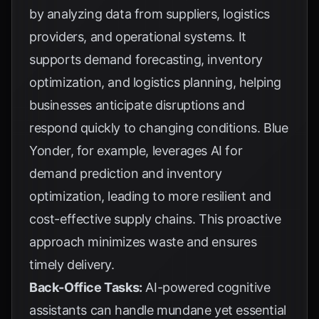
by analyzing data from suppliers, logistics
providers, and operational systems. It
supports demand forecasting, inventory
optimization, and logistics planning, helping
businesses anticipate disruptions and
respond quickly to changing conditions.
Blue
Yonder
, for example, leverages AI for
demand prediction and inventory
optimization, leading to more resilient and
cost-effective supply chains. This proactive
approach minimizes waste and ensures
timely delivery.
Back-Office Tasks:
AI-powered cognitive
assistants can handle mundane yet essential