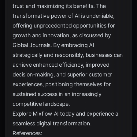
trust and maximizing its benefits. The
transformative power of AI is undeniable,
offering unprecedented opportunities for
growth and innovation, as discussed by
Global Journals
. By embracing AI
strategically and responsibly, businesses can
achieve enhanced efficiency, improved
decision-making, and superior customer
experiences, positioning themselves for
sustained success in an increasingly
competitive landscape.
Explore
Mixflow AI
today and experience a
seamless digital transformation.
References: