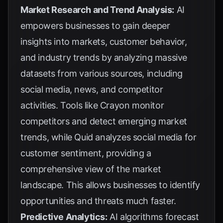
Market Research and Trend Analysis:
AI
empowers businesses to gain deeper
insights into markets, customer behavior,
and industry trends by analyzing massive
datasets from various sources, including
social media, news, and competitor
activities. Tools like
Crayon
monitor
competitors and detect emerging market
trends, while
Quid
analyzes social media for
customer sentiment, providing a
comprehensive view of the market
landscape. This allows businesses to identify
opportunities and threats much faster.
Predictive Analytics:
AI algorithms forecast