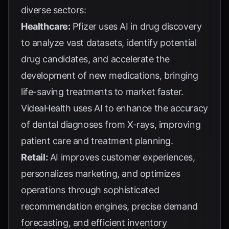
diverse sectors:
Healthcare:
Pfizer
uses AI in drug discovery
to analyze vast datasets, identify potential
drug candidates, and accelerate the
development of new medications, bringing
life-saving treatments to market faster.
VideaHealth
uses AI to enhance the accuracy
of dental diagnoses from X-rays, improving
patient care and treatment planning.
Retail:
AI improves customer experiences,
personalizes marketing, and optimizes
operations through sophisticated
recommendation engines, precise demand
forecasting, and efficient inventory