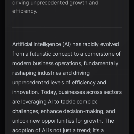
driving unprecedented growth and
efficiency.
Artificial Intelligence (AI) has rapidly evolved
from a futuristic concept to a cornerstone of
modern business operations, fundamentally
reshaping industries and driving
unprecedented levels of efficiency and
innovation. Today, businesses across sectors
are leveraging AI to tackle complex
challenges, enhance decision-making, and
unlock new opportunities for growth. The
adoption of AI is not just a trend; it’s a