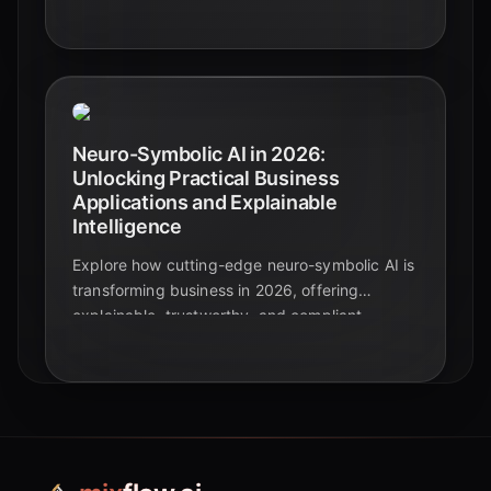
growth, and enhancing productivity across
industries.
Neuro-Symbolic AI in 2026:
Unlocking Practical Business
Applications and Explainable
Intelligence
Explore how cutting-edge neuro-symbolic AI is
transforming business in 2026, offering
explainable, trustworthy, and compliant
solutions across diverse industries. Discover
real-world applications and the companies
leading the charge.