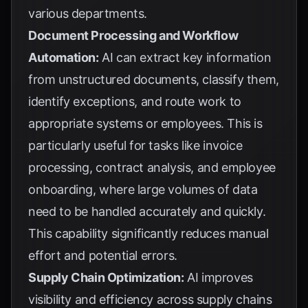
various departments.
Document Processing and Workflow
Automation:
AI can extract key information
from unstructured documents, classify them,
identify exceptions, and route work to
appropriate systems or employees. This is
particularly useful for tasks like invoice
processing, contract analysis, and employee
onboarding, where large volumes of data
need to be handled accurately and quickly.
This capability significantly reduces manual
effort and potential errors.
Supply Chain Optimization:
AI improves
visibility and efficiency across supply chains