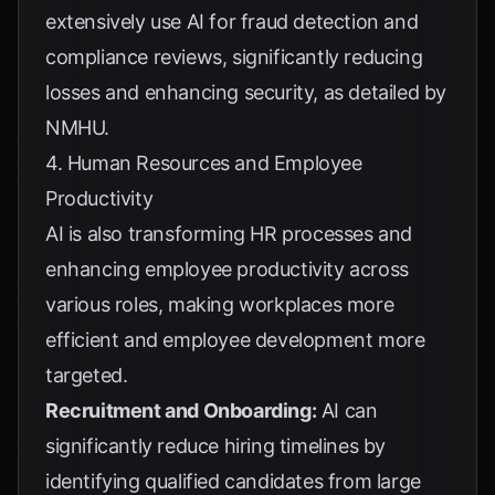
extensively use AI for fraud detection and
compliance reviews, significantly reducing
losses and enhancing security, as detailed by
NMHU
.
4. Human Resources and Employee
Productivity
AI is also transforming HR processes and
enhancing employee productivity across
various roles, making workplaces more
efficient and employee development more
targeted.
Recruitment and Onboarding:
AI can
significantly reduce hiring timelines by
identifying qualified candidates from large