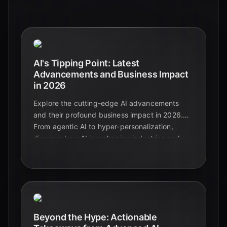
AI's Tipping Point: Latest
Advancements and Business Impact
in 2026
Explore the cutting-edge AI advancements
and their profound business impact in 2026.
From agentic AI to hyper-personalization,
discover how AI is reshaping industries and
driving unprecedented growth.
Beyond the Hype: Actionable