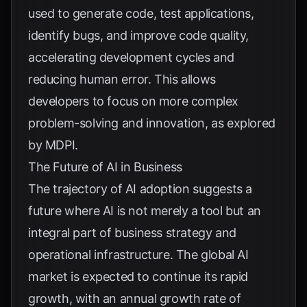
used to generate code, test applications,
identify bugs, and improve code quality,
accelerating development cycles and
reducing human error. This allows
developers to focus on more complex
problem-solving and innovation, as explored
by
MDPI
.
The Future of AI in Business
The trajectory of AI adoption suggests a
future where AI is not merely a tool but an
integral part of business strategy and
operational infrastructure. The global AI
market is expected to continue its rapid
growth, with an annual growth rate of