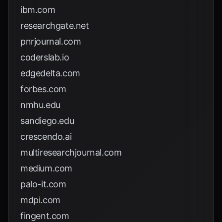
ibm.com
researchgate.net
pnrjournal.com
coderslab.io
edgedelta.com
forbes.com
nmhu.edu
sandiego.edu
crescendo.ai
multiresearchjournal.com
medium.com
palo-it.com
mdpi.com
fingent.com