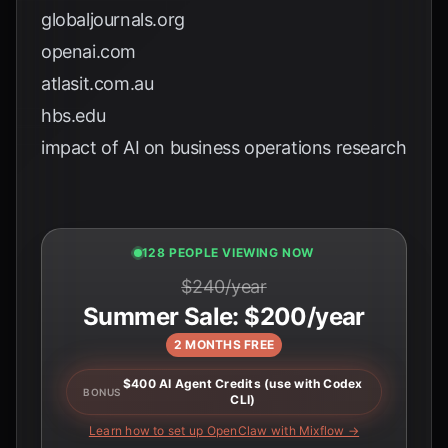
globaljournals.org
openai.com
atlasit.com.au
hbs.edu
impact of AI on business operations research
127 PEOPLE VIEWING NOW
$240/year
Summer Sale: $200/year
2 MONTHS FREE
$400 AI Agent Credits (use with Codex
BONUS
CLI)
Learn how to set up OpenClaw with Mixflow →