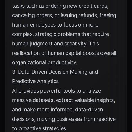
tasks such as ordering new credit cards,
canceling orders, or issuing refunds, freeing
human employees to focus on more
complex, strategic problems that require
human judgment and creativity. This
reallocation of human capital boosts overall
organizational productivity.
3. Data-Driven Decision Making and
Predictive Analytics
AI provides powerful tools to analyze
massive datasets, extract valuable insights,
and make more informed, data-driven
decisions, moving businesses from reactive
to proactive strategies.