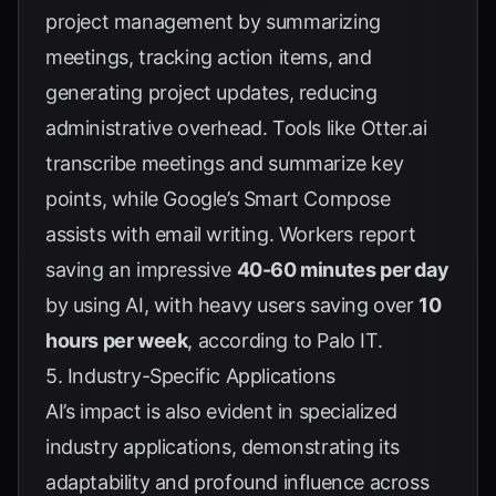
project management by summarizing
meetings, tracking action items, and
generating project updates, reducing
administrative overhead. Tools like
Otter.ai
transcribe meetings and summarize key
points, while Google’s Smart Compose
assists with email writing. Workers report
saving an impressive
40-60 minutes per day
by using AI, with heavy users saving over
10
hours per week
, according to
Palo IT
.
5. Industry-Specific Applications
AI’s impact is also evident in specialized
industry applications, demonstrating its
adaptability and profound influence across