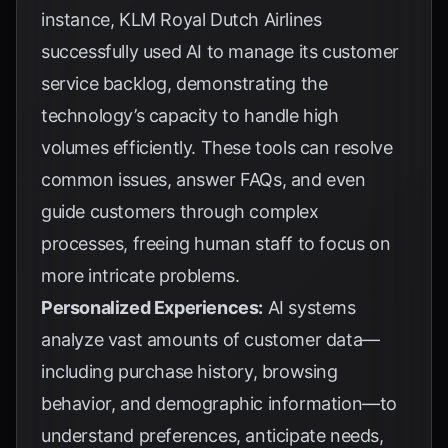
instance,
KLM Royal Dutch Airlines
successfully used AI to manage its customer
service backlog, demonstrating the
technology’s capacity to handle high
volumes efficiently. These tools can resolve
common issues, answer FAQs, and even
guide customers through complex
processes, freeing human staff to focus on
more intricate problems.
Personalized Experiences:
AI systems
analyze vast amounts of customer data—
including purchase history, browsing
behavior, and demographic information—to
understand preferences, anticipate needs,