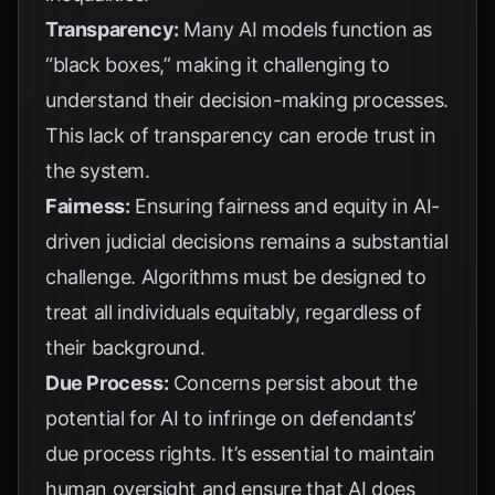
Transparency:
Many AI models function as
“black boxes,” making it challenging to
understand their decision-making processes.
This lack of transparency can erode trust in
the system.
Fairness:
Ensuring fairness and equity in AI-
driven judicial decisions remains a substantial
challenge. Algorithms must be designed to
treat all individuals equitably, regardless of
their background.
Due Process:
Concerns persist about the
potential for AI to infringe on defendants’
due process rights. It’s essential to maintain
human oversight and ensure that AI does