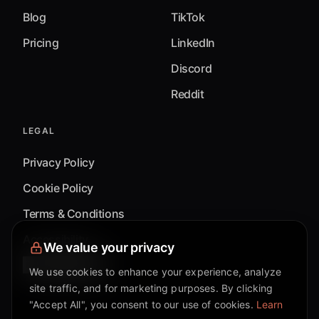
Blog
TikTok
Pricing
LinkedIn
Discord
Reddit
LEGAL
Privacy Policy
Cookie Policy
Terms & Conditions
Accessibility
We value your privacy
Cookie Settings
We use cookies to enhance your experience, analyze
site traffic, and for marketing purposes. By clicking
"Accept All", you consent to our use of cookies.
Learn