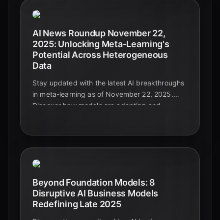
AI News Roundup November 22,
2025: Unlocking Meta-Learning's
Potential Across Heterogeneous
Data
Stay updated with the latest AI breakthroughs
in meta-learning as of November 22, 2025.
Discover how models are adapting and
generalizing across diverse and complex data
types, paving the way for truly intelligent
systems.
Beyond Foundation Models: 8
Disruptive AI Business Models
Redefining Late 2025