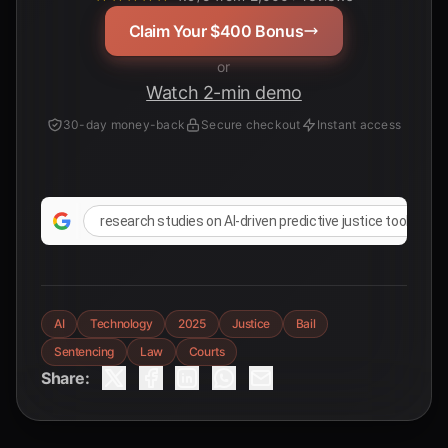
Claim Your $400 Bonus
or
Watch 2-min demo
30-day money-back
Secure checkout
Instant access
research studies on AI-driven predictive justice tools
AI
Technology
2025
Justice
Bail
Sentencing
Law
Courts
Share: