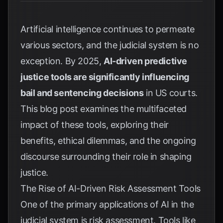
Artificial intelligence continues to permeate
various sectors, and the judicial system is no
exception. By 2025,
AI-driven predictive
justice tools are significantly influencing
bail and sentencing decisions
in US courts.
This blog post examines the multifaceted
impact of these tools, exploring their
benefits, ethical dilemmas, and the ongoing
discourse surrounding their role in shaping
justice.
The Rise of AI-Driven Risk Assessment Tools
One of the primary applications of AI in the
judicial system is risk assessment. Tools like