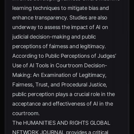
learning techniques to mitigate bias and
enhance transparency. Studies are also
underway to assess the impact of AI on
judicial decision-making and public
perceptions of fairness and legitimacy.
According to
Public Perceptions of Judges’
Use of AI Tools in Courtroom Decision-
Making: An Examination of Legitimacy,
Fairness, Trust, and Procedural Justice
,
public perception plays a crucial role in the
acceptance and effectiveness of AI in the
courtroom.
The
HUMANITIES AND RIGHTS GLOBAL
NETWORK JOURNAL
provides a critical