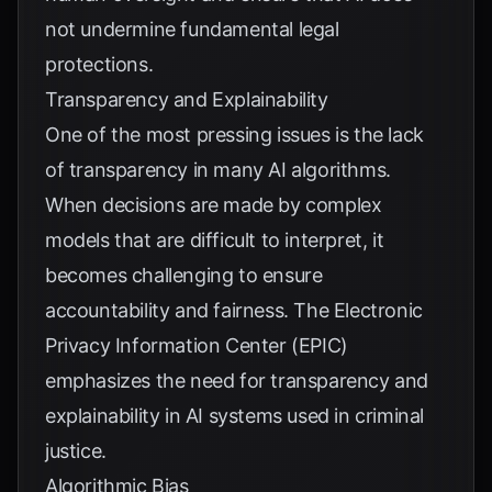
not undermine fundamental legal
protections.
Transparency and Explainability
One of the most pressing issues is the lack
of transparency in many AI algorithms.
When decisions are made by complex
models that are difficult to interpret, it
becomes challenging to ensure
accountability and fairness. The
Electronic
Privacy Information Center (EPIC)
emphasizes the need for transparency and
explainability in AI systems used in criminal
justice.
Algorithmic Bias