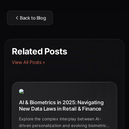
Back to Blog
Related Posts
View All Posts »
AI & Biometrics in 2025: Navigating
New Data Laws in Retail & Finance
Explore the complex interplay between AI-
driven personalization and evolving biometric