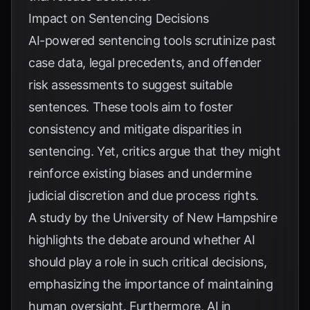
Impact on Sentencing Decisions
AI-powered sentencing tools scrutinize past
case data, legal precedents, and offender
risk assessments to suggest suitable
sentences. These tools aim to foster
consistency and mitigate disparities in
sentencing. Yet, critics argue that they might
reinforce existing biases and undermine
judicial discretion and due process rights.
A study by the
University of New Hampshire
highlights the debate around whether AI
should play a role in such critical decisions,
emphasizing the importance of maintaining
human oversight. Furthermore,
AI in