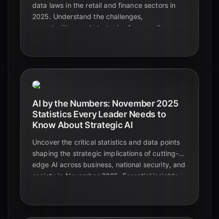
data laws in the retail and finance sectors in
2025. Understand the challenges,
opportunities, and strategies for compliance.
AI by the Numbers: November 2025
Statistics Every Leader Needs to
Know About Strategic AI
Uncover the critical statistics and data points
shaping the strategic implications of cutting-
edge AI across business, national security, and
society in November 2025. Essential insights
for leaders navigating the future.