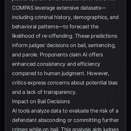
COMPAS leverage extensive datasets—
including criminal history, demographics, and
behavioral patterns—to forecast the
likelihood of re-offending. These predictions
inform judges’ decisions on bail, sentencing,
and parole. Proponents claim AI offers
enhanced consistency and efficiency
compared to human judgment. However,
critics express concerns about potential bias
and a lack of transparency.
Impact on Bail Decisions
AI tools analyze data to evaluate the risk of a
defendant absconding or committing further
crimes while on bail. This analysis aids judges