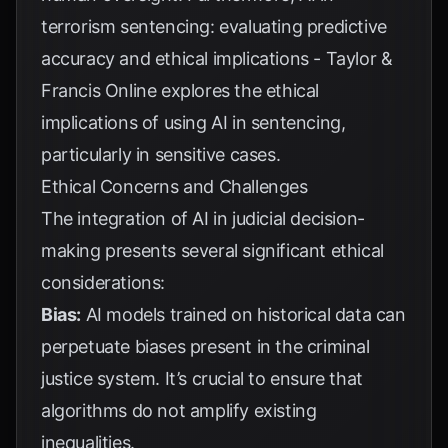
terrorism sentencing: evaluating predictive
accuracy and ethical implications - Taylor &
Francis Online
explores the ethical
implications of using AI in sentencing,
particularly in sensitive cases.
Ethical Concerns and Challenges
The integration of AI in judicial decision-
making presents several significant ethical
considerations:
Bias:
AI models trained on historical data can
perpetuate biases present in the criminal
justice system. It’s crucial to ensure that
algorithms do not amplify existing
inequalities.