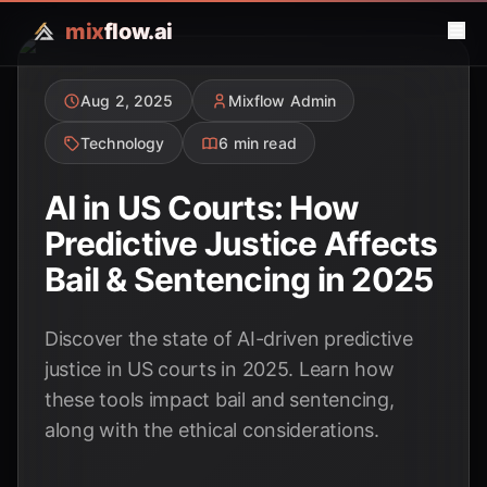
mix
flow.ai
Aug 2, 2025
Mixflow Admin
Technology
6 min read
AI in US Courts: How
Predictive Justice Affects
Bail & Sentencing in 2025
Discover the state of AI-driven predictive
justice in US courts in 2025. Learn how
these tools impact bail and sentencing,
along with the ethical considerations.