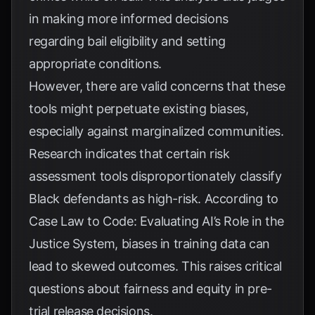
in making more informed decisions
regarding bail eligibility and setting
appropriate conditions.
However, there are valid concerns that these
tools might perpetuate existing biases,
especially against marginalized communities.
Research indicates that certain risk
assessment tools disproportionately classify
Black defendants as high-risk. According to
Case Law to Code: Evaluating AI’s Role in the
Justice System
, biases in training data can
lead to skewed outcomes. This raises critical
questions about fairness and equity in pre-
trial release decisions.