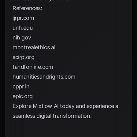
References:
ijrpr.com
unh.edu
nih.gov
montrealethics.ai
scirp.org
tandfonline.com
humanitiesandrights.com
cppr.in
epic.org
Explore
Mixflow AI
today and experience a
seamless digital transformation.