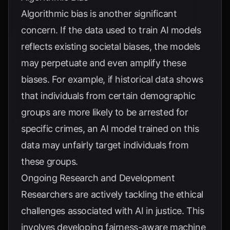
Algorithmic bias is another significant
concern. If the data used to train AI models
reflects existing societal biases, the models
may perpetuate and even amplify these
biases. For example, if historical data shows
that individuals from certain demographic
groups are more likely to be arrested for
specific crimes, an AI model trained on this
data may unfairly target individuals from
these groups.
Ongoing Research and Development
Researchers are actively tackling the ethical
challenges associated with AI in justice. This
involves developing fairness-aware machine