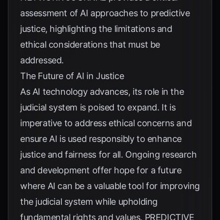
assessment of AI approaches to predictive
justice, highlighting the limitations and
ethical considerations that must be
addressed.
The Future of AI in Justice
As AI technology advances, its role in the
judicial system is poised to expand. It is
imperative to address ethical concerns and
ensure AI is used responsibly to enhance
justice and fairness for all. Ongoing research
and development offer hope for a future
where AI can be a valuable tool for improving
the judicial system while upholding
fundamental rights and values.
PREDICTIVE