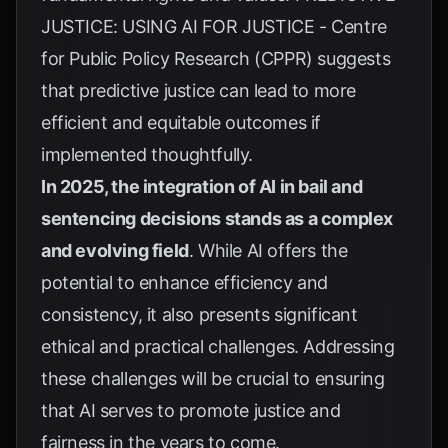
JUSTICE: USING AI FOR JUSTICE - Centre
for Public Policy Research (CPPR)
suggests
that predictive justice can lead to more
efficient and equitable outcomes if
implemented thoughtfully.
In 2025, the integration of AI in bail and
sentencing decisions stands as a complex
and evolving field
. While AI offers the
potential to enhance efficiency and
consistency, it also presents significant
ethical and practical challenges. Addressing
these challenges will be crucial to ensuring
that AI serves to promote justice and
fairness in the years to come.