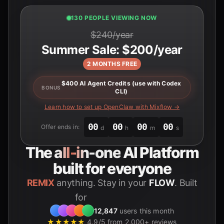
132 PEOPLE VIEWING NOW
$240/year
Summer Sale: $200/year
2 MONTHS FREE
$400 AI Agent Credits (use with Codex
BONUS
CLI)
Learn how to set up OpenClaw with Mixflow →
00
00
00
00
Offer ends in:
d
h
m
s
The
all-in-one
AI Platform
built for everyone
REMIX
anything. Stay in your
FLOW
. Built
for
Students
12,847
users this month
★★★★★
4.9/5 from 2,000+ reviews