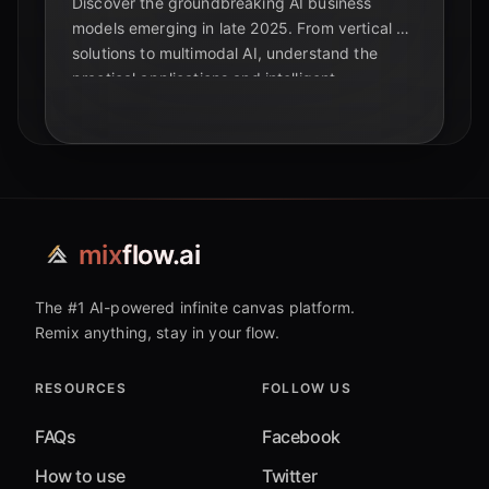
Discover the groundbreaking AI business
models emerging in late 2025. From vertical AI
solutions to multimodal AI, understand the
practical applications and intelligent
automation shaping the future beyond
foundational models.
mix
flow.ai
The #1 AI-powered infinite canvas platform.
Remix anything, stay in your flow.
RESOURCES
FOLLOW US
FAQs
Facebook
How to use
Twitter