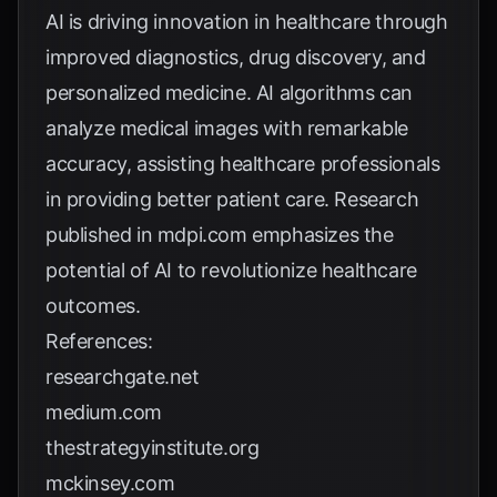
AI is driving innovation in healthcare through
improved diagnostics, drug discovery, and
personalized medicine. AI algorithms can
analyze medical images with remarkable
accuracy, assisting healthcare professionals
in providing better patient care. Research
published in
mdpi.com
emphasizes the
potential of AI to revolutionize healthcare
outcomes.
References:
researchgate.net
medium.com
thestrategyinstitute.org
mckinsey.com