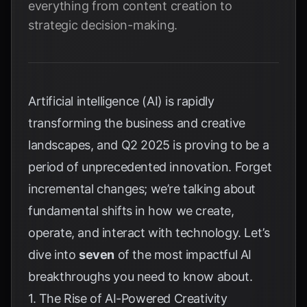
everything from content creation to
strategic decision-making.
Artificial intelligence (AI) is rapidly
transforming the business and creative
landscapes, and Q2 2025 is proving to be a
period of unprecedented innovation. Forget
incremental changes; we’re talking about
fundamental shifts in how we create,
operate, and interact with technology. Let’s
dive into
seven
of the most impactful AI
breakthroughs you need to know about.
1. The Rise of AI-Powered Creativity