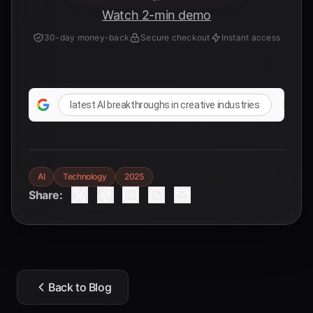
Watch 2-min demo
30-day money-back
Secure checkout
Instant access
latest AI breakthroughs in creative industries
rese
AI
Technology
2025
Share:
Back to Blog