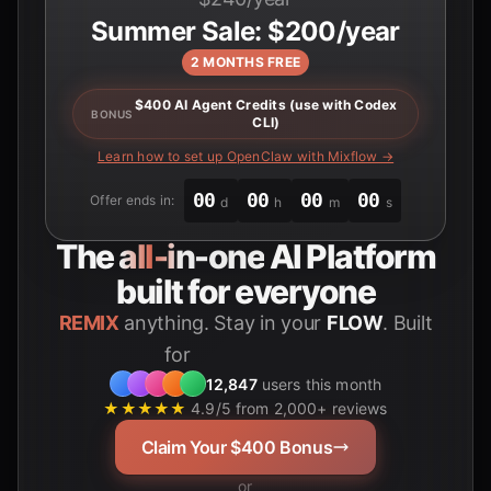
Summer Sale: $200/year
2 MONTHS FREE
$400 AI Agent Credits (use with Codex
BONUS
CLI)
Learn how to set up OpenClaw with Mixflow →
00
00
00
00
Offer ends in:
d
h
m
s
The
all-in-one
AI Platform
built for everyone
REMIX
anything. Stay in your
FLOW
. Built
for
Students
12,847
users this month
★★★★★
4.9/5 from 2,000+ reviews
Claim Your $400 Bonus
or