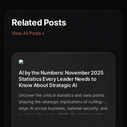
Related Posts
View All Posts »
AI by the Numbers: November 2025
Statistics Every Leader Needs to
Know About Strategic AI
Uncover the critical statistics and data points
shaping the strategic implications of cutting-
edge AI across business, national security, and
society in November 2025. Essential insights
for leaders navigating the future.