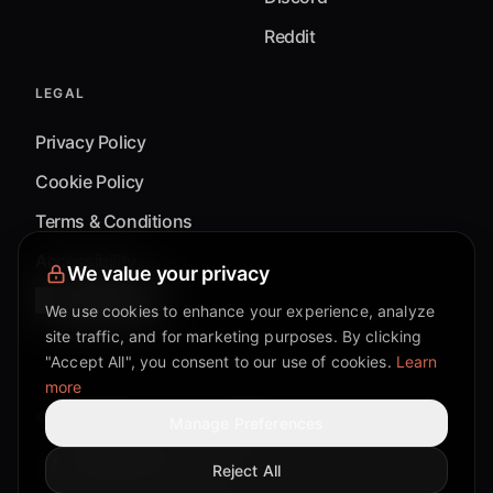
Reddit
LEGAL
Privacy Policy
Cookie Policy
Terms & Conditions
Accessibility
We value your privacy
Cookie Settings
We use cookies to enhance your experience, analyze
site traffic, and for marketing purposes. By clicking
"Accept All", you consent to our use of cookies.
Learn
more
©
2026
Mixflow.AI™
. All Rights Reserved.
Manage Preferences
Reject All
Facebook page
Discord community
Twitter page
Reddit community
TikTok