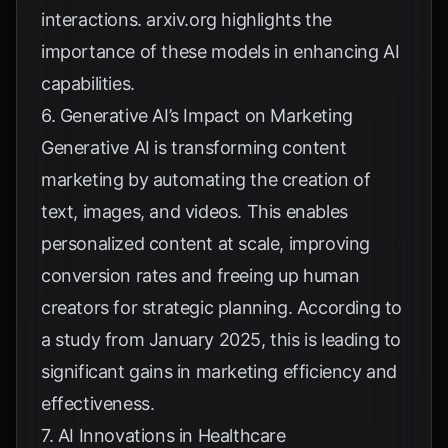
interactions.
arxiv.org
highlights the
importance of these models in enhancing AI
capabilities.
6. Generative AI’s Impact on Marketing
Generative AI is transforming content
marketing by automating the creation of
text, images, and videos. This enables
personalized content at scale, improving
conversion rates and freeing up human
creators for strategic planning. According to
a
study from January 2025
, this is leading to
significant gains in marketing efficiency and
effectiveness.
7. AI Innovations in Healthcare