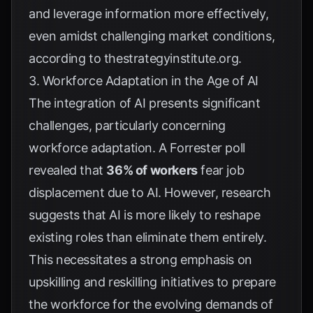
and leverage information more effectively,
even amidst challenging market conditions,
according to
thestrategyinstitute.org
.
3. Workforce Adaptation in the Age of AI
The integration of AI presents significant
challenges, particularly concerning
workforce adaptation. A
Forrester poll
revealed that
36% of workers
fear job
displacement due to AI. However, research
suggests that AI is more likely to reshape
existing roles than eliminate them entirely.
This necessitates a strong emphasis on
upskilling and reskilling initiatives to prepare
the workforce for the evolving demands of