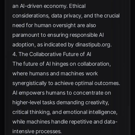
an AI-driven economy. Ethical
considerations, data privacy, and the crucial
need for human oversight are also
paramount to ensuring responsible AI
adoption, as indicated by
dinastipub.org
.
4. The Collaborative Future of AI
The future of AI hinges on collaboration,
where humans and machines work
synergistically to achieve optimal outcomes.
AI empowers humans to concentrate on
higher-level tasks demanding creativity,
critical thinking, and emotional intelligence,
while machines handle repetitive and data-
intensive processes.