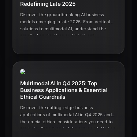
Redefining Late 2025
Discover the groundbreaking AI business
models emerging in late 2025. From vertical AI
solutions to multimodal AI, understand the
practical applications and intelligent
automation shaping the future beyond
foundational models.
Multimodal AI in Q4 2025: Top
Business Applications & Essential
Ethical Guardrails
Discover the cutting-edge business
applications of multimodal AI in Q4 2025 and
the crucial ethical considerations you need to
navigate. Stay ahead of the curve with Mixflow
AI.