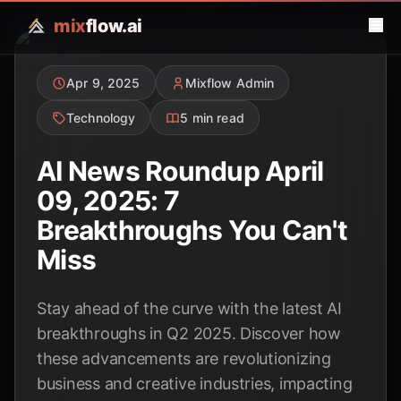
mix
flow.ai
Apr 9, 2025
Mixflow Admin
Technology
5 min read
AI News Roundup April
09, 2025: 7
Breakthroughs You Can't
Miss
Stay ahead of the curve with the latest AI
breakthroughs in Q2 2025. Discover how
these advancements are revolutionizing
business and creative industries, impacting