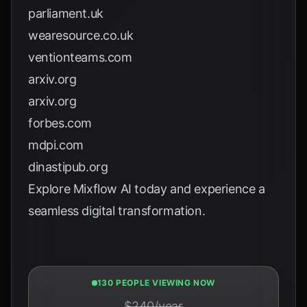
parliament.uk
wearesource.co.uk
ventionteams.com
arxiv.org
arxiv.org
forbes.com
mdpi.com
dinastipub.org
Explore
Mixflow AI
today and experience a
seamless digital transformation.
130 PEOPLE VIEWING NOW
$240/year