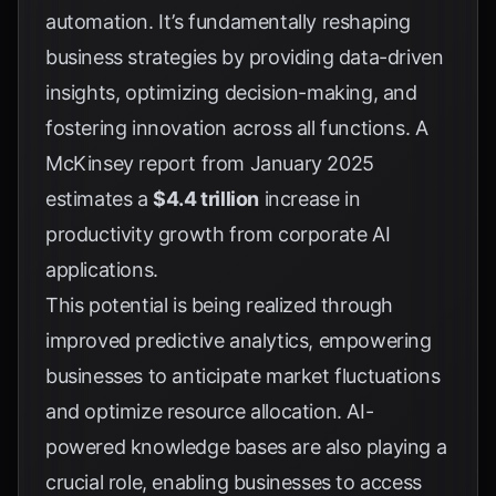
automation. It’s fundamentally reshaping
business strategies by providing data-driven
insights, optimizing decision-making, and
fostering innovation across all functions. A
McKinsey report from January 2025
estimates a
$4.4 trillion
increase in
productivity growth from corporate AI
applications.
This potential is being realized through
improved predictive analytics, empowering
businesses to anticipate market fluctuations
and optimize resource allocation. AI-
powered knowledge bases are also playing a
crucial role, enabling businesses to access