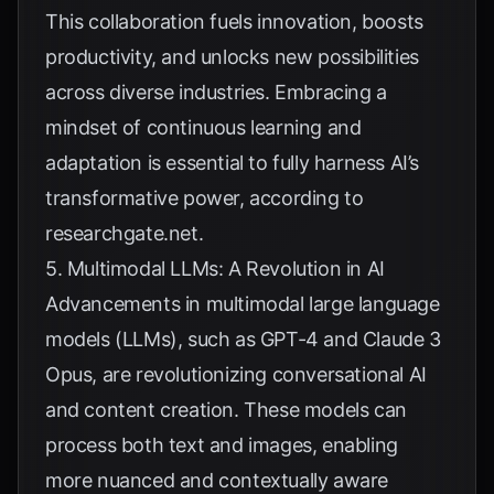
This collaboration fuels innovation, boosts
productivity, and unlocks new possibilities
across diverse industries. Embracing a
mindset of continuous learning and
adaptation is essential to fully harness AI’s
transformative power, according to
researchgate.net
.
5. Multimodal LLMs: A Revolution in AI
Advancements in multimodal large language
models (LLMs), such as GPT-4 and Claude 3
Opus, are revolutionizing conversational AI
and content creation. These models can
process both text and images, enabling
more nuanced and contextually aware