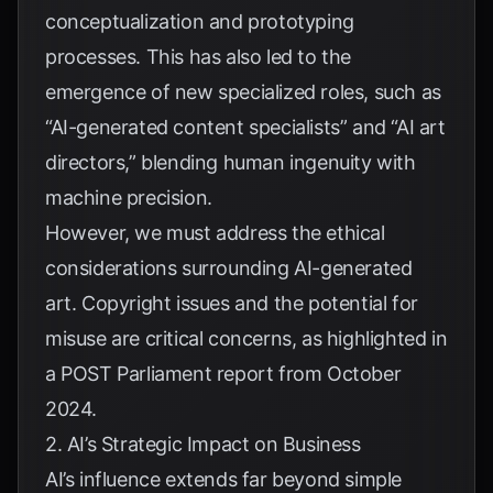
conceptualization and prototyping
processes. This has also led to the
emergence of new specialized roles, such as
“AI-generated content specialists” and “AI art
directors,” blending human ingenuity with
machine precision.
However, we must address the ethical
considerations surrounding AI-generated
art. Copyright issues and the potential for
misuse are critical concerns, as highlighted in
a
POST Parliament report from October
2024
.
2. AI’s Strategic Impact on Business
AI’s influence extends far beyond simple