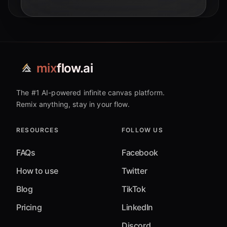
mix
flow.ai
The #1 AI-powered infinite canvas platform.
Remix anything, stay in your flow.
RESOURCES
FOLLOW US
FAQs
Facebook
How to use
Twitter
Blog
TikTok
Pricing
LinkedIn
Discord