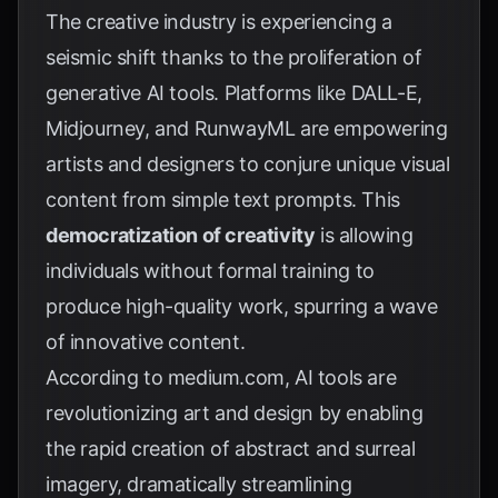
The creative industry is experiencing a
seismic shift thanks to the proliferation of
generative AI tools. Platforms like DALL-E,
Midjourney, and RunwayML are empowering
artists and designers to conjure unique visual
content from simple text prompts. This
democratization of creativity
is allowing
individuals without formal training to
produce high-quality work, spurring a wave
of innovative content.
According to
medium.com
, AI tools are
revolutionizing art and design by enabling
the rapid creation of abstract and surreal
imagery, dramatically streamlining