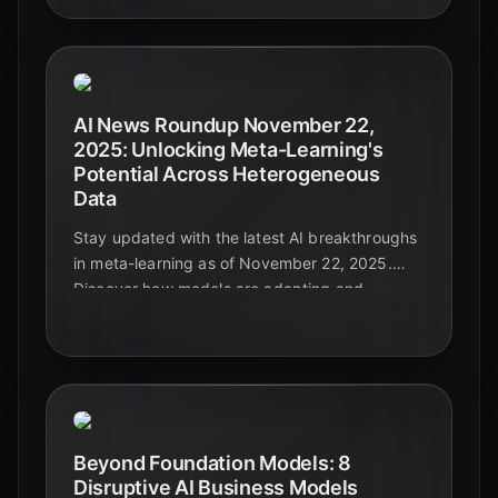
AI News Roundup November 22,
2025: Unlocking Meta-Learning's
Potential Across Heterogeneous
Data
Stay updated with the latest AI breakthroughs
in meta-learning as of November 22, 2025.
Discover how models are adapting and
generalizing across diverse and complex data
types, paving the way for truly intelligent
systems.
Beyond Foundation Models: 8
Disruptive AI Business Models