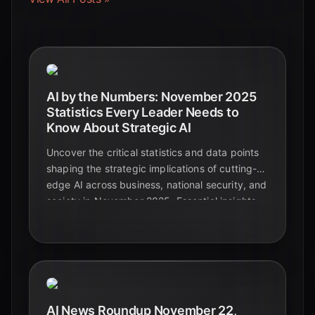
AI by the Numbers: November 2025
Statistics Every Leader Needs to
Know About Strategic AI
Uncover the critical statistics and data points
shaping the strategic implications of cutting-
edge AI across business, national security, and
society in November 2025. Essential insights
for leaders navigating the future.
AI News Roundup November 22,