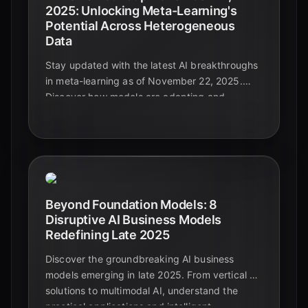
2025: Unlocking Meta-Learning's
Potential Across Heterogeneous
Data
Stay updated with the latest AI breakthroughs
in meta-learning as of November 22, 2025.
Discover how models are adapting and
generalizing across diverse and complex data
types, paving the way for truly intelligent
systems.
Beyond Foundation Models: 8
Disruptive AI Business Models
Redefining Late 2025
Discover the groundbreaking AI business
models emerging in late 2025. From vertical AI
solutions to multimodal AI, understand the
practical applications and intelligent