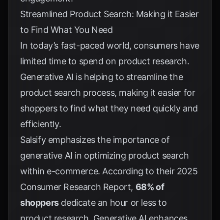
Streamlined Product Search: Making it Easier
to Find What You Need
In today’s fast-paced world, consumers have
limited time to spend on product research.
Generative AI is helping to streamline the
product search process, making it easier for
shoppers to find what they need quickly and
efficiently.
Salsify emphasizes the importance of
generative AI in optimizing product search
within e-commerce. According to their
2025
Consumer Research Report
,
68% of
shoppers
dedicate an hour or less to
product research. Generative AI enhances