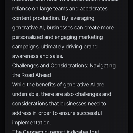
reliance on large teams and accelerates
content production. By leveraging
generative AI, businesses can create more
personalized and engaging marketing
campaigns, ultimately driving brand
awareness and sales.
Challenges and Considerations: Navigating
the Road Ahead
While the benefits of generative AI are
undeniable, there are also challenges and
considerations that businesses need to
address in order to ensure successful
implementation.
The Capgemini report indicates that