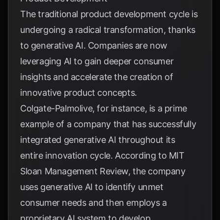
The traditional product development cycle is
undergoing a radical transformation, thanks
to generative AI. Companies are now
leveraging AI to gain deeper consumer
insights and accelerate the creation of
innovative product concepts.
Colgate-Palmolive, for instance, is a prime
example of a company that has successfully
integrated generative AI throughout its
entire innovation cycle. According to
MIT
Sloan Management Review
, the company
uses generative AI to identify unmet
consumer needs and then employs a
proprietary AI system to develop