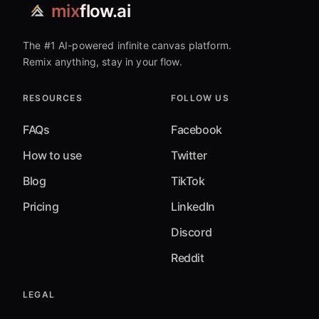
mix
flow.ai
The #1 AI-powered infinite canvas platform.
Remix anything, stay in your flow.
RESOURCES
FOLLOW US
FAQs
Facebook
How to use
Twitter
Blog
TikTok
Pricing
LinkedIn
Discord
Reddit
LEGAL