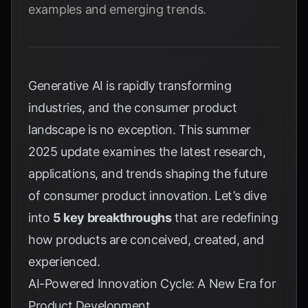
examples and emerging trends.
Generative AI is rapidly transforming
industries, and the consumer product
landscape is no exception. This summer
2025 update examines the latest research,
applications, and trends shaping the future
of consumer product innovation. Let’s dive
into
5 key breakthroughs
that are redefining
how products are conceived, created, and
experienced.
AI-Powered Innovation Cycle: A New Era for
Product Development