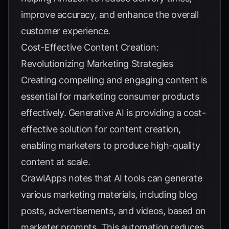
improve accuracy, and enhance the overall
customer experience.
Cost-Effective Content Creation:
Revolutionizing Marketing Strategies
Creating compelling and engaging content is
essential for marketing consumer products
effectively. Generative AI is providing a cost-
effective solution for content creation,
enabling marketers to produce high-quality
content at scale.
CrawlApps
notes that AI tools can generate
various marketing materials, including blog
posts, advertisements, and videos, based on
marketer prompts. This automation reduces