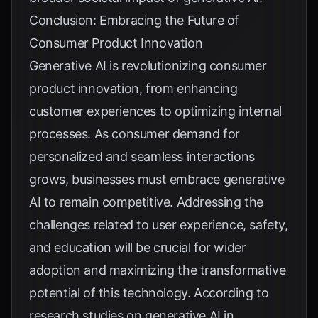
Conclusion: Embracing the Future of
Consumer Product Innovation
Generative AI is revolutionizing consumer
product innovation, from enhancing
customer experiences to optimizing internal
processes. As consumer demand for
personalized and seamless interactions
grows, businesses must embrace generative
AI to remain competitive. Addressing the
challenges related to user experience, safety,
and education will be crucial for wider
adoption and maximizing the transformative
potential of this technology. According to
research studies on generative AI in