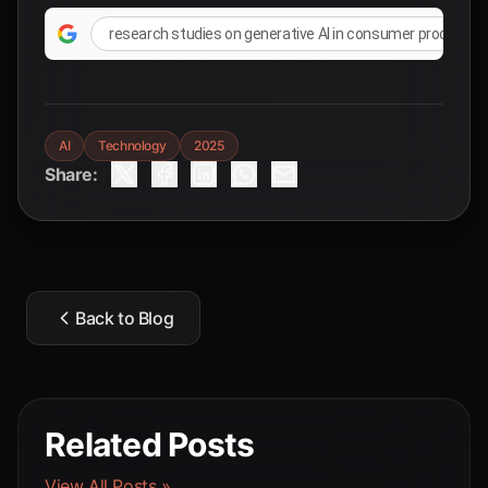
research studies on generative AI in consumer product 
AI
Technology
2025
Share:
Back to Blog
Related Posts
View All Posts »