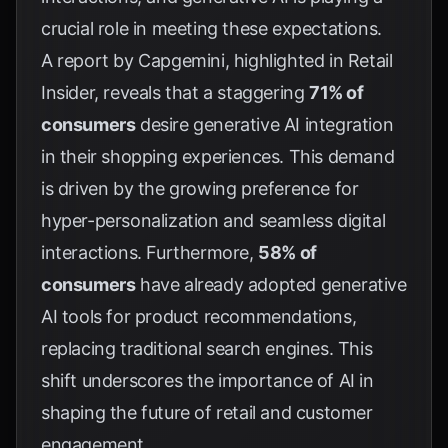
crucial role in meeting these expectations.
A report by Capgemini, highlighted in
Retail
Insider
, reveals that a staggering
71% of
consumers
desire generative AI integration
in their shopping experiences. This demand
is driven by the growing preference for
hyper-personalization and seamless digital
interactions. Furthermore,
58% of
consumers
have already adopted generative
AI tools for product recommendations,
replacing traditional search engines. This
shift underscores the importance of AI in
shaping the future of retail and customer
engagement.