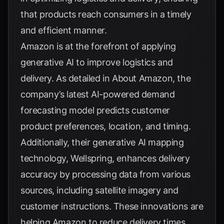
that products reach consumers in a timely
and efficient manner.
Amazon is at the forefront of applying
generative AI to improve logistics and
delivery. As detailed in
About Amazon
, the
company’s latest AI-powered demand
forecasting model predicts customer
product preferences, location, and timing.
Additionally, their generative AI mapping
technology, Wellspring, enhances delivery
accuracy by processing data from various
sources, including satellite imagery and
customer instructions. These innovations are
helping Amazon to reduce delivery times,