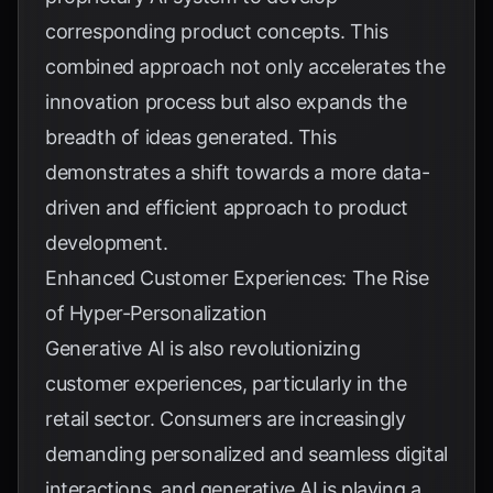
corresponding product concepts. This
combined approach not only accelerates the
innovation process but also expands the
breadth of ideas generated. This
demonstrates a shift towards a more data-
driven and efficient approach to product
development.
Enhanced Customer Experiences: The Rise
of Hyper-Personalization
Generative AI is also revolutionizing
customer experiences, particularly in the
retail sector. Consumers are increasingly
demanding personalized and seamless digital
interactions, and generative AI is playing a