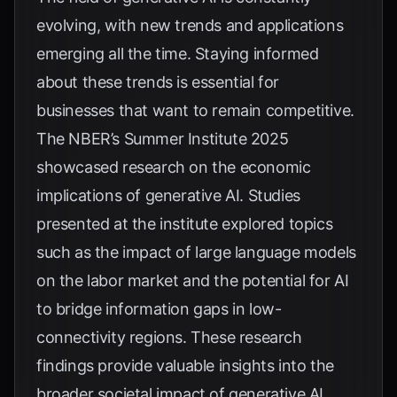
evolving, with new trends and applications
emerging all the time. Staying informed
about these trends is essential for
businesses that want to remain competitive.
The NBER’s
Summer Institute 2025
showcased research on the economic
implications of generative AI. Studies
presented at the institute explored topics
such as the impact of large language models
on the labor market and the potential for AI
to bridge information gaps in low-
connectivity regions. These research
findings provide valuable insights into the
broader societal impact of generative AI.