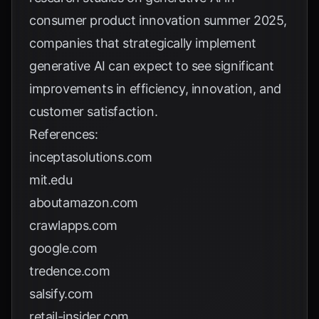
consumer product innovation summer 2025
,
companies that strategically implement
generative AI can expect to see significant
improvements in efficiency, innovation, and
customer satisfaction.
References:
inceptasolutions.com
mit.edu
aboutamazon.com
crawlapps.com
google.com
tredence.com
salsify.com
retail-insider.com