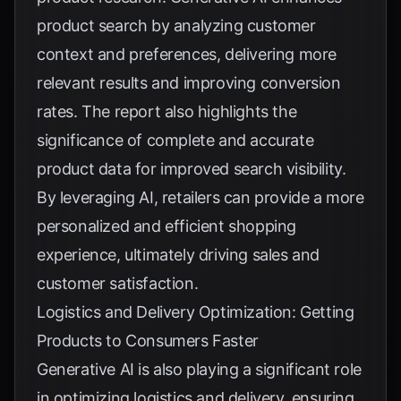
product search by analyzing customer
context and preferences, delivering more
relevant results and improving conversion
rates. The report also highlights the
significance of complete and accurate
product data for improved search visibility.
By leveraging AI, retailers can provide a more
personalized and efficient shopping
experience, ultimately driving sales and
customer satisfaction.
Logistics and Delivery Optimization: Getting
Products to Consumers Faster
Generative AI is also playing a significant role
in optimizing logistics and delivery, ensuring