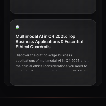
automation shaping the future beyond
foundational models.
Multimodal AI in Q4 2025: Top
Business Applications & Essential
Ethical Guardrails
Discover the cutting-edge business
applications of multimodal AI in Q4 2025 and
the crucial ethical considerations you need to
navigate. Stay ahead of the curve with Mixflow
AI.