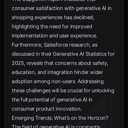
consumer satisfaction with generative AI in
shopping experiences has declined,
highlighting the need for improved
implementation and user experience.
Furthermore, Salesforce research, as
discussed in their
Generative AI Statistics for
2025
, reveals that concerns about safety,
education, and integration hinder wider
adoption among non-users. Addressing
these challenges will be crucial for unlocking
the full potential of generative AI in
consumer product innovation.
Emerging Trends: What’s on the Horizon?
The field of generative AI is constantly