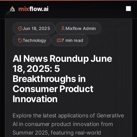
mix
flow.ai
Jun 18, 2025
Mixflow Admin
Technology
7 min read
AI News Roundup June
18, 2025: 5
Breakthroughs in
Consumer Product
Innovation
Explore the latest applications of Generative
AI in consumer product innovation from
Summer 2025, featuring real-world