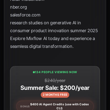
nber.org
salesforce.com
research studies on generative AI in
consumer product innovation summer 2025
Explore
Mixflow AI
today and experience a
seamless digital transformation.
134 PEOPLE VIEWING NOW
$240/year
Summer Sale: $200/year
2 MONTHS FREE
$400 AI Agent Credits (use with Codex
BONUS
CLI)