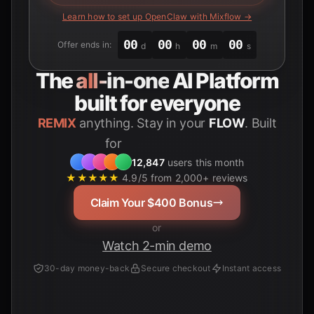
Learn how to set up OpenClaw with Mixflow →
00
00
00
00
Offer ends in:
d
h
m
s
The
all-in-one
AI Platform
built for everyone
REMIX
anything. Stay in your
FLOW
. Built
for
12,847
users this month
★★★★★
4.9/5 from 2,000+ reviews
Claim Your $400 Bonus
or
Watch 2-min demo
30-day money-back
Secure checkout
Instant access