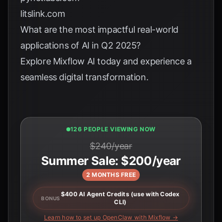
litslink.com
What are the most impactful real-world
applications of AI in Q2 2025?
Explore
Mixflow AI
today and experience a
seamless digital transformation.
126 PEOPLE VIEWING NOW
$240/year
Summer Sale: $200/year
2 MONTHS FREE
$400 AI Agent Credits (use with Codex
BONUS
CLI)
Learn how to set up OpenClaw with Mixflow →