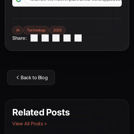
AI
Technology
2025
Share:
Back to Blog
Related Posts
View All Posts »