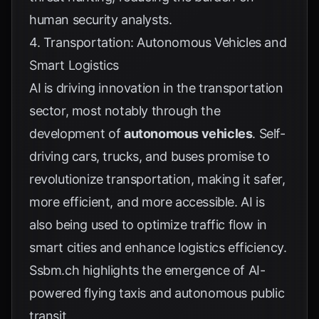
human security analysts.
4. Transportation: Autonomous Vehicles and
Smart Logistics
AI is driving innovation in the transportation
sector, most notably through the
development of
autonomous vehicles
. Self-
driving cars, trucks, and buses promise to
revolutionize transportation, making it safer,
more efficient, and more accessible. AI is
also being used to optimize traffic flow in
smart cities and enhance logistics efficiency.
Ssbm.ch
highlights the emergence of AI-
powered flying taxis and autonomous public
transit.