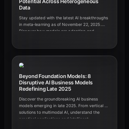
Potential Across Heterogeneous
Data
Stay updated with the latest AI breakthroughs
in meta-learning as of November 22, 2025.
Discover how models are adapting and
generalizing across diverse and complex data
types, paving the way for truly intelligent
systems.
Beyond Foundation Models: 8
Disruptive AI Business Models
Redefining Late 2025
Discover the groundbreaking AI business
models emerging in late 2025. From vertical AI
solutions to multimodal AI, understand the
practical applications and intelligent
automation shaping the future beyond