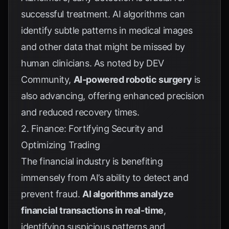
successful treatment. AI algorithms can
identify subtle patterns in medical images
and other data that might be missed by
human clinicians. As noted by
DEV
Community
,
AI-powered robotic surgery
is
also advancing, offering enhanced precision
and reduced recovery times.
2. Finance: Fortifying Security and
Optimizing Trading
The financial industry is benefiting
immensely from AI’s ability to detect and
prevent fraud.
AI algorithms analyze
financial transactions in real-time
,
identifying suspicious patterns and