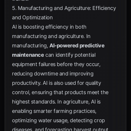
5. Manufacturing and Agriculture: Efficiency
and Optimization
AI is boosting efficiency in both
manufacturing and agriculture. In
manufacturing,
AI-powered predictive
maintenance
can identify potential
equipment failures before they occur,
reducing downtime and improving
productivity. AI is also used for quality
control, ensuring that products meet the
highest standards. In agriculture, AI is
enabling smarter farming practices,
optimizing water usage, detecting crop
diseases, and forecasting harvest output.