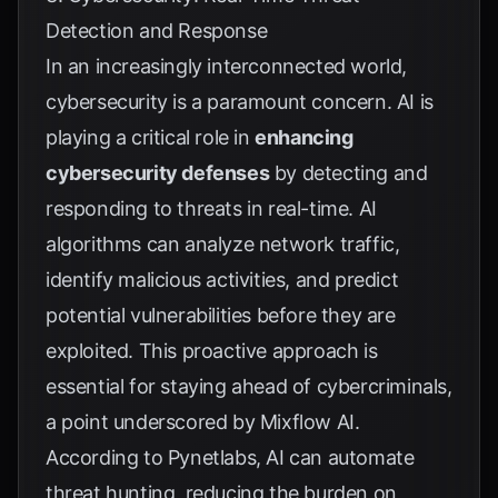
Detection and Response
In an increasingly interconnected world,
cybersecurity is a paramount concern. AI is
playing a critical role in
enhancing
cybersecurity defenses
by detecting and
responding to threats in real-time. AI
algorithms can analyze network traffic,
identify malicious activities, and predict
potential vulnerabilities before they are
exploited. This proactive approach is
essential for staying ahead of cybercriminals,
a point underscored by
Mixflow AI
.
According to
Pynetlabs
, AI can automate
threat hunting, reducing the burden on