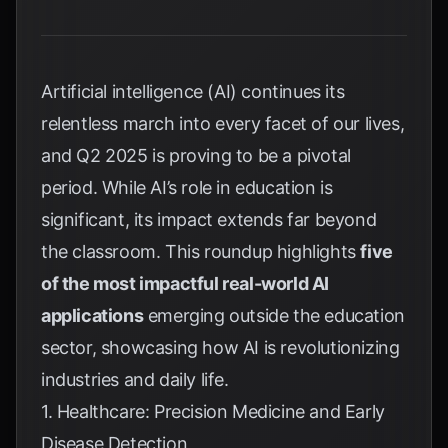
Artificial intelligence (AI) continues its
relentless march into every facet of our lives,
and Q2 2025 is proving to be a pivotal
period. While AI’s role in education is
significant, its impact extends far beyond
the classroom. This roundup highlights
five
of the most impactful real-world AI
applications
emerging outside the education
sector, showcasing how AI is revolutionizing
industries and daily life.
1. Healthcare: Precision Medicine and Early
Disease Detection