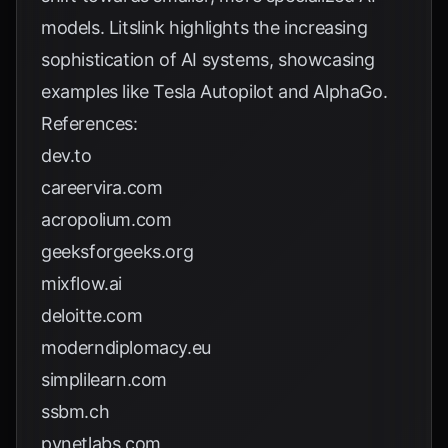
models.
Litslink
highlights the increasing
sophistication of AI systems, showcasing
examples like Tesla Autopilot and AlphaGo.
References:
dev.to
careervira.com
acropolium.com
geeksforgeeks.org
mixflow.ai
deloitte.com
moderndiplomacy.eu
simplilearn.com
ssbm.ch
pynetlabs.com