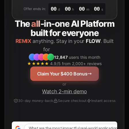
00
00
00
00
Offer ends in:
d
h
m
s
The
all-in-one
AI Platform
built for everyone
REMIX
anything. Stay in your
FLOW
. Built
for
Students
12,847
users this month
★★★★★
4.9/5 from 2,000+ reviews
Claim Your $400 Bonus
or
Watch 2-min demo
30-day money-back
Secure checkout
Instant access
What are the most impactful real-world applications of AI