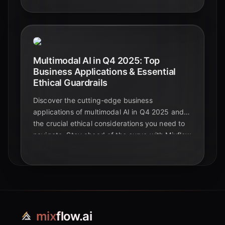
foundational models.
Multimodal AI in Q4 2025: Top
Business Applications & Essential
Ethical Guardrails
Discover the cutting-edge business
applications of multimodal AI in Q4 2025 and
the crucial ethical considerations you need to
navigate. Stay ahead of the curve with Mixflow
AI.
mix
flow.ai