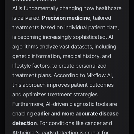
AI is fundamentally changing how healthcare
is delivered.
Precision medicine
, tailored
treatments based on individual patient data,
is becoming increasingly sophisticated. AI
algorithms analyze vast datasets, including
genetic information, medical history, and
lifestyle factors, to create personalized
treatment plans. According to
Mixflow AI
,
this approach improves patient outcomes
and optimizes treatment strategies.
Furthermore, AI-driven diagnostic tools are
enabling
earlier and more accurate disease
detection
. For conditions like cancer and
Alzheimer’s, early detection is crucial for