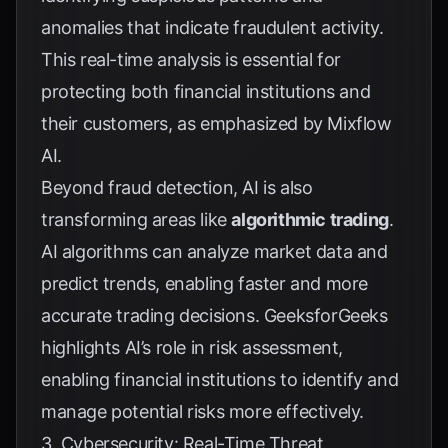
anomalies that indicate fraudulent activity.
This real-time analysis is essential for
protecting both financial institutions and
their customers, as emphasized by
Mixflow
AI
.
Beyond fraud detection, AI is also
transforming areas like
algorithmic trading
.
AI algorithms can analyze market data and
predict trends, enabling faster and more
accurate trading decisions.
GeeksforGeeks
highlights AI’s role in risk assessment,
enabling financial institutions to identify and
manage potential risks more effectively.
3. Cybersecurity: Real-Time Threat