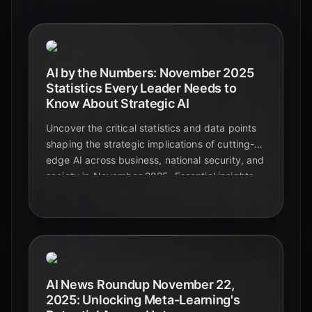
AI by the Numbers: November 2025
Statistics Every Leader Needs to
Know About Strategic AI
Uncover the critical statistics and data points
shaping the strategic implications of cutting-
edge AI across business, national security, and
society in November 2025. Essential insights
for leaders navigating the future.
AI News Roundup November 22,
2025: Unlocking Meta-Learning's