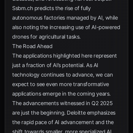
Ssbm.ch
predicts the rise of fully
autonomous factories managed by AI, while
also noting the increasing use of AI-powered
drones for agricultural tasks.
The Road Ahead
The applications highlighted here represent
just a fraction of AI’s potential. As AI
technology continues to advance, we can
expect to see even more transformative
applications emerge in the coming years.
The advancements witnessed in Q2 2025
are just the beginning.
Deloitte
emphasizes
the rapid pace of AI advancement and the
shift towards smaller, more specialized AI