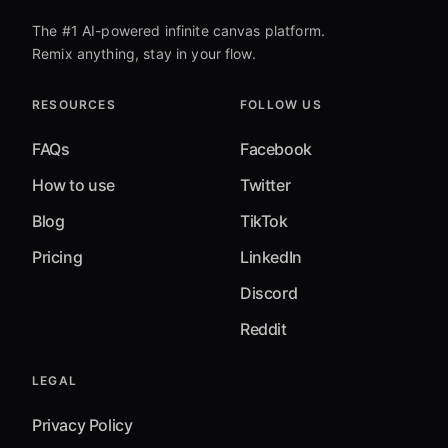
The #1 AI-powered infinite canvas platform.
Remix anything, stay in your flow.
RESOURCES
FOLLOW US
FAQs
Facebook
How to use
Twitter
Blog
TikTok
Pricing
LinkedIn
Discord
Reddit
LEGAL
Privacy Policy