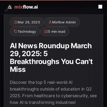
mix
flow.ai
Mar 29, 2025
Mixflow Admin
Technology
5 min read
AI News Roundup March
29, 2025: 5
Breakthroughs You Can't
Miss
Discover the top 5 real-world AI
breakthroughs outside of education in Q2
2025. From healthcare to cybersecurity, see
how AI is transforming industries!