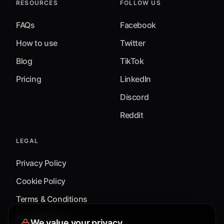
RESOURCES
FOLLOW US
FAQs
Facebook
How to use
Twitter
Blog
TikTok
Pricing
LinkedIn
Discord
Reddit
LEGAL
Privacy Policy
Cookie Policy
Terms & Conditions
Accessibility
We value your privacy