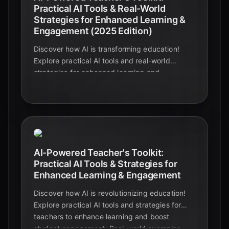
Practical AI Tools & Real-World
Strategies for Enhanced Learning &
Engagement (2025 Edition)
Discover how AI is transforming education!
Explore practical AI tools and real-world
strategies for enhanced learning and
engagement in this 2025 guide for educators,
students, and edtech enthusiasts.
AI-Powered Teacher's Toolkit:
Practical AI Tools & Strategies for
Enhanced Learning & Engagement
Discover how AI is revolutionizing education!
Explore practical AI tools and strategies for
teachers to enhance learning and boost
student engagement. Real-world examples