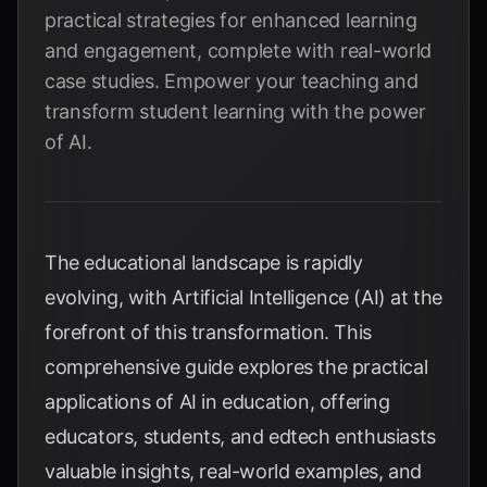
practical strategies for enhanced learning
and engagement, complete with real-world
case studies. Empower your teaching and
transform student learning with the power
of AI.
The educational landscape is rapidly
evolving, with Artificial Intelligence (AI) at the
forefront of this transformation. This
comprehensive guide explores the practical
applications of AI in education, offering
educators, students, and edtech enthusiasts
valuable insights, real-world examples, and