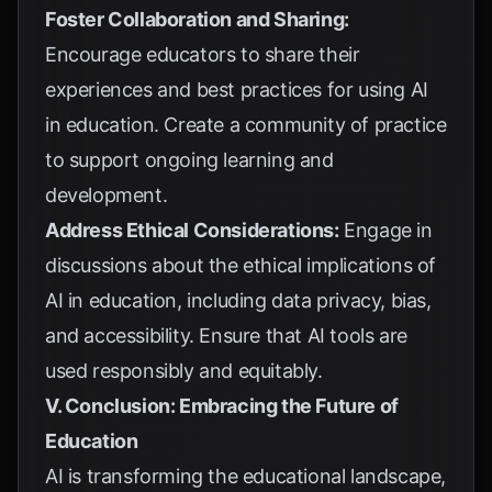
Foster Collaboration and Sharing:
Encourage educators to share their
experiences and best practices for using AI
in education. Create a community of practice
to support ongoing learning and
development.
Address Ethical Considerations:
Engage in
discussions about the ethical implications of
AI in education, including data privacy, bias,
and accessibility. Ensure that AI tools are
used responsibly and equitably.
V. Conclusion: Embracing the Future of
Education
AI is transforming the educational landscape,