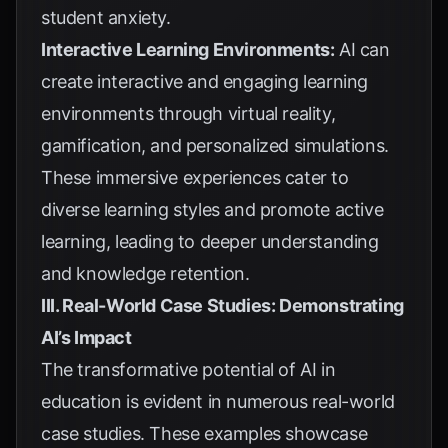
student anxiety.
Interactive Learning Environments:
AI can
create interactive and engaging learning
environments through virtual reality,
gamification, and personalized simulations.
These immersive experiences cater to
diverse learning styles and promote active
learning, leading to deeper understanding
and knowledge retention.
III. Real-World Case Studies: Demonstrating
AI’s Impact
The transformative potential of AI in
education is evident in numerous real-world
case studies. These examples showcase