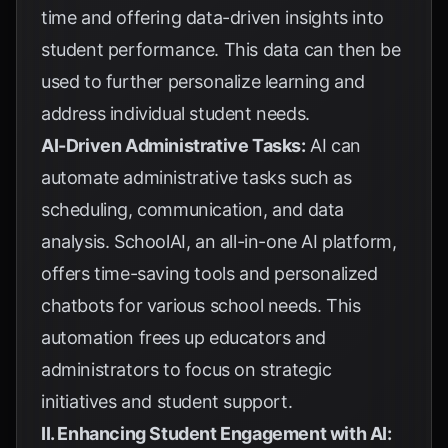
time and offering data-driven insights into
student performance. This data can then be
used to further personalize learning and
address individual student needs.
AI-Driven Administrative Tasks:
AI can
automate administrative tasks such as
scheduling, communication, and data
analysis. SchoolAI, an all-in-one AI platform,
offers time-saving tools and personalized
chatbots for various school needs. This
automation frees up educators and
administrators to focus on strategic
initiatives and student support.
II. Enhancing Student Engagement with AI: