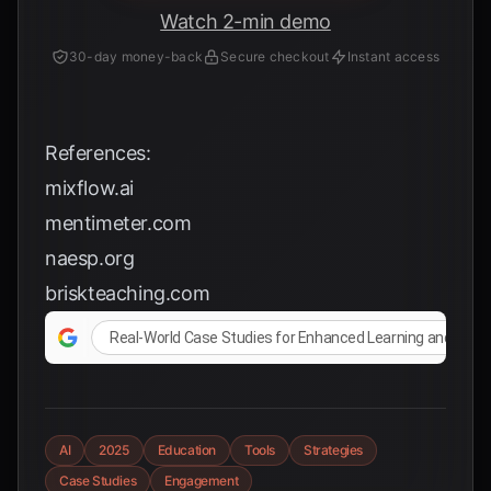
Watch 2-min demo
30-day money-back
Secure checkout
Instant access
References:
mixflow.ai
mentimeter.com
naesp.org
briskteaching.com
Real-World Case Studies for Enhanced Learning and En
AI
2025
Education
Tools
Strategies
Case Studies
Engagement