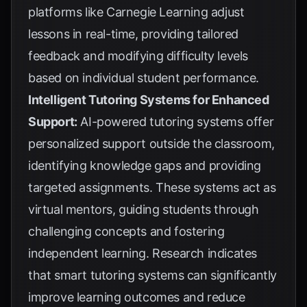
platforms like Carnegie Learning adjust
lessons in real-time, providing tailored
feedback and modifying difficulty levels
based on individual student performance.
Intelligent Tutoring Systems for Enhanced
Support:
AI-powered tutoring systems offer
personalized support outside the classroom,
identifying knowledge gaps and providing
targeted assignments. These systems act as
virtual mentors, guiding students through
challenging concepts and fostering
independent learning. Research indicates
that smart tutoring systems can significantly
improve learning outcomes and reduce