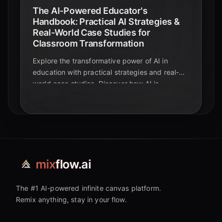
The AI-Powered Educator's
Handbook: Practical AI Strategies &
Real-World Case Studies for
Classroom Transformation
Explore the transformative power of AI in
education with practical strategies and real-
world case studies. Discover how AI is
reshaping learning!
mix
flow.ai
The #1 AI-powered infinite canvas platform.
Remix anything, stay in your flow.