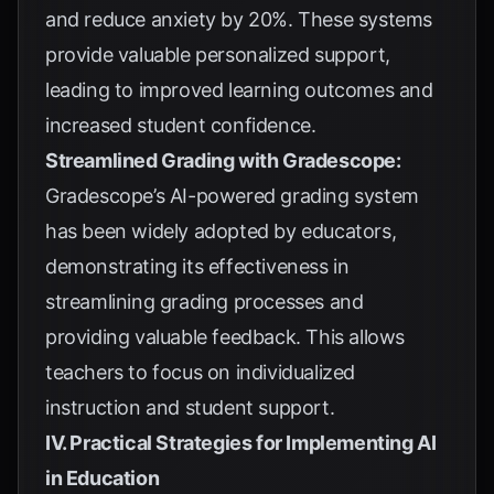
and reduce anxiety by 20%. These systems
provide valuable personalized support,
leading to improved learning outcomes and
increased student confidence.
Streamlined Grading with Gradescope:
Gradescope’s AI-powered grading system
has been widely adopted by educators,
demonstrating its effectiveness in
streamlining grading processes and
providing valuable feedback. This allows
teachers to focus on individualized
instruction and student support.
IV. Practical Strategies for Implementing AI
in Education