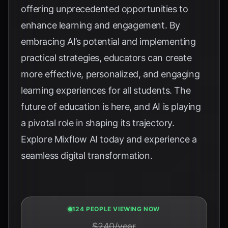
offering unprecedented opportunities to
enhance learning and engagement. By
embracing AI’s potential and implementing
practical strategies, educators can create
more effective, personalized, and engaging
learning experiences for all students. The
future of education is here, and AI is playing
a pivotal role in shaping its trajectory.
Explore
Mixflow AI
today and experience a
seamless digital transformation.
125 PEOPLE VIEWING NOW
$240/year