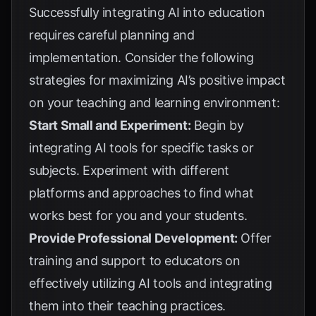
Successfully integrating AI into education
requires careful planning and
implementation. Consider the following
strategies for maximizing AI’s positive impact
on your teaching and learning environment:
Start Small and Experiment:
Begin by
integrating AI tools for specific tasks or
subjects. Experiment with different
platforms and approaches to find what
works best for you and your students.
Provide Professional Development:
Offer
training and support to educators on
effectively utilizing AI tools and integrating
them into their teaching practices.