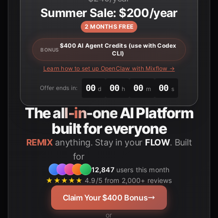
Summer Sale: $200/year
2 MONTHS FREE
$400 AI Agent Credits (use with Codex
BONUS
CLI)
Learn how to set up OpenClaw with Mixflow →
00
00
00
00
Offer ends in:
d
h
m
s
The
all-in-one
AI Platform
built for everyone
REMIX
anything. Stay in your
FLOW
. Built
for
Students
12,847
users this month
★★★★★
4.9/5 from 2,000+ reviews
Claim Your $400 Bonus
or