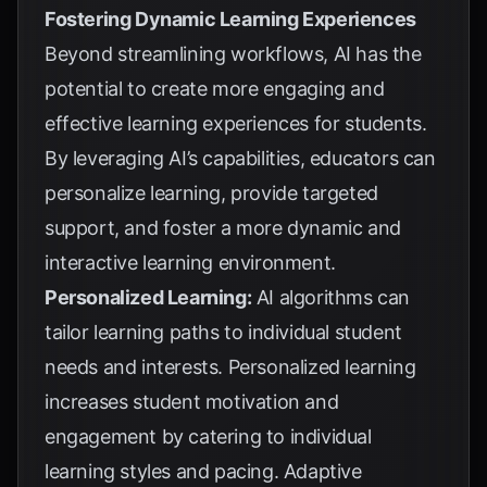
Fostering Dynamic Learning Experiences
Beyond streamlining workflows, AI has the
potential to create more engaging and
effective learning experiences for students.
By leveraging AI’s capabilities, educators can
personalize learning, provide targeted
support, and foster a more dynamic and
interactive learning environment.
Personalized Learning:
AI algorithms can
tailor learning paths to individual student
needs and interests. Personalized learning
increases student motivation and
engagement by catering to individual
learning styles and pacing. Adaptive