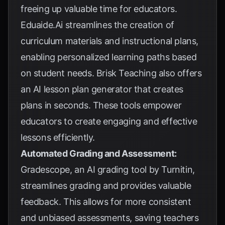
freeing up valuable time for educators.
Eduaide.Ai streamlines the creation of
curriculum materials and instructional plans,
enabling personalized learning paths based
on student needs. Brisk Teaching also offers
an AI lesson plan generator that creates
plans in seconds. These tools empower
educators to create engaging and effective
lessons efficiently.
Automated Grading and Assessment:
Gradescope, an AI grading tool by Turnitin,
streamlines grading and provides valuable
feedback. This allows for more consistent
and unbiased assessments, saving teachers