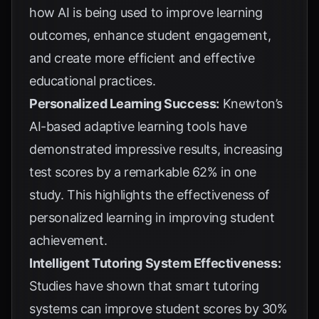
how AI is being used to improve learning
outcomes, enhance student engagement,
and create more efficient and effective
educational practices.
Personalized Learning Success:
Knewton’s
AI-based adaptive learning tools have
demonstrated impressive results, increasing
test scores by a remarkable 62% in one
study. This highlights the effectiveness of
personalized learning in improving student
achievement.
Intelligent Tutoring System Effectiveness:
Studies have shown that smart tutoring
systems can improve student scores by 30%