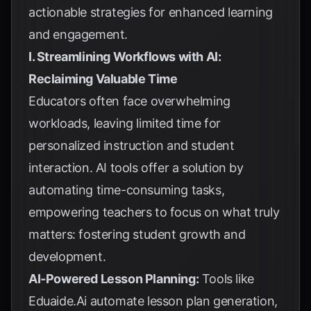
actionable strategies for enhanced learning
and engagement.
I. Streamlining Workflows with AI:
Reclaiming Valuable Time
Educators often face overwhelming
workloads, leaving limited time for
personalized instruction and student
interaction. AI tools offer a solution by
automating time-consuming tasks,
empowering teachers to focus on what truly
matters: fostering student growth and
development.
AI-Powered Lesson Planning:
Tools like
Eduaide.Ai automate lesson plan generation,