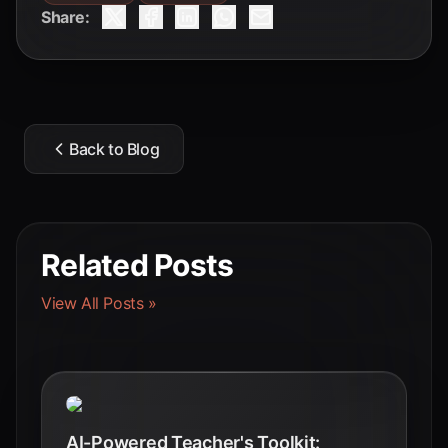
Share:
Back to Blog
Related Posts
View All Posts »
AI-Powered Teacher's Toolkit: