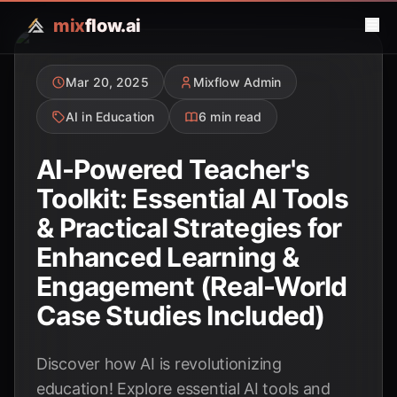
mix
flow.ai
Mar 20, 2025
Mixflow Admin
AI in Education
6 min read
AI-Powered Teacher's
Toolkit: Essential AI Tools
& Practical Strategies for
Enhanced Learning &
Engagement (Real-World
Case Studies Included)
Discover how AI is revolutionizing
education! Explore essential AI tools and