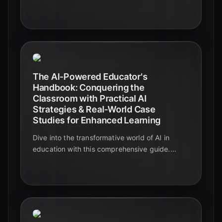
and case studies included.
The AI-Powered Educator's
Handbook: Conquering the
Classroom with Practical AI
Strategies & Real-World Case
Studies for Enhanced Learning
Dive into the transformative world of AI in
education with this comprehensive guide.
Explore practical strategies, real-world case
studies, and actionable insights to enhance
learning and revolutionize your teaching.