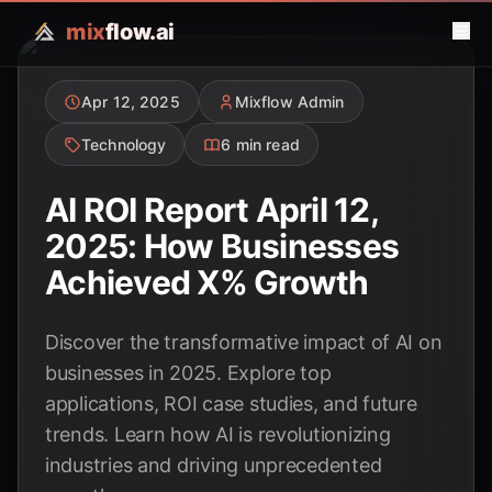
mix
flow.ai
Apr 12, 2025
Mixflow Admin
Technology
6 min read
AI ROI Report April 12,
2025: How Businesses
Achieved X% Growth
Discover the transformative impact of AI on
businesses in 2025. Explore top
applications, ROI case studies, and future
trends. Learn how AI is revolutionizing
industries and driving unprecedented