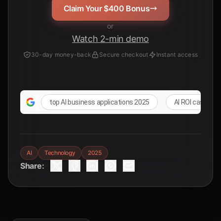
Claim Your $400 Bonus
or
Watch 2-min demo
30-day money-back
Secure checkout
Instant access
top AI business applications 2025
AI ROI case stu
AI
Technology
2025
Share: