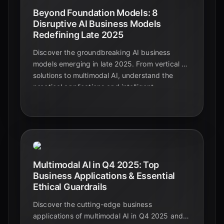
Beyond Foundation Models: 8
Disruptive AI Business Models
Redefining Late 2025
Discover the groundbreaking AI business
models emerging in late 2025. From vertical AI
solutions to multimodal AI, understand the
practical applications and intelligent
automation shaping the future beyond
foundational models.
Multimodal AI in Q4 2025: Top
Business Applications & Essential
Ethical Guardrails
Discover the cutting-edge business
applications of multimodal AI in Q4 2025 and