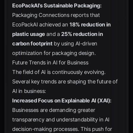
EcoPackAI’s Sustainable Packaging:
Packaging Connections
reports that
EcoPackAI achieved an
18% reduction in
plastic usage
and a
25% reduction in
carbon footprint
by using AI-driven
optimization for packaging design.
Future Trends in AI for Business
The field of AI is continuously evolving.
Several key trends are shaping the future of
AI in business:
Increased Focus on Explainable AI (XAI):
Businesses are demanding greater
transparency and understandability in AI
decision-making processes. This push for