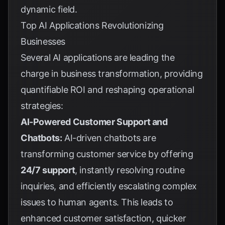
dynamic field.
Top AI Applications Revolutionizing
Businesses
Several AI applications are leading the
charge in business transformation, providing
quantifiable ROI and reshaping operational
strategies:
AI-Powered Customer Support and
Chatbots:
AI-driven chatbots are
transforming customer service by offering
24/7 support
, instantly resolving routine
inquiries, and efficiently escalating complex
issues to human agents. This leads to
enhanced customer satisfaction, quicker