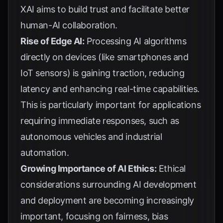
XAI aims to build trust and facilitate better
human-AI collaboration.
Rise of Edge AI:
Processing AI algorithms
directly on devices (like smartphones and
IoT sensors) is gaining traction, reducing
latency and enhancing real-time capabilities.
This is particularly important for applications
requiring immediate responses, such as
autonomous vehicles and industrial
automation.
Growing Importance of AI Ethics:
Ethical
considerations surrounding AI development
and deployment are becoming increasingly
important, focusing on fairness, bias