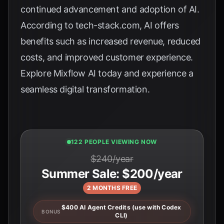
continued advancement and adoption of AI.
According to
tech-stack.com
, AI offers
benefits such as increased revenue, reduced
costs, and improved customer experience.
Explore
Mixflow AI
today and experience a
seamless digital transformation.
124 PEOPLE VIEWING NOW
$240/year
Summer Sale: $200/year
2 MONTHS FREE
$400 AI Agent Credits (use with Codex
BONUS
CLI)