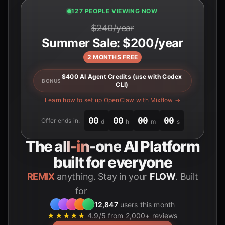
127 PEOPLE VIEWING NOW
$240/year
Summer Sale: $200/year
2 MONTHS FREE
$400 AI Agent Credits (use with Codex
BONUS
CLI)
Learn how to set up OpenClaw with Mixflow →
00
00
00
00
Offer ends in:
d
h
m
s
The
all-in-one
AI Platform
built for everyone
REMIX
anything. Stay in your
FLOW
. Built
for
Students
12,847
users this month
★★★★★
4.9/5 from 2,000+ reviews