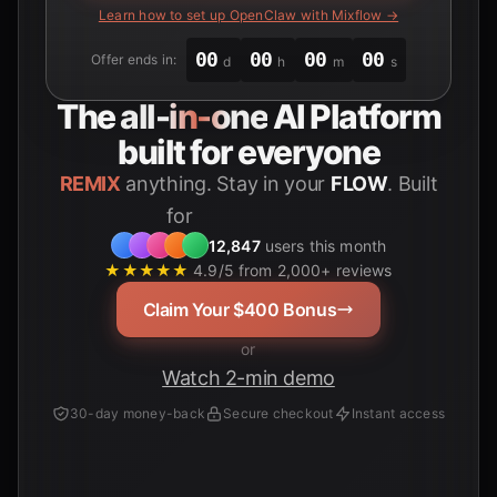
Learn how to set up OpenClaw with Mixflow →
00
00
00
00
Offer ends in:
d
h
m
s
The
all-in-one
AI Platform
built for everyone
REMIX
anything. Stay in your
FLOW
. Built
for
Students
12,847
users this month
★★★★★
4.9/5 from 2,000+ reviews
Claim Your $400 Bonus
or
Watch 2-min demo
30-day money-back
Secure checkout
Instant access