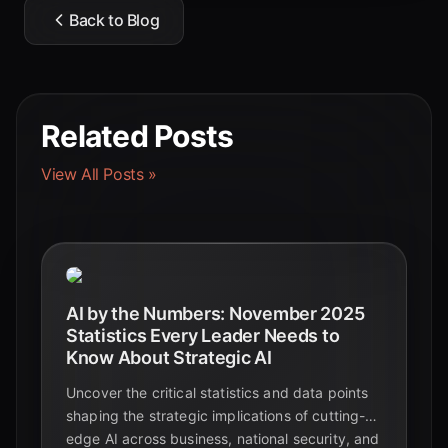
Back to Blog
Related Posts
View All Posts »
AI by the Numbers: November 2025
Statistics Every Leader Needs to
Know About Strategic AI
Uncover the critical statistics and data points
shaping the strategic implications of cutting-
edge AI across business, national security, and