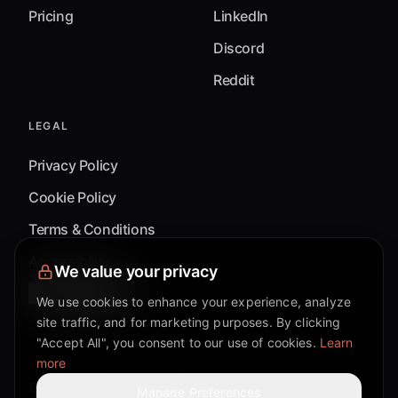
Pricing
LinkedIn
Discord
Reddit
LEGAL
Privacy Policy
Cookie Policy
Terms & Conditions
Accessibility
We value your privacy
Cookie Settings
We use cookies to enhance your experience, analyze
site traffic, and for marketing purposes. By clicking
"Accept All", you consent to our use of cookies.
Learn
more
©
2026
Mixflow.AI™
. All Rights Reserved.
Manage Preferences