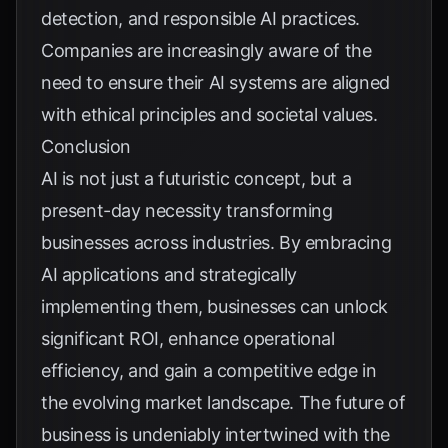
detection, and responsible AI practices.
Companies are increasingly aware of the
need to ensure their AI systems are aligned
with ethical principles and societal values.
Conclusion
AI is not just a futuristic concept, but a
present-day necessity transforming
businesses across industries. By embracing
AI applications and strategically
implementing them, businesses can unlock
significant ROI, enhance operational
efficiency, and gain a competitive edge in
the evolving market landscape. The future of
business is undeniably intertwined with the