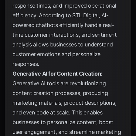
response times, and improved operational
efficiency. According to
STL Digital
, AI-
powered chatbots efficiently handle real-
time customer interactions, and sentiment
analysis allows businesses to understand
customer emotions and personalize
responses.
Generative AI for Content Creation:
Generative AI tools are revolutionizing
content creation processes, producing
marketing materials, product descriptions,
and even code at scale. This enables
businesses to personalize content, boost
user engagement, and streamline marketing