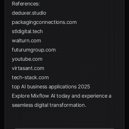
References:
deduxer.studio
packagingconnections.com
stldigital.tech
walturn.com
futurumgroup.com
youtube.com
virtasant.com
tech-stack.com
top AI business applications 2025
Explore
Mixflow AI
today and experience a
seamless digital transformation.