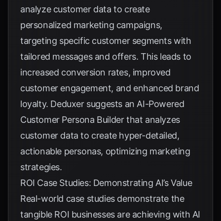
analyze customer data to create
personalized marketing campaigns,
targeting specific customer segments with
tailored messages and offers. This leads to
increased conversion rates, improved
customer engagement, and enhanced brand
loyalty.
Deduxer
suggests an AI-Powered
Customer Persona Builder that analyzes
customer data to create hyper-detailed,
actionable personas, optimizing marketing
strategies.
ROI Case Studies: Demonstrating AI’s Value
Real-world case studies demonstrate the
tangible ROI businesses are achieving with AI