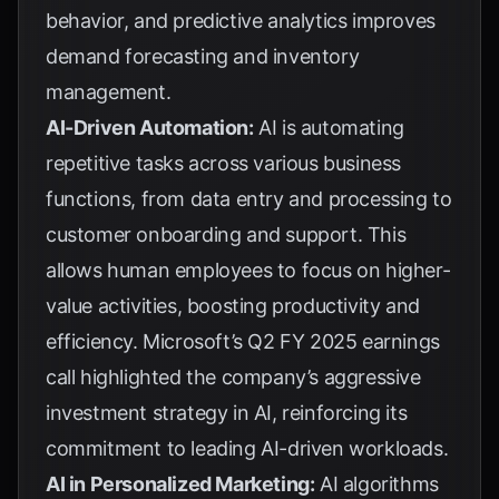
behavior, and predictive analytics improves
demand forecasting and inventory
management.
AI-Driven Automation:
AI is automating
repetitive tasks across various business
functions, from data entry and processing to
customer onboarding and support. This
allows human employees to focus on higher-
value activities, boosting productivity and
efficiency.
Microsoft’s Q2 FY 2025 earnings
call
highlighted the company’s aggressive
investment strategy in AI, reinforcing its
commitment to leading AI-driven workloads.
AI in Personalized Marketing:
AI algorithms