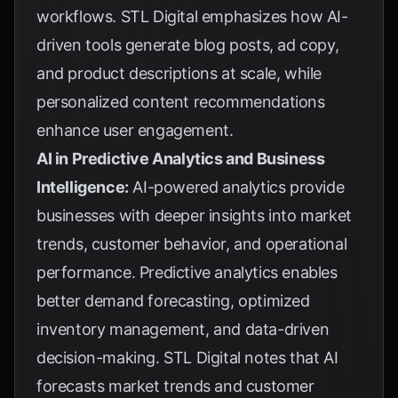
workflows.
STL Digital
emphasizes how AI-
driven tools generate blog posts, ad copy,
and product descriptions at scale, while
personalized content recommendations
enhance user engagement.
AI in Predictive Analytics and Business
Intelligence:
AI-powered analytics provide
businesses with deeper insights into market
trends, customer behavior, and operational
performance. Predictive analytics enables
better demand forecasting, optimized
inventory management, and data-driven
decision-making.
STL Digital
notes that AI
forecasts market trends and customer