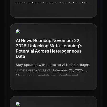
society in November 2025. Essential insights
for leaders navigating the future.
AI News Roundup November 22,
2025: Unlocking Meta-Learning's
Potential Across Heterogeneous
Data
Stay updated with the latest AI breakthroughs
in meta-learning as of November 22, 2025.
Discover how models are adapting and
generalizing across diverse and complex data
types, paving the way for truly intelligent
systems.