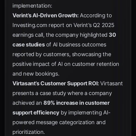
implementation:
Verint’s AI-Driven Growth:
According to
Investing.com report
on Verint’s Q2 2025
earnings call, the company highlighted
30
case studies
of AI business outcomes
reported by customers, showcasing the
positive impact of AI on customer retention
and new bookings.
Virtasant’s Customer Support ROI:
Virtasant
presents a case study where a company
achieved an
89% increase in customer
support efficiency
by implementing AI-
powered message categorization and
prioritization.