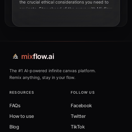
the crucial ethical considerations you need to
navigate. Stay ahead of the curve with Mixflow
AI.
mix
flow.ai
The #1 AI-powered infinite canvas platform.
Remix anything, stay in your flow.
RESOURCES
FOLLOW US
FAQs
Facebook
How to use
Twitter
Blog
TikTok