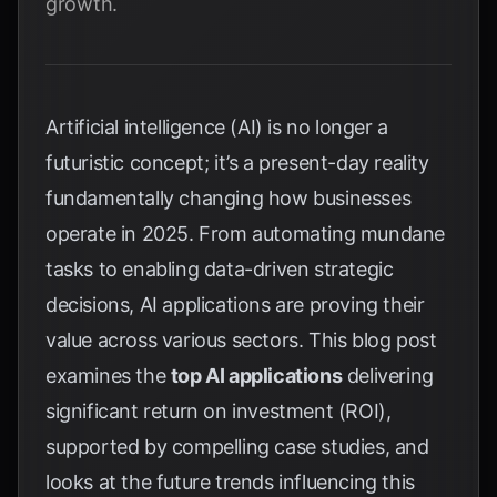
growth.
Artificial intelligence (AI) is no longer a
futuristic concept; it’s a present-day reality
fundamentally changing how businesses
operate in 2025. From automating mundane
tasks to enabling data-driven strategic
decisions, AI applications are proving their
value across various sectors. This blog post
examines the
top AI applications
delivering
significant return on investment (ROI),
supported by compelling case studies, and
looks at the future trends influencing this