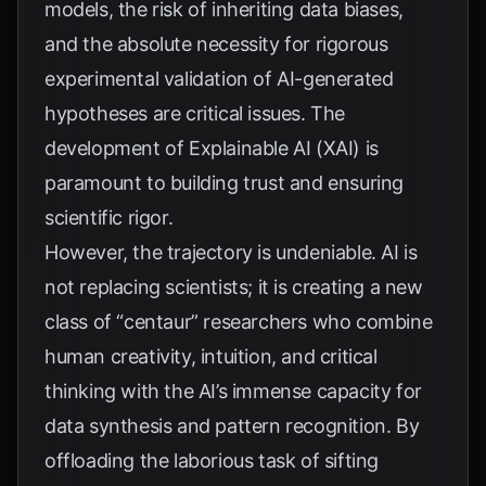
models, the risk of inheriting data biases,
and the absolute necessity for rigorous
experimental validation of AI-generated
hypotheses are critical issues. The
development of Explainable AI (XAI) is
paramount to building trust and ensuring
scientific rigor.
However, the trajectory is undeniable. AI is
not replacing scientists; it is creating a new
class of “centaur” researchers who combine
human creativity, intuition, and critical
thinking with the AI’s immense capacity for
data synthesis and pattern recognition. By
offloading the laborious task of sifting