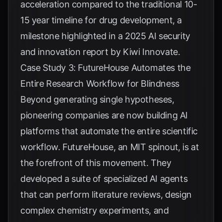
acceleration compared to the traditional 10-
15 year timeline for drug development, a
milestone highlighted in a 2025 AI security
and innovation report by
Kiwi Innovate
.
Case Study 3: FutureHouse Automates the
Entire Research Workflow for Blindness
Beyond generating single hypotheses,
pioneering companies are now building AI
platforms that automate the entire scientific
workflow. FutureHouse, an MIT spinout, is at
the forefront of this movement. They
developed a suite of specialized AI agents
that can perform literature reviews, design
complex chemistry experiments, and