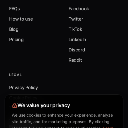
FAQs
Facebook
How to use
Twitter
Blog
TikTok
Pricing
LinkedIn
Discord
Reddit
LEGAL
Privacy Policy
Cookie Policy
We value your privacy
Terms & Conditions
We use cookies to enhance your experience, analyze
Accessibility
site traffic, and for marketing purposes. By clicking