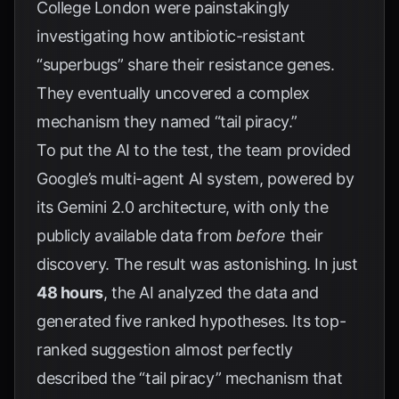
College London were painstakingly
investigating how antibiotic-resistant
“superbugs” share their resistance genes.
They eventually uncovered a complex
mechanism they named “tail piracy.”
To put the AI to the test, the team provided
Google’s multi-agent AI system, powered by
its Gemini 2.0 architecture, with only the
publicly available data from
before
their
discovery. The result was astonishing. In just
48 hours
, the AI analyzed the data and
generated five ranked hypotheses. Its top-
ranked suggestion almost perfectly
described the “tail piracy” mechanism that