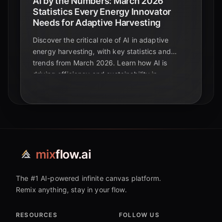
AI by the Numbers: March 2026
Statistics Every Energy Innovator
Needs for Adaptive Harvesting
Discover the critical role of AI in adaptive
energy harvesting, with key statistics and
trends from March 2026. Learn how AI is
driving efficiency and sustainability in
renewable energy.
mix
flow.ai
The #1 AI-powered infinite canvas platform.
Remix anything, stay in your flow.
RESOURCES
FOLLOW US