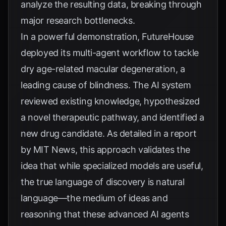
analyze the resulting data, breaking through
major research bottlenecks.
In a powerful demonstration, FutureHouse
deployed its multi-agent workflow to tackle
dry age-related macular degeneration, a
leading cause of blindness. The AI system
reviewed existing knowledge, hypothesized
a novel therapeutic pathway, and identified a
new drug candidate. As detailed in a report
by
MIT News
, this approach validates the
idea that while specialized models are useful,
the true language of discovery is natural
language—the medium of ideas and
reasoning that these advanced AI agents