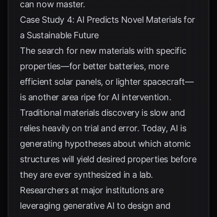
can now master.
Case Study 4: AI Predicts Novel Materials for
a Sustainable Future
The search for new materials with specific
properties—for better batteries, more
efficient solar panels, or lighter spacecraft—
is another area ripe for AI intervention.
Traditional materials discovery is slow and
relies heavily on trial and error. Today, AI is
generating hypotheses about which atomic
structures will yield desired properties before
they are ever synthesized in a lab.
Researchers at major institutions are
leveraging generative AI to design and