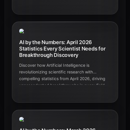
predictive analytics and automated insights
shaping tomorrow's market leaders.
AI by the Numbers: April 2026
Statistics Every Scientist Needs for
Breakthrough Discovery
Discover how Artificial Intelligence is
revolutionizing scientific research with
compelling statistics from April 2026, driving
unprecedented breakthroughs in every field.