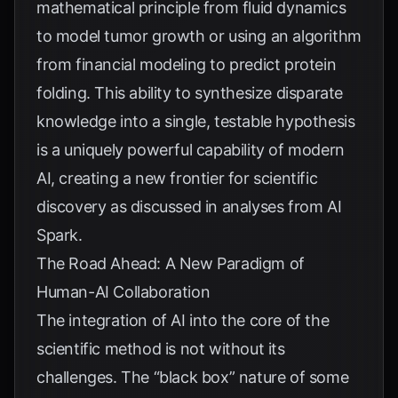
mathematical principle from fluid dynamics
to model tumor growth or using an algorithm
from financial modeling to predict protein
folding. This ability to synthesize disparate
knowledge into a single, testable hypothesis
is a uniquely powerful capability of modern
AI, creating a new frontier for scientific
discovery as discussed in analyses from
AI
Spark
.
The Road Ahead: A New Paradigm of
Human-AI Collaboration
The integration of AI into the core of the
scientific method is not without its
challenges. The “black box” nature of some