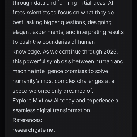
through data and forming initial ideas, AI
frees scientists to focus on what they do
best: asking bigger questions, designing
elegant experiments, and interpreting results
to push the boundaries of human
knowledge. As we continue through 2025,
this powerful symbiosis between human and
machine intelligence promises to solve
humanity’s most complex challenges at a
speed we once only dreamed of.
Explore
Mixflow AI
today and experience a
seamless digital transformation.
References:
researchgate.net