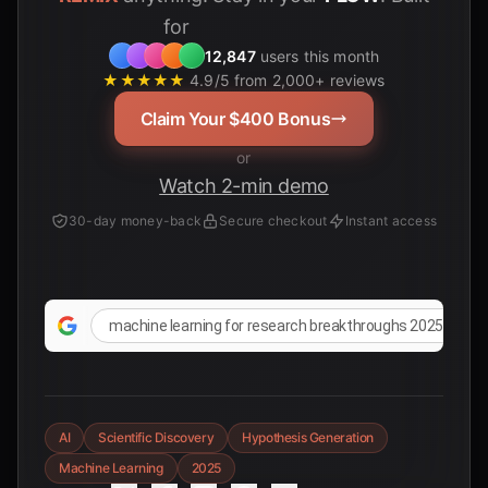
for
Students
12,847
users this month
★★★★★
4.9/5 from 2,000+ reviews
Claim Your $400 Bonus
or
Watch 2-min demo
30-day money-back
Secure checkout
Instant access
machine learning for research breakthroughs 2025
AI
Scientific Discovery
Hypothesis Generation
Machine Learning
2025