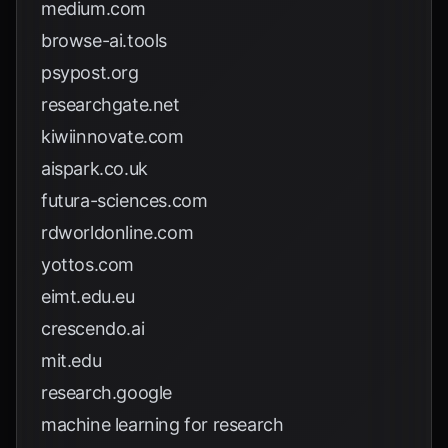
medium.com
browse-ai.tools
psypost.org
researchgate.net
kiwiinnovate.com
aispark.co.uk
futura-sciences.com
rdworldonline.com
yottos.com
eimt.edu.eu
crescendo.ai
mit.edu
research.google
machine learning for research