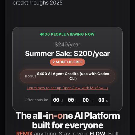
breakthroughs 2025
131 PEOPLE VIEWING NOW
$240/year
Summer Sale: $200/year
2 MONTHS FREE
$400 AI Agent Credits (use with Codex
BONUS
CLI)
Learn how to set up OpenClaw with Mixflow →
00
00
00
00
Offer ends in:
d
h
m
s
The
all-in-one
AI Platform
built for everyone
REMIX
anything. Stay in your
FLOW
. Built