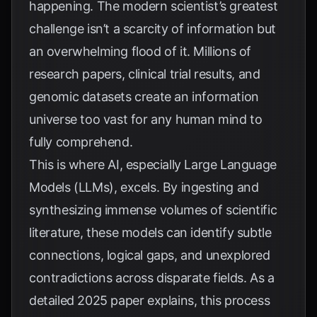
happening. The modern scientist’s greatest
challenge isn’t a scarcity of information but
an overwhelming flood of it. Millions of
research papers, clinical trial results, and
genomic datasets create an information
universe too vast for any human mind to
fully comprehend.
This is where AI, especially Large Language
Models (LLMs), excels. By ingesting and
synthesizing immense volumes of scientific
literature, these models can identify subtle
connections, logical gaps, and unexplored
contradictions across disparate fields. As a
detailed 2025 paper explains, this process