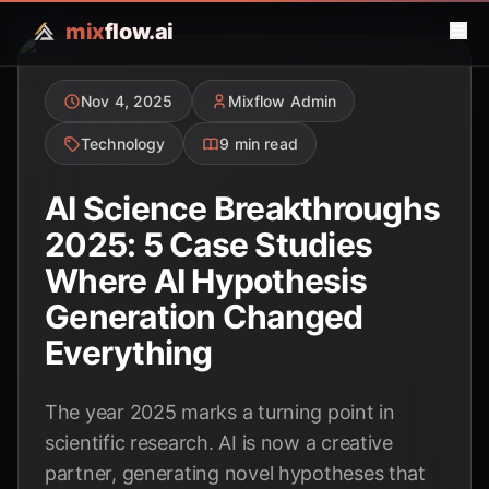
mix
flow.ai
Nov 4, 2025
Mixflow Admin
Technology
9 min read
AI Science Breakthroughs
2025: 5 Case Studies
Where AI Hypothesis
Generation Changed
Everything
The year 2025 marks a turning point in
scientific research. AI is now a creative
partner, generating novel hypotheses that