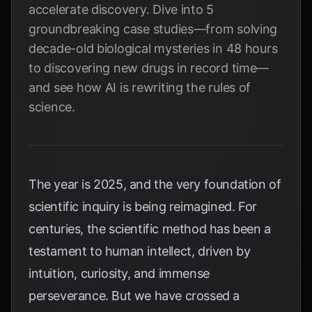
accelerate discovery. Dive into 5
groundbreaking case studies—from solving
decade-old biological mysteries in 48 hours
to discovering new drugs in record time—
and see how AI is rewriting the rules of
science.
The year is 2025, and the very foundation of
scientific inquiry is being reimagined. For
centuries, the scientific method has been a
testament to human intellect, driven by
intuition, curiosity, and immense
perseverance. But we have crossed a