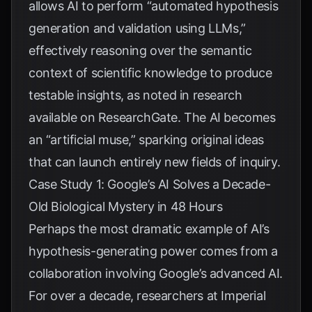
allows AI to perform “automated hypothesis
generation and validation using LLMs,”
effectively reasoning over the semantic
context of scientific knowledge to produce
testable insights, as noted in research
available on
ResearchGate
. The AI becomes
an “artificial muse,” sparking original ideas
that can launch entirely new fields of inquiry.
Case Study 1: Google’s AI Solves a Decade-
Old Biological Mystery in 48 Hours
Perhaps the most dramatic example of AI’s
hypothesis-generating power comes from a
collaboration involving Google’s advanced AI.
For over a decade, researchers at Imperial