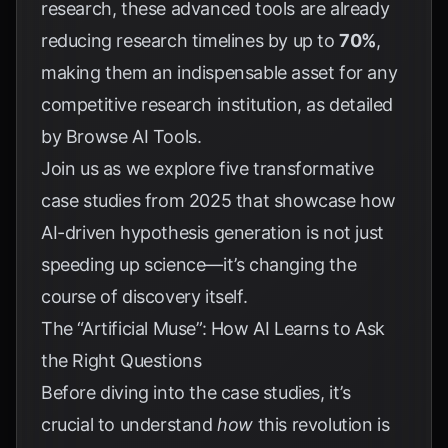
research, these advanced tools are already
reducing research timelines by up to
70%
,
making them an indispensable asset for any
competitive research institution, as detailed
by
Browse AI Tools
.
Join us as we explore five transformative
case studies from 2025 that showcase how
AI-driven hypothesis generation is not just
speeding up science—it’s changing the
course of discovery itself.
The “Artificial Muse”: How AI Learns to Ask
the Right Questions
Before diving into the case studies, it’s
crucial to understand
how
this revolution is