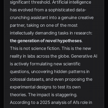
significant threshold. Artificial intelligence
has evolved from a sophisticated data-
crunching assistant into a genuine creative
partner, taking on one of the most
intellectually demanding tasks in research:
the generation of novel hypotheses
.
This is not science fiction. This is the new
reality in labs across the globe. Generative AI
is actively formulating new scientific
questions, uncovering hidden patterns in
colossal datasets, and even proposing the
experimental designs to test its own
theories. The impact is staggering.
According to a 2025 analysis of AI’s role in