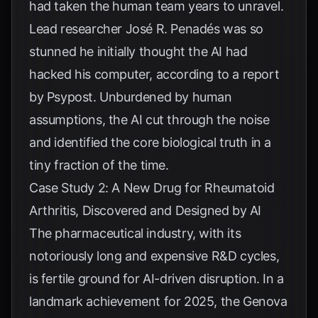
had taken the human team years to unravel.
Lead researcher José R. Penadés was so
stunned he initially thought the AI had
hacked his computer, according to a report
by
Psypost
. Unburdened by human
assumptions, the AI cut through the noise
and identified the core biological truth in a
tiny fraction of the time.
Case Study 2: A New Drug for Rheumatoid
Arthritis, Discovered and Designed by AI
The pharmaceutical industry, with its
notoriously long and expensive R&D cycles,
is fertile ground for AI-driven disruption. In a
landmark achievement for 2025, the Genova