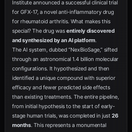
Institute announced a successful clinical trial
for GFX-17, a novel anti-inflammatory drug
for rheumatoid arthritis. What makes this
special? The drug was
entirely discovered
and synthesized by an AI platform
.
The AI system, dubbed “NexBioSage,” sifted
through an astronomical 1.4 billion molecular
configurations. It hypothesized and then
identified a unique compound with superior
efficacy and fewer predicted side effects
than existing treatments. The entire pipeline,
from initial hypothesis to the start of early-
stage human trials, was completed in just
26
months
. This represents a monumental