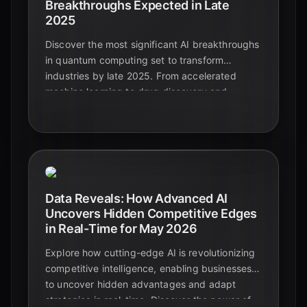
Breakthroughs Expected in Late
2025
Discover the most significant AI breakthroughs
in quantum computing set to transform
industries by late 2025. From accelerated
machine learning to drug discovery and
enhanced cybersecurity, explore the future of
applied quantum AI.
Data Reveals: How Advanced AI
Uncovers Hidden Competitive Edges
in Real-Time for May 2026
Explore how cutting-edge AI is revolutionizing
competitive intelligence, enabling businesses
to uncover hidden advantages and adapt
strategies in real-time. Discover the power of