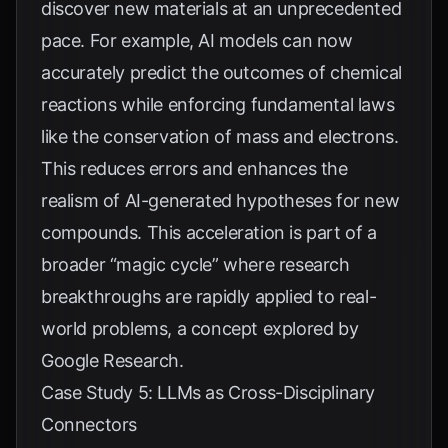
discover new materials at an unprecedented
pace. For example, AI models can now
accurately predict the outcomes of chemical
reactions while enforcing fundamental laws
like the conservation of mass and electrons.
This reduces errors and enhances the
realism of AI-generated hypotheses for new
compounds. This acceleration is part of a
broader “magic cycle” where research
breakthroughs are rapidly applied to real-
world problems, a concept explored by
Google Research
.
Case Study 5: LLMs as Cross-Disciplinary
Connectors