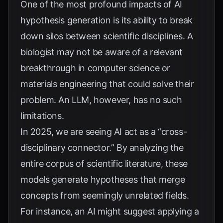
One of the most profound impacts of AI
hypothesis generation is its ability to break
down silos between scientific disciplines. A
biologist may not be aware of a relevant
breakthrough in computer science or
materials engineering that could solve their
problem. An LLM, however, has no such
limitations.
In 2025, we are seeing AI act as a “cross-
disciplinary connector.” By analyzing the
entire corpus of scientific literature, these
models generate hypotheses that merge
concepts from seemingly unrelated fields.
For instance, an AI might suggest applying a