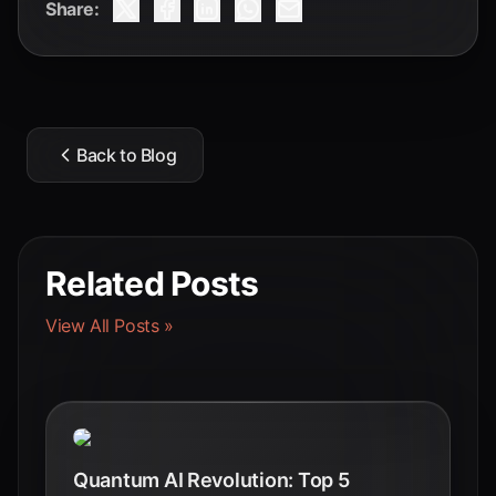
Share:
Back to Blog
Related Posts
View All Posts »
Quantum AI Revolution: Top 5