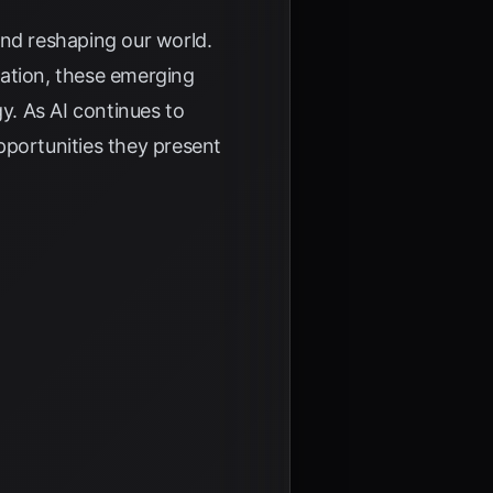
and reshaping our world.
zation, these emerging
y. As AI continues to
pportunities they present