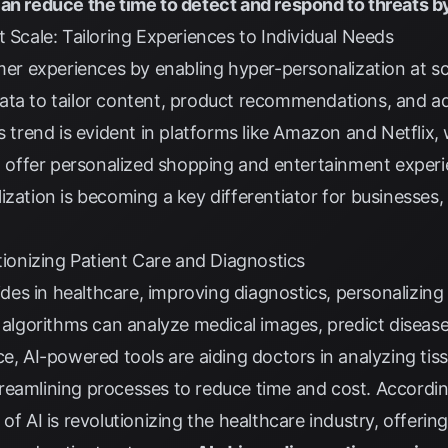
can reduce the time to detect and respond to threats b
t Scale: Tailoring Experiences to Individual Needs
omer experiences by enabling hyper-personalization at s
ata to tailor content, product recommendations, and a
is trend is evident in platforms like Amazon and Netflix,
to offer personalized shopping and entertainment exper
ization is becoming a key differentiator for businesse
utionizing Patient Care and Diagnostics
rides in healthcare, improving diagnostics, personalizin
I algorithms can analyze medical images, predict disease
ce, AI-powered tools are aiding doctors in analyzing ti
reamlining processes to reduce time and cost. Accordi
 of AI is revolutionizing the healthcare industry, offer