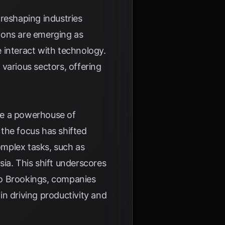
y reshaping industries
ions are emerging as
 interact with technology.
arious sectors, offering
me a powerhouse of
 the focus has shifted
omplex tasks, such as
sia
. This shift underscores
to
Brookings
, companies
 in driving productivity and