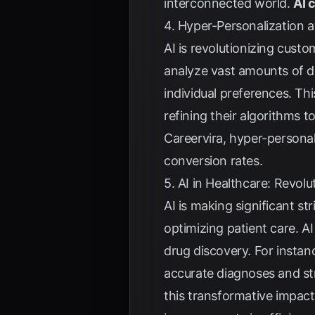
interconnected world.
AI 
4. Hyper-Personalization a
AI is revolutionizing cust
analyze vast amounts of d
individual preferences. Th
refining their algorithms 
Careervira
, hyper-personal
conversion rates.
5. AI in Healthcare: Revol
AI is making significant st
optimizing patient care. A
drug discovery. For instan
accurate diagnoses and st
this transformative impact