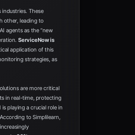
s industries. These
 other, leading to
 AI agents as the “new
eration.
ServiceNow is
cal application of this
onitoring strategies, as
lutions are more critical
s in real-time, protecting
is playing a crucial role in
. According to
Simplilearn
,
increasingly