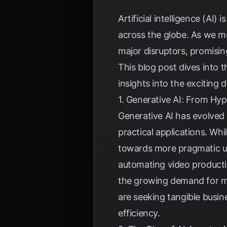
Artificial intelligence (AI)
across the globe. As we m
major disruptors, promisin
This blog post dives into 
insights into the excitin
1. Generative AI: From Hyp
Generative AI has evolved
practical applications. Whi
towards more pragmatic us
automating video producti
the growing demand for me
are seeking tangible busine
efficiency.