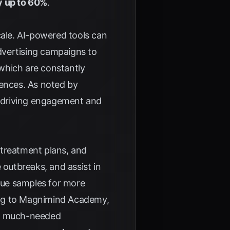
y up to 60%
.
cale. AI-powered tools can
dvertising campaigns to
 which are constantly
iences. As noted by
s, driving engagement and
g treatment plans, and
 outbreaks, and assist in
ssue samples for more
ng to
Magnimind Academy
,
ing much-needed