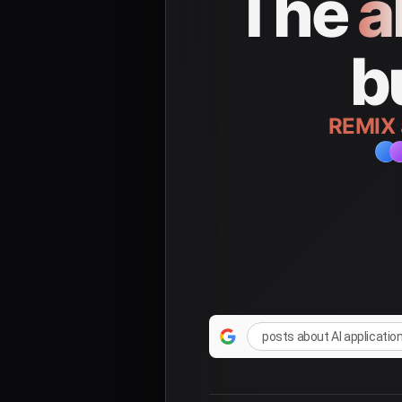
The
a
b
REMIX
posts about AI applicatio