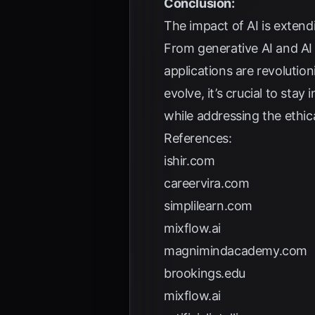
Conclusion:
The impact of AI is extend
From generative AI and AI
applications are revolutio
evolve, it’s crucial to st
while addressing the ethica
References:
ishir.com
careervira.com
simplilearn.com
mixflow.ai
magnimindacademy.com
brookings.edu
mixflow.ai