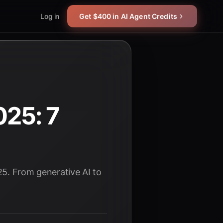
Log in
Get $400 in AI Agent Credits
25: 7
25. From generative AI to