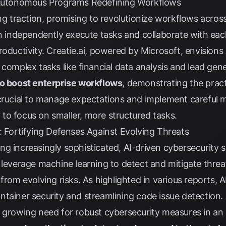
: Autonomous Programs Redefining Workflows
ing traction, promising to revolutionize workflows acros
ndependently execute tasks and collaborate with each
roductivity.
Creatie.ai
, powered by Microsoft, envisions
 complex tasks like financial data analysis and lead gen
to boost enterprise workflows
, demonstrating the practi
crucial to manage expectations and implement careful m
ly to focus on smaller, more structured tasks.
: Fortifying Defenses Against Evolving Threats
g increasingly sophisticated, AI-driven cybersecurity so
 leverage machine learning to detect and mitigate threat
rom evolving risks. As highlighted in various reports, AI 
ntainer security and streamlining code issue detection
 growing need for robust cybersecurity measures in an 