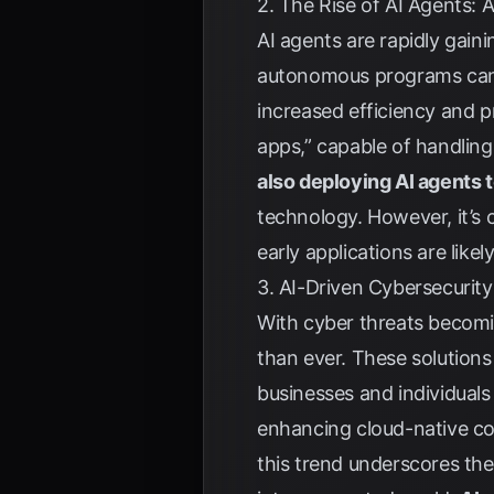
2. The Rise of AI Agents
AI agents are rapidly gain
autonomous programs can i
increased efficiency and p
apps,” capable of handling
also deploying AI agents 
technology. However, it’s 
early applications are like
3. AI-Driven Cybersecurity
With cyber threats becomin
than ever. These solutions
businesses and individuals f
enhancing cloud-native co
this trend underscores the