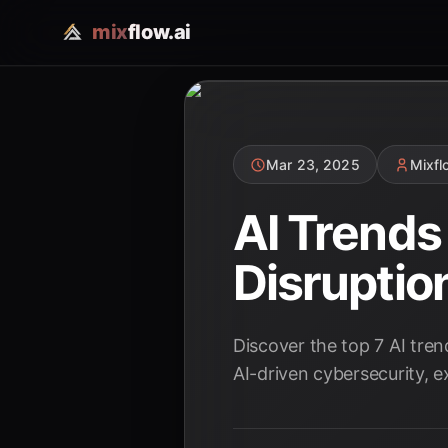
mix
flow.ai
Mar 23, 2025
Mixf
AI Trend
Disruptio
Discover the top 7 AI tre
AI-driven cybersecurity, e