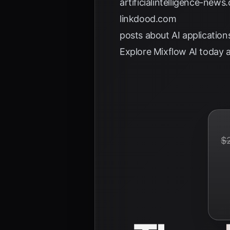
artificialintelligence-news
linkdood.com
posts about AI application
Explore
Mixflow AI
today a
$