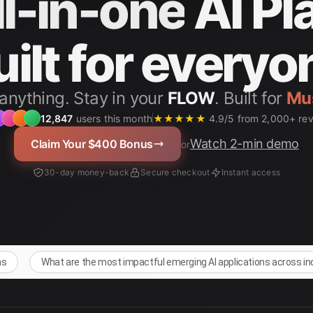
ll-in-one
AI Pl
uilt for everyo
anything. Stay in your
FLOW
. Built for
12,847
users this month
★★★★★
4.9/5 from 2,000+ re
Watch 2-min demo
Claim Your $400 Bonus
or
30-day money-back
Secure checkout
Instant access
ns
What are the most impactful emerging AI applications across i