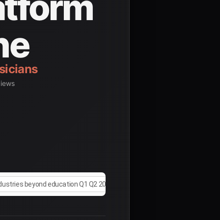
atform
ne
views
ndustries beyond education Q1 Q2 2025
research studies on AI appl