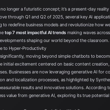
 is no longer a futuristic concept; it’s a present-day realit
ove through Q1 and Q2 of 2025, several key AI applicat
g to redefine business models and revolutionize how we
the
top 7 most impactful AI trends
making waves across v
g developments shaping our world beyond the classroom.
e to Hyper-Productivity
 significantly, moving beyond simple chatbots to beco
le initial excitement centered on basic content creation,
es. Businesses are now leveraging generative AI for c
on and localization processes, as highlighted by
Synthe
asurable results and innovative solutions. According 
ss value from generative AI, exploring its true potential