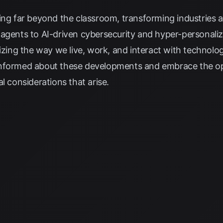
ing far beyond the classroom, transforming industries 
 agents to AI-driven cybersecurity and hyper-personali
nizing the way we live, work, and interact with technolog
ay informed about these developments and embrace the o
l considerations that arise.