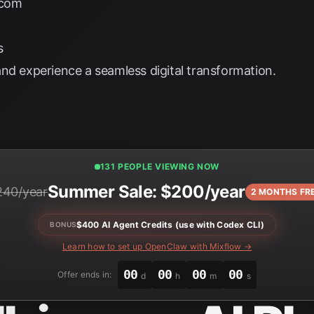
.com
s
nd experience a seamless digital transformation.
131 PEOPLE VIEWING NOW
Summer Sale: $200/year
240/year
2 MONTHS FR
$400 AI Agent Credits (use with Codex CLI)
BONUS
Learn how to set up OpenClaw with Mixflow →
00
00
00
00
Offer ends in:
d
h
m
s