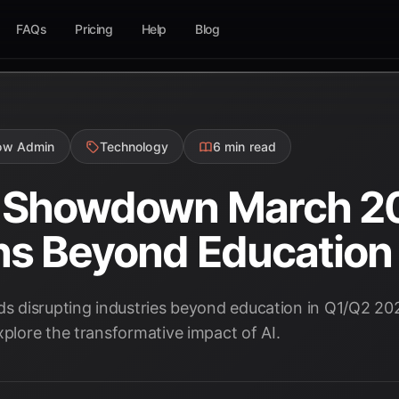
FAQs
Pricing
Help
Blog
low Admin
Technology
6 min read
s Showdown March 20
ns Beyond Education
nds disrupting industries beyond education in Q1/Q2 20
xplore the transformative impact of AI.