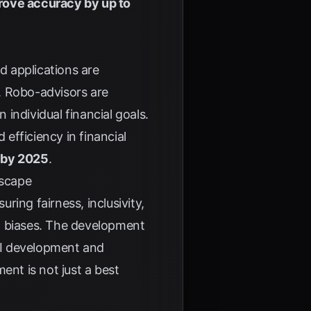
rove accuracy by up to
d applications are
. Robo-advisors are
individual financial goals.
 efficiency in financial
s by 2025
.
dscape
ing fairness, inclusivity,
ial biases. The development
 AI development and
ent is not just a best