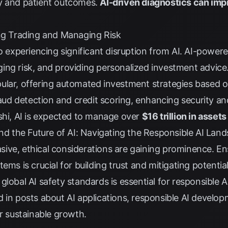
y and patient outcomes.
AI-driven diagnostics can imp
ing Trading and Managing Risk
so experiencing significant disruption from AI. AI-powere
ing risk, and providing personalized investment advice
lar, offering automated investment strategies based on 
raud detection and credit scoring, enhancing security and
shi
, AI is expected to manage over
$16 trillion in asset
and the Future of AI: Navigating the Responsible AI Lan
ve, ethical considerations are gaining prominence. Ensur
tems is crucial for building trust and mitigating potent
global AI safety standards is essential for responsible
d in
posts about AI applications
, responsible AI developm
or sustainable growth.