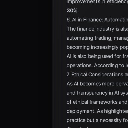
improvements in efficienc
30%
.
6. AI in Finance: Automat
The finance industry is al
automating trading, manag
becoming increasingly popu
AI is also being used for f
operations. According to
I
7. Ethical Considerations 
As AI becomes more pervasi
and transparency in AI sys
of ethical frameworks and 
deployment. As highlighte
practice but a necessity f