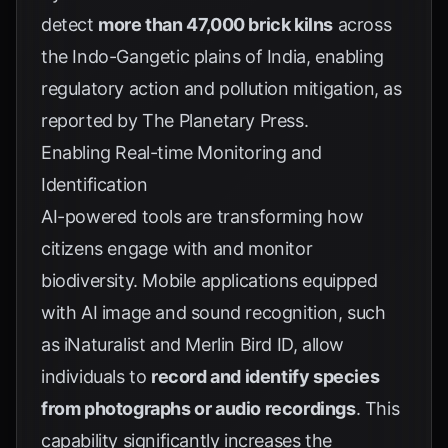
detect
more than 47,000 brick kilns
across
the Indo-Gangetic plains of India, enabling
regulatory action and pollution mitigation, as
reported by
The Planetary Press
.
Enabling Real-time Monitoring and
Identification
AI-powered tools are transforming how
citizens engage with and monitor
biodiversity. Mobile applications equipped
with AI image and sound recognition, such
as iNaturalist and Merlin Bird ID, allow
individuals to
record and identify species
from photographs or audio recordings
. This
capability significantly increases the