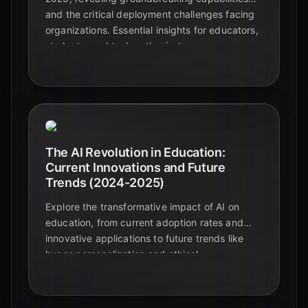
and the critical deployment challenges facing
organizations. Essential insights for educators,
students, and tech enthusiasts.
The AI Revolution in Education:
Current Innovations and Future
Trends (2024-2025)
Explore the transformative impact of AI on
education, from current adoption rates and
innovative applications to future trends like
hyper-personalization and ethical
considerations. Discover how AI is reshaping
learning for students and educators alike.