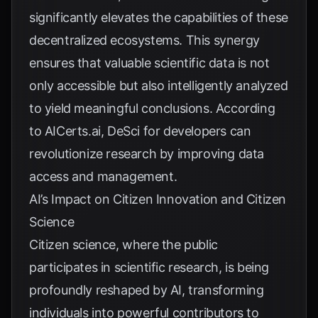
significantly elevates the capabilities of these
decentralized ecosystems. This synergy
ensures that valuable scientific data is not
only accessible but also intelligently analyzed
to yield meaningful conclusions. According
to
AICerts.ai
, DeSci for developers can
revolutionize research by improving data
access and management.
AI’s Impact on Citizen Innovation and Citizen
Science
Citizen science, where the public
participates in scientific research, is being
profoundly reshaped by AI, transforming
individuals into powerful contributors to