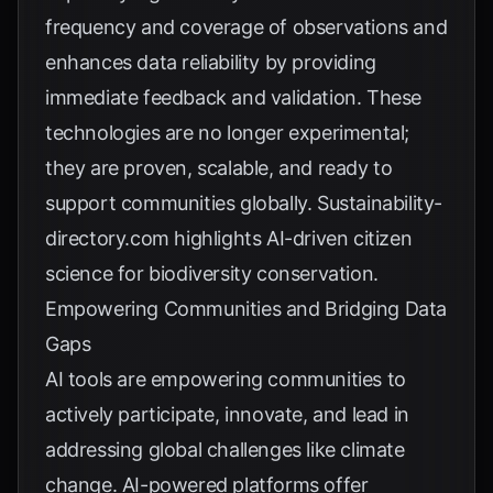
frequency and coverage of observations and
enhances data reliability by providing
immediate feedback and validation. These
technologies are no longer experimental;
they are proven, scalable, and ready to
support communities globally.
Sustainability-
directory.com
highlights AI-driven citizen
science for biodiversity conservation.
Empowering Communities and Bridging Data
Gaps
AI tools are empowering communities to
actively participate, innovate, and lead in
addressing global challenges like climate
change. AI-powered platforms offer