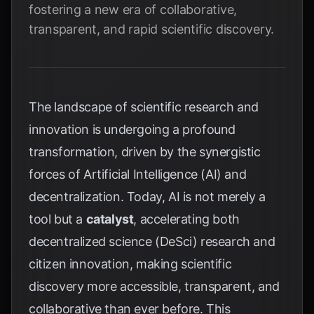
fostering a new era of collaborative,
transparent, and rapid scientific discovery.
The landscape of scientific research and
innovation is undergoing a profound
transformation, driven by the synergistic
forces of Artificial Intelligence (AI) and
decentralization. Today, AI is not merely a
tool but a
catalyst
, accelerating both
decentralized science (DeSci) research and
citizen innovation, making scientific
discovery more accessible, transparent, and
collaborative than ever before. This