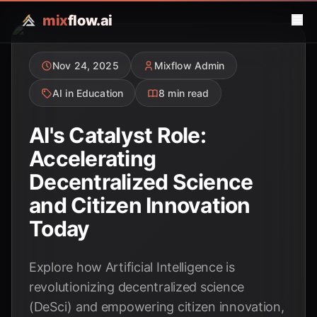
mix
flow.ai
Nov 24, 2025
Mixflow Admin
AI in Education
8 min read
AI's Catalyst Role:
Accelerating
Decentralized Science
and Citizen Innovation
Today
Explore how Artificial Intelligence is
revolutionizing decentralized science
(DeSci) and empowering citizen innovation,