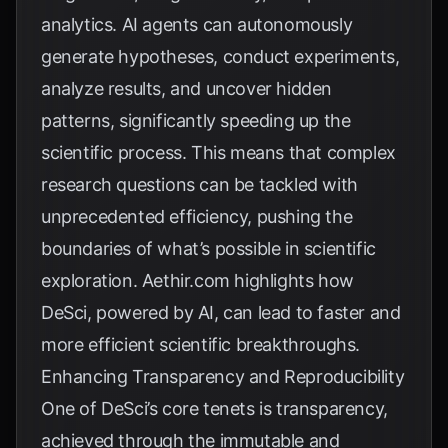
analytics. AI agents can autonomously
generate hypotheses, conduct experiments,
analyze results, and uncover hidden
patterns, significantly speeding up the
scientific process. This means that complex
research questions can be tackled with
unprecedented efficiency, pushing the
boundaries of what’s possible in scientific
exploration.
Aethir.com
highlights how
DeSci, powered by AI, can lead to faster and
more efficient scientific breakthroughs.
Enhancing Transparency and Reproducibility
One of DeSci’s core tenets is transparency,
achieved through the immutable and