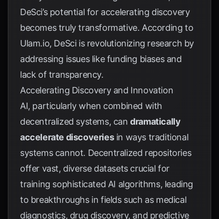
DeSci’s potential for accelerating discovery
becomes truly transformative. According to
Ulam.io
, DeSci is revolutionizing research by
addressing issues like funding biases and
lack of transparency.
Accelerating Discovery and Innovation
AI, particularly when combined with
decentralized systems, can
dramatically
accelerate discoveries
in ways traditional
systems cannot. Decentralized repositories
offer vast, diverse datasets crucial for
training sophisticated AI algorithms, leading
to breakthroughs in fields such as medical
diagnostics, drug discovery, and predictive