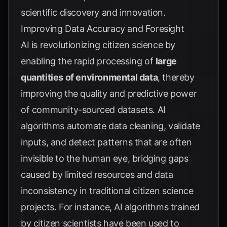
scientific discovery and innovation.
Improving Data Accuracy and Foresight
AI is revolutionizing citizen science by
enabling the rapid processing of
large
quantities of environmental data
, thereby
improving the quality and predictive power
of community-sourced datasets. AI
algorithms automate data cleaning, validate
inputs, and detect patterns that are often
invisible to the human eye, bridging gaps
caused by limited resources and data
inconsistency in traditional citizen science
projects. For instance, AI algorithms trained
by citizen scientists have been used to