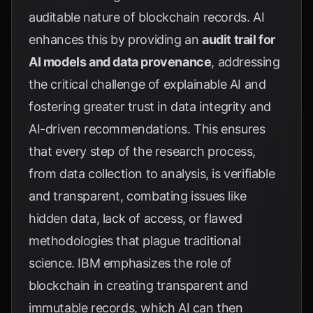
auditable nature of blockchain records. AI
enhances this by providing an
audit trail for
AI models and data provenance
, addressing
the critical challenge of explainable AI and
fostering greater trust in data integrity and
AI-driven recommendations. This ensures
that every step of the research process,
from data collection to analysis, is verifiable
and transparent, combating issues like
hidden data, lack of access, or flawed
methodologies that plague traditional
science.
IBM
emphasizes the role of
blockchain in creating transparent and
immutable records, which AI can then