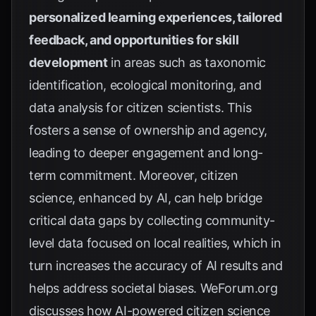
personalized learning experiences, tailored
feedback, and opportunities for skill
development
in areas such as taxonomic
identification, ecological monitoring, and
data analysis for citizen scientists. This
fosters a sense of ownership and agency,
leading to deeper engagement and long-
term commitment. Moreover, citizen
science, enhanced by AI, can help bridge
critical data gaps by collecting community-
level data focused on local realities, which in
turn increases the accuracy of AI results and
helps address societal biases.
WeForum.org
discusses how AI-powered citizen science