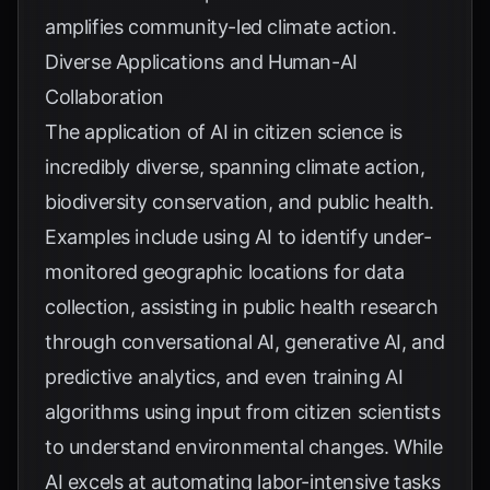
amplifies community-led climate action.
Diverse Applications and Human-AI
Collaboration
The application of AI in citizen science is
incredibly diverse, spanning climate action,
biodiversity conservation, and public health.
Examples include using AI to identify under-
monitored geographic locations for data
collection, assisting in public health research
through conversational AI, generative AI, and
predictive analytics, and even training AI
algorithms using input from citizen scientists
to understand environmental changes. While
AI excels at automating labor-intensive tasks