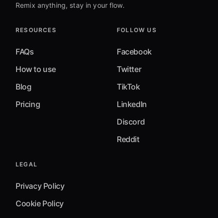
Remix anything, stay in your flow.
RESOURCES
FOLLOW US
FAQs
Facebook
How to use
Twitter
Blog
TikTok
Pricing
LinkedIn
Discord
Reddit
LEGAL
Privacy Policy
Cookie Policy