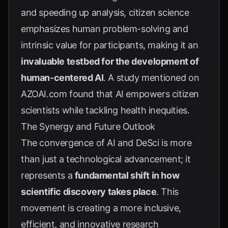
and speeding up analysis, citizen science
emphasizes human problem-solving and
intrinsic value for participants, making it an
invaluable testbed for the development of
human-centered AI
. A study mentioned on
AZOAI.com
found that AI empowers citizen
scientists while tackling health inequities.
The Synergy and Future Outlook
The convergence of AI and DeSci is more
than just a technological advancement; it
represents a
fundamental shift in how
scientific discovery takes place
. This
movement is creating a more inclusive,
efficient, and innovative research