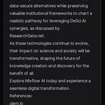
data-secure alternatives while preserving
valuable institutional frameworks to chart a
realistic pathway for leveraging DeSci AI
synergies, as discussed by
ResearchGate.net
.
As these technologies continue to evolve,
their impact on science and society will be
transformative, shaping the future of
knowledge creation and discovery for the
benefit of all.
Explore
Mixflow AI
today and experience a
seamless digital transformation.
References:
ulam.io