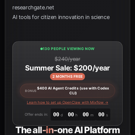
researchgate.net
AI tools for citizen innovation in science
131 PEOPLE VIEWING NOW
$240/year
Summer Sale: $200/year
2 MONTHS FREE
$400 AI Agent Credits (use with Codex
BONUS
CLI)
Learn how to set up OpenClaw with Mixflow →
00
00
00
00
Offer ends in:
d
h
m
s
The
all-in-one
AI Platform