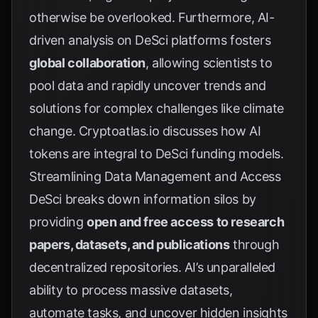
otherwise be overlooked. Furthermore, AI-
driven analysis on DeSci platforms fosters
global collaboration
, allowing scientists to
pool data and rapidly uncover trends and
solutions for complex challenges like climate
change.
Cryptoatlas.io
discusses how AI
tokens are integral to DeSci funding models.
Streamlining Data Management and Access
DeSci breaks down information silos by
providing
open and free access to research
papers, datasets, and publications
through
decentralized repositories. AI’s unparalleled
ability to process massive datasets,
automate tasks, and uncover hidden insights