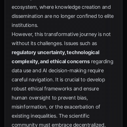
ecosystem, where knowledge creation and
dissemination are no longer confined to elite
institutions.
However, this transformative journey is not
without its challenges. Issues such as
regulatory uncertainty, technological
complexity, and ethical concerns
regarding
data use and AI decision-making require
careful navigation. It is crucial to develop
robust ethical frameworks and ensure
human oversight to prevent bias,
misinformation, or the exacerbation of
existing inequalities. The scientific
community must embrace decentralized,