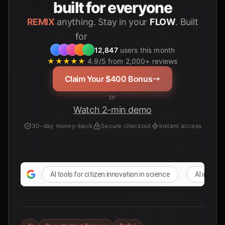
built for everyone
REMIX
anything. Stay in your
FLOW
. Built
for
Students
12,847
users this month
★★★★★
4.9/5 from 2,000+ reviews
Claim Your $400 Bonus
or
Watch 2-min demo
30-day money-back
Secure checkout
Instant access
AI tools for citizen innovation in science
AI in DeSc