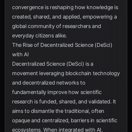
convergence is reshaping how knowledge is
created, shared, and applied, empowering a
global community of researchers and
everyday citizens alike.
The Rise of Decentralized Science (DeSci)
with AI
Decentralized Science (DeSci) is a
movement leveraging blockchain technology
and decentralized networks to
fundamentally improve how scientific
research is funded, shared, and validated. It
aims to dismantle the traditional, often
opaque and centralized, barriers in scientific
ecosystems. When integrated with AI,