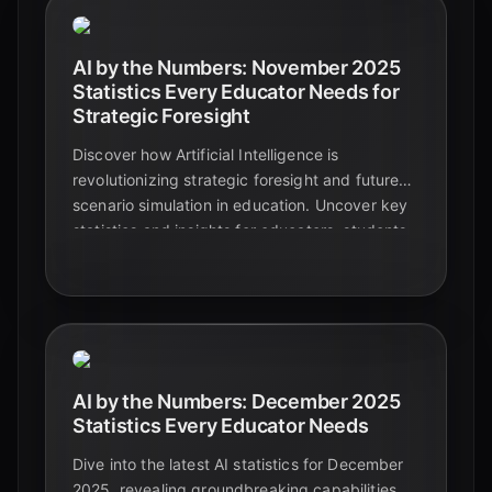
AI by the Numbers: November 2025
Statistics Every Educator Needs for
Strategic Foresight
Discover how Artificial Intelligence is
revolutionizing strategic foresight and future
scenario simulation in education. Uncover key
statistics and insights for educators, students,
and tech enthusiasts to navigate tomorrow's
complex landscape.
AI by the Numbers: December 2025
Statistics Every Educator Needs
Dive into the latest AI statistics for December
2025, revealing groundbreaking capabilities