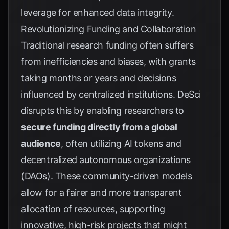
leverage for enhanced data integrity.
Revolutionizing Funding and Collaboration
Traditional research funding often suffers
from inefficiencies and biases, with grants
taking months or years and decisions
influenced by centralized institutions. DeSci
disrupts this by enabling researchers to
secure funding directly from a global
audience
, often utilizing AI tokens and
decentralized autonomous organizations
(DAOs). These community-driven models
allow for a fairer and more transparent
allocation of resources, supporting
innovative, high-risk projects that might