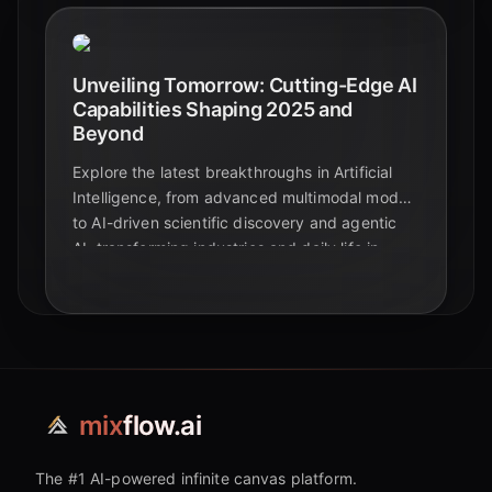
Unveiling Tomorrow: Cutting-Edge AI
Capabilities Shaping 2025 and
Beyond
Explore the latest breakthroughs in Artificial
Intelligence, from advanced multimodal models
to AI-driven scientific discovery and agentic
AI, transforming industries and daily life in
2025.
mix
flow.ai
The #1 AI-powered infinite canvas platform.