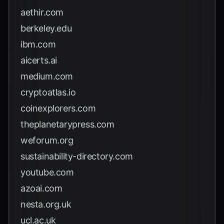
aethir.com
berkeley.edu
ibm.com
aicerts.ai
medium.com
cryptoatlas.io
coinexplorers.com
theplanetarypress.com
weforum.org
sustainability-directory.com
youtube.com
azoai.com
nesta.org.uk
ucl.ac.uk