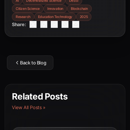
AI
Decentralized Science
DeSci
Citizen Science
Innovation
Blockchain
Research
Education Technology
2025
Share:
Back to Blog
Related Posts
View All Posts »