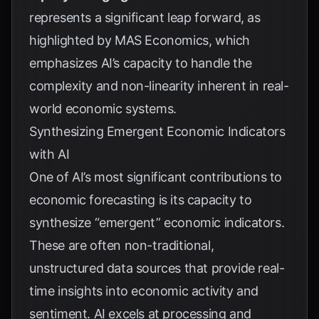
represents a significant leap forward, as
highlighted by
MAS Economics
, which
emphasizes AI’s capacity to handle the
complexity and non-linearity inherent in real-
world economic systems.
Synthesizing Emergent Economic Indicators
with AI
One of AI’s most significant contributions to
economic forecasting is its capacity to
synthesize “emergent” economic indicators.
These are often non-traditional,
unstructured data sources that provide real-
time insights into economic activity and
sentiment. AI excels at processing and