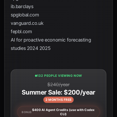
ib.barclays
spglobal.com
vanguard.co.uk
fepbl.com
AI for proactive economic forecasting
studies 2024 2025
132 PEOPLE VIEWING NOW
$240/year
Summer Sale: $200/year
2 MONTHS FREE
$400 AI Agent Credits (use with Codex
BONUS
CLI)