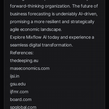
forward-thinking organization. The future of
business forecasting is undeniably AI-driven,
promising a more resilient and strategically
agile economic landscape.
Explore
Mixflow AI
today and experience a
seamless digital transformation.
References:
thedeeping.eu
maseconomics.com
ijsi.in
gsu.edu
ijfmr.com
board.com
spglobal.com