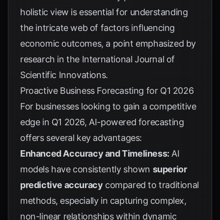
holistic view is essential for understanding
the intricate web of factors influencing
economic outcomes, a point emphasized by
research in the
International Journal of
Scientific Innovations
.
Proactive Business Forecasting for Q1 2026
For businesses looking to gain a competitive
edge in Q1 2026, AI-powered forecasting
offers several key advantages:
Enhanced Accuracy and Timeliness:
AI
models have consistently shown
superior
predictive accuracy
compared to traditional
methods, especially in capturing complex,
non-linear relationships within dynamic