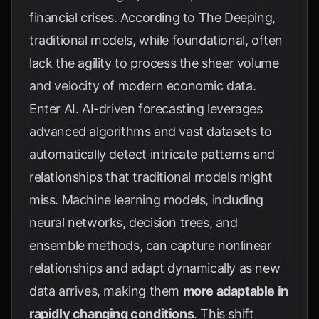
financial crises. According to
The Deeping
,
traditional models, while foundational, often
lack the agility to process the sheer volume
and velocity of modern economic data.
Enter AI. AI-driven forecasting leverages
advanced algorithms and vast datasets to
automatically detect intricate patterns and
relationships that traditional models might
miss. Machine learning models, including
neural networks, decision trees, and
ensemble methods, can capture nonlinear
relationships and adapt dynamically as new
data arrives, making them
more adaptable in
rapidly changing conditions
. This shift