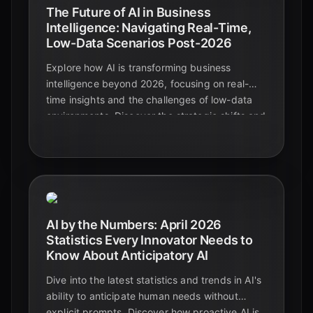
The Future of AI in Business
Intelligence: Navigating Real-Time,
Low-Data Scenarios Post-2026
Explore how AI is transforming business
intelligence beyond 2026, focusing on real-
time insights and the challenges of low-data
environments. Discover the strategic shifts and
emerging technologies driving decision-
making.
AI by the Numbers: April 2026
Statistics Every Innovator Needs to
Know About Anticipatory AI
Dive into the latest statistics and trends in AI's
ability to anticipate human needs without
explicit prompts. Discover how proactive AI is