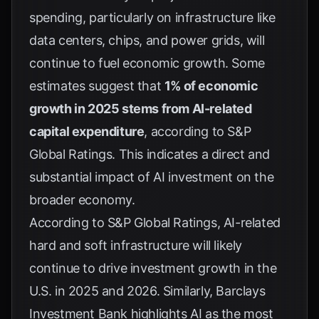
spending, particularly on infrastructure like
data centers, chips, and power grids, will
continue to fuel economic growth. Some
estimates suggest that
1% of economic
growth in 2025 stems from AI-related
capital expenditure
, according to
S&P
Global Ratings
. This indicates a direct and
substantial impact of AI investment on the
broader economy.
According to
S&P Global Ratings
, AI-related
hard and soft infrastructure will likely
continue to drive investment growth in the
U.S. in 2025 and 2026. Similarly,
Barclays
Investment Bank
highlights AI as the most