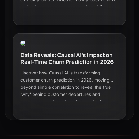
reshaping user experiences and what the
numbers reveal for 2026.
Data Reveals: Causal AI's Impact on
Real-Time Churn Prediction in 2026
Uncover how Causal AI is transforming
customer churn prediction in 2026, moving
beyond simple correlation to reveal the true
'why' behind customer departures and
empower proactive, data-driven retention
strategies.