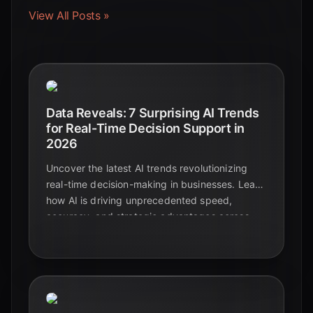
View All Posts »
Data Reveals: 7 Surprising AI Trends
for Real-Time Decision Support in
2026
Uncover the latest AI trends revolutionizing
real-time decision-making in businesses. Learn
how AI is driving unprecedented speed,
accuracy, and strategic advantages across
industries in 2026.