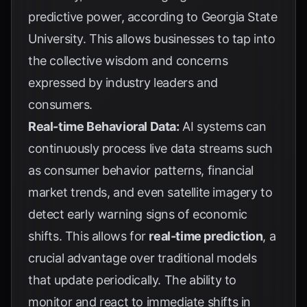
predictive power, according to
Georgia State
University
. This allows businesses to tap into
the collective wisdom and concerns
expressed by industry leaders and
consumers.
Real-time Behavioral Data:
AI systems can
continuously process live data streams such
as consumer behavior patterns, financial
market trends, and even satellite imagery to
detect early warning signs of economic
shifts. This allows for
real-time prediction
, a
crucial advantage over traditional models
that update periodically. The ability to
monitor and react to immediate shifts in