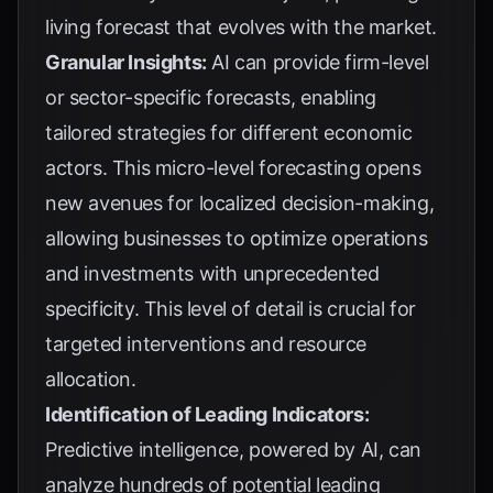
living forecast that evolves with the market.
Granular Insights:
AI can provide firm-level
or sector-specific forecasts, enabling
tailored strategies for different economic
actors. This micro-level forecasting opens
new avenues for localized decision-making,
allowing businesses to optimize operations
and investments with unprecedented
specificity. This level of detail is crucial for
targeted interventions and resource
allocation.
Identification of Leading Indicators:
Predictive intelligence, powered by AI, can
analyze hundreds of potential leading