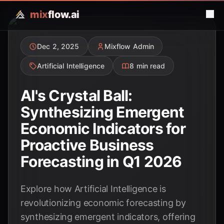
mix
flow.ai
Dec 2, 2025
Mixflow Admin
Artificial Intelligence
8 min read
AI's Crystal Ball:
Synthesizing Emergent
Economic Indicators for
Proactive Business
Forecasting in Q1 2026
Explore how Artificial Intelligence is
revolutionizing economic forecasting by
synthesizing emergent indicators, offering