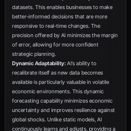
datasets. This enables businesses to make
better-informed decisions that are more
responsive to real-time changes. The
precision offered by AI minimizes the margin
of error, allowing for more confident
strategic planning.
Dynamic Adaptability:
AI’s ability to
recalibrate itself as new data becomes
available is particularly valuable in volatile
economic environments. This dynamic
forecasting capability minimizes economic
uncertainty and improves resilience against
global shocks. Unlike static models, AI
continuously learns and adjusts, providing a