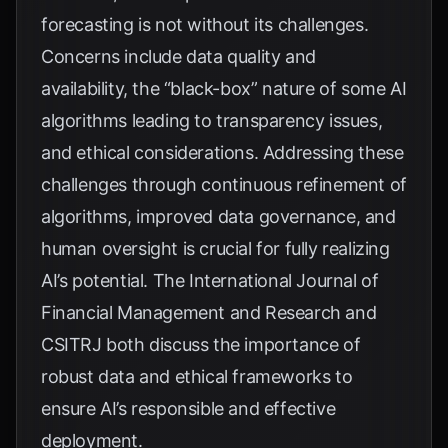
forecasting is not without its challenges.
Concerns include data quality and
availability, the “black-box” nature of some AI
algorithms leading to transparency issues,
and ethical considerations. Addressing these
challenges through continuous refinement of
algorithms, improved data governance, and
human oversight is crucial for fully realizing
AI’s potential. The
International Journal of
Financial Management and Research
and
CSITRJ
both discuss the importance of
robust data and ethical frameworks to
ensure AI’s responsible and effective
deployment.