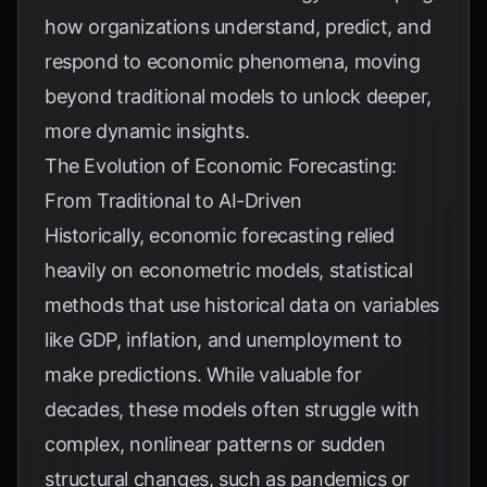
how organizations understand, predict, and
respond to economic phenomena, moving
beyond traditional models to unlock deeper,
more dynamic insights.
The Evolution of Economic Forecasting:
From Traditional to AI-Driven
Historically, economic forecasting relied
heavily on econometric models, statistical
methods that use historical data on variables
like GDP, inflation, and unemployment to
make predictions. While valuable for
decades, these models often struggle with
complex, nonlinear patterns or sudden
structural changes, such as pandemics or