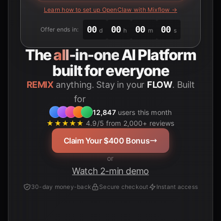
Learn how to set up OpenClaw with Mixflow →
00
00
00
00
Offer ends in:
d
h
m
s
The
all-in-one
AI Platform
built for everyone
REMIX
anything. Stay in your
FLOW
. Built
for
Students
12,847
users this month
★★★★★
4.9/5 from 2,000+ reviews
Claim Your $400 Bonus
or
Watch 2-min demo
30-day money-back
Secure checkout
Instant access