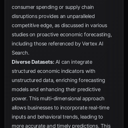
consumer spending or supply chain
disruptions provides an unparalleled
competitive edge, as discussed in various
studies on proactive economic forecasting,
including those referenced by
Vertex AI
Search
.
Diverse Datasets:
AI can integrate
structured economic indicators with
unstructured data, enriching forecasting
models and enhancing their predictive
power. This multi-dimensional approach
allows businesses to incorporate real-time
inputs and behavioral trends, leading to
more accurate and timely predictions. This