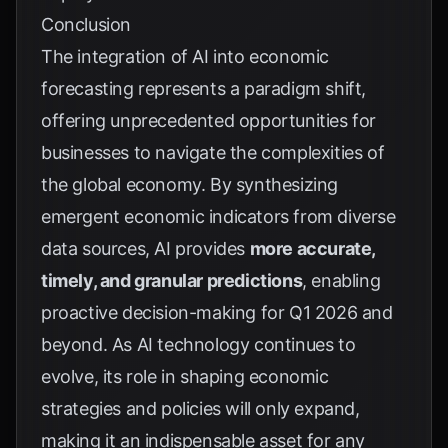
Conclusion
The integration of AI into economic
forecasting represents a paradigm shift,
offering unprecedented opportunities for
businesses to navigate the complexities of
the global economy. By synthesizing
emergent economic indicators from diverse
data sources, AI provides
more accurate,
timely, and granular predictions
, enabling
proactive decision-making for Q1 2026 and
beyond. As AI technology continues to
evolve, its role in shaping economic
strategies and policies will only expand,
making it an indispensable asset for any