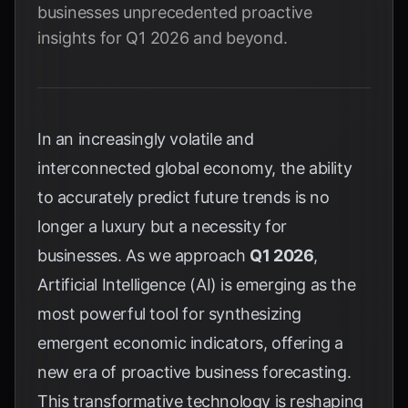
businesses unprecedented proactive
insights for Q1 2026 and beyond.
In an increasingly volatile and
interconnected global economy, the ability
to accurately predict future trends is no
longer a luxury but a necessity for
businesses. As we approach
Q1 2026
,
Artificial Intelligence (AI) is emerging as the
most powerful tool for synthesizing
emergent economic indicators, offering a
new era of proactive business forecasting.
This transformative technology is reshaping