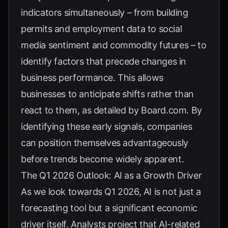
indicators simultaneously – from building
permits and employment data to social
media sentiment and commodity futures – to
identify factors that precede changes in
business performance. This allows
businesses to anticipate shifts rather than
react to them, as detailed by
Board.com
. By
identifying these early signals, companies
can position themselves advantageously
before trends become widely apparent.
The Q1 2026 Outlook: AI as a Growth Driver
As we look towards Q1 2026, AI is not just a
forecasting tool but a significant economic
driver itself. Analysts project that AI-related