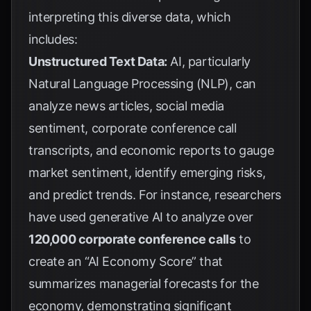
interpreting this diverse data, which
includes:
Unstructured Text Data:
AI, particularly
Natural Language Processing (NLP), can
analyze news articles, social media
sentiment, corporate conference call
transcripts, and economic reports to gauge
market sentiment, identify emerging risks,
and predict trends. For instance, researchers
have used generative AI to analyze over
120,000 corporate conference calls
to
create an “AI Economy Score” that
summarizes managerial forecasts for the
economy, demonstrating significant