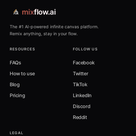
mix
flow.ai
The #1 AI-powered infinite canvas platform.
Remix anything, stay in your flow.
RESOURCES
FOLLOW US
FAQs
Facebook
How to use
Twitter
Blog
TikTok
Pricing
LinkedIn
Discord
Reddit
LEGAL