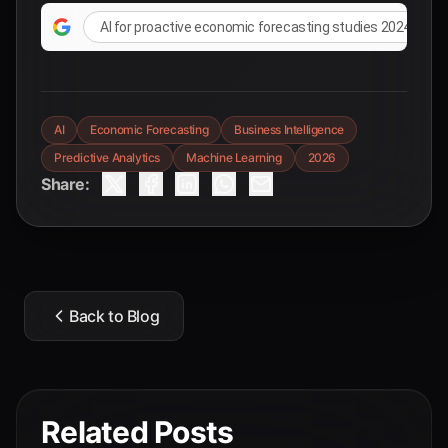
AI for proactive economic forecasting studies 2024 2025
AI
Economic Forecasting
Business Intelligence
Predictive Analytics
Machine Learning
2026
Share:
Back to Blog
Related Posts