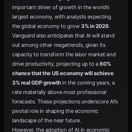
important driver of growth in the world’s
largest economy, with analysts expecting
the global economy to grow
3% in 2026
.
Vanguard
also anticipates that AI will stand
out among other megatrends, given its
capacity to transform the labor market and
drive productivity, projecting up to a
60%
chance that the US economy will achieve
3% real GDP growth
in the coming years, a
rate materially above most professional
forecasts. These projections underscore AI’s
pivotal role in shaping the economic
landscape of the near future.
However, the adoption of AI in economic