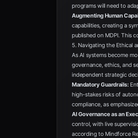
programs will need to ada
Augmenting Human Capabi
capabilities, creating a 
published on
MDPI
. This c
5. Navigating the Ethical
As AI systems become mor
governance, ethics, and se
independent strategic deci
Mandatory Guardrails:
Ent
high-stakes risks of auto
compliance, as emphasiz
AI Governance as an Exec
control, with live supervi
according to
Mindforce R