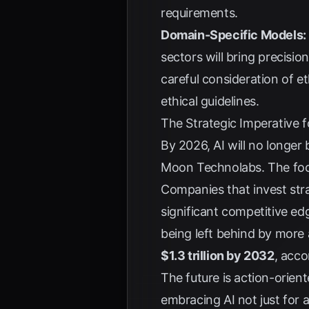
requirements.
Domain-Specific Models:
sectors will bring precision
careful consideration of et
ethical guidelines.
The Strategic Imperative 
By 2026, AI will no longe
Moon Technolabs
. The fo
Companies that invest strate
significant competitive e
being left behind by more 
$1.3 trillion by 2032
, acco
The future is action-orient
embracing AI not just for a