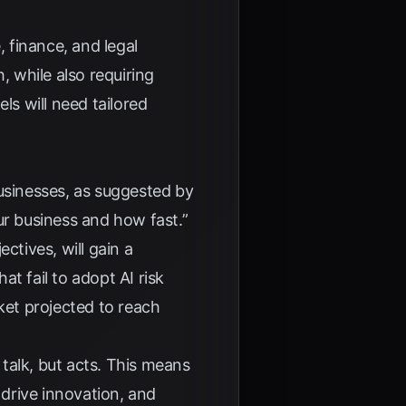
 finance, and legal
h, while also requiring
ls will need tailored
usinesses, as suggested by
our business and how fast.”
ectives, will gain a
hat fail to adopt AI risk
ket projected to reach
 talk, but acts. This means
 drive innovation, and