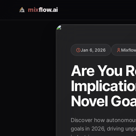
mix
flow.ai
Jan 6, 2026
Mixflo
Are You R
Implicati
Novel Goa
Discover how autonomous A
goals in 2026, driving unp