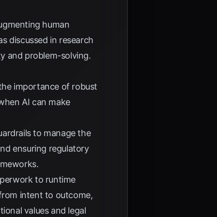
 augmenting human
as discussed in research
ity and problem-solving.
the importance of robust
r when AI can make
uardrails to manage the
nd ensuring regulatory
rameworks.
perwork to runtime
 from intent to outcome,
tional values and legal