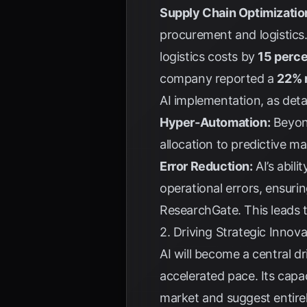
Supply Chain Optimizatio
procurement and logistics.
logistics costs by
15 perc
company reported a
22% 
AI implementation, as deta
Hyper-Automation:
Beyond
allocation to predictive 
Error Reduction:
AI’s abili
operational errors, ensurin
ResearchGate
. This leads
2. Driving Strategic Inno
AI will become a central d
accelerated pace. Its capa
market and suggest entire