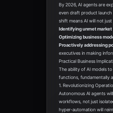
By 2026, AI agents are exp
even draft product launch 
shift means AI will not jus
Identifying unmet market
Optimizing business mod
Proactively addressing po
executives in making info
Practical Business Implica
The ability of AI models t
functions, fundamentally a
1. Revolutionizing Operati
Autonomous AI agents will 
workflows, not just isolate
hyper-automation will rei