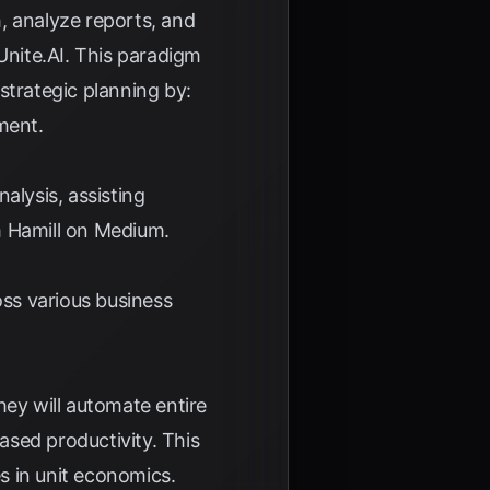
, analyze reports, and
Unite.AI
. This paradigm
 strategic planning by:
ment.
alysis, assisting
 Hamill on Medium
.
oss various business
hey will automate entire
eased productivity. This
s in unit economics.