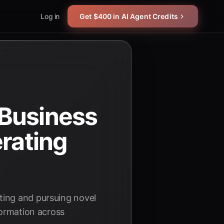
Log in
Get $400 in AI Agent Credits
 Business
erating
ting and pursuing novel
formation across