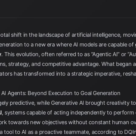
tal shift in the landscape of artificial intelligence, m
neration to a new era where AI models are capable of
y
. This evolution, often referred to as “Agentic AI” or “A
ons, strategy, and competitive advantage. What began as
tors has transformed into a strategic imperative, res
I Agents: Beyond Execution to Goal Generation
gely predictive, while Generative AI brought creativity t
I
, systems capable of acting independently to perform
 work towards new objectives without constant human ov
s a tool to AI as a proactive teammate, according to
DQIn