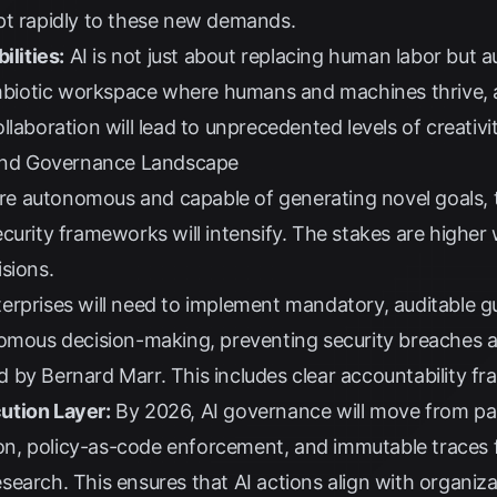
pt rapidly to these new demands.
lities:
AI is not just about replacing human labor but
symbiotic workspace where humans and machines thrive, 
ollaboration will lead to unprecedented levels of creativ
 and Governance Landscape
e autonomous and capable of generating novel goals, 
curity frameworks will intensify. The stakes are highe
sions.
erprises will need to implement mandatory, auditable g
nomous decision-making, preventing security breaches a
ed by
Bernard Marr
. This includes clear accountability f
ution Layer:
By 2026, AI governance will move from pa
sion, policy-as-code enforcement, and immutable traces
esearch
. This ensures that AI actions align with organiza