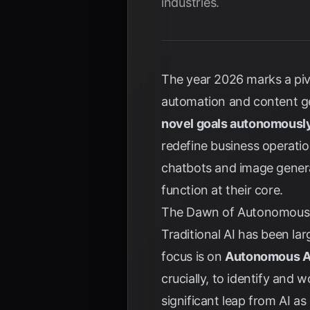
industries.
The year 2026 marks a pivo
automation and content ge
novel goals autonomousl
redefine business operati
chatbots and image genera
function at their core.
The Dawn of Autonomous A
Traditional AI has been lar
focus is on
Autonomous A
crucially, to identify and
significant leap from AI a