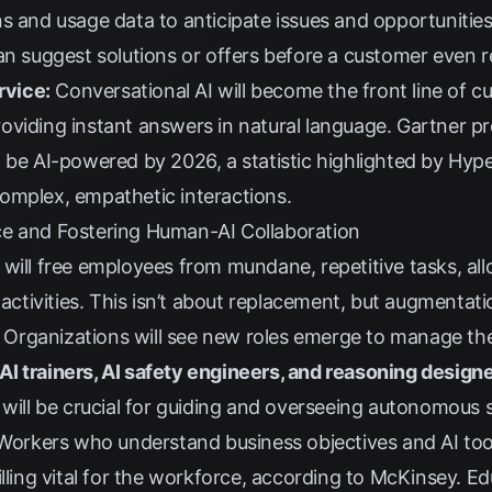
s and usage data to anticipate issues and opportunities
an suggest solutions or offers before a customer even r
vice:
Conversational AI will become the front line of c
viding instant answers in natural language. Gartner pr
l be AI-powered by 2026, a statistic highlighted by
Hype
omplex, empathetic interactions.
ce and Fostering Human-AI Collaboration
will free employees from mundane, repetitive tasks, al
 activities. This isn’t about replacement, but augmentati
Organizations will see new roles emerge to manage th
, AI trainers, AI safety engineers, and reasoning design
s will be crucial for guiding and overseeing autonomous
orkers who understand business objectives and AI tool
lling vital for the workforce, according to
McKinsey
. Ed