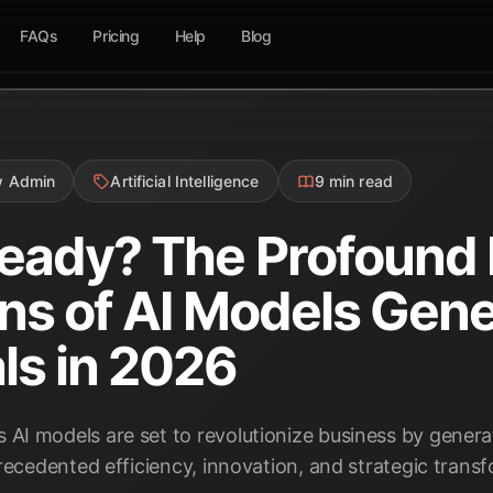
FAQs
Pricing
Help
Blog
w Admin
Artificial Intelligence
9 min read
eady? The Profound
ons of AI Models Gen
ls in 2026
I models are set to revolutionize business by genera
recedented efficiency, innovation, and strategic trans