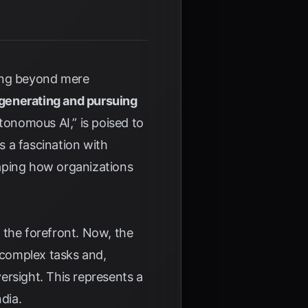
oving beyond mere
generating and pursuing
utonomous AI,” is poised to
 a fascination with
haping how organizations
o the forefront. Now, the
 complex tasks and,
ersight. This represents a
dia
.