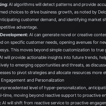
ing:
AI algorithms will detect patterns and provide accu
rmed choices to drive business growth, as noted by
Delo
anticipating customer demand, and identifying market sh
mpetitive advantage.
 Development:
AI can generate novel or creative conten
d on specific customer needs, opening avenues for ne
nesys
. This moves beyond simple customization to true 
I will provide actionable insights into future trends, he
ively to emerging opportunities and threats, as discus
esses to pivot strategies and allocate resources more ef
 Engagement and Personalization
 unprecedented level of hyper-personalization, anticip
real-time, moving beyond reactive support to proactive 
:
AI will shift from reactive service to proactive engag