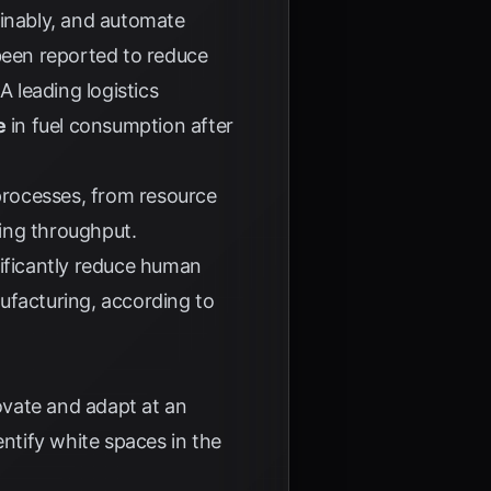
ainably, and automate
 been reported to reduce
 A leading logistics
e
in fuel consumption after
processes, from resource
ing throughput.
gnificantly reduce human
nufacturing, according to
novate and adapt at an
entify white spaces in the