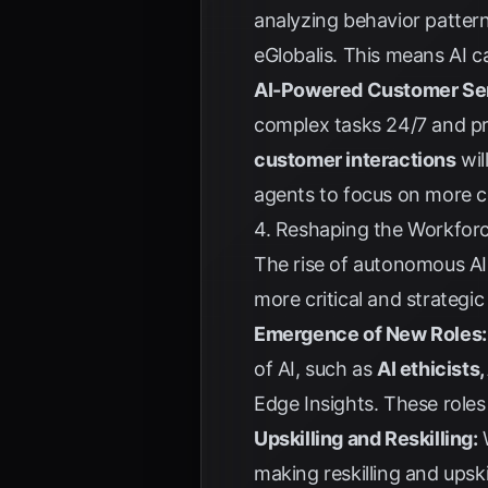
analyzing behavior pattern
eGlobalis
. This means AI c
AI-Powered Customer Ser
complex tasks 24/7 and pro
customer interactions
wil
agents to focus on more c
4. Reshaping the Workfor
The rise of autonomous AI 
more critical and strategic
Emergence of New Roles:
of AI, such as
AI ethicists
Edge Insights
. These role
Upskilling and Reskilling:
W
making reskilling and upski