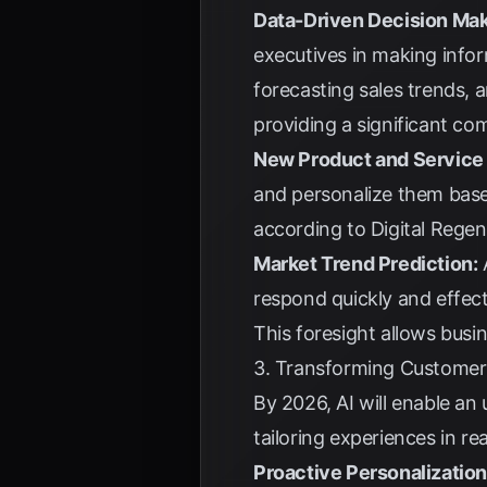
Data-Driven Decision Mak
executives in making info
forecasting sales trends, 
providing a significant co
New Product and Service
and personalize them base
according to
Digital Rege
Market Trend Prediction:
A
respond quickly and effect
This foresight allows busin
3. Transforming Customer
By 2026, AI will enable an
tailoring experiences in 
Proactive Personalization