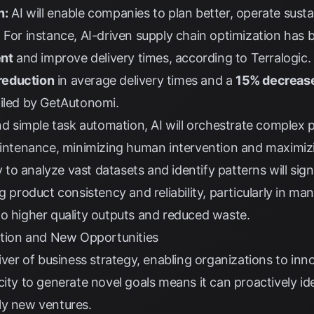
n:
AI will enable companies to plan better, operate sust
 For instance, AI-driven supply chain optimization has
ent
and improve delivery times, according to
Terralogic
.
reduction
in average delivery times and a
15% decreas
iled by
GetAutonomi
.
 simple task automation, AI will orchestrate complex 
maintenance, minimizing human intervention and maximiz
ty to analyze vast datasets and identify patterns will si
g product consistency and reliability, particularly in ma
 to higher quality outputs and reduced waste.
vation and New Opportunities
river of business strategy, enabling organizations to in
city to generate novel goals means it can proactively id
ly new ventures.