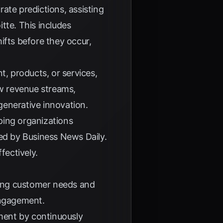
rate predictions, assisting
itte
. This includes
ifts before they occur,
t, products, or services,
w revenue streams,
generative innovation.
lping organizations
sed by
Business News Daily
.
fectively.
ating customer needs and
engagement.
ement by continuously