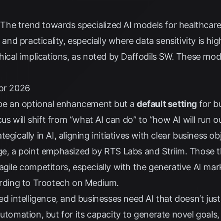
The trend towards specialized AI models for healthcare,
 and practicality, especially where data sensitivity is hig
hical implications, as noted by
Daffodils SW
. These mode
for 2026
r be an optional enhancement but a
default setting
for b
cus will shift from “what AI can do” to “how AI will run 
gically in AI, aligning initiatives with clear business obj
dge, a point emphasized by
RTS Labs
and
Striim
. Those t
agile competitors, especially with the generative AI mar
rding to
Trootech on Medium
.
ed intelligence, and businesses need AI that doesn’t just
utomation, but for its capacity to generate novel goals,