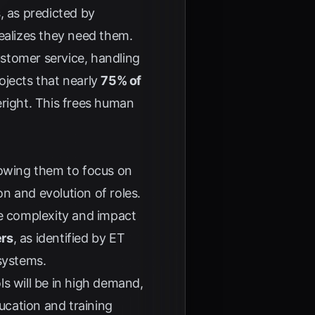
, as predicted by
ealizes they need them.
ustomer service, handling
ojects that nearly
75% of
right
. This frees human
lowing them to focus on
on and evolution of roles.
e complexity and impact
ers
, as identified by
ET
 systems.
s will be in high demand,
ucation and training