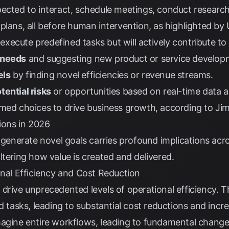
ected to interact, schedule meetings, conduct research
plans, all before human intervention, as highlighted by
t execute predefined tasks but will actively contribute to
 needs
and suggesting new product or service develop
els
by finding novel efficiencies or revenue streams.
tential risks
or opportunities based on real-time data an
rmed choices to drive business growth, according to
Jim
tions in 2026
o generate novel goals carries profound implications acr
ltering how value is created and delivered.
onal Efficiency and Cost Reduction
drive unprecedented levels of operational efficiency. T
d tasks, leading to substantial cost reductions and incr
magine entire workflows, leading to fundamental change