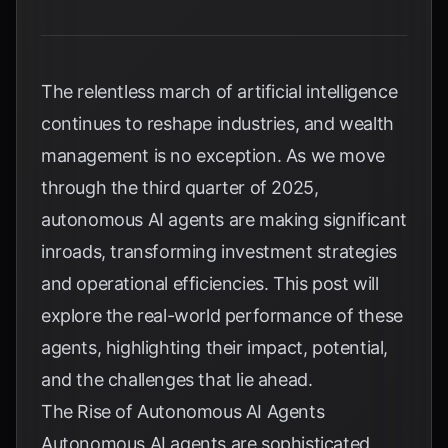
The relentless march of artificial intelligence
continues to reshape industries, and wealth
management is no exception. As we move
through the third quarter of 2025,
autonomous AI agents are making significant
inroads, transforming investment strategies
and operational efficiencies. This post will
explore the real-world performance of these
agents, highlighting their impact, potential,
and the challenges that lie ahead.
The Rise of Autonomous AI Agents
Autonomous AI agents are sophisticated