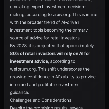
emulating expert investment decision-
making, according to
arxiv.org
. This is in line
with the broader trend of AI-driven
investment tools becoming the primary
source of advice for retail investors.
By 2028, it is projected that approximately
80% of retail investors will rely on AI for
investment advice
, according to
weforum.org
. This shift underscores the
growing confidence in AI’s ability to provide
informed and profitable investment
guidance.
Challenges and Considerations
Despite the promising results, several