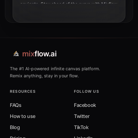
navigate. Stay ahead of the curve with Mixflow
AI.
mix
flow.ai
The #1 AI-powered infinite canvas platform.
Remix anything, stay in your flow.
RESOURCES
FOLLOW US
FAQs
Facebook
How to use
Twitter
Blog
TikTok