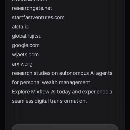
researchgate.net
startfastventures.com
aleta.io
global.fujitsu
google.com
wjaets.com
arxiv.org
research studies on autonomous AI agents
for personal wealth management
Explore
Mixflow AI
today and experience a
seamless digital transformation.