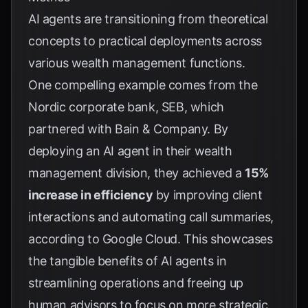
AI agents are transitioning from theoretical
concepts to practical deployments across
various wealth management functions.
One compelling example comes from the
Nordic corporate bank, SEB, which
partnered with Bain & Company. By
deploying an AI agent in their wealth
management division, they achieved a
15%
increase in efficiency
by improving client
interactions and automating call summaries,
according to
Google Cloud
. This showcases
the tangible benefits of AI agents in
streamlining operations and freeing up
human advisors to focus on more strategic