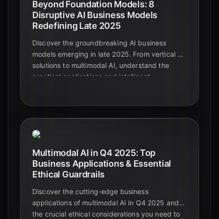
Beyond Foundation Models: 8
Disruptive AI Business Models
Redefining Late 2025
Discover the groundbreaking AI business
models emerging in late 2025. From vertical AI
solutions to multimodal AI, understand the
practical applications and intelligent
automation shaping the future beyond
foundational models.
Multimodal AI in Q4 2025: Top
Business Applications & Essential
Ethical Guardrails
Discover the cutting-edge business
applications of multimodal AI in Q4 2025 and
the crucial ethical considerations you need to