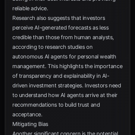
reliable advice.
Research also suggests that investors
perceive AI-generated forecasts as less
credible than those from human analysts,
according to
research studies on
autonomous AI agents for personal wealth
management
. This highlights the importance
of transparency and explainability in AI-
driven investment strategies. Investors need
to understand how AI agents arrive at their
recommendations to build trust and
acceptance.
Mitigating Bias
Another significant concern is the potential