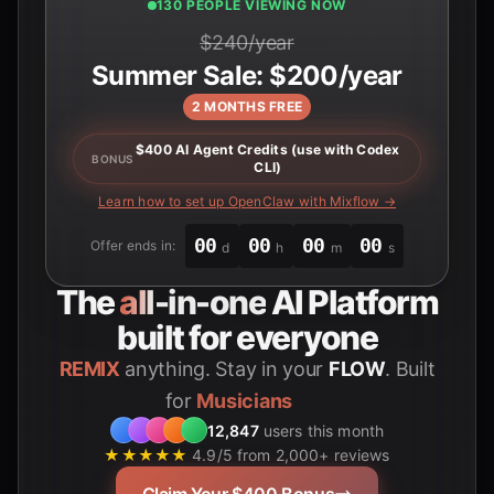
130 PEOPLE VIEWING NOW
$240/year
Summer Sale: $200/year
2 MONTHS FREE
$400 AI Agent Credits (use with Codex
BONUS
CLI)
Learn how to set up OpenClaw with Mixflow →
00
00
00
00
Offer ends in:
d
h
m
s
The
all-in-one
AI Platform
built for everyone
REMIX
anything. Stay in your
FLOW
. Built
for
12,847
users this month
★★★★★
4.9/5 from 2,000+ reviews