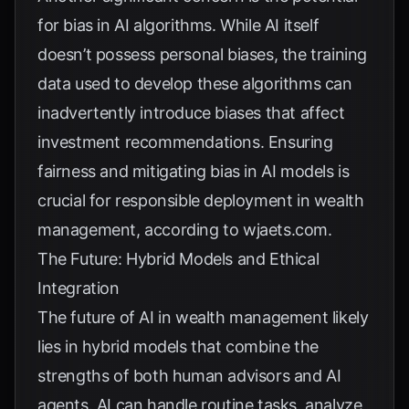
for bias in AI algorithms. While AI itself
doesn’t possess personal biases, the training
data used to develop these algorithms can
inadvertently introduce biases that affect
investment recommendations. Ensuring
fairness and mitigating bias in AI models is
crucial for responsible deployment in wealth
management, according to
wjaets.com
.
The Future: Hybrid Models and Ethical
Integration
The future of AI in wealth management likely
lies in hybrid models that combine the
strengths of both human advisors and AI
agents. AI can handle routine tasks, analyze