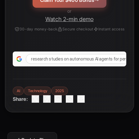
Claim Your $400 Bonus
or
Watch 2-min demo
30-day money-back
Secure checkout
Instant access
research studies on autonomous AI agents for persona
AI
Technology
2025
Share: