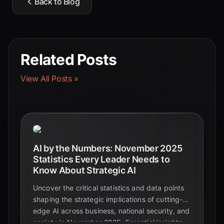
Back to Blog
Related Posts
View All Posts »
AI by the Numbers: November 2025
Statistics Every Leader Needs to
Know About Strategic AI
Uncover the critical statistics and data points
shaping the strategic implications of cutting-
edge AI across business, national security, and
society in November 2025. Essential insights