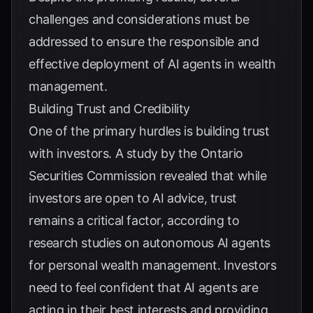
challenges and considerations must be
addressed to ensure the responsible and
effective deployment of AI agents in wealth
management.
Building Trust and Credibility
One of the primary hurdles is building trust
with investors. A study by the Ontario
Securities Commission revealed that while
investors are open to AI advice, trust
remains a critical factor, according to
research studies on autonomous AI agents
for personal wealth management
. Investors
need to feel confident that AI agents are
acting in their best interests and providing