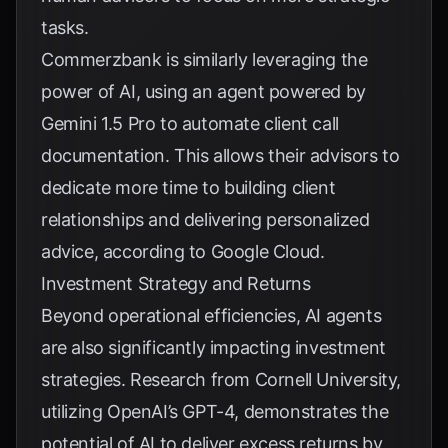
tasks.
Commerzbank is similarly leveraging the
power of AI, using an agent powered by
Gemini 1.5 Pro to automate client call
documentation. This allows their advisors to
dedicate more time to building client
relationships and delivering personalized
advice, according to
Google Cloud
.
Investment Strategy and Returns
Beyond operational efficiencies, AI agents
are also significantly impacting investment
strategies. Research from Cornell University,
utilizing OpenAI’s GPT-4, demonstrates the
potential of AI to deliver excess returns by