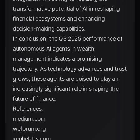
transformative potential of AI in reshaping
financial ecosystems and enhancing
decision-making capabilities.
In conclusion, the Q3 2025 performance of
autonomous AI agents in wealth
management indicates a promising
trajectory. As technology advances and trust
grows, these agents are poised to play an
increasingly significant role in shaping the
future of finance.
References:
medium.com
weforum.org
xcubelabs.com