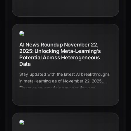
for leaders navigating the future.
AI News Roundup November 22,
2025: Unlocking Meta-Learning's
Potential Across Heterogeneous
Data
Stay updated with the latest AI breakthroughs
in meta-learning as of November 22, 2025.
Discover how models are adapting and
generalizing across diverse and complex data
types, paving the way for truly intelligent
systems.