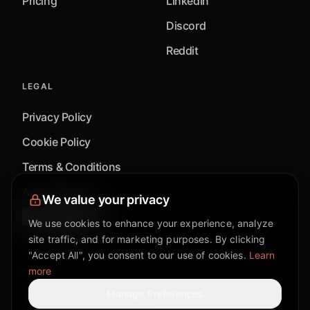
Pricing
LinkedIn
Discord
Reddit
LEGAL
Privacy Policy
Cookie Policy
Terms & Conditions
Accessibility
We value your privacy
Cookie Settings
We use cookies to enhance your experience, analyze
site traffic, and for marketing purposes. By clicking
"Accept All", you consent to our use of cookies.
Learn
more
©
2026
Mixflow.AI™
. All Rights Reserved.
Manage Preferences