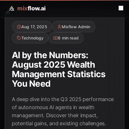
mix
flow.ai
Aug 17, 2025
Mixflow Admin
Technology
6 min read
AI by the Numbers:
August 2025 Wealth
Management Statistics
You Need
A deep dive into the Q3 2025 performance
of autonomous AI agents in wealth
management. Discover their impact,
potential gains, and existing challenges.