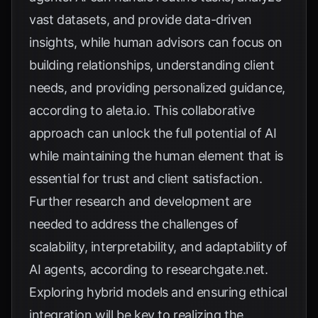
vast datasets, and provide data-driven
insights, while human advisors can focus on
building relationships, understanding client
needs, and providing personalized guidance,
according to
aleta.io
. This collaborative
approach can unlock the full potential of AI
while maintaining the human element that is
essential for trust and client satisfaction.
Further research and development are
needed to address the challenges of
scalability, interpretability, and adaptability of
AI agents, according to
researchgate.net
.
Exploring hybrid models and ensuring ethical
integration will be key to realizing the