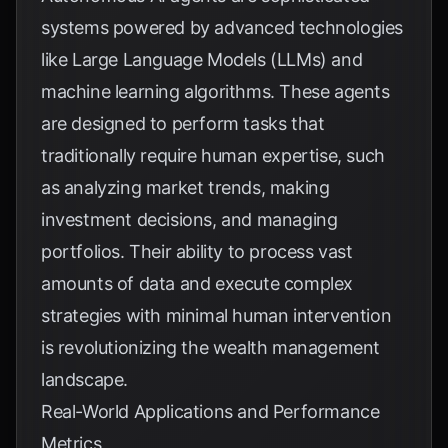
systems powered by advanced technologies
like Large Language Models (LLMs) and
machine learning algorithms. These agents
are designed to perform tasks that
traditionally require human expertise, such
as analyzing market trends, making
investment decisions, and managing
portfolios. Their ability to process vast
amounts of data and execute complex
strategies with minimal human intervention
is revolutionizing the wealth management
landscape.
Real-World Applications and Performance
Metrics