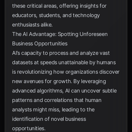
these critical areas, offering insights for
educators, students, and technology
enthusiasts alike.
The AI Advantage: Spotting Unforeseen
Business Opportunities
AI’s capacity to process and analyze vast
datasets at speeds unattainable by humans
is revolutionizing how organizations discover
new avenues for growth. By leveraging
advanced algorithms, AI can uncover subtle
patterns and correlations that human
analysts might miss, leading to the
identification of novel business
opportunities.