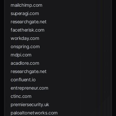
mailchimp.com
superagi.com
researchgate.net
facetherisk.com
workday.com
onspring.com
mdpi.com
acadlore.com
researchgate.net
confluent.io
entrepreneur.com
ctinc.com
premiersecurity.uk
paloaltonetworks.com