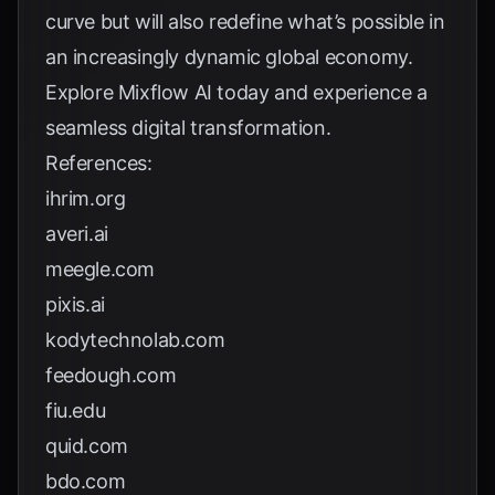
curve but will also redefine what’s possible in
an increasingly dynamic global economy.
Explore
Mixflow AI
today and experience a
seamless digital transformation.
References:
ihrim.org
averi.ai
meegle.com
pixis.ai
kodytechnolab.com
feedough.com
fiu.edu
quid.com
bdo.com