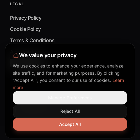
LEGAL
Privacy Policy
Cookie Policy
Terms & Conditions
Accessibility
We value your privacy
Cookie Settings
We use cookies to enhance your experience, analyze
site traffic, and for marketing purposes. By clicking
"Accept All", you consent to our use of cookies.
Learn
more
©
2026
Mixflow.AI™
. All Rights Reserved.
Manage Preferences
Reject All
Facebook page
Discord community
Twitter page
Reddit community
TikTok
Accept All