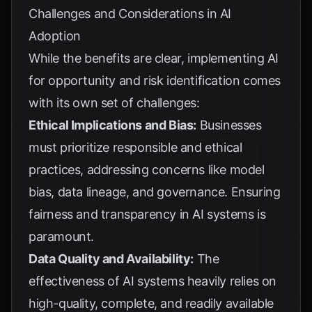
Challenges and Considerations in AI
Adoption
While the benefits are clear, implementing AI
for opportunity and risk identification comes
with its own set of challenges:
Ethical Implications and Bias:
Businesses
must prioritize responsible and ethical
practices, addressing concerns like model
bias, data lineage, and governance. Ensuring
fairness and transparency in AI systems is
paramount.
Data Quality and Availability:
The
effectiveness of AI systems heavily relies on
high-quality, complete, and readily available