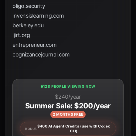
oligo.security
invensislearning.com
berkeley.edu
ijirt.org
entrepreneur.com
cognizancejournal.com
130 PEOPLE VIEWING NOW
$240/year
Summer Sale: $200/year
2 MONTHS FREE
$400 AI Agent Credits (use with Codex
BONUS
CLI)