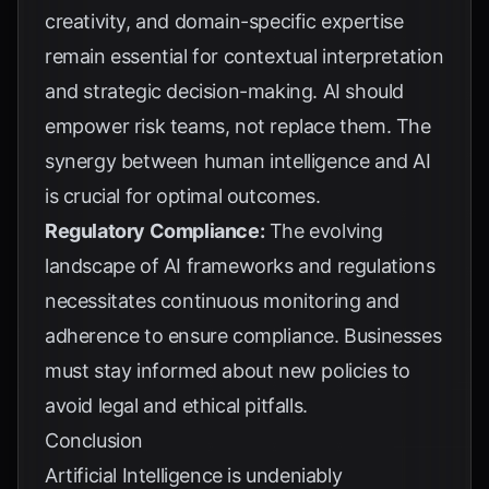
creativity, and domain-specific expertise
remain essential for contextual interpretation
and strategic decision-making. AI should
empower risk teams, not replace them. The
synergy between human intelligence and AI
is crucial for optimal outcomes.
Regulatory Compliance:
The evolving
landscape of AI frameworks and regulations
necessitates continuous monitoring and
adherence to ensure compliance. Businesses
must stay informed about new policies to
avoid legal and ethical pitfalls.
Conclusion
Artificial Intelligence is undeniably