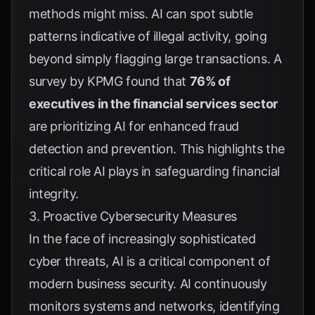
methods might miss. AI can spot subtle
patterns indicative of illegal activity, going
beyond simply flagging large transactions. A
survey by
KPMG
found that
76% of
executives in the financial services sector
are prioritizing AI for enhanced fraud
detection and prevention. This highlights the
critical role AI plays in safeguarding financial
integrity.
3. Proactive Cybersecurity Measures
In the face of increasingly sophisticated
cyber threats, AI is a critical component of
modern business security. AI continuously
monitors systems and networks, identifying