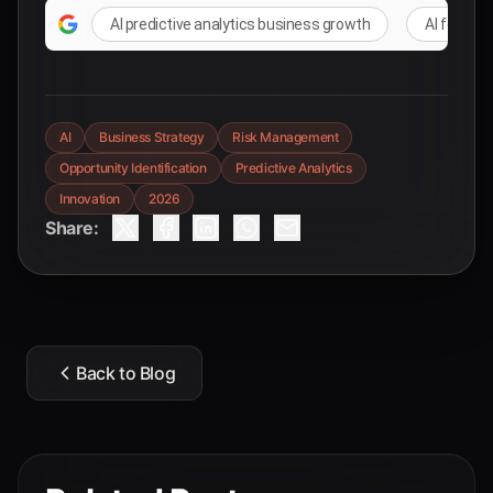
AI predictive analytics business growth
AI for st
AI
Business Strategy
Risk Management
Opportunity Identification
Predictive Analytics
Innovation
2026
Share:
Back to Blog