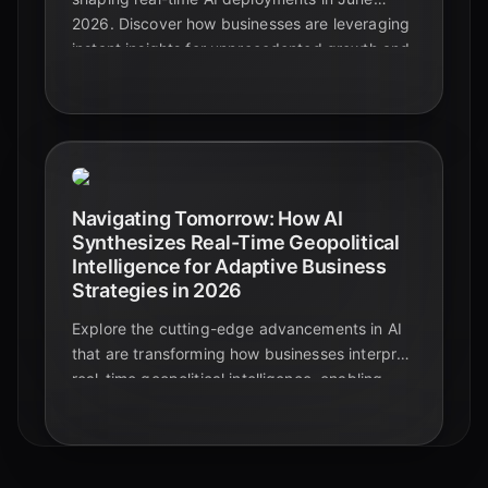
2026. Discover how businesses are leveraging
instant insights for unprecedented growth and
navigating critical challenges.
Navigating Tomorrow: How AI
Synthesizes Real-Time Geopolitical
Intelligence for Adaptive Business
Strategies in 2026
Explore the cutting-edge advancements in AI
that are transforming how businesses interpret
real-time geopolitical intelligence, enabling
unprecedented adaptive strategies in 2026.
Discover the future of strategic decision-
making.