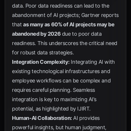
data. Poor data readiness can lead to the
abandonment of AI projects;
Gartner
reports
that
as many as 60% of AI projects may be
abandoned by 2026
due to poor data
readiness. This underscores the critical need
for robust data strategies.
Integration Complexity:
Integrating AI with
existing technological infrastructures and
employee workflows can be complex and
requires careful planning. Seamless
integration is key to maximizing AI’s
potential, as highlighted by
IJIRT
.
Human-AI Collaboration:
AI provides
powerful insights, but human judgment,