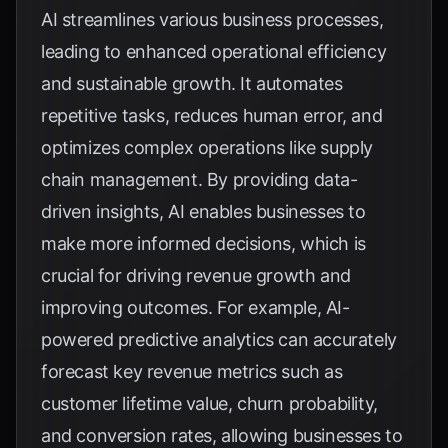
AI streamlines various business processes,
leading to enhanced operational efficiency
and sustainable growth. It automates
repetitive tasks, reduces human error, and
optimizes complex operations like supply
chain management. By providing data-
driven insights, AI enables businesses to
make more informed decisions, which is
crucial for driving revenue growth and
improving outcomes. For example, AI-
powered predictive analytics can accurately
forecast key revenue metrics such as
customer lifetime value, churn probability,
and conversion rates, allowing businesses to