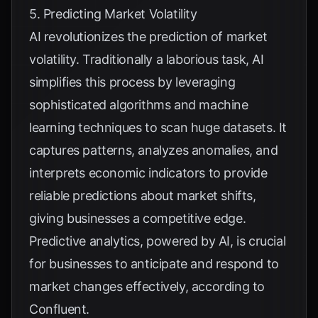
5. Predicting Market Volatility
AI revolutionizes the prediction of market
volatility. Traditionally a laborious task, AI
simplifies this process by leveraging
sophisticated algorithms and machine
learning techniques to scan huge datasets. It
captures patterns, analyzes anomalies, and
interprets economic indicators to provide
reliable predictions about market shifts,
giving businesses a competitive edge.
Predictive analytics, powered by AI, is crucial
for businesses to anticipate and respond to
market changes effectively, according to
Confluent
.