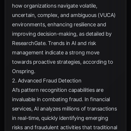
how organizations navigate volatile,
uncertain, complex, and ambiguous (VUCA)
environments, enhancing resilience and
improving decision-making, as detailed by
ResearchGate
. Trends in AI and risk
management indicate a strong move
towards proactive strategies, according to
Onspring
.
2. Advanced Fraud Detection
AI’s pattern recognition capabilities are
invaluable in combating fraud. In financial
services, AI analyzes millions of transactions
in real-time, quickly identifying emerging
risks and fraudulent activities that traditional