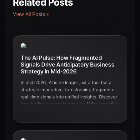
Related Posts
View All Posts »
The AI Pulse: How Fragmented
Signals Drive Anticipatory Business
Strategy in Mid-2026
In mid-2026, AI is no longer just a tool but a
strategic imperative, transforming fragmented
real-time signals into unified insights. Discover
how businesses are leveraging AI for proactive
decision-making and unparalleled strategic
foresight.