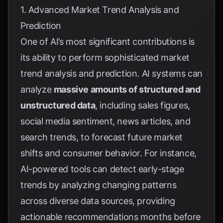
1. Advanced Market Trend Analysis and
Prediction
One of AI’s most significant contributions is
its ability to perform sophisticated market
trend analysis and prediction. AI systems can
analyze
massive amounts of structured and
unstructured data
, including sales figures,
social media sentiment, news articles, and
search trends, to forecast future market
shifts and consumer behavior. For instance,
AI-powered tools can detect early-stage
trends by analyzing changing patterns
across diverse data sources, providing
actionable recommendations months before