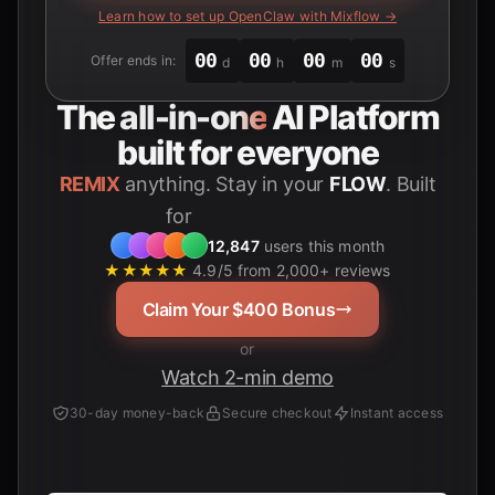
Learn how to set up OpenClaw with Mixflow →
00
00
00
00
Offer ends in:
d
h
m
s
The
all-in-one
AI Platform
built for everyone
REMIX
anything. Stay in your
FLOW
. Built
for
Students
12,847
users this month
★★★★★
4.9/5 from 2,000+ reviews
Claim Your $400 Bonus
or
Watch 2-min demo
30-day money-back
Secure checkout
Instant access