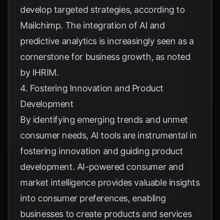
develop targeted strategies, according to
Mailchimp
. The integration of AI and
predictive analytics is increasingly seen as a
cornerstone for business growth, as noted
by
IHRIM
.
4. Fostering Innovation and Product
Development
By identifying emerging trends and unmet
consumer needs, AI tools are instrumental in
fostering innovation and guiding product
development. AI-powered consumer and
market intelligence provides valuable insights
into consumer preferences, enabling
businesses to create products and services