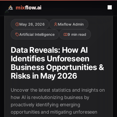
mix
flow.ai
May 26, 2026
Mixflow Admin
Artificial Intelligence
9 min read
Data Reveals: How AI
Identifies Unforeseen
Business Opportunities &
Risks in May 2026
Uncover the latest statistics and insights on
how AI is revolutionizing business by
proactively identifying emerging
opportunities and mitigating unforeseen