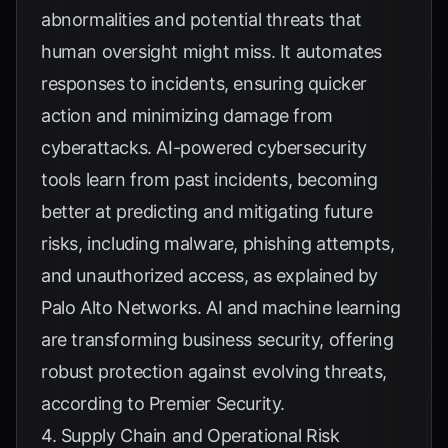
abnormalities and potential threats that
human oversight might miss. It automates
responses to incidents, ensuring quicker
action and minimizing damage from
cyberattacks. AI-powered cybersecurity
tools learn from past incidents, becoming
better at predicting and mitigating future
risks, including malware, phishing attempts,
and unauthorized access, as explained by
Palo Alto Networks
. AI and machine learning
are transforming business security, offering
robust protection against evolving threats,
according to
Premier Security
.
4. Supply Chain and Operational Risk