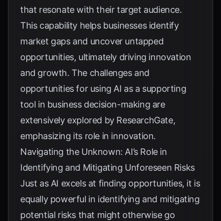
that resonate with their target audience.
This capability helps businesses identify
market gaps and uncover untapped
opportunities, ultimately driving innovation
and growth. The challenges and
opportunities for using AI as a supporting
tool in business decision-making are
extensively explored by
ResearchGate
,
emphasizing its role in innovation.
Navigating the Unknown: AI’s Role in
Identifying and Mitigating Unforeseen Risks
Just as AI excels at finding opportunities, it is
equally powerful in identifying and mitigating
potential risks that might otherwise go