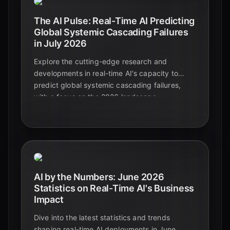
The AI Pulse: Real-Time AI Predicting
Global Systemic Cascading Failures
in July 2026
Explore the cutting-edge research and
developments in real-time AI's capacity to
predict global systemic cascading failures,
with a focus on the 2026 landscape.
Understand the risks, opportunities, and the
critical role of AI in enhancing resilience.
AI by the Numbers: June 2026
Statistics on Real-Time AI's Business
Impact
Dive into the latest statistics and trends
shaping real-time AI deployments in June