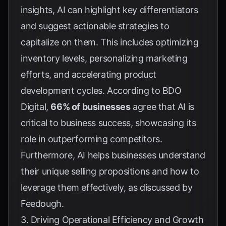
insights, AI can highlight key differentiators
and suggest actionable strategies to
capitalize on them. This includes optimizing
inventory levels, personalizing marketing
efforts, and accelerating product
development cycles. According to
BDO
Digital
,
66% of businesses
agree that AI is
critical to business success, showcasing its
role in outperforming competitors.
Furthermore, AI helps businesses understand
their unique selling propositions and how to
leverage them effectively, as discussed by
Feedough
.
3. Driving Operational Efficiency and Growth