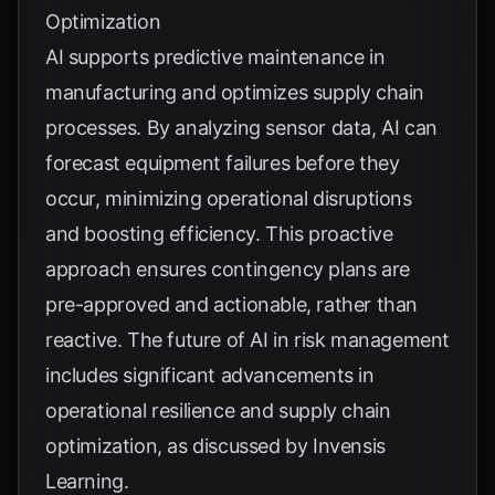
Optimization
AI supports predictive maintenance in
manufacturing and optimizes supply chain
processes. By analyzing sensor data, AI can
forecast equipment failures before they
occur, minimizing operational disruptions
and boosting efficiency. This proactive
approach ensures contingency plans are
pre-approved and actionable, rather than
reactive. The future of AI in risk management
includes significant advancements in
operational resilience and supply chain
optimization, as discussed by
Invensis
Learning
.