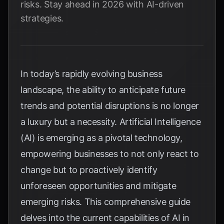
risks. Stay ahead in 2026 with AI-driven
strategies.
In today’s rapidly evolving business
landscape, the ability to anticipate future
trends and potential disruptions is no longer
a luxury but a necessity. Artificial Intelligence
(AI) is emerging as a pivotal technology,
empowering businesses to not only react to
change but to proactively identify
unforeseen opportunities and mitigate
emerging risks. This comprehensive guide
delves into the current capabilities of AI in