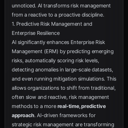
unnoticed. AI transforms risk management
from a reactive to a proactive discipline.
1. Predictive Risk Management and
Enterprise Resilience
AI significantly enhances Enterprise Risk
Management (ERM) by predicting emerging
risks, automatically scoring risk levels,
detecting anomalies in large-scale datasets,
and even running mitigation simulations. This
allows organizations to shift from traditional,
often slow and reactive, risk management
methods to a more
real-time, predictive
approach
. AI-driven frameworks for
strategic risk management are transforming