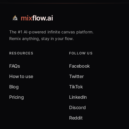
mix
flow.ai
The #1 AI-powered infinite canvas platform.
Remix anything, stay in your flow.
RESOURCES
FOLLOW US
FAQs
Facebook
How to use
Twitter
Blog
TikTok
Pricing
LinkedIn
Discord
Reddit