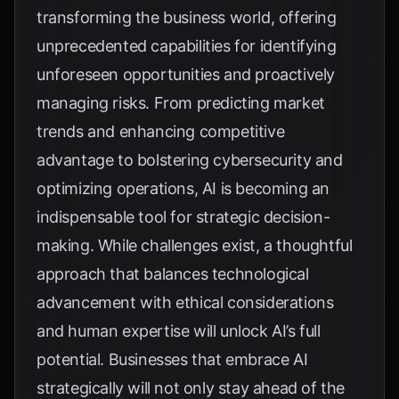
transforming the business world, offering
unprecedented capabilities for identifying
unforeseen opportunities and proactively
managing risks. From predicting market
trends and enhancing competitive
advantage to bolstering cybersecurity and
optimizing operations, AI is becoming an
indispensable tool for strategic decision-
making. While challenges exist, a thoughtful
approach that balances technological
advancement with ethical considerations
and human expertise will unlock AI’s full
potential. Businesses that embrace AI
strategically will not only stay ahead of the