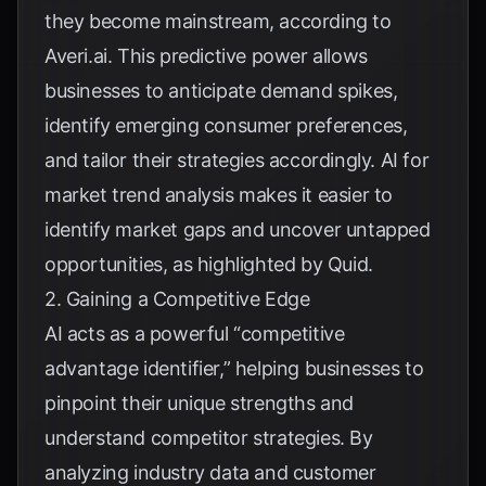
they become mainstream, according to
Averi.ai
. This predictive power allows
businesses to anticipate demand spikes,
identify emerging consumer preferences,
and tailor their strategies accordingly. AI for
market trend analysis makes it easier to
identify market gaps and uncover untapped
opportunities, as highlighted by
Quid
.
2. Gaining a Competitive Edge
AI acts as a powerful “competitive
advantage identifier,” helping businesses to
pinpoint their unique strengths and
understand competitor strategies. By
analyzing industry data and customer