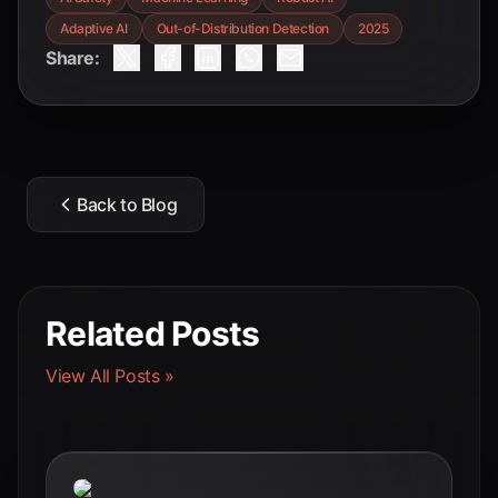
Adaptive AI
Out-of-Distribution Detection
2025
Share:
Back to Blog
Related Posts
View All Posts »