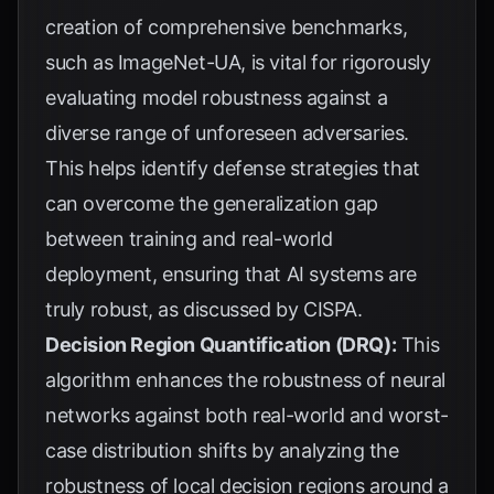
creation of comprehensive benchmarks,
such as
ImageNet-UA
, is vital for rigorously
evaluating model robustness against a
diverse range of unforeseen adversaries.
This helps identify defense strategies that
can overcome the generalization gap
between training and real-world
deployment, ensuring that AI systems are
truly robust, as discussed by
CISPA
.
Decision Region Quantification (DRQ):
This
algorithm enhances the robustness of neural
networks against both real-world and worst-
case distribution shifts by analyzing the
robustness of local decision regions around a