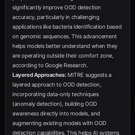
significantly improve OOD detection
accuracy, particularly in challenging
applications like bacteria identification based
on genomic sequences. This advancement
helps models better understand when they
are operating outside their comfort zone,
according to
Google Research
.
Layered Approaches:
MITRE
suggests a
layered approach to OOD detection,
incorporating data-only techniques
(anomaly detection), building OOD
awareness directly into models, and
augmenting existing models with OOD
detection capabilities. This helps AI systems