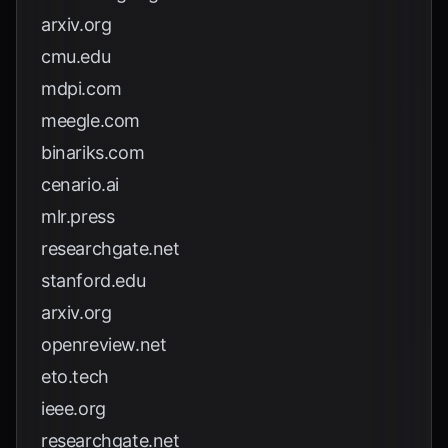
arxiv.org
cmu.edu
mdpi.com
meegle.com
binariks.com
cenario.ai
mlr.press
researchgate.net
stanford.edu
arxiv.org
openreview.net
eto.tech
ieee.org
researchgate.net