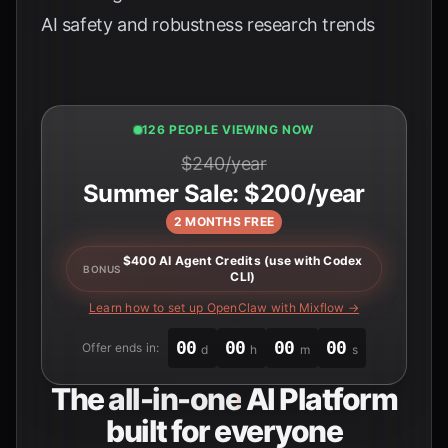
AI safety and robustness research trends
124 PEOPLE VIEWING NOW
$240/year
Summer Sale: $200/year
2 MONTHS FREE
$400 AI Agent Credits (use with Codex
BONUS
CLI)
Learn how to set up OpenClaw with Mixflow →
00
00
00
00
Offer ends in:
d
h
m
s
The
all-in-one
AI Platform
built for everyone