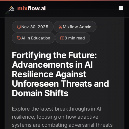
mix
flow.ai
Nov 30, 2025
Mixflow Admin
AI in Education
8 min read
Fortifying the Future:
Advancements in AI
Resilience Against
Unforeseen Threats and
Domain Shifts
Explore the latest breakthroughs in AI
resilience, focusing on how adaptive
systems are combating adversarial threats