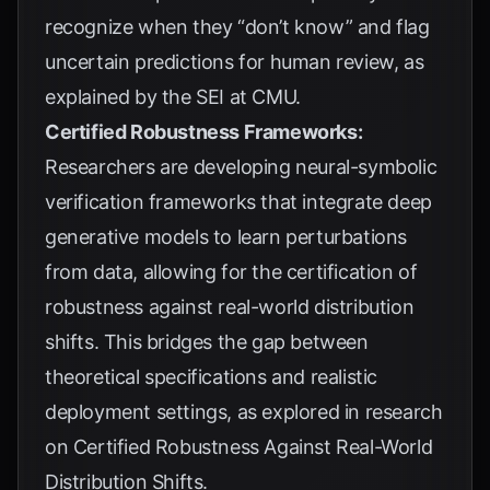
recognize when they “don’t know” and flag
uncertain predictions for human review, as
explained by the
SEI at CMU
.
Certified Robustness Frameworks:
Researchers are developing neural-symbolic
verification frameworks that integrate deep
generative models to learn perturbations
from data, allowing for the certification of
robustness against real-world distribution
shifts. This bridges the gap between
theoretical specifications and realistic
deployment settings, as explored in research
on
Certified Robustness Against Real-World
Distribution Shifts
.