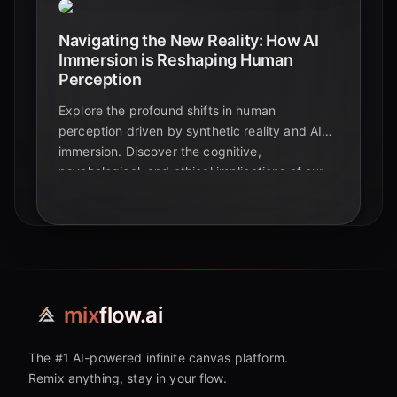
Navigating the New Reality: How AI
Immersion is Reshaping Human
Perception
Explore the profound shifts in human
perception driven by synthetic reality and AI
immersion. Discover the cognitive,
psychological, and ethical implications of our
increasingly AI-mediated world.
mix
flow.ai
The #1 AI-powered infinite canvas platform.
Remix anything, stay in your flow.