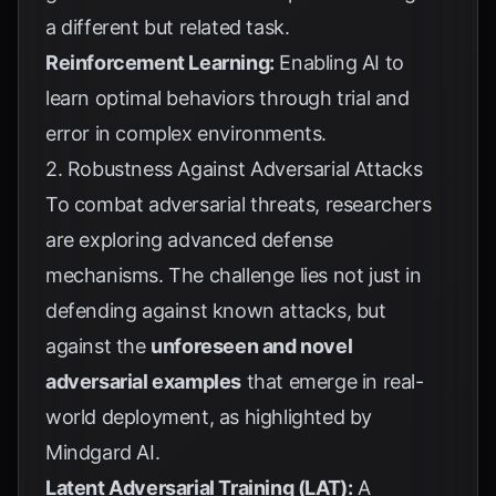
a different but related task.
Reinforcement Learning:
Enabling AI to
learn optimal behaviors through trial and
error in complex environments.
2. Robustness Against Adversarial Attacks
To combat adversarial threats, researchers
are exploring advanced defense
mechanisms. The challenge lies not just in
defending against known attacks, but
against the
unforeseen and novel
adversarial examples
that emerge in real-
world deployment, as highlighted by
Mindgard AI
.
Latent Adversarial Training (LAT):
A