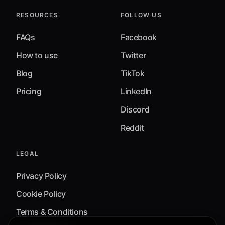
RESOURCES
FOLLOW US
FAQs
Facebook
How to use
Twitter
Blog
TikTok
Pricing
LinkedIn
Discord
Reddit
LEGAL
Privacy Policy
Cookie Policy
Terms & Conditions