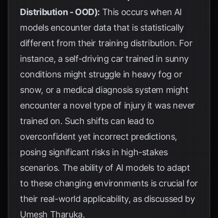
Distribution - OOD):
This occurs when AI
models encounter data that is statistically
different from their training distribution. For
instance, a self-driving car trained in sunny
conditions might struggle in heavy fog or
snow, or a medical diagnosis system might
encounter a novel type of injury it was never
trained on. Such shifts can lead to
overconfident yet incorrect predictions,
posing significant risks in high-stakes
scenarios. The ability of AI models to adapt
to these changing environments is crucial for
their real-world applicability, as discussed by
Umesh Tharuka
.