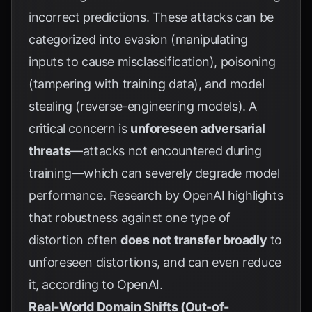
incorrect predictions. These attacks can be
categorized into evasion (manipulating
inputs to cause misclassification), poisoning
(tampering with training data), and model
stealing (reverse-engineering models). A
critical concern is
unforeseen adversarial
threats
—attacks not encountered during
training—which can severely degrade model
performance. Research by
OpenAI
highlights
that robustness against one type of
distortion often
does not transfer broadly
to
unforeseen distortions, and can even reduce
it, according to
OpenAI
.
Real-World Domain Shifts (Out-of-