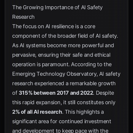
The Growing Importance of AI Safety
Research
The focus on AI resilience is a core
component of the broader field of AI safety.
As AI systems become more powerful and
pervasive, ensuring their safe and ethical
operation is paramount. According to the
Emerging Technology Observatory
, AI safety
research experienced a remarkable growth
of
315% between 2017 and 2022
. Despite
this rapid expansion, it still constitutes only
2% of all AI research
. This highlights a
significant area for continued investment
and development to keep pace with the