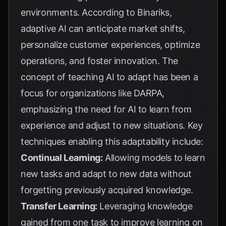
environments. According to
Binariks
,
adaptive AI can anticipate market shifts,
personalize customer experiences, optimize
operations, and foster innovation. The
concept of teaching AI to adapt has been a
focus for organizations like
DARPA
,
emphasizing the need for AI to learn from
experience and adjust to new situations. Key
techniques enabling this adaptability include:
Continual Learning:
Allowing models to learn
new tasks and adapt to new data without
forgetting previously acquired knowledge.
Transfer Learning:
Leveraging knowledge
gained from one task to improve learning on