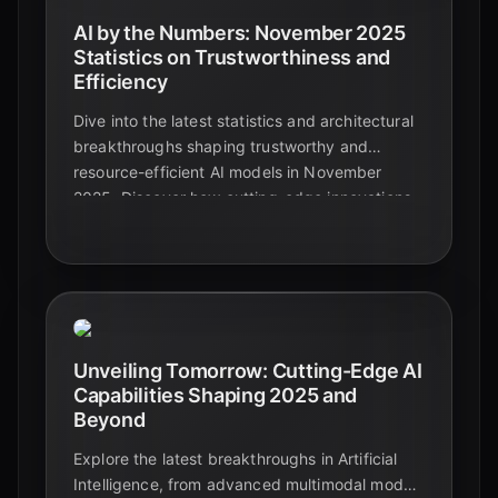
AI by the Numbers: November 2025
Statistics on Trustworthiness and
Efficiency
Dive into the latest statistics and architectural
breakthroughs shaping trustworthy and
resource-efficient AI models in November
2025. Discover how cutting-edge innovations
are making AI more reliable, transparent, and
sustainable.
Unveiling Tomorrow: Cutting-Edge AI
Capabilities Shaping 2025 and
Beyond
Explore the latest breakthroughs in Artificial
Intelligence, from advanced multimodal models