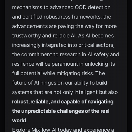
mechanisms to advanced OOD detection
and certified robustness frameworks, the
advancements are paving the way for more
trustworthy and reliable AI. As AI becomes
increasingly integrated into critical sectors,
the commitment to research in AI safety and
resilience will be paramount in unlocking its
full potential while mitigating risks. The
future of AI hinges on our ability to build
systems that are not only intelligent but also
robust, reliable, and capable of navigating
the unpredictable challenges of the real
world
.
Explore
Mixflow AI
today and experience a