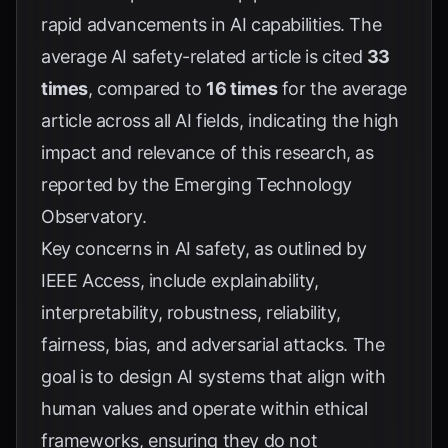
rapid advancements in AI capabilities. The
average AI safety-related article is cited
33
times
, compared to
16 times
for the average
article across all AI fields, indicating the high
impact and relevance of this research, as
reported by the
Emerging Technology
Observatory
.
Key concerns in AI safety, as outlined by
IEEE Access
, include explainability,
interpretability, robustness, reliability,
fairness, bias, and adversarial attacks. The
goal is to design AI systems that align with
human values and operate within ethical
frameworks, ensuring they do not