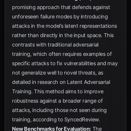
promising approach that defends against
unforeseen failure modes by introducing
attacks in the model’s latent representations
rather than directly in the input space. This
contrasts with traditional adversarial
training, which often requires examples of
specific attacks to fix vulnerabilities and may
not generalize well to novel threats, as
detailed in research on
Latent Adversarial
Training
. This method aims to improve
robustness against a broader range of
attacks, including those not seen during
training, according to
SyncedReview
.
New Benchmarks for Evaluation:
The