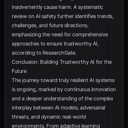
inadvertently cause harm. A systematic
review on AI safety further identifies trends,
challenges, and future directions,
emphasizing the need for comprehensive
approaches to ensure trustworthy AI,
according to
ResearchGate
.
Conclusion: Building Trustworthy AI for the
Future
The journey toward truly resilient AI systems
is ongoing, marked by continuous innovation
and a deeper understanding of the complex
interplay between AI models, adversarial
threats, and dynamic real-world
environments. From adaptive learning