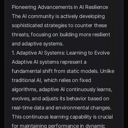
Pioneering Advancements in AI Resilience
The AI community is actively developing
sophisticated strategies to counter these
threats, focusing on building more resilient
and adaptive systems.
1. Adaptive AI Systems: Learning to Evolve
Adaptive AI systems represent a
fundamental shift from static models. Unlike
traditional AI, which relies on fixed
algorithms, adaptive AI continuously learns,
evolves, and adjusts its behavior based on
real-time data and environmental changes.
This continuous learning capability is crucial
for maintaining performance in dynamic