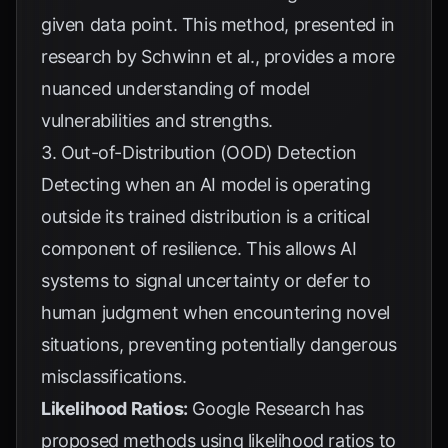
given data point. This method, presented in
research by
Schwinn et al.
, provides a more
nuanced understanding of model
vulnerabilities and strengths.
3. Out-of-Distribution (OOD) Detection
Detecting when an AI model is operating
outside its trained distribution is a critical
component of resilience. This allows AI
systems to signal uncertainty or defer to
human judgment when encountering novel
situations, preventing potentially dangerous
misclassifications.
Likelihood Ratios:
Google Research
has
proposed methods using likelihood ratios to