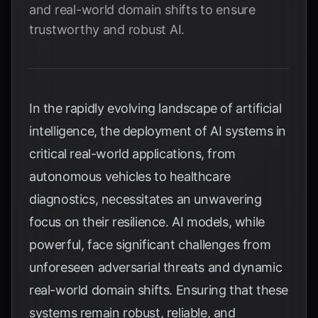
and real-world domain shifts to ensure
trustworthy and robust AI.
In the rapidly evolving landscape of artificial
intelligence, the deployment of AI systems in
critical real-world applications, from
autonomous vehicles to healthcare
diagnostics, necessitates an unwavering
focus on their resilience. AI models, while
powerful, face significant challenges from
unforeseen adversarial threats and dynamic
real-world domain shifts. Ensuring that these
systems remain robust, reliable, and