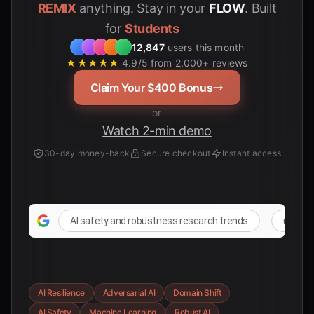
REMIX
anything. Stay in your
FLOW
. Built
for
12,847
users this month
★★★★★
4.9/5 from 2,000+ reviews
Claim Your $400 Bonus
or
Watch 2-min demo
30-day money-back
Secure checkout
Instant access
AI safety and robustness research trends
unfores
AI Resilience
Adversarial AI
Domain Shift
AI Safety
Machine Learning
Robust AI