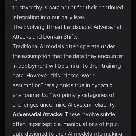
trustworthy is paramount for their continued
integration into our daily lives.
The Evolving Threat Landscape: Adversarial
Attacks and Domain Shifts
Traditional AI models often operate under
the assumption that the data they encounter
in deployment will be similar to their training
data. However, this “closed-world
assumption” rarely holds true in dynamic
environments. Two primary categories of
challenges undermine AI system reliability:
Adversarial Attacks:
These involve subtle,
often imperceptible, manipulations of input
data designed to trick AI models into making