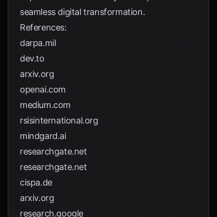
seamless digital transformation.
References:
darpa.mil
dev.to
arxiv.org
openai.com
medium.com
rsisinternational.org
mindgard.ai
researchgate.net
researchgate.net
cispa.de
arxiv.org
research.google