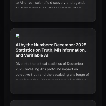
to AI-driven scientific discovery and agentic
AI, transforming industries and daily life in
2025.
AI by the Numbers: December 2025
Statistics on Truth, Misinformation,
and Verifiable AI
Dive into the critical statistics of December
2025 revealing AI's profound impact on
objective truth and the escalating challenge of
misinformation. Discover the rise of verifiable
AI and the essential role of media literacy in
safeguarding information.