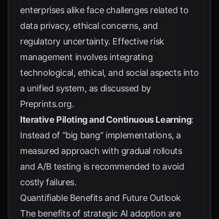
enterprises alike face challenges related to
data privacy, ethical concerns, and
regulatory uncertainty. Effective risk
management involves integrating
technological, ethical, and social aspects into
a unified system, as discussed by
Preprints.org
.
Iterative Piloting and Continuous Learning
:
Instead of “big bang” implementations, a
measured approach with gradual rollouts
and A/B testing is recommended to avoid
costly failures.
Quantifiable Benefits and Future Outlook
The benefits of strategic AI adoption are