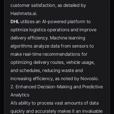
customer satisfaction, as detailed by
Hashmeta.ai
.
DHL
utilizes an AI-powered platform to
optimize logistics operations and improve
delivery efficiency. Machine learning
algorithms analyze data from sensors to
make real-time recommendations for
optimizing delivery routes, vehicle usage,
and schedules, reducing waste and
increasing efficiency, as noted by
Novoslo
.
2. Enhanced Decision-Making and Predictive
Analytics
AI’s ability to process vast amounts of data
quickly and accurately makes it an invaluable