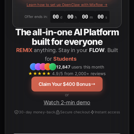
Learn how to set up OpenClaw with Mixflow →
00
00
00
00
Offer ends in:
d
h
m
s
The
all-in-one
AI Platform
built for everyone
REMIX
anything. Stay in your
FLOW
. Built
for
12,847
users this month
★★★★★
4.9/5 from 2,000+ reviews
Claim Your $400 Bonus
or
Watch 2-min demo
30-day money-back
Secure checkout
Instant access