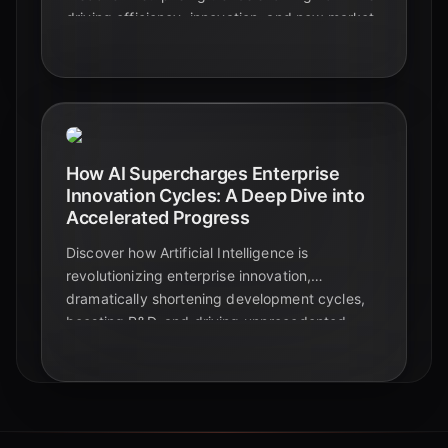
driving efficiency, innovation, and new market
dynamics, fundamentally reshaping business
competition in 2024.
How AI Supercharges Enterprise
Innovation Cycles: A Deep Dive into
Accelerated Progress
Discover how Artificial Intelligence is
revolutionizing enterprise innovation,
dramatically shortening development cycles,
boosting R&D, and driving unprecedented
speed to market. Explore key statistics and
real-world impacts.