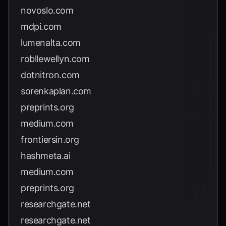
novoslo.com
mdpi.com
lumenalta.com
robllewellyn.com
dotnitron.com
sorenkaplan.com
preprints.org
medium.com
frontiersin.org
hashmeta.ai
medium.com
preprints.org
researchgate.net
researchgate.net