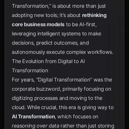
Transformation,” is about more than just
adopting new tools; it’s about
rethinking
core business models
to be AI-first,
leveraging intelligent systems to make
decisions, predict outcomes, and
autonomously execute complex workflows.
The Evolution from Digital to AI
Transformation
For years, “Digital Transformation” was the
corporate buzzword, primarily focusing on
digitizing processes and moving to the
cloud. While crucial, this era is giving way to
AI Transformation
, which focuses on
reasoning over data
rather than just storing