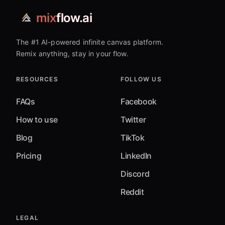
mix
flow.ai
The #1 AI-powered infinite canvas platform.
Remix anything, stay in your flow.
RESOURCES
FOLLOW US
FAQs
Facebook
How to use
Twitter
Blog
TikTok
Pricing
LinkedIn
Discord
Reddit
LEGAL