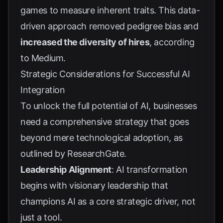
games to measure inherent traits. This data-
driven approach removed pedigree bias and
increased the diversity of hires
, according
to
Medium
.
Strategic Considerations for Successful AI
Integration
To unlock the full potential of AI, businesses
need a comprehensive strategy that goes
beyond mere technological adoption, as
outlined by
ResearchGate
.
Leadership Alignment
: AI transformation
begins with visionary leadership that
champions AI as a core strategic driver, not
just a tool.