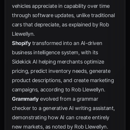
vehicles appreciate in capability over time
through software updates, unlike traditional
cars that depreciate, as explained by
Rob
Llewellyn
.
Shopify
transformed into an AI-driven
business intelligence system, with its
Sidekick AI helping merchants optimize
pricing, predict inventory needs, generate
product descriptions, and create marketing
campaigns, according to
Rob Llewellyn
.
Grammarly
evolved from a grammar
checker to a generative AI writing assistant,
demonstrating how AI can create entirely
new markets, as noted by
Rob Llewellyn
.