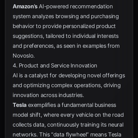
Amazon’s
AI-powered recommendation
system analyzes browsing and purchasing
behavior to provide personalized product
suggestions, tailored to individual interests
and preferences, as seen in examples from
Novoslo
.
4. Product and Service Innovation
AI is a catalyst for developing novel offerings
and optimizing complex operations, driving
innovation across industries.
Tesla
exemplifies a fundamental business
model shift, where every vehicle on the road
collects data, continuously training its neural
networks. This “data flywheel” means Tesla