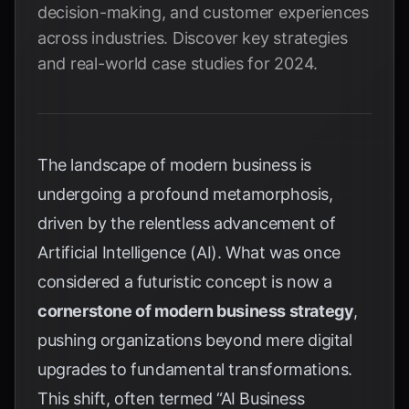
decision-making, and customer experiences
across industries. Discover key strategies
and real-world case studies for 2024.
The landscape of modern business is
undergoing a profound metamorphosis,
driven by the relentless advancement of
Artificial Intelligence (AI). What was once
considered a futuristic concept is now a
cornerstone of modern business strategy
,
pushing organizations beyond mere digital
upgrades to fundamental transformations.
This shift, often termed “AI Business