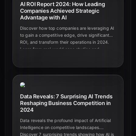
AI ROI Report 2024: How Leading
Companies Achieved Strategic
Advantage with AI
Discover how top companies are leveraging AI
to gain a competitive edge, drive significant
ROI, and transform their operations in 2024.
Learn from real-world case studies and
actionable strategies.
Data Reveals: 7 Surprising AI Trends
Reshaping Business Competition in
2024
Data reveals the profound impact of Artificial
Intelligence on competitive landscapes.
Discover 7 surprising trends showing how AI is