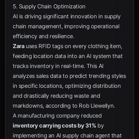
5. Supply Chain Optimization
AI is driving significant innovation in supply
chain management, improving operational
efficiency and resilience.
Zara
uses RFID tags on every clothing item,
feeding location data into an AI system that
tracks inventory in real-time. This AI
analyzes sales data to predict trending styles
in specific locations, optimizing distribution
and drastically reducing waste and
markdowns, according to
Rob Llewellyn
.
A manufacturing company reduced
inventory carrying costs by 31%
by
implementing an AI supply chain agent that