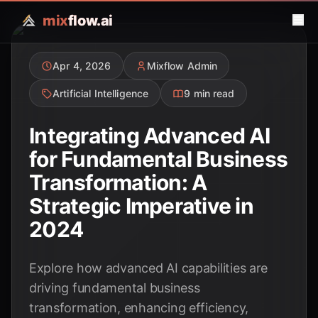
mix
flow.ai
Apr 4, 2026
Mixflow Admin
Artificial Intelligence
9 min read
Integrating Advanced AI
for Fundamental Business
Transformation: A
Strategic Imperative in
2024
Explore how advanced AI capabilities are
driving fundamental business
transformation, enhancing efficiency,