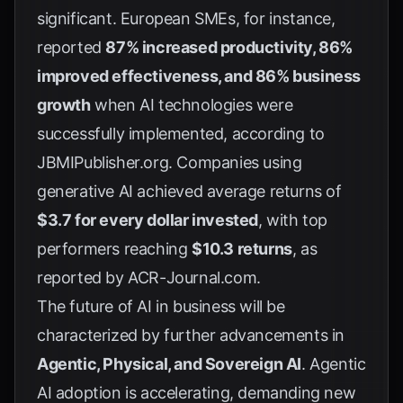
significant. European SMEs, for instance,
reported
87% increased productivity, 86%
improved effectiveness, and 86% business
growth
when AI technologies were
successfully implemented, according to
JBMIPublisher.org
. Companies using
generative AI achieved average returns of
$3.7 for every dollar invested
, with top
performers reaching
$10.3 returns
, as
reported by
ACR-Journal.com
.
The future of AI in business will be
characterized by further advancements in
Agentic, Physical, and Sovereign AI
. Agentic
AI adoption is accelerating, demanding new