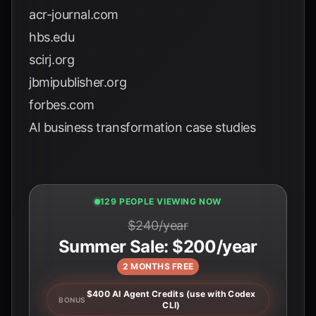
acr-journal.com
hbs.edu
scirj.org
jbmipublisher.org
forbes.com
AI business transformation case studies
127 PEOPLE VIEWING NOW
$240/year
Summer Sale: $200/year
2 MONTHS FREE
$400 AI Agent Credits (use with Codex
BONUS
CLI)