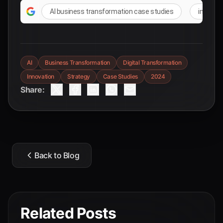
AI business transformation case studies
integra
AI
Business Transformation
Digital Transformation
Innovation
Strategy
Case Studies
2024
Share:
Back to Blog
Related Posts