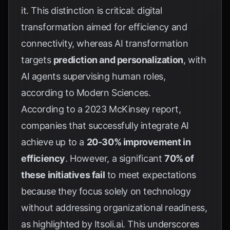
it. This distinction is critical: digital
transformation aimed for efficiency and
connectivity, whereas AI transformation
targets
prediction and personalization
, with
AI agents supervising human roles,
according to
Modern Sciences
.
According to a 2023 McKinsey report,
companies that successfully integrate AI
achieve up to a
20-30% improvement in
efficiency
. However, a significant
70% of
these initiatives fail
to meet expectations
because they focus solely on technology
without addressing organizational readiness,
as highlighted by
Itsoli.ai
. This underscores