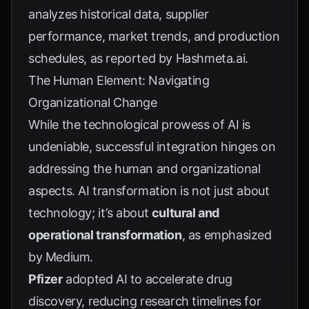
analyzes historical data, supplier
performance, market trends, and production
schedules, as reported by
Hashmeta.ai
.
The Human Element: Navigating
Organizational Change
While the technological prowess of AI is
undeniable, successful integration hinges on
addressing the human and organizational
aspects. AI transformation is not just about
technology; it’s about
cultural and
operational transformation
, as emphasized
by
Medium
.
Pfizer
adopted AI to accelerate drug
discovery, reducing research timelines for