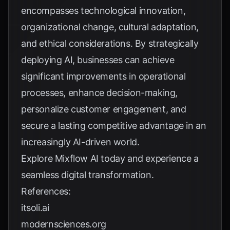
encompasses technological innovation,
organizational change, cultural adaptation,
and ethical considerations. By strategically
deploying AI, businesses can achieve
significant improvements in operational
processes, enhance decision-making,
personalize customer engagement, and
secure a lasting competitive advantage in an
increasingly AI-driven world.
Explore
Mixflow AI
today and experience a
seamless digital transformation.
References:
itsoli.ai
modernsciences.org