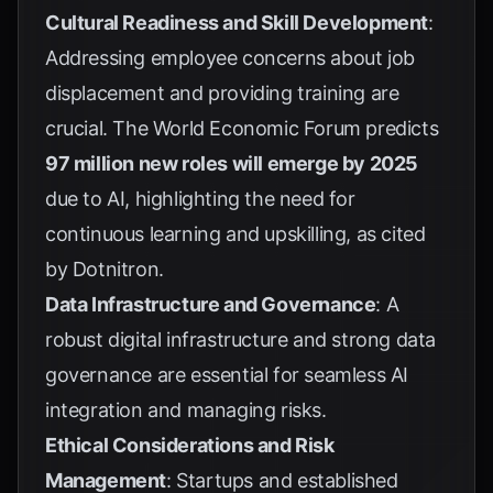
Cultural Readiness and Skill Development
:
Addressing employee concerns about job
displacement and providing training are
crucial. The World Economic Forum predicts
97 million new roles will emerge by 2025
due to AI, highlighting the need for
continuous learning and upskilling, as cited
by
Dotnitron
.
Data Infrastructure and Governance
: A
robust digital infrastructure and strong data
governance are essential for seamless AI
integration and managing risks.
Ethical Considerations and Risk
Management
: Startups and established