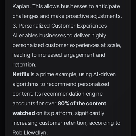
Kaplan
. This allows businesses to anticipate
challenges and make proactive adjustments.
3. Personalized Customer Experiences
AI enables businesses to deliver highly
personalized customer experiences at scale,
leading to increased engagement and
retention.
Netflix
is a prime example, using AI-driven
algorithms to recommend personalized
content. Its recommendation engine
accounts for over
80% of the content
watched
on its platform, significantly
increasing customer retention, according to
Rob Llewellyn
.