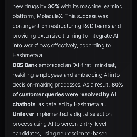
new drugs by
30%
with its machine learning
platform, MoleculeX. This success was
contingent on restructuring R&D teams and
providing extensive training to integrate AI
into workflows effectively, according to
Hashmeta.ai
.
DBS Bank
embraced an “AI-first” mindset,
reskilling employees and embedding AI into
decision-making processes. As a result,
80%
of customer queries were resolved by AI
chatbots
, as detailed by
Hashmeta.ai
.
Unilever
implemented a digital selection
process using AI to screen entry-level
candidates, using neuroscience-based