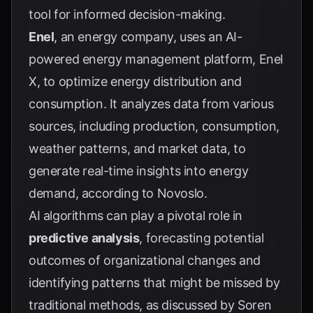
tool for informed decision-making.
Enel
, an energy company, uses an AI-
powered energy management platform, Enel
X, to optimize energy distribution and
consumption. It analyzes data from various
sources, including production, consumption,
weather patterns, and market data, to
generate real-time insights into energy
demand, according to
Novoslo
.
AI algorithms can play a pivotal role in
predictive analysis
, forecasting potential
outcomes of organizational changes and
identifying patterns that might be missed by
traditional methods, as discussed by
Soren