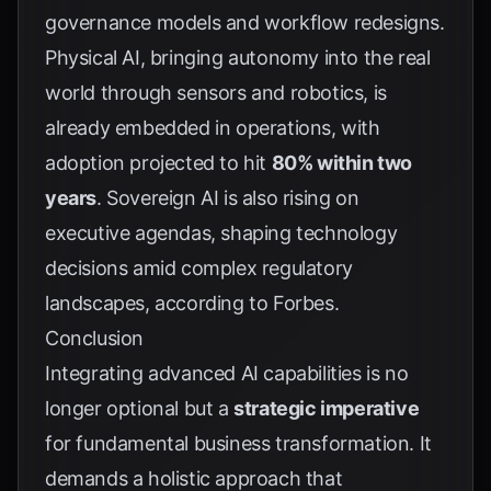
governance models and workflow redesigns.
Physical AI, bringing autonomy into the real
world through sensors and robotics, is
already embedded in operations, with
adoption projected to hit
80% within two
years
. Sovereign AI is also rising on
executive agendas, shaping technology
decisions amid complex regulatory
landscapes, according to
Forbes
.
Conclusion
Integrating advanced AI capabilities is no
longer optional but a
strategic imperative
for fundamental business transformation. It
demands a holistic approach that