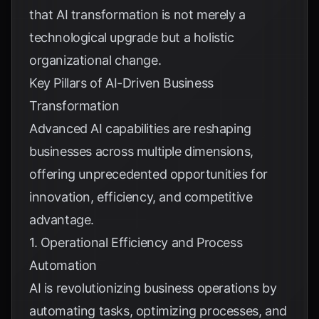
that AI transformation is not merely a
technological upgrade but a holistic
organizational change.
Key Pillars of AI-Driven Business
Transformation
Advanced AI capabilities are reshaping
businesses across multiple dimensions,
offering unprecedented opportunities for
innovation, efficiency, and competitive
advantage.
1. Operational Efficiency and Process
Automation
AI is revolutionizing business operations by
automating tasks, optimizing processes, and