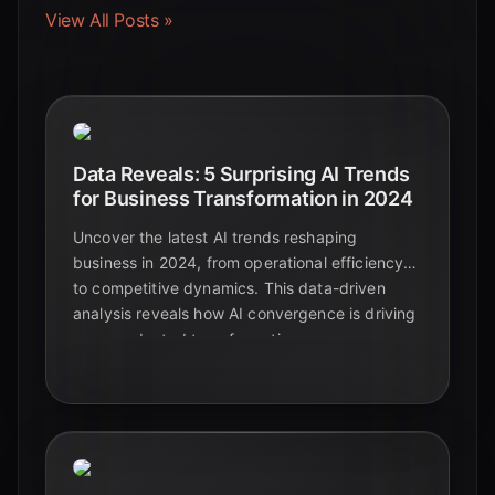
View All Posts »
Data Reveals: 5 Surprising AI Trends
for Business Transformation in 2024
Uncover the latest AI trends reshaping
business in 2024, from operational efficiency
to competitive dynamics. This data-driven
analysis reveals how AI convergence is driving
unprecedented transformation.