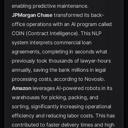
enabling predictive maintenance.
JPMorgan Chase
transformed its back-
office operations with an AI program called
COIN (Contract Intelligence). This NLP
system interprets commercial loan
agreements, completing in seconds what
previously took thousands of lawyer-hours
annually, saving the bank millions in legal
processing costs, according to
Novoslo
.
Amazon
leverages AI-powered robots in its
warehouses for picking, packing, and
sorting, significantly increasing operational
efficiency and reducing labor costs. This has
contributed to faster delivery times and high