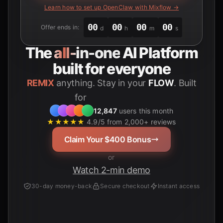
Learn how to set up OpenClaw with Mixflow →
00
00
00
00
Offer ends in:
d
h
m
s
The
all-in-one
AI Platform
built for everyone
REMIX
anything. Stay in your
FLOW
. Built
for
Students
12,847
users this month
★★★★★
4.9/5 from 2,000+ reviews
Claim Your $400 Bonus
or
Watch 2-min demo
30-day money-back
Secure checkout
Instant access