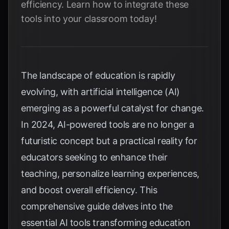
efficiency. Learn how to integrate these
tools into your classroom today!
The landscape of education is rapidly
evolving, with artificial intelligence (AI)
emerging as a powerful catalyst for change.
In 2024, AI-powered tools are no longer a
futuristic concept but a practical reality for
educators seeking to enhance their
teaching, personalize learning experiences,
and boost overall efficiency. This
comprehensive guide delves into the
essential AI tools transforming education