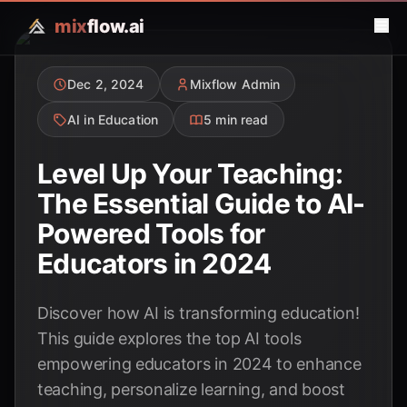
mix
flow.ai
Dec 2, 2024
Mixflow Admin
AI in Education
5 min read
Level Up Your Teaching:
The Essential Guide to AI-
Powered Tools for
Educators in 2024
Discover how AI is transforming education!
This guide explores the top AI tools
empowering educators in 2024 to enhance
teaching, personalize learning, and boost