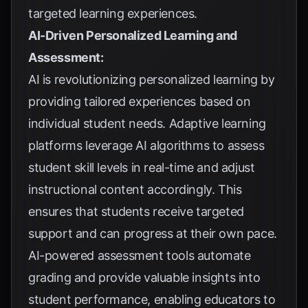
targeted learning experiences.
AI-Driven Personalized Learning and
Assessment:
AI is revolutionizing personalized learning by
providing tailored experiences based on
individual student needs. Adaptive learning
platforms leverage AI algorithms to assess
student skill levels in real-time and adjust
instructional content accordingly. This
ensures that students receive targeted
support and can progress at their own pace.
AI-powered assessment tools automate
grading and provide valuable insights into
student performance, enabling educators to