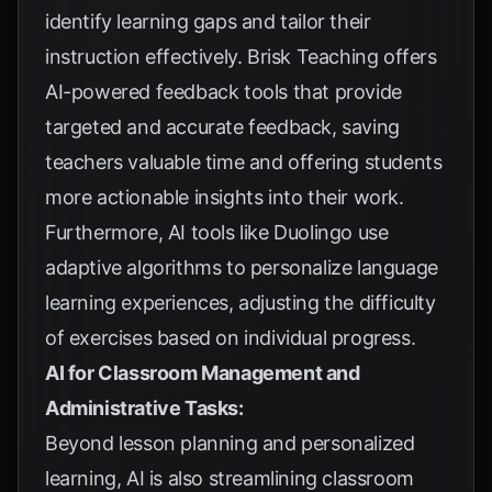
identify learning gaps and tailor their
instruction effectively. Brisk Teaching offers
AI-powered feedback tools that provide
targeted and accurate feedback, saving
teachers valuable time and offering students
more actionable insights into their work.
Furthermore, AI tools like Duolingo use
adaptive algorithms to personalize language
learning experiences, adjusting the difficulty
of exercises based on individual progress.
AI for Classroom Management and
Administrative Tasks:
Beyond lesson planning and personalized
learning, AI is also streamlining classroom