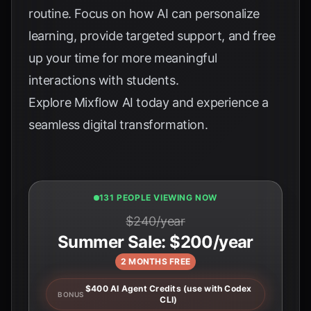
routine. Focus on how AI can personalize
learning, provide targeted support, and free
up your time for more meaningful
interactions with students.
Explore
Mixflow AI
today and experience a
seamless digital transformation.
131 PEOPLE VIEWING NOW
$240/year
Summer Sale: $200/year
2 MONTHS FREE
$400 AI Agent Credits (use with Codex
BONUS
CLI)