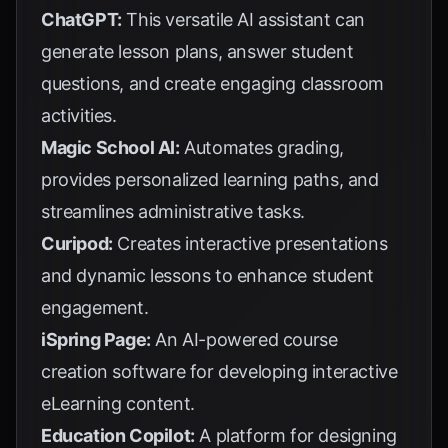
ChatGPT:
This versatile AI assistant can
generate lesson plans, answer student
questions, and create engaging classroom
activities.
Magic School AI:
Automates grading,
provides personalized learning paths, and
streamlines administrative tasks.
Curipod:
Creates interactive presentations
and dynamic lessons to enhance student
engagement.
iSpring Page:
An AI-powered course
creation software for developing interactive
eLearning content.
Education Copilot:
A platform for designing