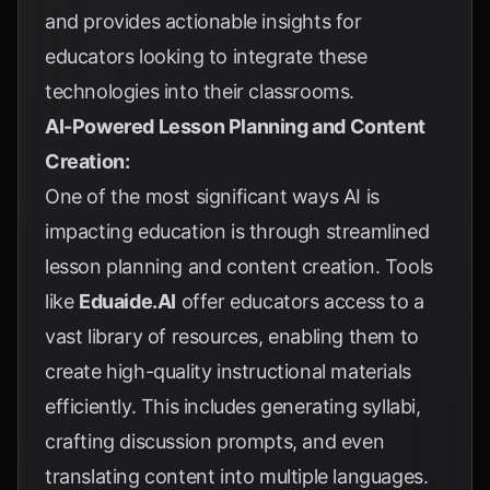
and provides actionable insights for
educators looking to integrate these
technologies into their classrooms.
AI-Powered Lesson Planning and Content
Creation:
One of the most significant ways AI is
impacting education is through streamlined
lesson planning and content creation. Tools
like
Eduaide.AI
offer educators access to a
vast library of resources, enabling them to
create high-quality instructional materials
efficiently. This includes generating syllabi,
crafting discussion prompts, and even
translating content into multiple languages.