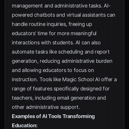
management and administrative tasks. AI-
powered chatbots and virtual assistants can
handle routine inquiries, freeing up
educators’ time for more meaningful
interactions with students. AI can also
automate tasks like scheduling and report
generation, reducing administrative burden
and allowing educators to focus on
instruction. Tools like Magic School AI offer a
range of features specifically designed for
teachers, including email generation and
other administrative support.
Examples of AI Tools Transforming
Education: