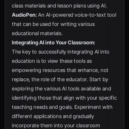
class materials and lesson plans using AI.
AudioPen:
An AI-powered voice-to-text tool
that can be used for writing various
educational materials.
Integrating AI into Your Classroom:
The key to successfully integrating AI into
education is to view these tools as
empowering resources that enhance, not
replace, the role of the educator. Start by
exploring the various AI tools available and
identifying those that align with your specific
teaching needs and goals. Experiment with
different applications and gradually
incorporate them into your classroom