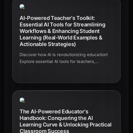
AI-Powered Teacher's Toolkit:
Essential AI Tools for Streamlining
Workflows & Enhancing Student
Learning (Real-World Examples &
Actionable Strategies)
Discover how AI is revolutionizing education!
Explore essential AI tools for teachers,
streamlining workflows, and boosting student
learning with real-world examples and
actionable strategies.
The AI-Powered Educator's
Handbook: Conquering the AI
Learning Curve & Unlocking Practical
Classroom Success