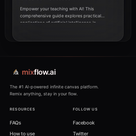
Empower your teaching with AI! This
comprehensive guide explores practical
applications of artificial intelligence in
education, from personalized learning to
automated tasks. Discover how AI can
transform your classroom and enhance student
success.
mix
flow.ai
The #1 AI-powered infinite canvas platform.
Remix anything, stay in your flow.
RESOURCES
FOLLOW US
FAQs
Facebook
How to use
Twitter