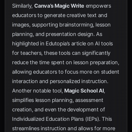
Similarly,
Canva’s Magic Write
empowers
educators to generate creative text and
images, supporting brainstorming, lesson
planning, and presentation design. As
highlighted in Edutopia’s article on AI tools
for teachers, these tools can significantly
reduce the time spent on lesson preparation,
allowing educators to focus more on student
interaction and personalized instruction.
Another notable tool,
Magic School AI
,
simplifies lesson planning, assessment
creation, and even the development of
Individualized Education Plans (IEPs). This
streamlines instruction and allows for more