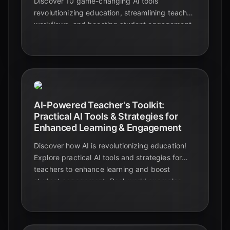
Discover 10 game-changing AI tools
revolutionizing education, streamlining teacher
workflows, and boosting student engagement.
Explore real-world examples and elevate your
classroom today!
AI-Powered Teacher's Toolkit:
Practical AI Tools & Strategies for
Enhanced Learning & Engagement
Discover how AI is revolutionizing education!
Explore practical AI tools and strategies for
teachers to enhance learning and boost
student engagement. Real-world examples
and case studies included.