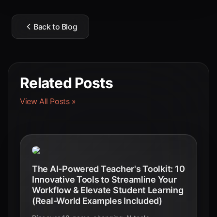
Back to Blog
Related Posts
View All Posts »
The AI-Powered Teacher's Toolkit: 10
Innovative Tools to Streamline Your
Workflow & Elevate Student Learning
(Real-World Examples Included)