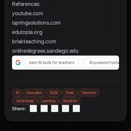
References:
youtube.com
ispringsolutions.com
edutopia.org
briskteaching.com
onlinedegrees.sandiego.edu
best AI tools for teachers
AI-powered tools for e
AI
Education
2024
Tools
Teachers
Technology
Learning
Students
Share: