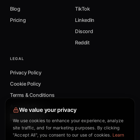
Blog
TikTok
Pricing
LinkedIn
Discord
Reddit
LEGAL
Privacy Policy
Cookie Policy
Terms & Conditions
Accessibility
We value your privacy
Cookie Settings
We use cookies to enhance your experience, analyze
site traffic, and for marketing purposes. By clicking
"Accept All", you consent to our use of cookies.
Learn