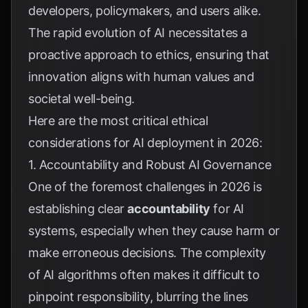
developers, policymakers, and users alike.
The rapid evolution of AI necessitates a
proactive approach to ethics, ensuring that
innovation aligns with human values and
societal well-being.
Here are the most critical ethical
considerations for AI deployment in 2026:
1. Accountability and Robust AI Governance
One of the foremost challenges in 2026 is
establishing clear
accountability
for AI
systems, especially when they cause harm or
make erroneous decisions. The complexity
of AI algorithms often makes it difficult to
pinpoint responsibility, blurring the lines