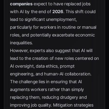
companies
expect to have replaced jobs
with AI by the end of
2026
. This shift could
lead to significant unemployment,
particularly for workers in routine or manual
roles, and potentially exacerbate economic
inequalities.
However, experts also suggest that AI will
lead to the creation of new roles centered on
AI oversight, data ethics, prompt
engineering, and human-AI collaboration.
The challenge lies in ensuring that AI
augments workers rather than simply
replacing them, reducing drudgery and
improving job quality. Mitigation strategies