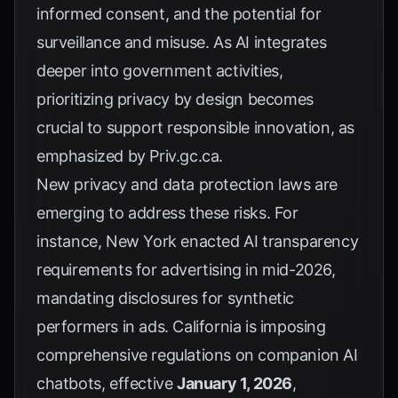
informed consent, and the potential for
surveillance and misuse. As AI integrates
deeper into government activities,
prioritizing privacy by design becomes
crucial to support responsible innovation, as
emphasized by
Priv.gc.ca
.
New privacy and data protection laws are
emerging to address these risks. For
instance, New York enacted AI transparency
requirements for advertising in mid-2026,
mandating disclosures for synthetic
performers in ads. California is imposing
comprehensive regulations on companion AI
chatbots, effective
January 1, 2026
,