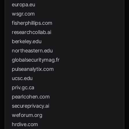
europa.eu
wsgr.com
fisherphillips.com
researchcollab.ai
berkeley.edu
northeastern.edu
globalsecuritymag.fr
pulseanalytix.com
ucsc.edu
priv.gc.ca
pearlcohen.com
secureprivacy.ai
weforum.org
hrdive.com