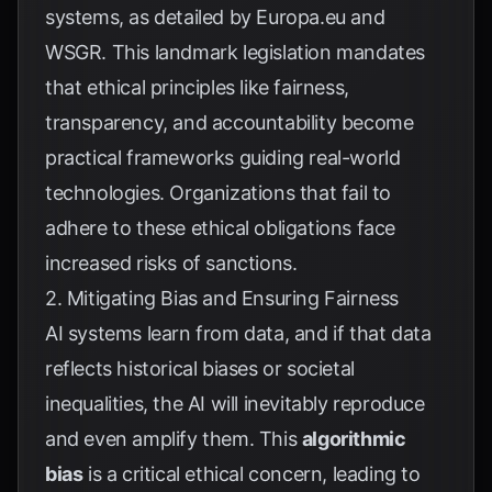
systems, as detailed by
Europa.eu
and
WSGR
. This landmark legislation mandates
that ethical principles like fairness,
transparency, and accountability become
practical frameworks guiding real-world
technologies. Organizations that fail to
adhere to these ethical obligations face
increased risks of sanctions.
2. Mitigating Bias and Ensuring Fairness
AI systems learn from data, and if that data
reflects historical biases or societal
inequalities, the AI will inevitably reproduce
and even amplify them. This
algorithmic
bias
is a critical ethical concern, leading to