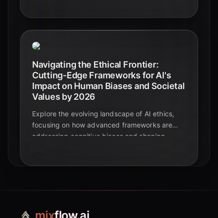
robust governance, as AI evolves at an
unprecedented pace.
Navigating the Ethical Frontier:
Cutting-Edge Frameworks for AI's
Impact on Human Biases and Societal
Values by 2026
Explore the evolving landscape of AI ethics,
focusing on how advanced frameworks are
addressing cognitive biases and shaping
societal values by 2026. Discover key
principles, challenges, and solutions for
responsible AI development.
mix
flow.ai