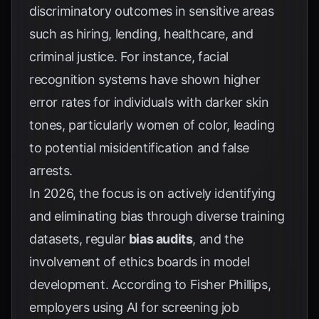
discriminatory outcomes in sensitive areas
such as hiring, lending, healthcare, and
criminal justice. For instance, facial
recognition systems have shown higher
error rates for individuals with darker skin
tones, particularly women of color, leading
to potential misidentification and false
arrests.
In 2026, the focus is on actively identifying
and eliminating bias through diverse training
datasets, regular
bias audits
, and the
involvement of ethics boards in model
development. According to
Fisher Phillips
,
employers using AI for screening job