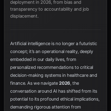
deployment in 2026, from bias and
transparency to accountability and job
displacement.
Artificial intelligence is no longer a futuristic
concept; it’s an operational reality, deeply
embedded in our daily lives, from
personalized recommendations to critical
decision-making systems in healthcare and
finance. As we navigate
2026
, the
conversation around AI has shifted from its
potential to its profound ethical implications,
demanding rigorous attention from