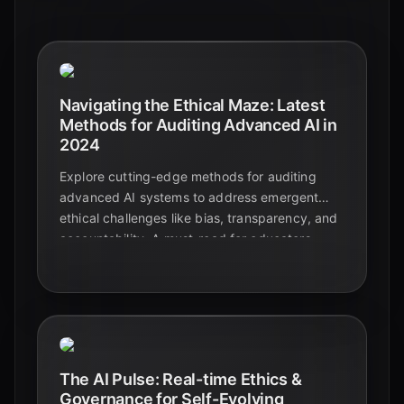
Navigating the Ethical Maze: Latest
Methods for Auditing Advanced AI in
2024
Explore cutting-edge methods for auditing
advanced AI systems to address emergent
ethical challenges like bias, transparency, and
accountability. A must-read for educators,
students, and tech enthusiasts.
The AI Pulse: Real-time Ethics &
Governance for Self-Evolving