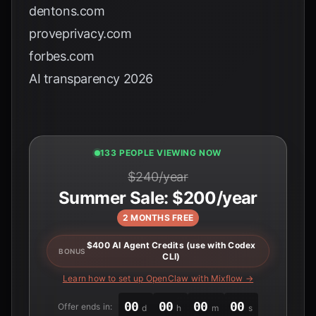
dentons.com
proveprivacy.com
forbes.com
AI transparency 2026
135 PEOPLE VIEWING NOW
$240/year
Summer Sale: $200/year
2 MONTHS FREE
$400 AI Agent Credits (use with Codex
BONUS
CLI)
Learn how to set up OpenClaw with Mixflow →
00
00
00
00
Offer ends in:
d
h
m
s