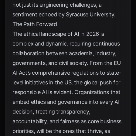
not just its engineering challenges, a
sentiment echoed by
Syracuse University
.
The Path Forward
The ethical landscape of AI in 2026 is
complex and dynamic, requiring continuous
collaboration between academia, industry,
governments, and civil society. From the EU
AI Act’s comprehensive regulations to state-
level initiatives in the US, the global push for
responsible AI is evident. Organizations that
embed ethics and governance into every AI
decision, treating transparency,
accountability, and fairness as core business
priorities, will be the ones that thrive, as