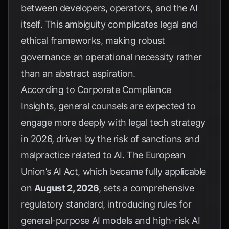
between developers, operators, and the AI
itself. This ambiguity complicates legal and
ethical frameworks, making robust
governance an operational necessity rather
than an abstract aspiration.
According to
Corporate Compliance
Insights
, general counsels are expected to
engage more deeply with legal tech strategy
in 2026, driven by the risk of sanctions and
malpractice related to AI. The European
Union’s AI Act, which became fully applicable
on
August 2, 2026
, sets a comprehensive
regulatory standard, introducing rules for
general-purpose AI models and high-risk AI