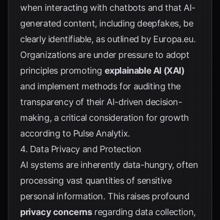
when interacting with chatbots and that AI-
generated content, including deepfakes, be
clearly identifiable, as outlined by
Europa.eu
.
Organizations are under pressure to adopt
principles promoting
explainable AI (XAI)
and implement methods for auditing the
transparency of their AI-driven decision-
making, a critical consideration for growth
according to
Pulse Analytix
.
4. Data Privacy and Protection
AI systems are inherently data-hungry, often
processing vast quantities of sensitive
personal information. This raises profound
privacy concerns
regarding data collection,