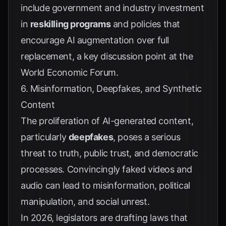
include government and industry investment
in
reskilling programs
and policies that
encourage AI augmentation over full
replacement, a key discussion point at the
World Economic Forum
.
6. Misinformation, Deepfakes, and Synthetic
Content
The proliferation of AI-generated content,
particularly
deepfakes
, poses a serious
threat to truth, public trust, and democratic
processes. Convincingly faked videos and
audio can lead to misinformation, political
manipulation, and social unrest.
In 2026, legislators are drafting laws that