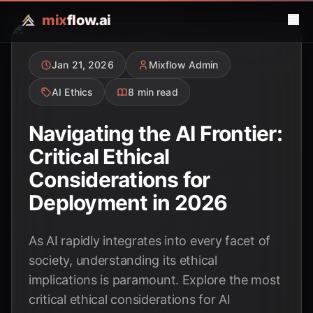
mix
flow.ai
Jan 21, 2026
Mixflow Admin
AI Ethics
8 min read
Navigating the AI Frontier:
Critical Ethical
Considerations for
Deployment in 2026
As AI rapidly integrates into every facet of
society, understanding its ethical
implications is paramount. Explore the most
critical ethical considerations for AI