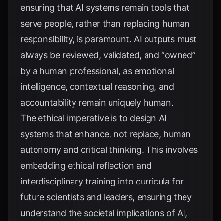
ensuring that AI systems remain tools that
serve people, rather than replacing human
responsibility, is paramount. AI outputs must
always be reviewed, validated, and “owned”
by a human professional, as emotional
intelligence, contextual reasoning, and
accountability remain uniquely human.
The ethical imperative is to design AI
systems that enhance, not replace, human
autonomy and critical thinking. This involves
embedding ethical reflection and
interdisciplinary training into curricula for
future scientists and leaders, ensuring they
understand the societal implications of AI,