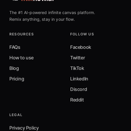
The #1 AI-powered infinite canvas platform.
Remix anything, stay in your flow.
RESOURCES
FOLLOW US
FAQs
Facebook
How to use
Twitter
Blog
TikTok
Pricing
LinkedIn
Discord
Reddit
LEGAL
Privacy Policy