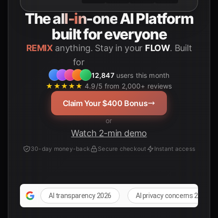
The
all-in-one
AI Platform
built for everyone
REMIX
anything. Stay in your
FLOW
. Built
for
Students
12,847
users this month
★★★★★
4.9/5 from 2,000+ reviews
Claim Your $400 Bonus
or
Watch 2-min demo
30-day money-back
Secure checkout
Instant access
AI transparency 2026
AI privacy concerns 2026