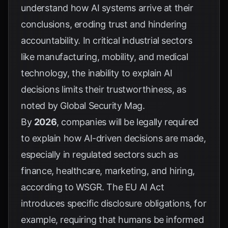
understand how AI systems arrive at their
conclusions, eroding trust and hindering
accountability. In critical industrial sectors
like manufacturing, mobility, and medical
technology, the inability to explain AI
decisions limits their trustworthiness, as
noted by
Global Security Mag
.
By
2026
, companies will be legally required
to explain how AI-driven decisions are made,
especially in regulated sectors such as
finance, healthcare, marketing, and hiring,
according to
WSGR
. The EU AI Act
introduces specific disclosure obligations, for
example, requiring that humans be informed