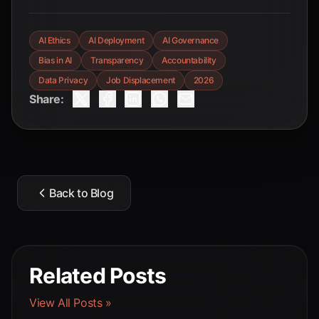
AI Ethics
AI Deployment
AI Governance
Bias in AI
Transparency
Accountability
Data Privacy
Job Displacement
2026
Share:
Back to Blog
Related Posts
View All Posts »