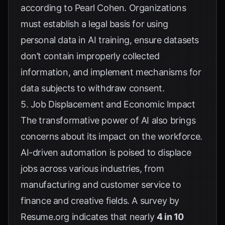
according to
Pearl Cohen
. Organizations
must establish a legal basis for using
personal data in AI training, ensure datasets
don’t contain improperly collected
information, and implement mechanisms for
data subjects to withdraw consent.
5. Job Displacement and Economic Impact
The transformative power of AI also brings
concerns about its impact on the workforce.
AI-driven automation is poised to displace
jobs across various industries, from
manufacturing and customer service to
finance and creative fields. A survey by
Resume.org
indicates that nearly
4 in 10