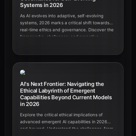
Systems in 2026
As AI evolves into adaptive, self-evolving
systems, 2026 marks a critical shift towards
real-time ethics and governance. Discover the
frameworks, challenges, and proactive
strategies essential for responsible AI
innovation.
AI's Next Frontier: Navigating the
Ethical Labyrinth of Emergent
Capabilities Beyond Current Models
in 2026
Explore the critical ethical implications of
advanced emergent AI capabilities in 2026
and beyond. Understand the challenges, from
unpredictable behaviors to the urgent need for