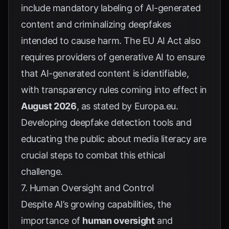
include mandatory labeling of AI-generated
content and criminalizing deepfakes
intended to cause harm. The EU AI Act also
requires providers of generative AI to ensure
that AI-generated content is identifiable,
with transparency rules coming into effect in
August 2026
, as stated by
Europa.eu
.
Developing deepfake detection tools and
educating the public about media literacy are
crucial steps to combat this ethical
challenge.
7. Human Oversight and Control
Despite AI’s growing capabilities, the
importance of
human oversight
and