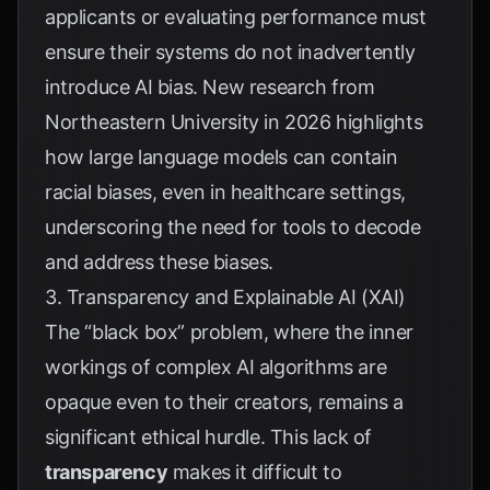
applicants or evaluating performance must
ensure their systems do not inadvertently
introduce AI bias. New research from
Northeastern University
in 2026 highlights
how large language models can contain
racial biases, even in healthcare settings,
underscoring the need for tools to decode
and address these biases.
3. Transparency and Explainable AI (XAI)
The “black box” problem, where the inner
workings of complex AI algorithms are
opaque even to their creators, remains a
significant ethical hurdle. This lack of
transparency
makes it difficult to