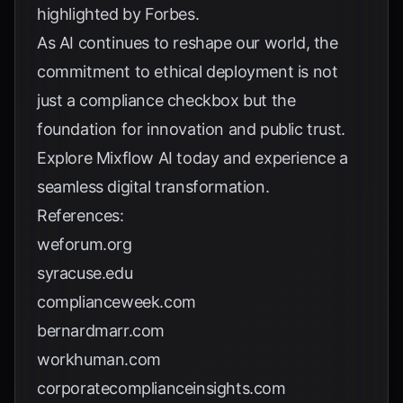
highlighted by
Forbes
.
As AI continues to reshape our world, the
commitment to ethical deployment is not
just a compliance checkbox but the
foundation for innovation and public trust.
Explore
Mixflow AI
today and experience a
seamless digital transformation.
References:
weforum.org
syracuse.edu
complianceweek.com
bernardmarr.com
workhuman.com
corporatecomplianceinsights.com