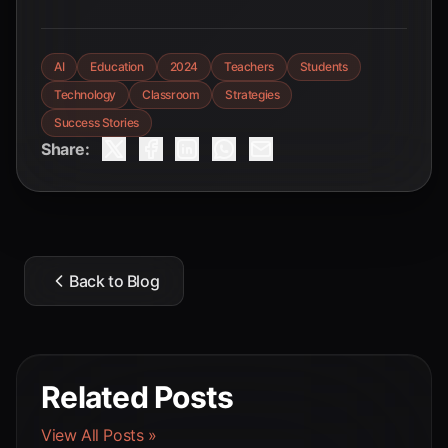
AI
Education
2024
Teachers
Students
Technology
Classroom
Strategies
Success Stories
Share:
Back to Blog
Related Posts
View All Posts »