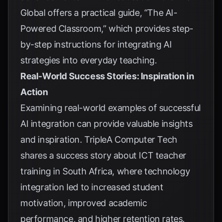
Global
offers a practical guide, “The AI-
Powered Classroom,” which provides step-
by-step instructions for integrating AI
strategies into everyday teaching.
Real-World Success Stories: Inspiration in
Action
Examining real-world examples of successful
AI integration can provide valuable insights
and inspiration.
TripleA Computer Tech
shares a success story about ICT teacher
training in South Africa, where technology
integration led to increased student
motivation, improved academic
performance, and higher retention rates.