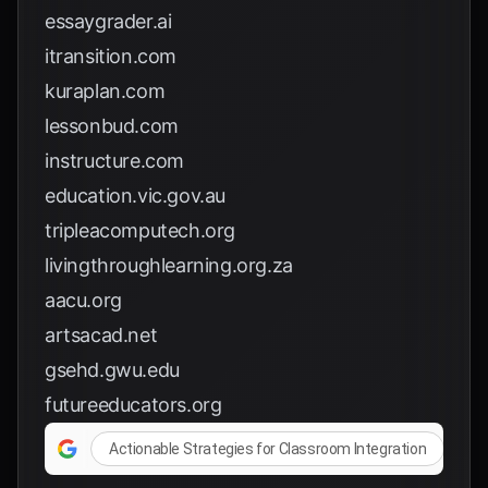
essaygrader.ai
itransition.com
kuraplan.com
lessonbud.com
instructure.com
education.vic.gov.au
tripleacomputech.org
livingthroughlearning.org.za
aacu.org
artsacad.net
gsehd.gwu.edu
futureeducators.org
Actionable Strategies for Classroom Integration
A