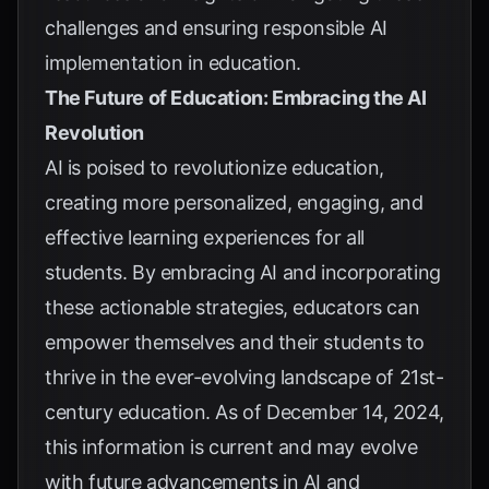
challenges and ensuring responsible AI
implementation in education.
The Future of Education: Embracing the AI
Revolution
AI is poised to revolutionize education,
creating more personalized, engaging, and
effective learning experiences for all
students. By embracing AI and incorporating
these actionable strategies, educators can
empower themselves and their students to
thrive in the ever-evolving landscape of 21st-
century education. As of December 14, 2024,
this information is current and may evolve
with future advancements in AI and