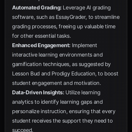
Automated Grading:
Leverage AI grading
software, such as
EssayGrader
, to streamline
grading processes, freeing up valuable time
for other essential tasks.
Enhanced Engagement:
Implement
interactive learning environments and
gamification techniques, as suggested by
Lesson Bud
and
Prodigy Education
, to boost
student engagement and motivation.
Data-Driven Insights:
Utilize learning
analytics to identify learning gaps and
personalize instruction, ensuring that every
student receives the support they need to
succeed.