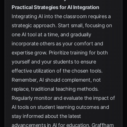
Practical Strategies for AI Integration
Integrating AI into the classroom requires a
strategic approach. Start small, focusing on
one AI tool at a time, and gradually
incorporate others as your comfort and
expertise grow. Prioritize training for both
yourself and your students to ensure
effective utilization of the chosen tools.
Remember, AI should complement, not
replace, traditional teaching methods.
Regularly monitor and evaluate the impact of
AI tools on student learning outcomes and
stay informed about the latest
advancements in AI for education.
Graffham