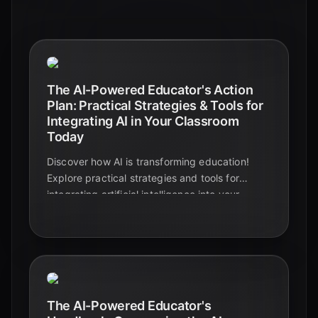
The AI-Powered Educator's Action
Plan: Practical Strategies & Tools for
Integrating AI in Your Classroom
Today
Discover how AI is transforming education!
Explore practical strategies and tools for
integrating artificial intelligence into your
classroom, boosting student engagement and
streamlining your workflow. Learn more!
The AI-Powered Educator's