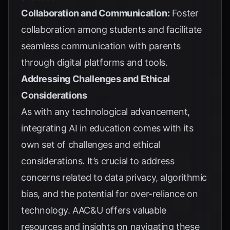
Collaboration and Communication:
Foster
collaboration among students and facilitate
seamless communication with parents
through digital platforms and tools.
Addressing Challenges and Ethical
Considerations
As with any technological advancement,
integrating AI in education comes with its
own set of challenges and ethical
considerations. It’s crucial to address
concerns related to data privacy, algorithmic
bias, and the potential for over-reliance on
technology.
AAC&U
offers valuable
resources and insights on navigating these