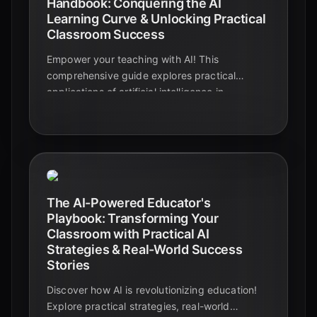
Handbook: Conquering the AI
Learning Curve & Unlocking Practical
Classroom Success
Empower your teaching with AI! This
comprehensive guide explores practical
applications of artificial intelligence in
education, from personalized learning to
automated tasks. Discover how AI can
transform your classroom and enhance student
success.
The AI-Powered Educator's
Playbook: Transforming Your
Classroom with Practical AI
Strategies & Real-World Success
Stories
Discover how AI is revolutionizing education!
Explore practical strategies, real-world