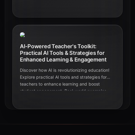
examples, and expert insights to transform
your classroom with the power of Artificial
Intelligence. This comprehensive guide offers
actionable advice for educators, students, and
edtech enthusiasts.
AI-Powered Teacher's Toolkit:
Practical AI Tools & Strategies for
Enhanced Learning & Engagement
Discover how AI is revolutionizing education!
Explore practical AI tools and strategies for
teachers to enhance learning and boost
student engagement. Real-world examples
and case studies included.