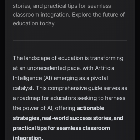
stories, and practical tips for seamless
classroom integration. Explore the future of
education today.
The landscape of education is transforming
at an unprecedented pace, with Artificial
Intelligence (AI) emerging as a pivotal
catalyst. This comprehensive guide serves as
a roadmap for educators seeking to harness
the power of AI, offering
actionable
strategies, real-world success stories, and
practical tips for seamless classroom
integration.