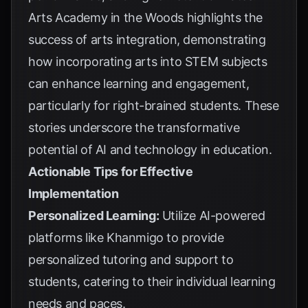
Arts Academy in the Woods
highlights the
success of arts integration, demonstrating
how incorporating arts into STEM subjects
can enhance learning and engagement,
particularly for right-brained students. These
stories underscore the transformative
potential of AI and technology in education.
Actionable Tips for Effective
Implementation
Personalized Learning:
Utilize AI-powered
platforms like
Khanmigo
to provide
personalized tutoring and support to
students, catering to their individual learning
needs and paces.