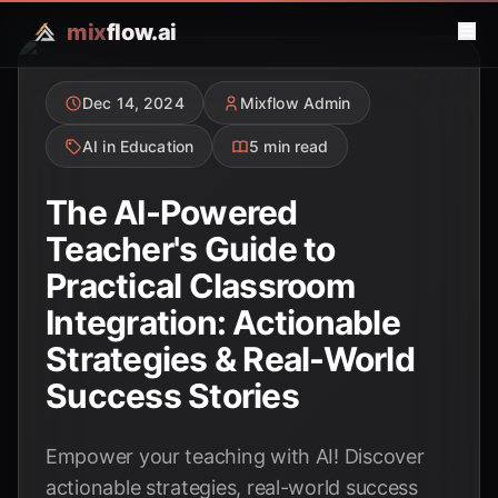
mix
flow.ai
Dec 14, 2024
Mixflow Admin
AI in Education
5 min read
The AI-Powered
Teacher's Guide to
Practical Classroom
Integration: Actionable
Strategies & Real-World
Success Stories
Empower your teaching with AI! Discover
actionable strategies, real-world success