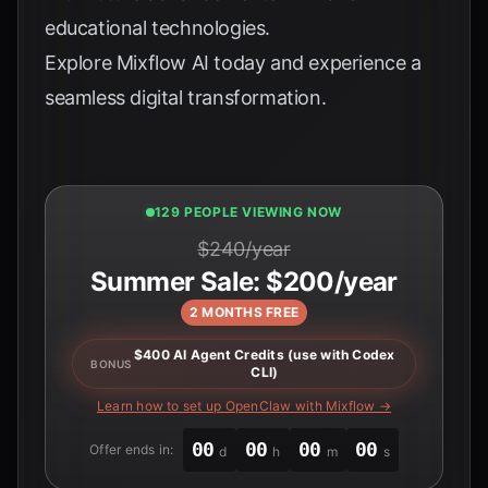
educational technologies.
Explore
Mixflow AI
today and experience a
seamless digital transformation.
129 PEOPLE VIEWING NOW
$240/year
Summer Sale: $200/year
2 MONTHS FREE
$400 AI Agent Credits (use with Codex
BONUS
CLI)
Learn how to set up OpenClaw with Mixflow →
00
00
00
00
Offer ends in:
d
h
m
s