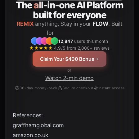
The
all-in-one
AI Platform
built for everyone
REMIX
anything. Stay in your
FLOW
. Built
for
Students
12,847
users this month
★★★★★
4.9/5 from 2,000+ reviews
Claim Your $400 Bonus
or
Watch 2-min demo
30-day money-back
Secure checkout
Instant access
References:
graffhamglobal.com
amazon.co.uk