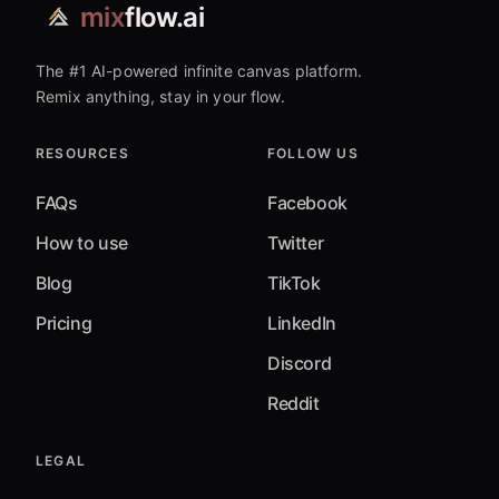
mix
flow.ai
The #1 AI-powered infinite canvas platform.
Remix anything, stay in your flow.
RESOURCES
FOLLOW US
FAQs
Facebook
How to use
Twitter
Blog
TikTok
Pricing
LinkedIn
Discord
Reddit
LEGAL