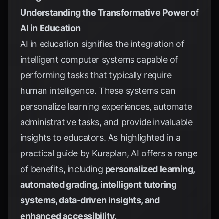
Understanding the Transformative Power of
AI in Education
AI in education signifies the integration of
intelligent computer systems capable of
performing tasks that typically require
human intelligence. These systems can
personalize learning experiences, automate
administrative tasks, and provide invaluable
insights to educators. As highlighted in a
practical guide by
Kuraplan
, AI offers a range
of benefits, including
personalized learning,
automated grading, intelligent tutoring
systems, data-driven insights, and
enhanced accessibility.