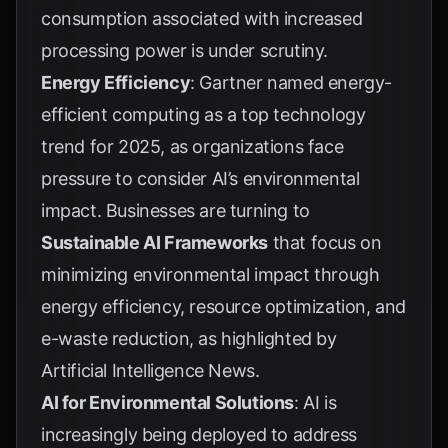
consumption associated with increased
processing power is under scrutiny.
Energy Efficiency
:
Gartner
named energy-
efficient computing as a top technology
trend for 2025, as organizations face
pressure to consider AI’s environmental
impact. Businesses are turning to
Sustainable AI Frameworks
that focus on
minimizing environmental impact through
energy efficiency, resource optimization, and
e-waste reduction, as highlighted by
Artificial Intelligence News
.
AI for Environmental Solutions
: AI is
increasingly being deployed to address