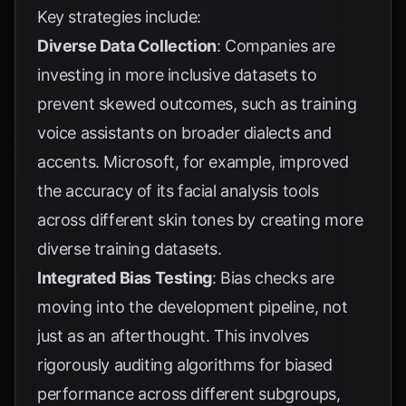
Key strategies include:
Diverse Data Collection
: Companies are
investing in more inclusive datasets to
prevent skewed outcomes, such as training
voice assistants on broader dialects and
accents.
Microsoft
, for example, improved
the accuracy of its facial analysis tools
across different skin tones by creating more
diverse training datasets.
Integrated Bias Testing
: Bias checks are
moving into the development pipeline, not
just as an afterthought. This involves
rigorously auditing algorithms for biased
performance across different subgroups,