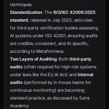
techniques.
Standardization
: The
ISO/IEC 42006:2025
standard
, released in July 2025, sets rules
for third-party certification bodies assessing
AI systems under ISO 42001, ensuring audits
are credible, consistent, and AI-specific,
according to
Metaformena
.
Two Layers of Auditing
: Both
third-party
audits
(often required for high-risk systems
under laws like the EU AI Act) and
internal
audits
(performed by in-house teams for
continuous monitoring) are becoming
standard practice, as discussed by
Sutra
Academy
.