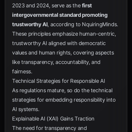
2023 and 2024, serve as the
first
intergovernmental standard promoting
trustworthy AI
, according to
NquiringMinds
.
These principles emphasize human-centric,
trustworthy AI aligned with democratic
values and human rights, covering aspects
like transparency, accountability, and
fairness.
Technical Strategies for Responsible AI
As regulations mature, so do the technical
strategies for embedding responsibility into
AI systems.
Explainable AI (XAI) Gains Traction
The need for transparency and