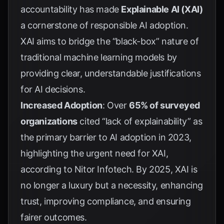
accountability has made
Explainable AI (XAI)
a cornerstone of responsible AI adoption.
XAI aims to bridge the “black-box” nature of
traditional machine learning models by
providing clear, understandable justifications
for AI decisions.
Increased Adoption
: Over
65% of surveyed
organizations
cited “lack of explainability” as
the primary barrier to AI adoption in 2023,
highlighting the urgent need for XAI,
according to
Nitor Infotech
. By 2025, XAI is
no longer a luxury but a necessity, enhancing
trust, improving compliance, and ensuring
fairer outcomes.