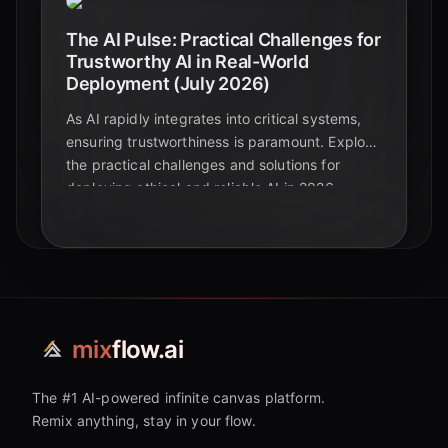
The AI Pulse: Practical Challenges for
Trustworthy AI in Real-World
Deployment (July 2026)
As AI rapidly integrates into critical systems,
ensuring trustworthiness is paramount. Explore
the practical challenges and solutions for
deploying ethical and reliable AI in 2026.
mix
flow.ai
The #1 AI-powered infinite canvas platform.
Remix anything, stay in your flow.