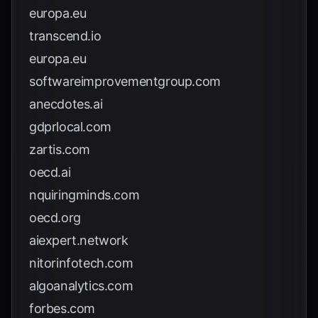
europa.eu
transcend.io
europa.eu
softwareimprovementgroup.com
anecdotes.ai
gdprlocal.com
zartis.com
oecd.ai
nquiringminds.com
oecd.org
aiexpert.network
nitorinfotech.com
algoanalytics.com
forbes.com