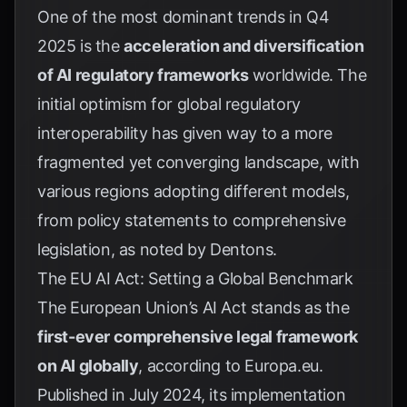
One of the most dominant trends in Q4
2025 is the
acceleration and diversification
of AI regulatory frameworks
worldwide. The
initial optimism for global regulatory
interoperability has given way to a more
fragmented yet converging landscape, with
various regions adopting different models,
from policy statements to comprehensive
legislation, as noted by
Dentons
.
The EU AI Act: Setting a Global Benchmark
The European Union’s AI Act stands as the
first-ever comprehensive legal framework
on AI globally
, according to
Europa.eu
.
Published in July 2024, its implementation