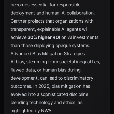
becomes essential for responsible
deployment and human-AI collaboration.
Gartner
projects that organizations with
transparent, explainable AI agents will
achieve
30% higher ROI
on AI investments
than those deploying opaque systems.
Advanced Bias Mitigation Strategies
AI bias, stemming from societal inequalities,
flawed data, or human bias during
development, can lead to discriminatory
outcomes. In 2025, bias mitigation has
evolved into a sophisticated discipline
blending technology and ethics, as
highlighted by
NWAi
.