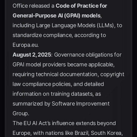
Office released a
Code of Practice for
General-Purpose AI (GPAI) models
,
including Large Language Models (LLMs), to
standardize compliance, according to
Europa.eu
.
August 2, 2025
: Governance obligations for
GPAI model providers became applicable,
requiring technical documentation, copyright
law compliance policies, and detailed
information on training datasets, as
summarized by
Software Improvement
Group
.
The EU AI Act’s influence extends beyond
Europe, with nations like Brazil, South Korea,