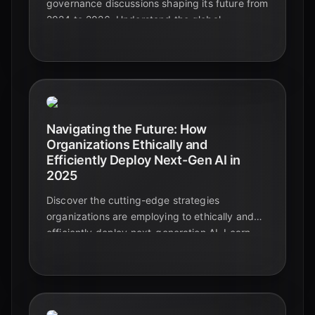
governance discussions shaping its future from
2024 to 2026. Understand the global
landscape of innovation and regulation.
Navigating the Future: How
Organizations Ethically and
Efficiently Deploy Next-Gen AI in
2025
Discover the cutting-edge strategies
organizations are employing to ethically and
efficiently deploy next-generation AI. Learn
about governance frameworks, bias mitigation,
and the critical role of human oversight in
shaping a responsible AI future.