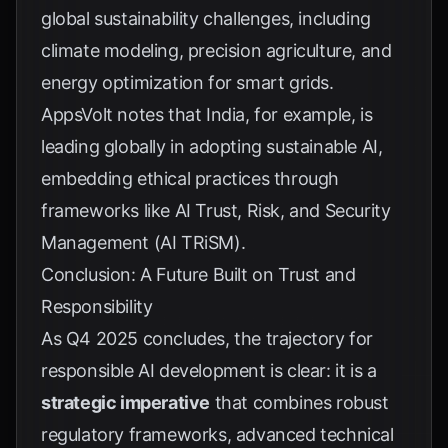
global sustainability challenges, including
climate modeling, precision agriculture, and
energy optimization for smart grids.
AppsVolt
notes that India, for example, is
leading globally in adopting sustainable AI,
embedding ethical practices through
frameworks like AI Trust, Risk, and Security
Management (AI TRiSM).
Conclusion: A Future Built on Trust and
Responsibility
As Q4 2025 concludes, the trajectory for
responsible AI development is clear: it is a
strategic imperative
that combines robust
regulatory frameworks, advanced technical