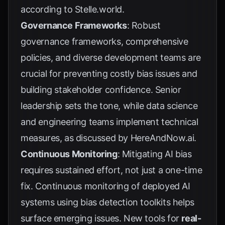
according to
Stelle.world
.
Governance Frameworks
: Robust
governance frameworks, comprehensive
policies, and diverse development teams are
crucial for preventing costly bias issues and
building stakeholder confidence. Senior
leadership sets the tone, while data science
and engineering teams implement technical
measures, as discussed by
HereAndNow.ai
.
Continuous Monitoring
: Mitigating AI bias
requires sustained effort, not just a one-time
fix. Continuous monitoring of deployed AI
systems using bias detection toolkits helps
surface emerging issues. New tools for
real-