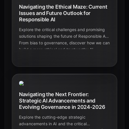
Navigating the Ethical Maze: Current
Issues and Future Outlook for
Responsible AI
Explore the critical challenges and promising
solutions shaping the future of Responsible AI.
From bias to governance, discover how we can
build a more ethical and trustworthy AI
ecosystem.
Navigating the Next Frontier:
Strategic AI Advancements and
Evolving Governance in 2024-2026
Explore the cutting-edge strategic
advancements in AI and the critical