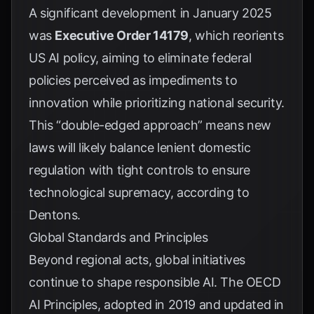
A significant development in January 2025
was
Executive Order 14179
, which reorients
US AI policy, aiming to eliminate federal
policies perceived as impediments to
innovation while prioritizing national security.
This “double-edged approach” means new
laws will likely balance lenient domestic
regulation with tight controls to ensure
technological supremacy, according to
Dentons
.
Global Standards and Principles
Beyond regional acts, global initiatives
continue to shape responsible AI. The
OECD
AI Principles
, adopted in 2019 and updated in