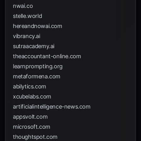
nwai.co
stelle.world
hereandnowai.com
vibrancy.ai
sutraacademy.ai
theaccountant-online.com
learnprompting.org
metaformena.com
abilytics.com
xcubelabs.com
artificialintelligence-news.com
appsvolt.com
microsoft.com
thoughtspot.com