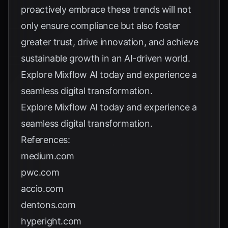
proactively embrace these trends will not
only ensure compliance but also foster
greater trust, drive innovation, and achieve
sustainable growth in an AI-driven world.
Explore
Mixflow AI
today and experience a
seamless digital transformation.
Explore
Mixflow AI
today and experience a
seamless digital transformation.
References:
medium.com
pwc.com
accio.com
dentons.com
hyperight.com