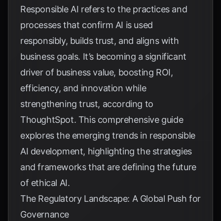
Responsible AI refers to the practices and
processes that confirm AI is used
responsibly, builds trust, and aligns with
business goals. It’s becoming a significant
driver of business value, boosting ROI,
efficiency, and innovation while
strengthening trust, according to
ThoughtSpot
. This comprehensive guide
explores the emerging trends in responsible
AI development, highlighting the strategies
and frameworks that are defining the future
of ethical AI.
The Regulatory Landscape: A Global Push for
Governance