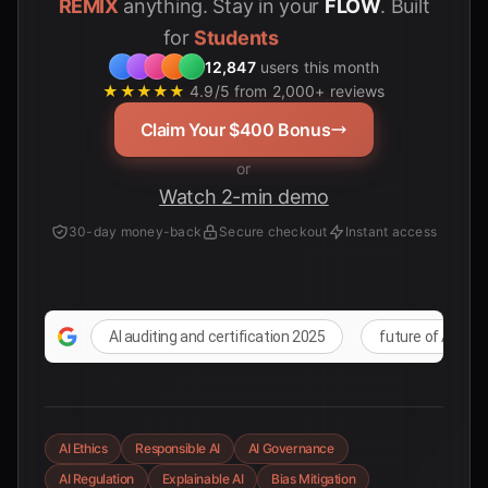
REMIX
anything. Stay in your
FLOW
. Built
for
12,847
users this month
★★★★★
4.9/5 from 2,000+ reviews
Claim Your $400 Bonus
or
Watch 2-min demo
30-day money-back
Secure checkout
Instant access
AI auditing and certification 2025
future of AI reg
AI Ethics
Responsible AI
AI Governance
AI Regulation
Explainable AI
Bias Mitigation