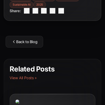
Sustainable AI
2025
Share:
Back to Blog
Related Posts
View All Posts »