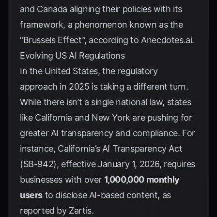
and Canada aligning their policies with its
framework, a phenomenon known as the
“Brussels Effect”, according to
Anecdotes.ai
.
Evolving US AI Regulations
In the United States, the regulatory
approach in 2025 is taking a different turn.
While there isn’t a single national law, states
like California and New York are pushing for
greater AI transparency and compliance. For
instance, California’s AI Transparency Act
(SB-942), effective January 1, 2026, requires
businesses with over
1,000,000 monthly
users
to disclose AI-based content, as
reported by
Zartis
.