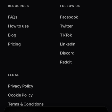
RESOURCES
FOLLOW US
FAQs
Facebook
How to use
Twitter
Blog
TikTok
Pricing
LinkedIn
Discord
Reddit
LEGAL
Privacy Policy
Cookie Policy
Terms & Conditions