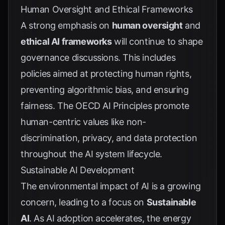
Human Oversight and Ethical Frameworks
A strong emphasis on
human oversight
and
ethical AI frameworks
will continue to shape
governance discussions. This includes
policies aimed at protecting human rights,
preventing algorithmic bias, and ensuring
fairness. The
OECD AI Principles
promote
human-centric values like non-
discrimination, privacy, and data protection
throughout the AI system lifecycle.
Sustainable AI Development
The environmental impact of AI is a growing
concern, leading to a focus on
Sustainable
AI
. As AI adoption accelerates, the energy