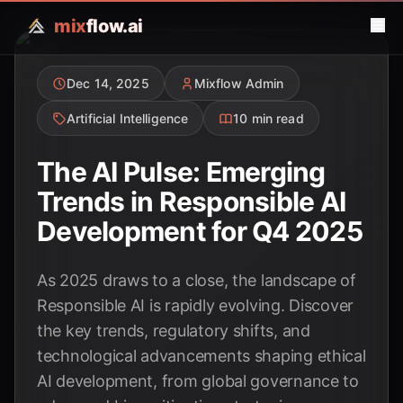
mix
flow.ai
Dec 14, 2025
Mixflow Admin
Artificial Intelligence
10 min read
The AI Pulse: Emerging
Trends in Responsible AI
Development for Q4 2025
As 2025 draws to a close, the landscape of
Responsible AI is rapidly evolving. Discover
the key trends, regulatory shifts, and
technological advancements shaping ethical
AI development, from global governance to