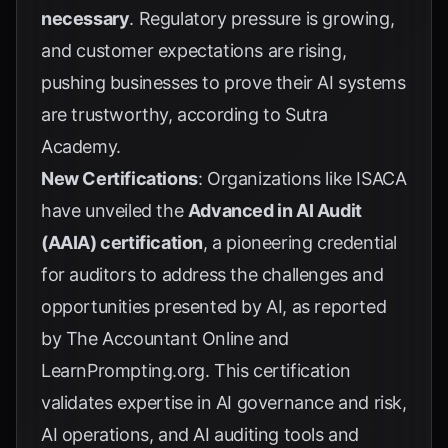
necessary
. Regulatory pressure is growing,
and customer expectations are rising,
pushing businesses to prove their AI systems
are trustworthy, according to
Sutra
Academy
.
New Certifications
: Organizations like ISACA
have unveiled the
Advanced in AI Audit
(AAIA) certification
, a pioneering credential
for auditors to address the challenges and
opportunities presented by AI, as reported
by
The Accountant Online
and
LearnPrompting.org
. This certification
validates expertise in AI governance and risk,
AI operations, and AI auditing tools and