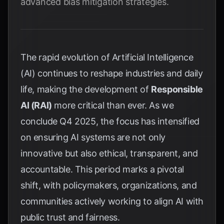
advanced bias mitigation strategies.
The rapid evolution of Artificial Intelligence
(AI) continues to reshape industries and daily
life, making the development of
Responsible
AI (RAI)
more critical than ever. As we
conclude Q4 2025, the focus has intensified
on ensuring AI systems are not only
innovative but also ethical, transparent, and
accountable. This period marks a pivotal
shift, with policymakers, organizations, and
communities actively working to align AI with
public trust and fairness.