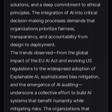
solutions, and a deep commitment to ethical
principles. The integration of AI into critical
decision-making processes demands that
organizations prioritize fairness,
transparency, and accountability from
design to deployment.
The trends observed—from the global
impact of the
EU AI Act
and evolving US
regulations to the widespread adoption of
Explainable AI, sophisticated bias mitigation,
and the emergence of AI auditing—
underscore a collective effort to build AI
systems that benefit humanity while
mitigating risks. The organizations that