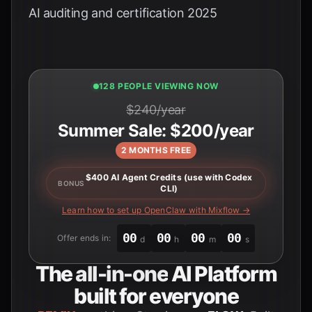
AI auditing and certification 2025
128 PEOPLE VIEWING NOW
$240/year
Summer Sale: $200/year
2 MONTHS FREE
$400 AI Agent Credits (use with Codex
BONUS
CLI)
Learn how to set up OpenClaw with Mixflow →
00
00
00
00
Offer ends in:
d
h
m
s
The
all-in-one
AI Platform
built for everyone