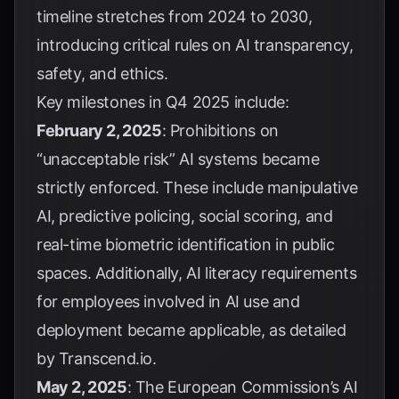
timeline stretches from 2024 to 2030,
introducing critical rules on AI transparency,
safety, and ethics.
Key milestones in Q4 2025 include:
February 2, 2025
: Prohibitions on
“unacceptable risk” AI systems became
strictly enforced. These include manipulative
AI, predictive policing, social scoring, and
real-time biometric identification in public
spaces. Additionally, AI literacy requirements
for employees involved in AI use and
deployment became applicable, as detailed
by
Transcend.io
.
May 2, 2025
: The European Commission’s AI