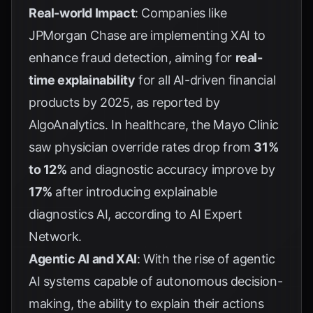
Real-world Impact
: Companies like
JPMorgan Chase are implementing XAI to
enhance fraud detection, aiming for
real-
time explainability
for all AI-driven financial
products by 2025, as reported by
AlgoAnalytics
. In healthcare, the Mayo Clinic
saw physician override rates drop from
31%
to 12%
and diagnostic accuracy improve by
17%
after introducing explainable
diagnostics AI, according to
AI Expert
Network
.
Agentic AI and XAI
: With the rise of agentic
AI systems capable of autonomous decision-
making, the ability to explain their actions