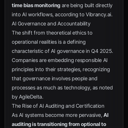
time bias monitoring
are being built directly
into AI workflows, according to
Vibrancy.ai
.
AI Governance and Accountability
The shift from theoretical ethics to
operational realities is a defining
characteristic of AI governance in Q4 2025.
Companies are embedding responsible AI
principles into their strategies, recognizing
that governance involves people and
processes as much as technology, as noted
by
AgileDelta
.
The Rise of AI Auditing and Certification
As AI systems become more pervasive,
AI
auditing is transitioning from optional to