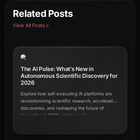
Related Posts
View All Posts »
The AI Pulse: What's New in
Autonomous Scientific Discovery for
2026
Explore how self-executing AI platforms are
revolutionizing scientific research, accelerating
discoveries, and reshaping the future of
innovation in 2026 and beyond.