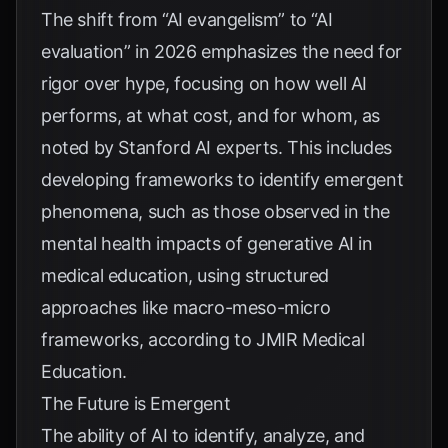
The shift from “AI evangelism” to “AI
evaluation” in 2026 emphasizes the need for
rigor over hype, focusing on how well AI
performs, at what cost, and for whom, as
noted by
Stanford AI experts
. This includes
developing frameworks to identify emergent
phenomena, such as those observed in the
mental health impacts of generative AI in
medical education, using structured
approaches like macro-meso-micro
frameworks, according to
JMIR Medical
Education
.
The Future is Emergent
The ability of AI to identify, analyze, and