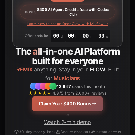
$400 AI Agent Credits (use with Codex
BONUS
CLI)
Learn how to set up OpenClaw with Mixflow →
00
00
00
00
Offer ends in:
d
h
m
s
The
all-in-one
AI Platform
built for everyone
REMIX
anything. Stay in your
FLOW
. Built
for
Students
12,847
users this month
★★★★★
4.9/5 from 2,000+ reviews
Claim Your $400 Bonus
or
Watch 2-min demo
30-day money-back
Secure checkout
Instant access