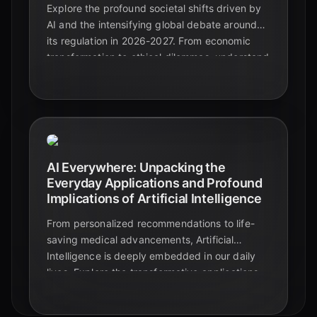
Explore the profound societal shifts driven by
AI and the intensifying global debate around
its regulation in 2026-2027. From economic
transformation to ethical dilemmas, understand
the critical developments shaping our AI
future.
AI Everywhere: Unpacking the
Everyday Applications and Profound
Implications of Artificial Intelligence
From personalized recommendations to life-
saving medical advancements, Artificial
Intelligence is deeply embedded in our daily
lives. Explore the transformative applications
and critical implications of AI in this
comprehensive guide.