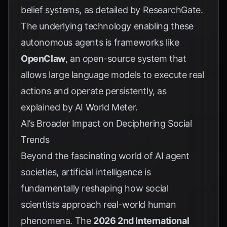
belief systems, as detailed by
ResearchGate
.
The underlying technology enabling these
autonomous agents is frameworks like
OpenClaw
, an open-source system that
allows large language models to execute real
actions and operate persistently, as
explained by
AI World Meter
.
AI’s Broader Impact on Deciphering Social
Trends
Beyond the fascinating world of AI agent
societies, artificial intelligence is
fundamentally reshaping how social
scientists approach real-world human
phenomena. The
2026 2nd International