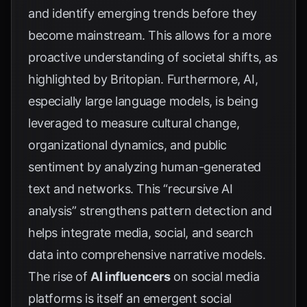
and identify emerging trends before they
become mainstream. This allows for a more
proactive understanding of societal shifts, as
highlighted by
Britopian
. Furthermore, AI,
especially large language models, is being
leveraged to measure cultural change,
organizational dynamics, and public
sentiment by analyzing human-generated
text and networks. This “recursive AI
analysis” strengthens pattern detection and
helps integrate media, social, and search
data into comprehensive narrative models.
The rise of
AI influencers
on social media
platforms is itself an emergent social