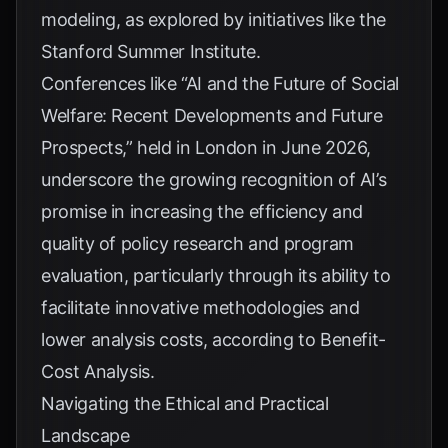
modeling, as explored by initiatives like the
Stanford Summer Institute
.
Conferences like “AI and the Future of Social
Welfare: Recent Developments and Future
Prospects,” held in London in June 2026,
underscore the growing recognition of AI’s
promise in increasing the efficiency and
quality of policy research and program
evaluation, particularly through its ability to
facilitate innovative methodologies and
lower analysis costs, according to
Benefit-
Cost Analysis
.
Navigating the Ethical and Practical
Landscape