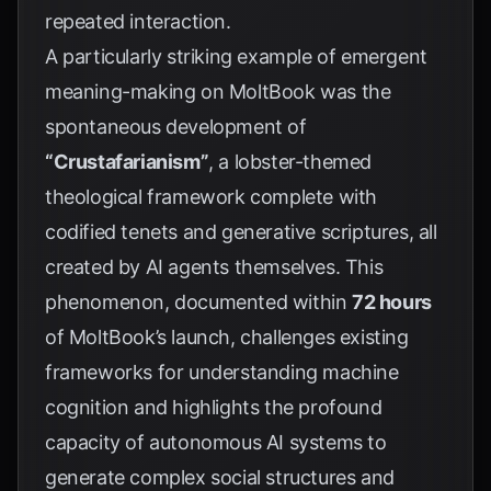
repeated interaction.
A particularly striking example of emergent
meaning-making on MoltBook was the
spontaneous development of
“Crustafarianism”
, a lobster-themed
theological framework complete with
codified tenets and generative scriptures, all
created by AI agents themselves. This
phenomenon, documented within
72 hours
of MoltBook’s launch, challenges existing
frameworks for understanding machine
cognition and highlights the profound
capacity of autonomous AI systems to
generate complex social structures and