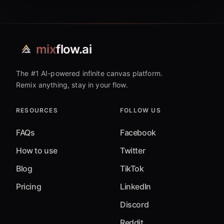
mix
flow.ai
The #1 AI-powered infinite canvas platform.
Remix anything, stay in your flow.
RESOURCES
FOLLOW US
FAQs
Facebook
How to use
Twitter
Blog
TikTok
Pricing
LinkedIn
Discord
Reddit