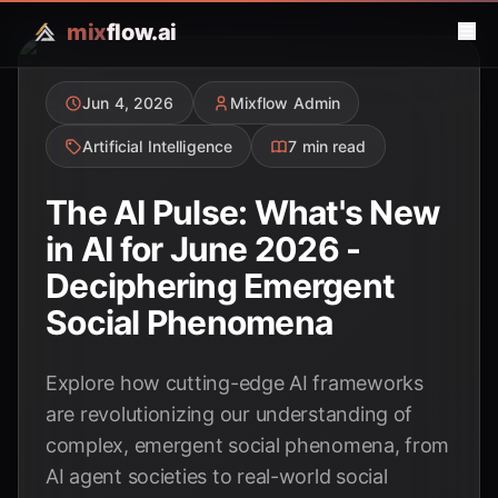
mix
flow.ai
Jun 4, 2026
Mixflow Admin
Artificial Intelligence
7 min read
The AI Pulse: What's New
in AI for June 2026 -
Deciphering Emergent
Social Phenomena
Explore how cutting-edge AI frameworks
are revolutionizing our understanding of
complex, emergent social phenomena, from
AI agent societies to real-world social