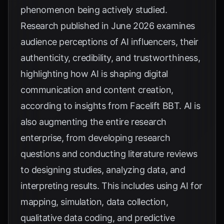
phenomenon being actively studied.
Research published in June 2026 examines
audience perceptions of AI influencers, their
authenticity, credibility, and trustworthiness,
highlighting how AI is shaping digital
communication and content creation,
according to insights from
Facelift BBT
. AI is
also augmenting the entire research
enterprise, from developing research
questions and conducting literature reviews
to designing studies, analyzing data, and
interpreting results. This includes using AI for
mapping, simulation, data collection,
qualitative data coding, and predictive