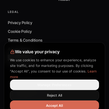
LEGAL
Privacy Policy
Cookie Policy
Terms & Conditions
Accessibility
We value your privacy
Cookie Settings
We use cookies to enhance your experience, analyze
site traffic, and for marketing purposes. By clicking
"Accept All", you consent to our use of cookies.
Learn
more
©
2026
Mixflow.AI™
. All Rights Reserved.
Manage Preferences
Reject All
Facebook page
Discord community
Twitter page
Reddit community
TikTok
Accept All