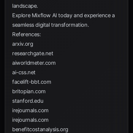
landscape.
Explore
Mixflow AI
today and experience a
seamless digital transformation.
References:
arxiv.org
researchgate.net
aiworldmeter.com
ai-css.net
facelift-bbt.com
britopian.com
stanford.edu
irejournals.com
irejournals.com
benefitcostanalysis.org