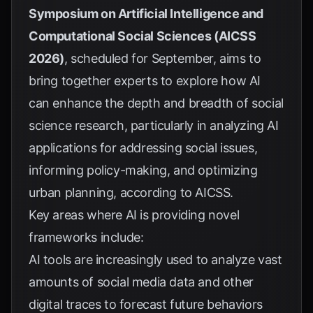
Symposium on Artificial Intelligence and
Computational Social Sciences (AICSS
2026)
, scheduled for September, aims to
bring together experts to explore how AI
can enhance the depth and breadth of social
science research, particularly in analyzing AI
applications for addressing social issues,
informing policy-making, and optimizing
urban planning, according to
AICSS
.
Key areas where AI is providing novel
frameworks include:
AI tools are increasingly used to analyze vast
amounts of social media data and other
digital traces to forecast future behaviors