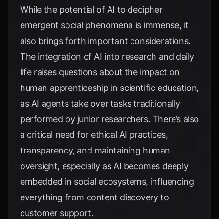
While the potential of AI to decipher
emergent social phenomena is immense, it
also brings forth important considerations.
The integration of AI into research and daily
life raises questions about the impact on
human apprenticeship in scientific education,
as AI agents take over tasks traditionally
performed by junior researchers. There’s also
a critical need for ethical AI practices,
transparency, and maintaining human
oversight, especially as AI becomes deeply
embedded in social ecosystems, influencing
everything from content discovery to
customer support.