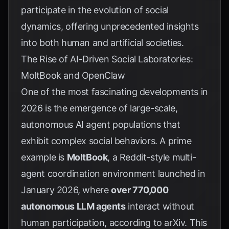
participate in the evolution of social
dynamics, offering unprecedented insights
into both human and artificial societies.
The Rise of AI-Driven Social Laboratories:
MoltBook and OpenClaw
One of the most fascinating developments in
2026 is the emergence of large-scale,
autonomous AI agent populations that
exhibit complex social behaviors. A prime
example is
MoltBook
, a Reddit-style multi-
agent coordination environment launched in
January 2026, where
over 770,000
autonomous LLM agents
interact without
human participation, according to
arXiv
. This