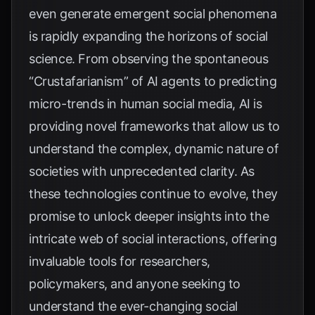
even generate emergent social phenomena
is rapidly expanding the horizons of social
science. From observing the spontaneous
“Crustafarianism” of AI agents to predicting
micro-trends in human social media, AI is
providing novel frameworks that allow us to
understand the complex, dynamic nature of
societies with unprecedented clarity. As
these technologies continue to evolve, they
promise to unlock deeper insights into the
intricate web of social interactions, offering
invaluable tools for researchers,
policymakers, and anyone seeking to
understand the ever-changing social