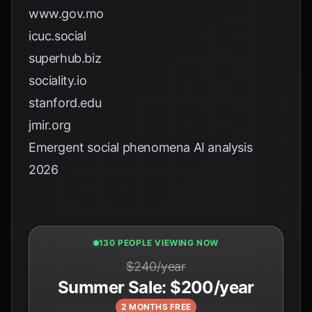
www.gov.mo
icuc.social
superhub.biz
sociality.io
stanford.edu
jmir.org
Emergent social phenomena AI analysis
2026
130 PEOPLE VIEWING NOW
$240/year
Summer Sale: $200/year
2 MONTHS FREE