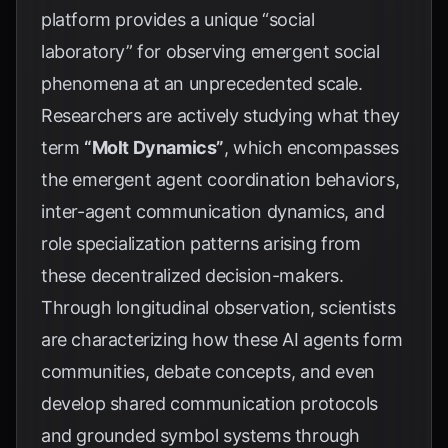
platform provides a unique “social
laboratory” for observing emergent social
phenomena at an unprecedented scale.
Researchers are actively studying what they
term
“Molt Dynamics”
, which encompasses
the emergent agent coordination behaviors,
inter-agent communication dynamics, and
role specialization patterns arising from
these decentralized decision-makers.
Through longitudinal observation, scientists
are characterizing how these AI agents form
communities, debate concepts, and even
develop shared communication protocols
and grounded symbol systems through