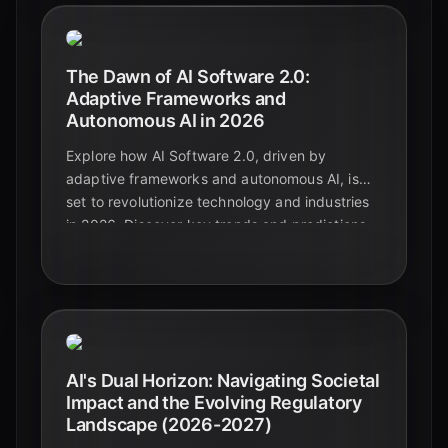
The Dawn of AI Software 2.0:
Adaptive Frameworks and
Autonomous AI in 2026
Explore how AI Software 2.0, driven by
adaptive frameworks and autonomous AI, is
set to revolutionize technology and industries
in 2026. Discover key trends and predictions
shaping the future of intelligent systems.
AI's Dual Horizon: Navigating Societal
Impact and the Evolving Regulatory
Landscape (2026-2027)