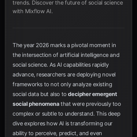
trends. Discover the future of social science
with Mixflow AI.
The year 2026 marks a pivotal moment in
the intersection of artificial intelligence and
social science. As AI capabilities rapidly
advance, researchers are deploying novel
frameworks to not only analyze existing
social data but also to
decipher emergent
social phenomena
that were previously too
complex or subtle to understand. This deep
dive explores how AI is transforming our
ability to perceive, predict, and even