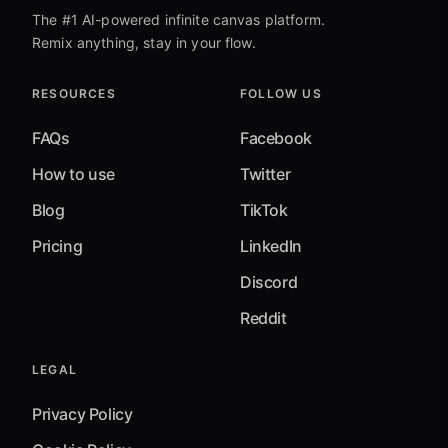
The #1 AI-powered infinite canvas platform.
Remix anything, stay in your flow.
RESOURCES
FOLLOW US
FAQs
Facebook
How to use
Twitter
Blog
TikTok
Pricing
LinkedIn
Discord
Reddit
LEGAL
Privacy Policy