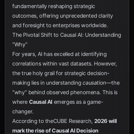
fundamentally reshaping strategic
outcomes, offering unprecedented clarity
and foresight to enterprises worldwide.
The Pivotal Shift to Causal AI: Understanding
“Why”
For years, AI has excelled at identifying
correlations within vast datasets. However,
the true holy grail for strategic decision-
making lies in understanding
causation
—the
“why” behind observed phenomena. This is
where
Causal AI
emerges as a game-
changer.
According to theCUBE Research,
2026 will
mark the rise of Causal AI Decision