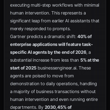
executing multi-step workflows with minimal
human intervention. This represents a
significant leap from earlier AI assistants that
merely responded to prompts.
Gartner predicts a dramatic shift:
40% of
enterprise applications will feature task-
specific AI agents by the end of 2026
, a
substantial increase from less than
5% at the
start of 2025
businessengineer.ai
. These
agents are poised to move from
demonstration to daily operations, handling
a majority of business transactions without
human intervention and even running entire
departments. By
2030, 45% of