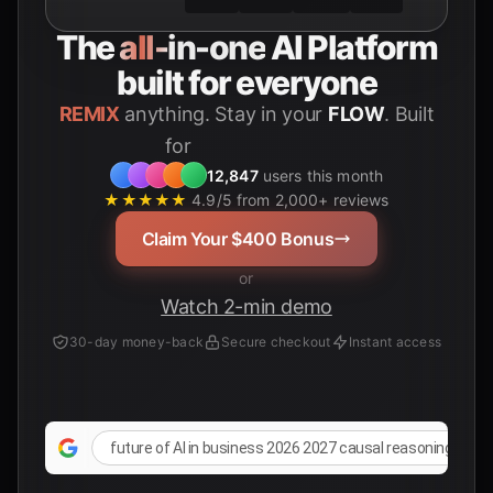
The
all-in-one
AI Platform
built for everyone
REMIX
anything. Stay in your
FLOW
. Built
for
Students
12,847
users this month
★★★★★
4.9/5 from 2,000+ reviews
Claim Your $400 Bonus
or
Watch 2-min demo
30-day money-back
Secure checkout
Instant access
future of AI in business 2026 2027 causal reasoning