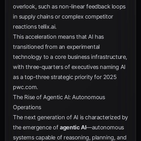
overlook, such as non-linear feedback loops
in supply chains or complex competitor
reactions
tellix.ai
.
This acceleration means that AI has
transitioned from an experimental
technology to a core business infrastructure,
with three-quarters of executives naming AI
as a top-three strategic priority for 2025
pwc.com
.
The Rise of Agentic AI: Autonomous
Operations
The next generation of AI is characterized by
the emergence of
agentic AI
—autonomous
systems capable of reasoning, planning, and