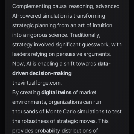
Complementing causal reasoning, advanced
AI-powered simulation is transforming
strategic planning from an art of intuition
into a rigorous science. Traditionally,
strategy involved significant guesswork, with
leaders relying on persuasive arguments.
Now, AI is enabling a shift towards
data-
driven decision-making
thevirtualforge.com
.
By creating
digital twins
of market
environments, organizations can run
thousands of Monte Carlo simulations to test
the robustness of strategic moves. This
provides probability distributions of