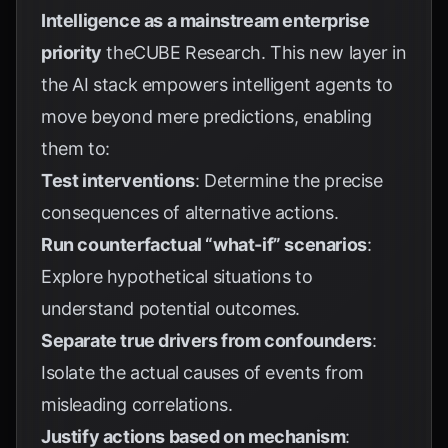
Intelligence as a mainstream enterprise
priority
theCUBE Research
. This new layer in
the AI stack empowers intelligent agents to
move beyond mere predictions, enabling
them to:
Test interventions
: Determine the precise
consequences of alternative actions.
Run counterfactual “what-if” scenarios
:
Explore hypothetical situations to
understand potential outcomes.
Separate true drivers from confounders
:
Isolate the actual causes of events from
misleading correlations.
Justify actions based on mechanism
: