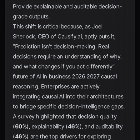
Provide explainable and auditable decision-
grade outputs.
This shift is critical because, as Joel
Sherlock, CEO of Causify.ai, aptly puts it,
“Prediction isn’t decision-making. Real
decisions require an understanding of why,
and what changes if you act differently”
future of AI in business 2026 2027 causal
reasoning
. Enterprises are actively
integrating causal AI into their architectures
to bridge specific decision-intelligence gaps.
A survey highlighted that decision quality
(
60%
), explainability (
46%
), and auditability
(
46%
) are the top drivers for exploring