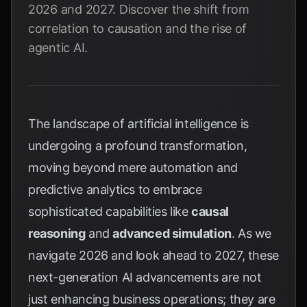
2026 and 2027. Discover the shift from
correlation to causation and the rise of
agentic AI.
The landscape of artificial intelligence is
undergoing a profound transformation,
moving beyond mere automation and
predictive analytics to embrace
sophisticated capabilities like
causal
reasoning
and
advanced simulation
. As we
navigate 2026 and look ahead to 2027, these
next-generation AI advancements are not
just enhancing business operations; they are