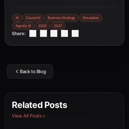
AI
Causal AI
Business Strategy
Simulation
Agentic AI
2026
2027
Share:
Back to Blog
Related Posts
View All Posts »