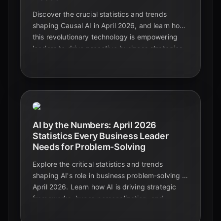
Discover the crucial statistics and trends
shaping Causal AI in April 2026, and learn how
this revolutionary technology is empowering
leaders to drive proactive business strategies.
AI by the Numbers: April 2026
Statistics Every Business Leader
Needs for Problem-Solving
Explore the critical statistics and trends
shaping AI's role in business problem-solving in
April 2026. Learn how AI is driving strategic
frameworks, hyper-personalization, and
unprecedented ROI, essential insights for
every leader.