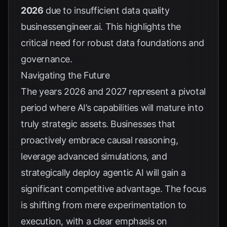
2026
due to insufficient data quality
businessengineer.ai
. This highlights the
critical need for robust data foundations and
governance.
Navigating the Future
The years 2026 and 2027 represent a pivotal
period where AI’s capabilities will mature into
truly strategic assets. Businesses that
proactively embrace causal reasoning,
leverage advanced simulations, and
strategically deploy agentic AI will gain a
significant competitive advantage. The focus
is shifting from mere experimentation to
execution, with a clear emphasis on