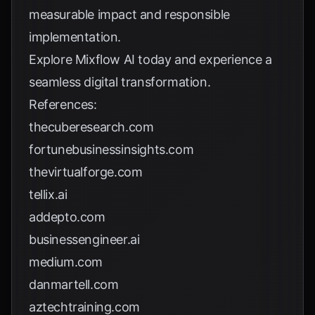
measurable impact and responsible
implementation.
Explore
Mixflow AI
today and experience a
seamless digital transformation.
References:
thecuberesearch.com
fortunebusinessinsights.com
thevirtualforge.com
tellix.ai
addepto.com
businessengineer.ai
medium.com
danmartell.com
aztechtraining.com