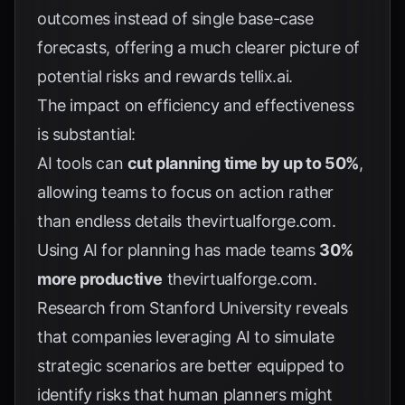
outcomes instead of single base-case
forecasts, offering a much clearer picture of
potential risks and rewards
tellix.ai
.
The impact on efficiency and effectiveness
is substantial:
AI tools can
cut planning time by up to 50%
,
allowing teams to focus on action rather
than endless details
thevirtualforge.com
.
Using AI for planning has made teams
30%
more productive
thevirtualforge.com
.
Research from Stanford University reveals
that companies leveraging AI to simulate
strategic scenarios are better equipped to
identify risks that human planners might