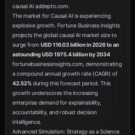
causal AI
addepto.com
.
The market for Causal AI is experiencing
explosive growth. Fortune Business Insights
projects the global causal AI market size to
surge from
USD 116.03 billion in 2026 to an
astounding USD 1975.4 billion by 2034
fortunebusinessinsights.com
, demonstrating
a compound annual growth rate (CAGR) of
42.52%
during this forecast period. This
growth underscores the increasing
enterprise demand for explainability,
accountability, and robust decision
intelligence.
Advanced Simulation: Strategy as a Science