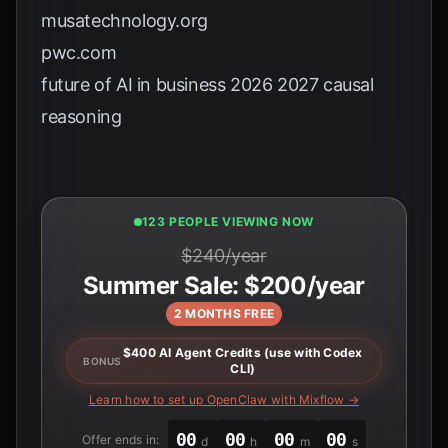
musatechnology.org
pwc.com
future of AI in business 2026 2027 causal
reasoning
123 PEOPLE VIEWING NOW
$240/year
Summer Sale: $200/year
2 MONTHS FREE
$400 AI Agent Credits (use with Codex
BONUS
CLI)
Learn how to set up OpenClaw with Mixflow →
00
00
00
00
Offer ends in:
d
h
m
s