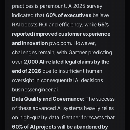
practices is paramount. A 2025 survey
indicated that
60% of executives
believe
RAI boosts ROI and efficiency, while
55%
reported improved customer experience
and innovation
pwc.com
. However,
challenges remain, with Gartner predicting
over
2,000 AI-related legal claims by the
end of 2026
due to insufficient human
oversight in consequential AI decisions
businessengineer.ai
.
Data Quality and Governance
: The success
of these advanced AI systems heavily relies
on high-quality data. Gartner forecasts that
60% of AI projects will be abandoned by