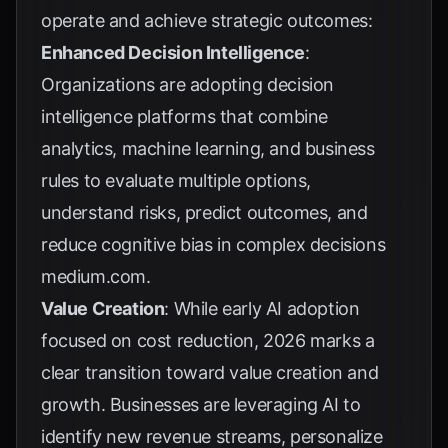
operate and achieve strategic outcomes:
Enhanced Decision Intelligence
:
Organizations are adopting decision
intelligence platforms that combine
analytics, machine learning, and business
rules to evaluate multiple options,
understand risks, predict outcomes, and
reduce cognitive bias in complex decisions
medium.com
.
Value Creation
: While early AI adoption
focused on cost reduction, 2026 marks a
clear transition toward value creation and
growth. Businesses are leveraging AI to
identify new revenue streams, personalize