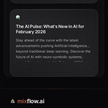
The AI Pulse: What's New in AI for
February 2026
Stay ahead of the curve with the latest
advancements pushing Artificial Intelligence
beyond traditional deep learning. Discover the
future of AI with neuro-symbolic systems,
causal AI, and more in this February 2026
update.
mix
flow.ai