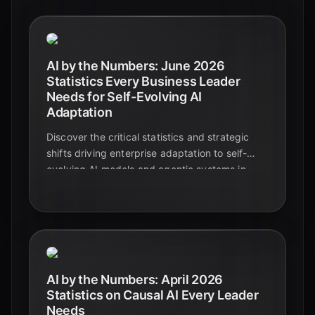
AI by the Numbers: June 2026
Statistics Every Business Leader
Needs for Self-Evolving AI
Adaptation
Discover the critical statistics and strategic
shifts driving enterprise adaptation to self-
evolving AI models and agentic systems in
June 2026. Learn how businesses are
transforming operations and achieving
measurable ROI.
AI by the Numbers: April 2026
Statistics on Causal AI Every Leader
Needs