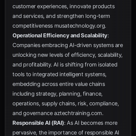
customer experiences, innovate products
and services, and strengthen long-term
competitiveness
musatechnology.org
.
Operational Efficiency and Scalability
:
Companies embracing AI-driven systems are
unlocking new levels of efficiency, scalability,
and profitability. AI is shifting from isolated
tools to integrated intelligent systems,
embedding across entire value chains
including strategy, planning, finance,
operations, supply chains, risk, compliance,
and governance
aztechtraining.com
.
Responsible AI (RAI)
: As AI becomes more
pervasive, the importance of responsible AI