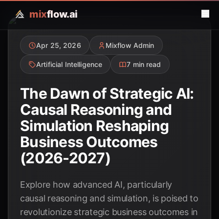
mix
flow.ai
Apr 25, 2026
Mixflow Admin
Artificial Intelligence
7 min read
The Dawn of Strategic AI:
Causal Reasoning and
Simulation Reshaping
Business Outcomes
(2026-2027)
Explore how advanced AI, particularly
causal reasoning and simulation, is poised to
revolutionize strategic business outcomes in