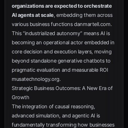
organizations are expected to orchestrate
AI agents at scale
, embedding them across
various business functions
danmartell.com
.
This “industrialized autonomy” means AI is
becoming an operational actor embedded in
core decision and execution layers, moving
beyond standalone generative chatbots to
pragmatic evaluation and measurable ROI
musatechnology.org
.
Strategic Business Outcomes: A New Era of
Growth
The integration of causal reasoning,
advanced simulation, and agentic AI is
fundamentally transforming how businesses