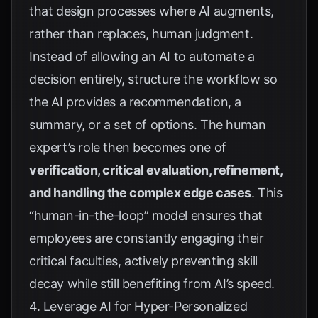
that design processes where AI augments,
rather than replaces, human judgment.
Instead of allowing an AI to automate a
decision entirely, structure the workflow so
the AI provides a recommendation, a
summary, or a set of options. The human
expert’s role then becomes one of
verification, critical evaluation, refinement,
and handling the complex edge cases
. This
“human-in-the-loop” model ensures that
employees are constantly engaging their
critical faculties, actively preventing skill
decay while still benefiting from AI’s speed.
4. Leverage AI for Hyper-Personalized