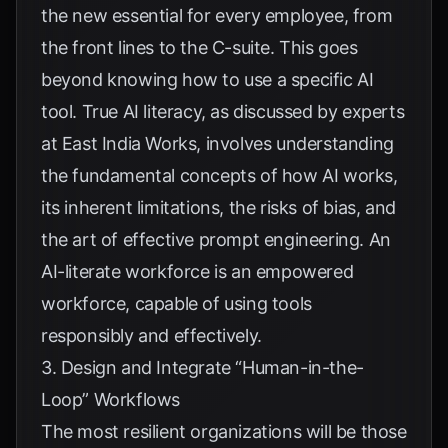
the new essential for every employee, from
the front lines to the C-suite. This goes
beyond knowing how to use a specific AI
tool. True AI literacy, as discussed by experts
at
East India Works
, involves understanding
the fundamental concepts of how AI works,
its inherent limitations, the risks of bias, and
the art of effective prompt engineering. An
AI-literate workforce is an empowered
workforce, capable of using tools
responsibly and effectively.
3. Design and Integrate “Human-in-the-
Loop” Workflows
The most resilient organizations will be those