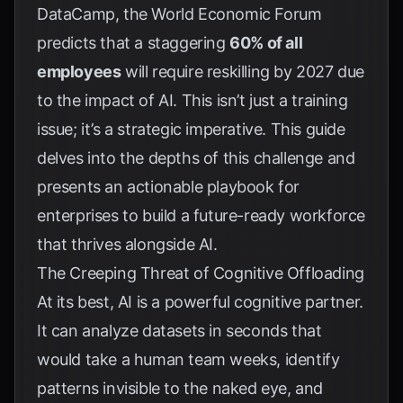
DataCamp
, the World Economic Forum
predicts that a staggering
60% of all
employees
will require reskilling by 2027 due
to the impact of AI. This isn’t just a training
issue; it’s a strategic imperative. This guide
delves into the depths of this challenge and
presents an actionable playbook for
enterprises to build a future-ready workforce
that thrives alongside AI.
The Creeping Threat of Cognitive Offloading
At its best, AI is a powerful cognitive partner.
It can analyze datasets in seconds that
would take a human team weeks, identify
patterns invisible to the naked eye, and