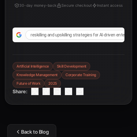
30-day money-back
Secure checkout
Instant access
reskilling and upskilling strategies for AI-driven enterprise
Artificial Intelligence
Skill Development
Knowledge Management
Corporate Training
Future of Work
2025
Share:
Back to Blog