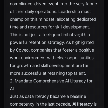
compliance-driven event into the very fabric
of their daily operations. Leadership must
champion this mindset, allocating dedicated
time and resources for skill development.
This is not just a feel-good initiative; it’s a
powerful retention strategy. As highlighted
by
Coveo
, companies that foster a positive
work environment with clear opportunities
for growth and skill development are far
more successful at retaining top talent.
2. Mandate Comprehensive AI Literacy for
All
Just as data literacy became a baseline
competency in the last decade,
AI literacy
is