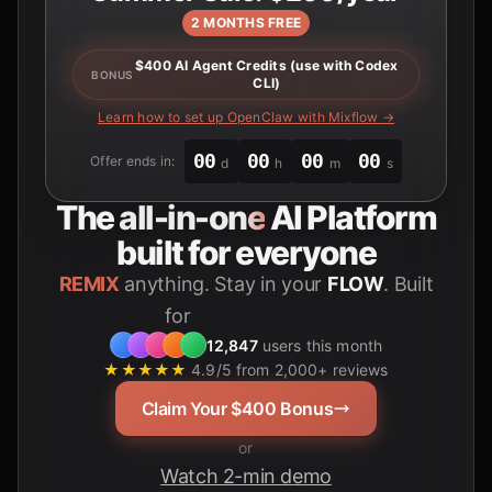
2 MONTHS FREE
$400 AI Agent Credits (use with Codex
BONUS
CLI)
Learn how to set up OpenClaw with Mixflow →
00
00
00
00
Offer ends in:
d
h
m
s
The
all-in-one
AI Platform
built for everyone
REMIX
anything. Stay in your
FLOW
. Built
for
Students
12,847
users this month
★★★★★
4.9/5 from 2,000+ reviews
Claim Your $400 Bonus
or
Watch 2-min demo