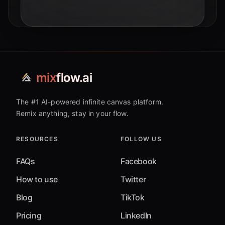
smart AI adoption.
mix
flow.ai
The #1 AI-powered infinite canvas platform.
Remix anything, stay in your flow.
RESOURCES
FOLLOW US
FAQs
Facebook
How to use
Twitter
Blog
TikTok
Pricing
LinkedIn