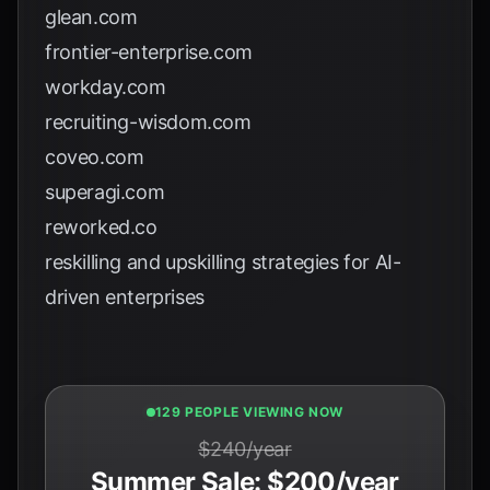
glean.com
frontier-enterprise.com
workday.com
recruiting-wisdom.com
coveo.com
superagi.com
reworked.co
reskilling and upskilling strategies for AI-
driven enterprises
131 PEOPLE VIEWING NOW
$240/year
Summer Sale: $200/year