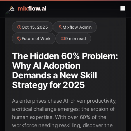
mix
flow.ai
Oct 15, 2025
Mixflow Admin
Future of Work
9 min read
The Hidden 60% Problem:
Why AI Adoption
Demands a New Skill
Strategy for 2025
As enterprises chase AI-driven productivity,
a critical challenge emerges: the erosion of
human expertise. With over 60% of the
workforce needing reskilling, discover the