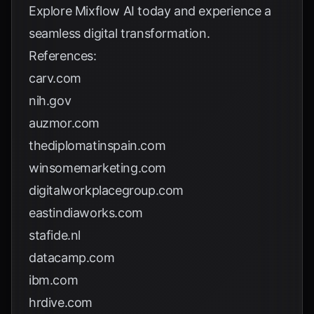
Explore
Mixflow AI
today and experience a
seamless digital transformation.
References:
carv.com
nih.gov
auzmor.com
thediplomatinspain.com
winsomemarketing.com
digitalworkplacegroup.com
eastindiaworks.com
stafide.nl
datacamp.com
ibm.com
hrdive.com