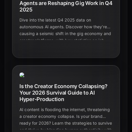
Agents are Reshaping Gig Work in Q4
2025
Dive into the latest Q4 2025 data on
autonomous AI agents. Discover how they're
causing a seismic shift in the gig economy and
creator platforms, with key statistics on job
displacement, skill evolution, and new
opportunities.
Is the Creator Economy Collapsing?
Your 2026 Survival Guide to AI
Hyper-Production
AI content is flooding the internet, threatening
a creator economy collapse. Is your brand
ready for 2026? Learn the strategies to survive
and thrive by blending human authenticity with