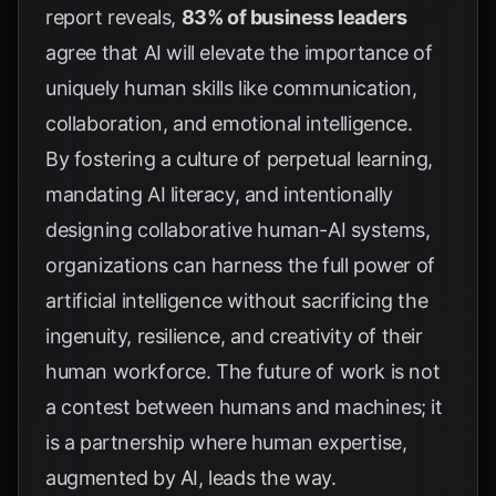
report reveals,
83% of business leaders
agree that AI will elevate the importance of
uniquely human skills like communication,
collaboration, and emotional intelligence.
By fostering a culture of perpetual learning,
mandating AI literacy, and intentionally
designing collaborative human-AI systems,
organizations can harness the full power of
artificial intelligence without sacrificing the
ingenuity, resilience, and creativity of their
human workforce. The future of work is not
a contest between humans and machines; it
is a partnership where human expertise,
augmented by AI, leads the way.