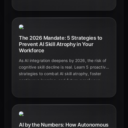
productive workplace.
The 2026 Mandate: 5 Strategies to
Prevent AI Skill Atrophy in Your
Workforce
As AI integration deepens by 2026, the risk of
cognitive skill decline is real. Learn 5 proactive
strategies to combat AI skill atrophy, foster
continuous learning, and future-proof your
organization's most valuable asset: its people.
AI by the Numbers: How Autonomous