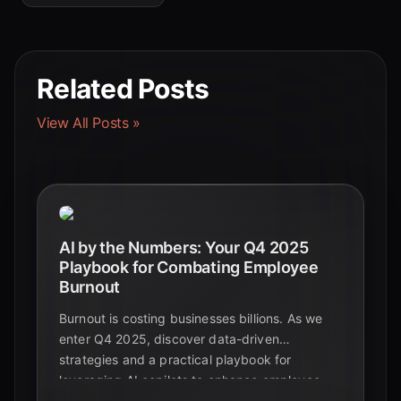
Related Posts
View All Posts »
AI by the Numbers: Your Q4 2025
Playbook for Combating Employee
Burnout
Burnout is costing businesses billions. As we
enter Q4 2025, discover data-driven
strategies and a practical playbook for
leveraging AI copilots to enhance employee
wellbeing and create a more sustainable,