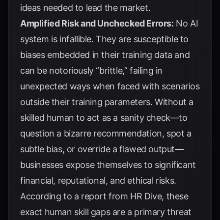
ideas needed to lead the market.
Amplified Risk and Unchecked Errors:
No AI
system is infallible. They are susceptible to
biases embedded in their training data and
can be notoriously “brittle,” failing in
unexpected ways when faced with scenarios
outside their training parameters. Without a
skilled human to act as a sanity check—to
question a bizarre recommendation, spot a
subtle bias, or override a flawed output—
businesses expose themselves to significant
financial, reputational, and ethical risks.
According to a report from
HR Dive
, these
exact human skill gaps are a primary threat