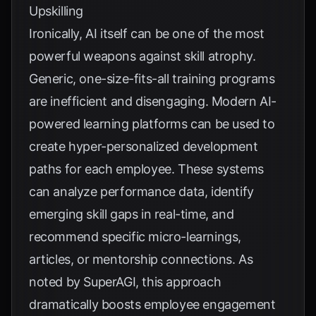
Upskilling
Ironically, AI itself can be one of the most
powerful weapons against skill atrophy.
Generic, one-size-fits-all training programs
are inefficient and disengaging. Modern AI-
powered learning platforms can be used to
create hyper-personalized development
paths for each employee. These systems
can analyze performance data, identify
emerging skill gaps in real-time, and
recommend specific micro-learnings,
articles, or mentorship connections. As
noted by
SuperAGI
, this approach
dramatically boosts employee engagement