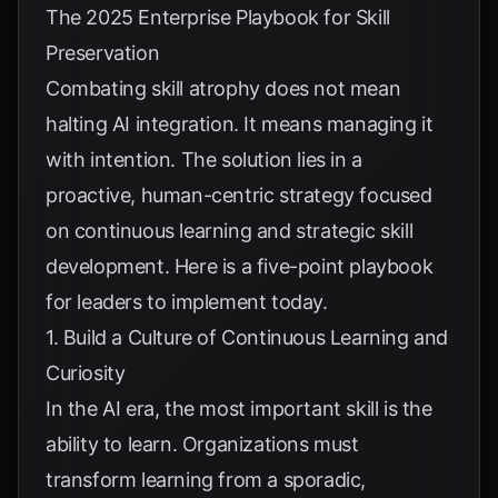
The 2025 Enterprise Playbook for Skill
Preservation
Combating skill atrophy does not mean
halting AI integration. It means managing it
with intention. The solution lies in a
proactive, human-centric strategy focused
on continuous learning and strategic skill
development. Here is a five-point playbook
for leaders to implement today.
1. Build a Culture of Continuous Learning and
Curiosity
In the AI era, the most important skill is the
ability to learn. Organizations must
transform learning from a sporadic,