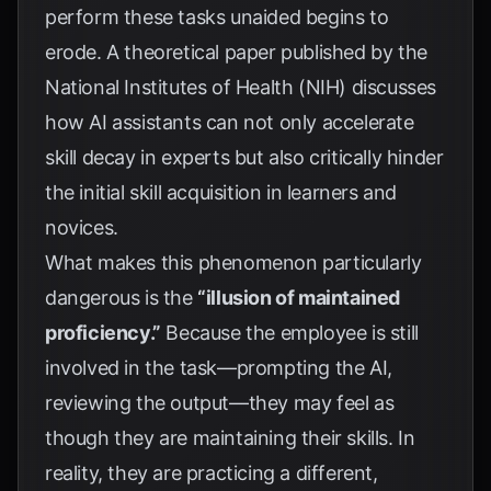
perform these tasks unaided begins to
erode. A theoretical paper published by the
National Institutes of Health (NIH)
discusses
how AI assistants can not only accelerate
skill decay in experts but also critically hinder
the initial skill acquisition in learners and
novices.
What makes this phenomenon particularly
dangerous is the
“illusion of maintained
proficiency.”
Because the employee is still
involved in the task—prompting the AI,
reviewing the output—they may feel as
though they are maintaining their skills. In
reality, they are practicing a different,