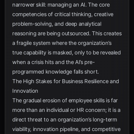
narrower skill: managing an AI. The core
competencies of critical thinking, creative
problem-solving, and deep analytical
reasoning are being outsourced. This creates
a fragile system where the organization’s
true capability is masked, only to be revealed
when a crisis hits and the AI’s pre-
programmed knowledge falls short.
The High Stakes for Business Resilience and
Innovation
The gradual erosion of employee skills is far
more than an individual or HR concern; it is a
direct threat to an organization’s long-term
viability, innovation pipeline, and competitive