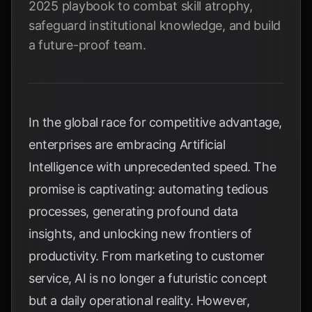
2025 playbook to combat skill atrophy,
safeguard institutional knowledge, and build
a future-proof team.
In the global race for competitive advantage,
enterprises are embracing Artificial
Intelligence with unprecedented speed. The
promise is captivating: automating tedious
processes, generating profound data
insights, and unlocking new frontiers of
productivity. From marketing to customer
service, AI is no longer a futuristic concept
but a daily operational reality. However,