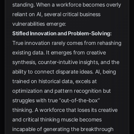
standing. When a workforce becomes overly
reliant on AI, several critical business
vulnerabilities emerge:
Stifled Innovation and Problem-Solving:
True innovation rarely comes from rehashing
existing data. It emerges from creative
synthesis, counter-intuitive insights, and the
ability to connect disparate ideas. AI, being
trained on historical data, excels at
optimization and pattern recognition but
struggles with true “out-of-the-box”
thinking. A workforce that loses its creative
and critical thinking muscle becomes
incapable of generating the breakthrough