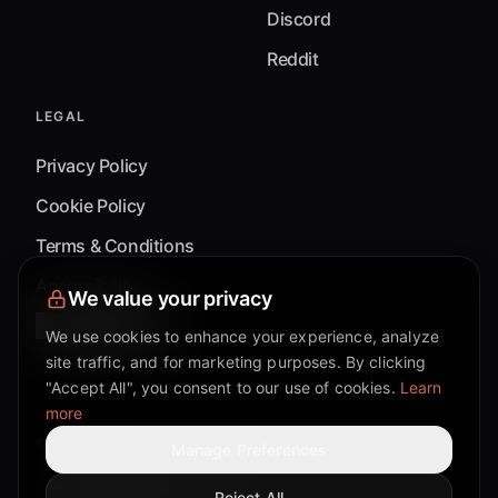
Discord
Reddit
LEGAL
Privacy Policy
Cookie Policy
Terms & Conditions
Accessibility
We value your privacy
Cookie Settings
We use cookies to enhance your experience, analyze
site traffic, and for marketing purposes. By clicking
"Accept All", you consent to our use of cookies.
Learn
more
©
2026
Mixflow.AI™
. All Rights Reserved.
Manage Preferences
Reject All