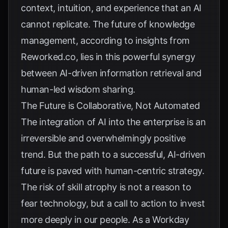
context, intuition, and experience that an AI
cannot replicate. The future of knowledge
management, according to insights from
Reworked.co
, lies in this powerful synergy
between AI-driven information retrieval and
human-led wisdom sharing.
The Future is Collaborative, Not Automated
The integration of AI into the enterprise is an
irreversible and overwhelmingly positive
trend. But the path to a successful, AI-driven
future is paved with human-centric strategy.
The risk of skill atrophy is not a reason to
fear technology, but a call to action to invest
more deeply in our people. As a
Workday