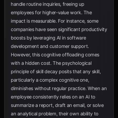
handle routine inquiries, freeing up
employees for higher-value work. The
impact is measurable. For instance, some
companies have seen significant productivity
boosts by leveraging AI in software
development and customer support.
However, this cognitive offloading comes
with a hidden cost. The psychological
principle of skill decay posits that any skill,
particularly a complex cognitive one,
diminishes without regular practice. When an
employee consistently relies on an AI to
summarize a report, draft an email, or solve
an analytical problem, their own ability to