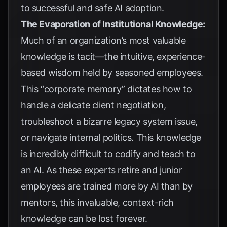
to successful and safe AI adoption.
The Evaporation of Institutional Knowledge:
Much of an organization’s most valuable
knowledge is tacit—the intuitive, experience-
based wisdom held by seasoned employees.
This “corporate memory” dictates how to
handle a delicate client negotiation,
troubleshoot a bizarre legacy system issue,
or navigate internal politics. This knowledge
is incredibly difficult to codify and teach to
an AI. As these experts retire and junior
employees are trained more by AI than by
mentors, this invaluable, context-rich
knowledge can be lost forever.