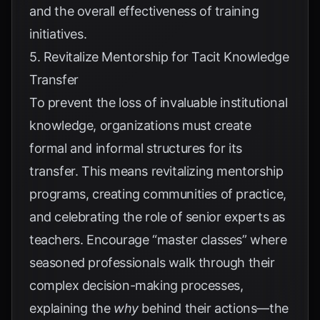
and the overall effectiveness of training
initiatives.
5. Revitalize Mentorship for Tacit Knowledge
Transfer
To prevent the loss of invaluable institutional
knowledge, organizations must create
formal and informal structures for its
transfer. This means revitalizing mentorship
programs, creating communities of practice,
and celebrating the role of senior experts as
teachers. Encourage “master classes” where
seasoned professionals walk through their
complex decision-making processes,
explaining the
why
behind their actions—the