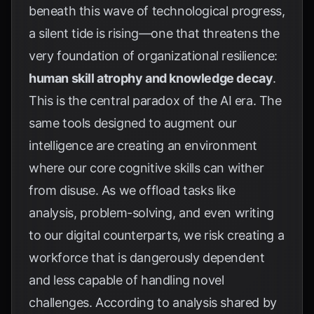
beneath this wave of technological progress,
a silent tide is rising—one that threatens the
very foundation of organizational resilience:
human skill atrophy and knowledge decay
.
This is the central paradox of the AI era. The
same tools designed to augment our
intelligence are creating an environment
where our core cognitive skills can wither
from disuse. As we offload tasks like
analysis, problem-solving, and even writing
to our digital counterparts, we risk creating a
workforce that is dangerously dependent
and less capable of handling novel
challenges. According to analysis shared by