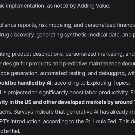
gic implementation, as noted by
Adding Value
.
ance reports, risk modeling, and personalized financia
rug discovery, generating synthetic medical data, and 
ting product descriptions, personalized marketing, an
 design for products and predictive maintenance docu
ode generation, automated testing, and debugging, wi
uld be handled by AI
, according to
Exploding Topics
.
is projected to significantly boost labor productivity. 
ivity in the US and other developed markets by around
achs
. Surveys indicate that generative AI has already i
T’s introduction, according to the
St. Louis Fed
. This 
tential.