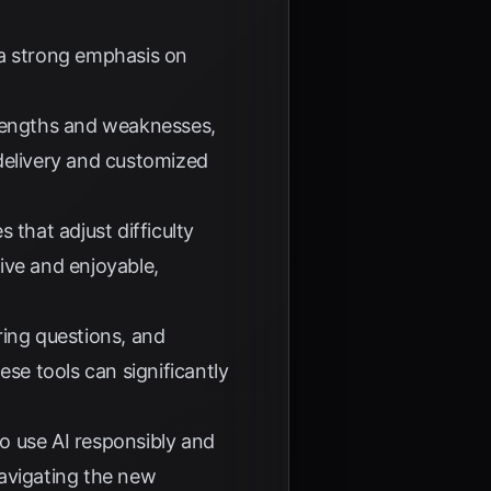
 a strong emphasis on
trengths and weaknesses,
delivery and customized
that adjust difficulty
ive and enjoyable,
ring questions, and
ese tools can significantly
o use AI responsibly and
 navigating the new