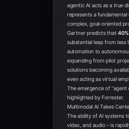
agentic AI acts as a true 
represents a fundamental 
complex, goal-oriented pr
Gartner
predicts that
40% 
substantial leap from less
automation to autonomous 
expanding from pilot proj
solutions becoming availab
even acting as virtual emp
The emergence of “agent op
highlighted by
Forrester
.
Multimodal AI Takes Cente
The ability of AI systems 
video, and audio – is rapid