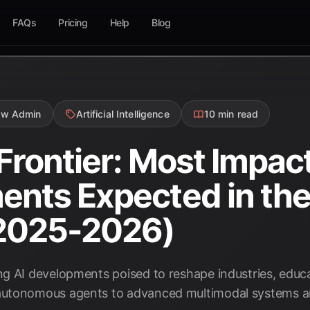
FAQs
Pricing
Help
Blog
ow Admin
Artificial Intelligence
10 min read
Frontier: Most Impact
nts Expected in the
2025-2026)
 AI developments poised to reshape industries, educati
utonomous agents to advanced multimodal systems and 