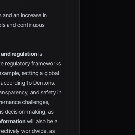
s and an increase in
ools and continuous
 and regulation
is
ive regulatory frameworks
example, setting a global
, according to
Dentons
.
ransparency, and safety in
overnance challenges,
s decision-making, as
nformation
will also be a
fectively worldwide, as