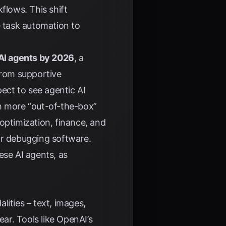
flows. This shift
 task automation to
 AI agents by 2026
, a
from supportive
ect to see agentic AI
th more “out-of-the-box”
optimization, finance, and
or debugging software.
ese AI agents, as
lities – text, images,
ear. Tools like OpenAI’s