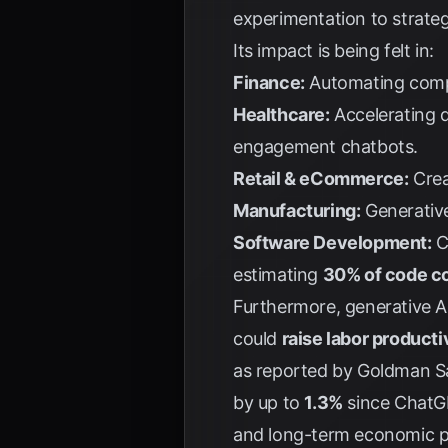
experimentation to strate
Its impact is being felt in:
Finance:
Automating compli
Healthcare:
Accelerating d
engagement chatbots.
Retail & eCommerce:
Crea
Manufacturing:
Generative
Software Development:
C
estimating
30% of code co
Furthermore, generative AI 
could
raise labor product
as reported by
Goldman S
by up to
1.3%
since ChatGP
and long-term economic po