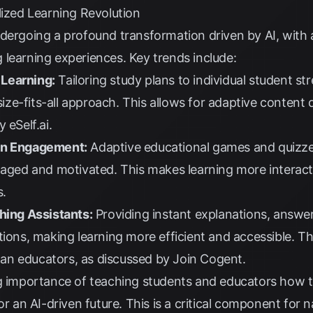
lized Learning Revolution
ndergoing a profound transformation driven by AI, with
learning experiences. Key trends include:
Learning:
Tailoring study plans to individual student s
ze-fits-all approach. This allows for adaptive content 
by
eSelf.ai
.
en Engagement:
Adaptive educational games and quizzes 
gaged and motivated. This makes learning more interact
s
.
hing Assistants:
Providing instant explanations, answe
tions, making learning more efficient and accessible. Th
an educators, as discussed by
Join Cogent
.
 importance of teaching students and educators how t
or an AI-driven future. This is a critical component for