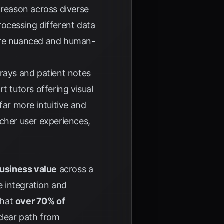
reason across diverse
processing different data
ore nuanced and human-
-rays and patient notes
t tutors offering visual
far more intuitive and
icher user experiences,
business value
across a
e integration and
that
over 70% of
 clear path from