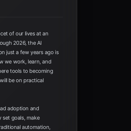
cet of our lives at an
ough 2026, the AI
n just a few years ago is
ow we work, learn, and
mere tools to becoming
will be on practical
ead adoption and
y set goals, make
raditional automation,