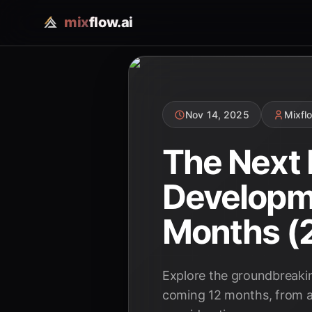
mix
flow.ai
Nov 14, 2025
Mixfl
The Next 
Developme
Months (
Explore the groundbreaking
coming 12 months, from a