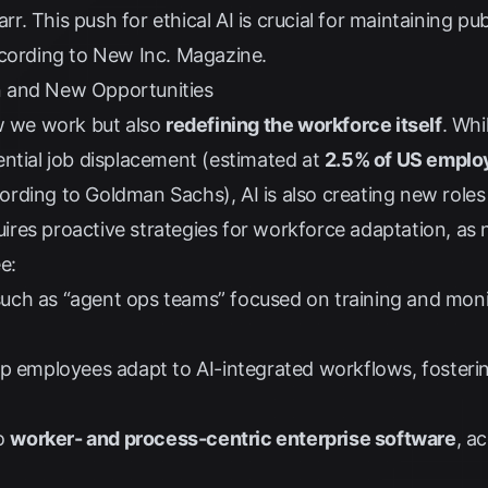
arr
. This push for ethical AI is crucial for maintaining pu
ccording to
New Inc. Magazine
.
 and New Opportunities
ow we work but also
redefining the workforce itself
. Whi
ential job displacement (estimated at
2.5% of US empl
ording to
Goldman Sachs
), AI is also creating new ro
equires proactive strategies for workforce adaptation, as
e:
uch as “agent ops teams” focused on training and monit
lp employees adapt to AI-integrated workflows, fosteri
to
worker- and process-centric enterprise software
, a