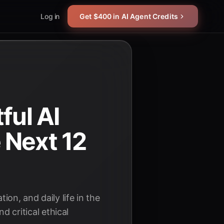
Log in
Get $400 in AI Agent Credits
ful AI
 Next 12
on, and daily life in the
critical ethical