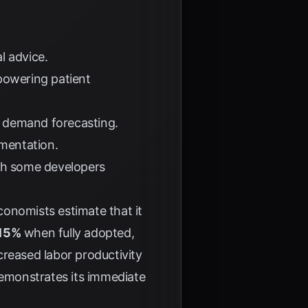
l advice.
powering patient
d demand forecasting.
mentation.
th some developers
Economists estimate that it
 15%
when fully adopted,
ncreased labor productivity
demonstrates its immediate