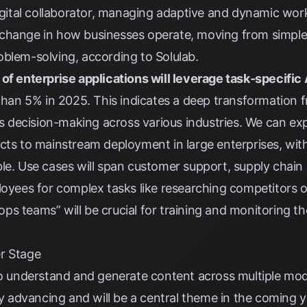
digital collaborator, managing adaptive and dynamic work
change in how businesses operate, moving from simple
oblem-solving, according to
Solulab
.
of enterprise applications will leverage task-specific
 than 5% in 2025. This indicates a deep transformation 
decision-making across various industries. We can exp
ects to mainstream deployment in large enterprises, wi
le. Use cases will span customer support, supply chain 
loyees for complex tasks like researching competitors 
s teams” will be crucial for training and monitoring th
r Stage
to understand and generate content across multiple moda
ly advancing and will be a central theme in the coming y