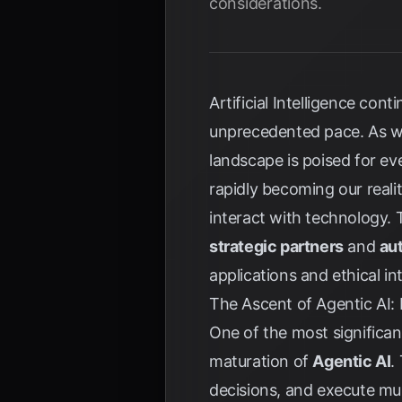
considerations.
Artificial Intelligence con
unprecedented pace. As we
landscape is poised for ev
rapidly becoming our reali
interact with technology.
strategic partners
and
au
applications and ethical in
The Ascent of Agentic AI
One of the most significa
maturation of
Agentic AI
.
decisions, and execute mul