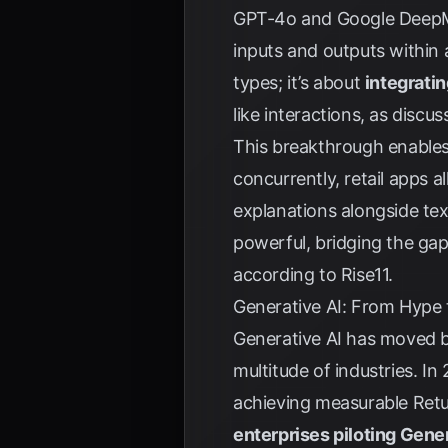
GPT-4o and Google DeepMin
inputs and outputs within a
types; it’s about
integrati
like interactions, as discu
This breakthrough enables 
concurrently, retail apps 
explanations alongside tex
powerful, bridging the gap
according to
Rise11
.
Generative AI: From Hype 
Generative AI has moved be
multitude of industries. I
achieving measurable Retu
enterprises piloting Gene