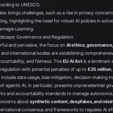
cording to
UNESCO
.
lso brings challenges, such as a rise in privacy concern
ing, highlighting the need for robust AI policies in sch
rnegie Learning
.
ndscape: Governance and Regulation
ful and pervasive, the focus on
AI ethics, governance,
 and international bodies are establishing comprehens
countability, and fairness. The
EU AI Act
is a landmark 
regulation with potential penalties of up to
€35 million
l include data usage, bias mitigation, decision-making t
e of agentic AI, in particular, presents unprecedented g
orks and accountability standards to manage autonomou
Concerns about
synthetic content, deepfakes, and misi
nternational consensus and frameworks to regulate AI ef