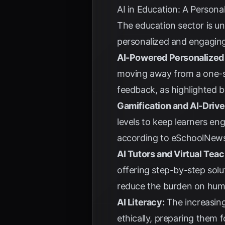
AI in Education: A Persona
The education sector is u
personalized and engaging 
AI-Powered Personalized 
moving away from a one-si
feedback, as highlighted 
Gamification and AI-Driv
levels to keep learners en
according to
eSchoolNew
AI Tutors and Virtual Teac
offering step-by-step solu
reduce the burden on hum
AI Literacy:
The increasing
ethically, preparing them f