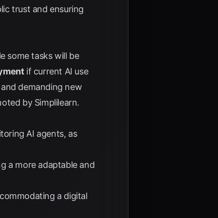
blic trust and ensuring
le some tasks will be
oyment
if current AI use
les and demanding new
 noted by
Simplilearn
.
oring AI agents, as
ng a more adaptable and
ccommodating a digital