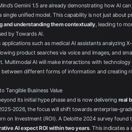
d’s Gemini 1.5 are already demonstrating how AI can 
 single unified model. This capability is not just about 
ng and understanding them contextually
, leading to m
ssed by
Towards AI
.
applications such as medical AI assistants analyzing X
allowing product searches via voice and images, and smar
t. Multimodal AI will make interactions with technology 
 between different forms of information and creating r
to Tangible Business Value
yond its initial hype phase and is now delivering
real 
n 2025-2026, the focus will shift towards enterprise-grad
rn on Investment (ROI). A
Deloitte 2024 survey
found 
rative AI expect ROI within two years
. This indicates a