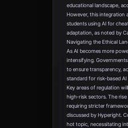
educational landscape, ac
However, this integration a
students using AI for cheat
adaptation, as noted by
Ca
Navigating the Ethical La
As AI becomes more power
intensifying. Governments
to ensure transparency, ac
standard for risk-based AI 
Key areas of regulation wil
high-risk sectors. The ris
requiring stricter framew
discussed by
Hyperight
. 
hot topic, necessitating i