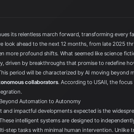
tinues its relentless march forward, transforming every fa
 look ahead to the next 12 months, from late 2025 thr
en more profound shifts. What seemed like science fictio
ty, driven by breakthroughs that promise to redefine h
 This period will be characterized by AI moving beyond 
tonomous collaborators
. According to
USAII
, the focus 
tegration.
: Beyond Automation to Autonomy
nt and impactful developments expected is the widespr
 These intelligent systems are designed to independentl
ti-step tasks with minimal human intervention. Unlike t