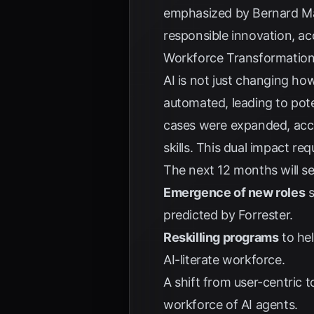
emphasized by
Bernard M
responsible innovation, a
Workforce Transformation
AI is not just changing h
automated, leading to pot
cases were expanded, acc
skills. This dual impact r
The next 12 months will se
Emergence of new roles
s
predicted by
Forrester
.
Reskilling programs
to he
AI-literate workforce.
A shift from user-centric 
workforce of AI agents.