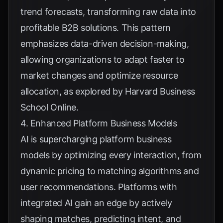
trend forecasts, transforming raw data into
profitable B2B solutions. This pattern
emphasizes data-driven decision-making,
allowing organizations to adapt faster to
market changes and optimize resource
allocation, as explored by
Harvard Business
School Online
.
4. Enhanced Platform Business Models
AI is supercharging platform business
models by optimizing every interaction, from
dynamic pricing to matching algorithms and
user recommendations. Platforms with
integrated AI gain an edge by actively
shaping matches, predicting intent, and