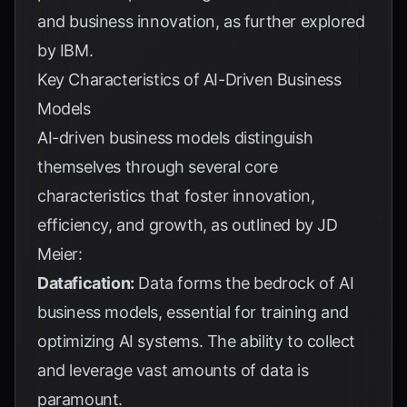
and business innovation, as further explored
by
IBM
.
Key Characteristics of AI-Driven Business
Models
AI-driven business models distinguish
themselves through several core
characteristics that foster innovation,
efficiency, and growth, as outlined by
JD
Meier
:
Datafication:
Data forms the bedrock of AI
business models, essential for training and
optimizing AI systems. The ability to collect
and leverage vast amounts of data is
paramount.