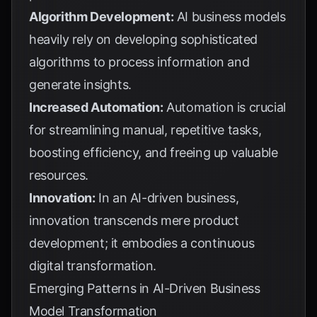
Algorithm Development:
AI business models
heavily rely on developing sophisticated
algorithms to process information and
generate insights.
Increased Automation:
Automation is crucial
for streamlining manual, repetitive tasks,
boosting efficiency, and freeing up valuable
resources.
Innovation:
In an AI-driven business,
innovation transcends mere product
development; it embodies a continuous
digital transformation.
Emerging Patterns in AI-Driven Business
Model Transformation