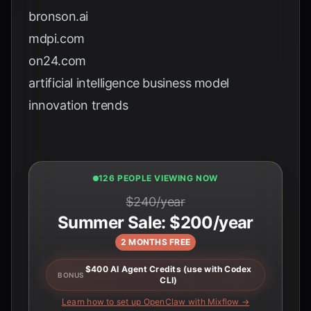
bronson.ai
mdpi.com
on24.com
artificial intelligence business model
innovation trends
124 PEOPLE VIEWING NOW
$240/year
Summer Sale: $200/year
2 MONTHS FREE
$400 AI Agent Credits (use with Codex
BONUS
CLI)
Learn how to set up OpenClaw with Mixflow →