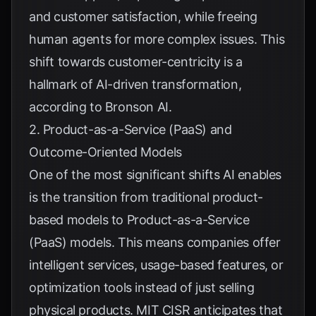
and customer satisfaction, while freeing
human agents for more complex issues. This
shift towards customer-centricity is a
hallmark of AI-driven transformation,
according to
Bronson AI
.
2. Product-as-a-Service (PaaS) and
Outcome-Oriented Models
One of the most significant shifts AI enables
is the transition from traditional product-
based models to Product-as-a-Service
(PaaS) models. This means companies offer
intelligent services, usage-based features, or
optimization tools instead of just selling
physical products.
MIT CISR
anticipates that