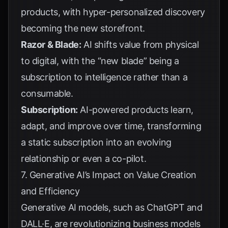
products, with hyper-personalized discovery
becoming the new storefront.
Razor & Blade:
AI shifts value from physical
to digital, with the “new blade” being a
subscription to intelligence rather than a
consumable.
Subscription:
AI-powered products learn,
adapt, and improve over time, transforming
a static subscription into an evolving
relationship or even a co-pilot.
7. Generative AI’s Impact on Value Creation
and Efficiency
Generative AI models, such as ChatGPT and
DALL·E, are revolutionizing business models