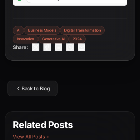
AI
Business Models
Digital Transformation
Innovation
Generative AI
2024
Share:
Back to Blog
Related Posts
View All Posts »