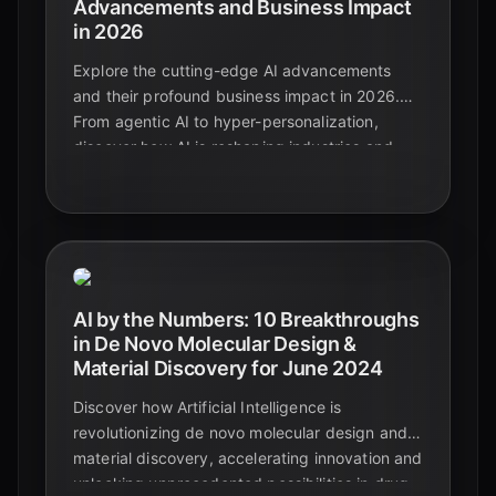
Advancements and Business Impact
in 2026
Explore the cutting-edge AI advancements
and their profound business impact in 2026.
From agentic AI to hyper-personalization,
discover how AI is reshaping industries and
driving unprecedented growth.
AI by the Numbers: 10 Breakthroughs
in De Novo Molecular Design &
Material Discovery for June 2024
Discover how Artificial Intelligence is
revolutionizing de novo molecular design and
material discovery, accelerating innovation and
unlocking unprecedented possibilities in drug