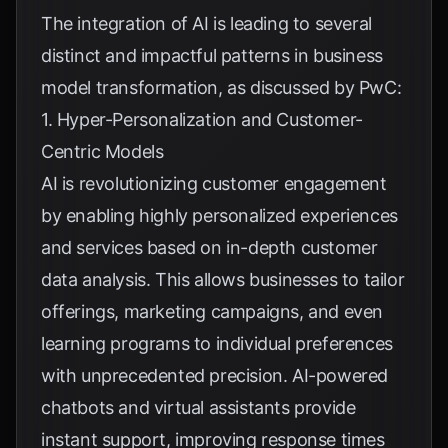
The integration of AI is leading to several
distinct and impactful patterns in business
model transformation, as discussed by
PwC
:
1. Hyper-Personalization and Customer-
Centric Models
AI is revolutionizing customer engagement
by enabling highly personalized experiences
and services based on in-depth customer
data analysis. This allows businesses to tailor
offerings, marketing campaigns, and even
learning programs to individual preferences
with unprecedented precision. AI-powered
chatbots and virtual assistants provide
instant support, improving response times