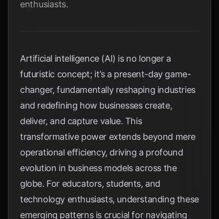
enthusiasts.
Artificial intelligence (AI) is no longer a
futuristic concept; it’s a present-day game-
changer, fundamentally reshaping industries
and redefining how businesses create,
deliver, and capture value. This
transformative power extends beyond mere
operational efficiency, driving a profound
evolution in business models across the
globe. For educators, students, and
technology enthusiasts, understanding these
emerging patterns is crucial for navigating