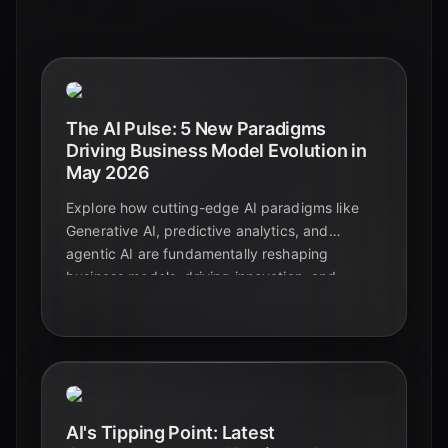
The AI Pulse: 5 New Paradigms
Driving Business Model Evolution in
May 2026
Explore how cutting-edge AI paradigms like
Generative AI, predictive analytics, and
agentic AI are fundamentally reshaping
business models, driving innovation, and
creating new revenue streams across
industries.
AI's Tipping Point: Latest