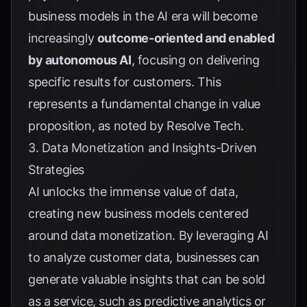
business models in the AI era will become
increasingly
outcome-oriented and enabled
by autonomous AI
, focusing on delivering
specific results for customers. This
represents a fundamental change in value
proposition, as noted by
Resolve Tech
.
3. Data Monetization and Insights-Driven
Strategies
AI unlocks the immense value of data,
creating new business models centered
around data monetization. By leveraging AI
to analyze customer data, businesses can
generate valuable insights that can be sold
as a service, such as predictive analytics or