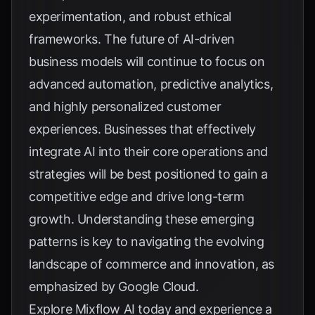
experimentation, and robust ethical
frameworks. The future of AI-driven
business models will continue to focus on
advanced automation, predictive analytics,
and highly personalized customer
experiences. Businesses that effectively
integrate AI into their core operations and
strategies will be best positioned to gain a
competitive edge and drive long-term
growth. Understanding these emerging
patterns is key to navigating the evolving
landscape of commerce and innovation, as
emphasized by
Google Cloud
.
Explore
Mixflow AI
today and experience a