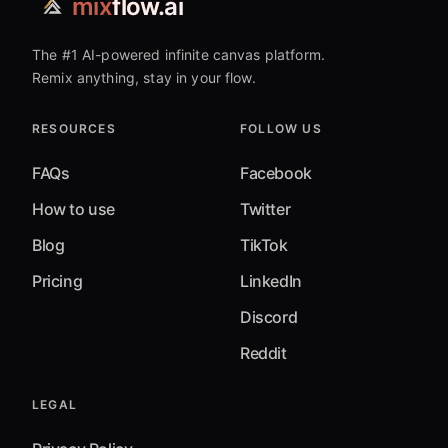
mix
flow.ai
The #1 AI-powered infinite canvas platform.
Remix anything, stay in your flow.
RESOURCES
FOLLOW US
FAQs
Facebook
How to use
Twitter
Blog
TikTok
Pricing
LinkedIn
Discord
Reddit
LEGAL