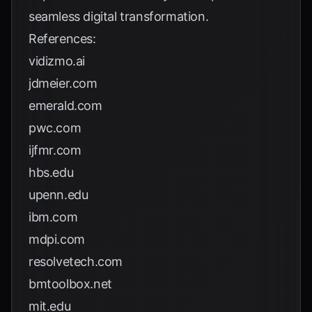
seamless digital transformation.
References:
vidizmo.ai
jdmeier.com
emerald.com
pwc.com
ijfmr.com
hbs.edu
upenn.edu
ibm.com
mdpi.com
resolvetech.com
bmtoolbox.net
mit.edu