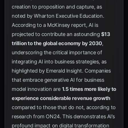
creation to proposition and capture, as
noted by
Wharton Executive Education
.
According to a McKinsey report, AI is
projected to contribute an astounding
$13
trillion to the global economy by 2030
,
underscoring the critical importance of
integrating AI into business strategies, as
highlighted by
Emerald Insight
. Companies
that embrace generative AI for business
model innovation are
1.5 times more likely to
experience considerable revenue growth
compared to those that do not, according to
research from
ON24
. This demonstrates AI’s
profound impact on digital transformation