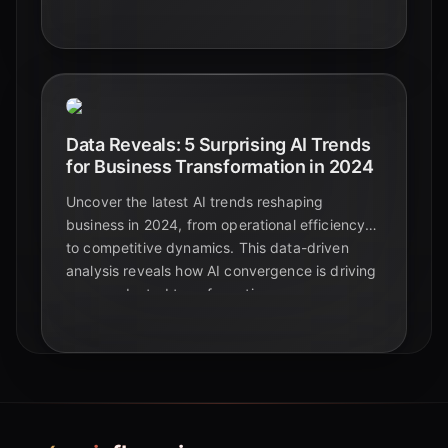
development and advanced materials.
Data Reveals: 5 Surprising AI Trends
for Business Transformation in 2024
Uncover the latest AI trends reshaping
business in 2024, from operational efficiency
to competitive dynamics. This data-driven
analysis reveals how AI convergence is driving
unprecedented transformation.