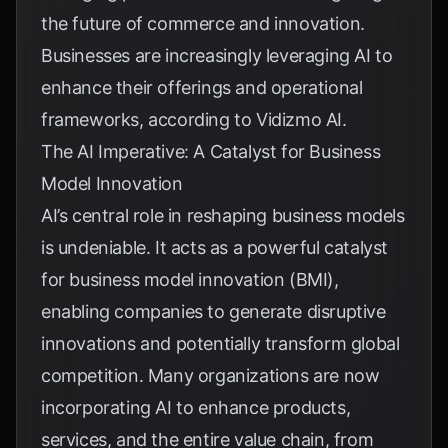
the future of commerce and innovation.
Businesses are increasingly leveraging AI to
enhance their offerings and operational
frameworks, according to
Vidizmo AI
.
The AI Imperative: A Catalyst for Business
Model Innovation
AI’s central role in reshaping business models
is undeniable. It acts as a powerful catalyst
for business model innovation (BMI),
enabling companies to generate disruptive
innovations and potentially transform global
competition. Many organizations are now
incorporating AI to enhance products,
services, and the entire value chain, from