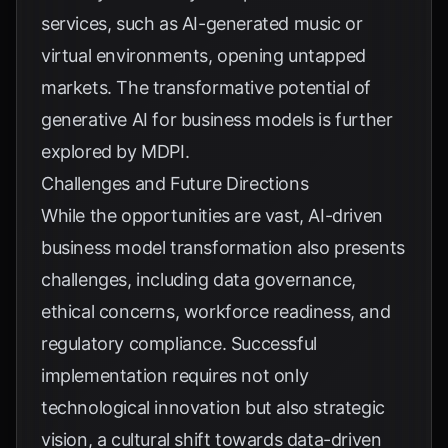
services, such as AI-generated music or
virtual environments, opening untapped
markets. The transformative potential of
generative AI for business models is further
explored by
MDPI
.
Challenges and Future Directions
While the opportunities are vast, AI-driven
business model transformation also presents
challenges, including data governance,
ethical concerns, workforce readiness, and
regulatory compliance. Successful
implementation requires not only
technological innovation but also strategic
vision, a cultural shift towards data-driven