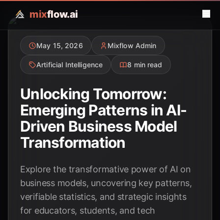
mix
flow.ai
May 15, 2026
Mixflow Admin
Artificial Intelligence
8 min read
Unlocking Tomorrow:
Emerging Patterns in AI-
Driven Business Model
Transformation
Explore the transformative power of AI on
business models, uncovering key patterns,
verifiable statistics, and strategic insights
for educators, students, and tech