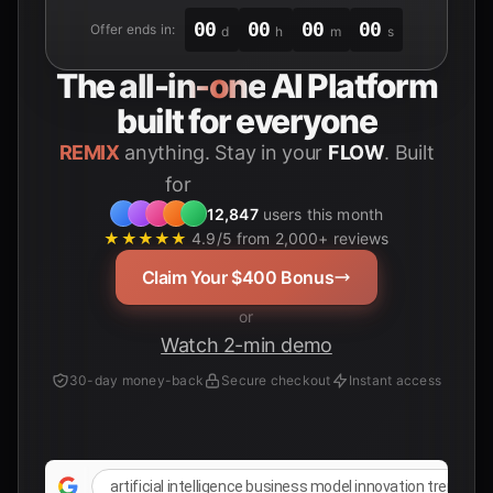
00
00
00
00
Offer ends in:
d
h
m
s
The
all-in-one
AI Platform
built for everyone
REMIX
anything. Stay in your
FLOW
. Built
for
Students
12,847
users this month
★★★★★
4.9/5 from 2,000+ reviews
Claim Your $400 Bonus
or
Watch 2-min demo
30-day money-back
Secure checkout
Instant access
artificial intelligence business model innovation trends