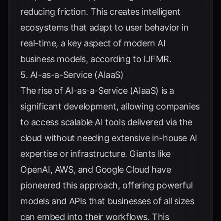
reducing friction. This creates intelligent
ecosystems that adapt to user behavior in
real-time, a key aspect of modern AI
business models, according to
IJFMR
.
5. AI-as-a-Service (AIaaS)
The rise of AI-as-a-Service (AIaaS) is a
significant development, allowing companies
to access scalable AI tools delivered via the
cloud without needing extensive in-house AI
expertise or infrastructure. Giants like
OpenAI, AWS, and Google Cloud have
pioneered this approach, offering powerful
models and APIs that businesses of all sizes
can embed into their workflows. This