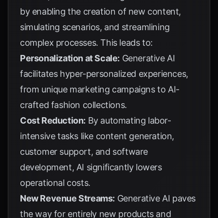
by enabling the creation of new content,
simulating scenarios, and streamlining
complex processes. This leads to:
Personalization at Scale:
Generative AI
facilitates hyper-personalized experiences,
from unique marketing campaigns to AI-
crafted fashion collections.
Cost Reduction:
By automating labor-
intensive tasks like content generation,
customer support, and software
development, AI significantly lowers
operational costs.
New Revenue Streams:
Generative AI paves
the way for entirely new products and