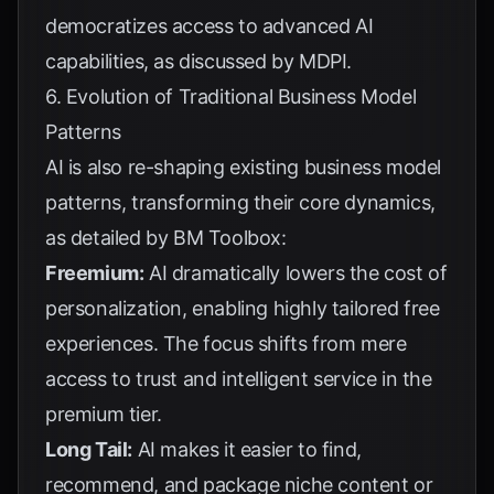
democratizes access to advanced AI
capabilities, as discussed by
MDPI
.
6. Evolution of Traditional Business Model
Patterns
AI is also re-shaping existing business model
patterns, transforming their core dynamics,
as detailed by
BM Toolbox
:
Freemium:
AI dramatically lowers the cost of
personalization, enabling highly tailored free
experiences. The focus shifts from mere
access to trust and intelligent service in the
premium tier.
Long Tail:
AI makes it easier to find,
recommend, and package niche content or