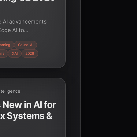
me AI advancements
dge AI to
ir transformative
arning
Causal AI
ustries.
ems
XAI
2026
Intelligence
 New in AI for
ex Systems &