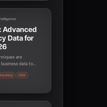
Intelligence
: Advanced
cy Data for
26
hniques are
y business data to
 in 2026, ensuring
I Auditing
2026