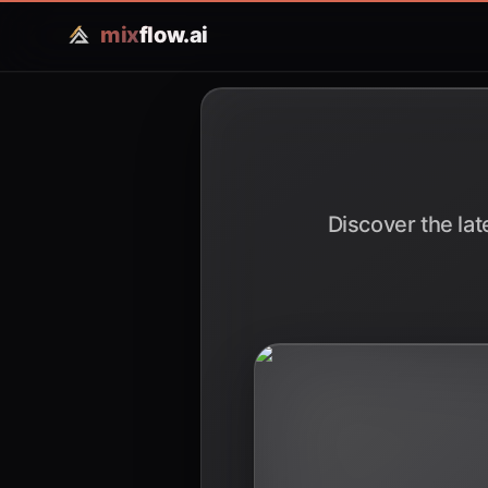
mix
flow.ai
Discover the lat