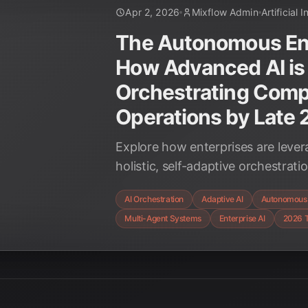
Apr 2, 2026
Mixflow Admin
Artificial 
The Autonomous Ent
How Advanced AI is
Orchestrating Comp
Operations by Late
Explore how enterprises are lever
holistic, self-adaptive orchestrat
operational ecosystems, transform
AI Orchestration
Adaptive AI
Autonomous 
2026.
Multi-Agent Systems
Enterprise AI
2026 