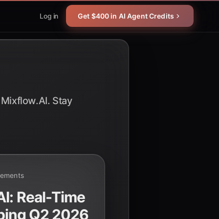
Log in
Get $400 in AI Agent Credits
 Mixflow.AI. Stay
cements
I: Real-Time
ping Q2 2026