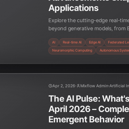
Applications
Explore the cutting-edge real-ti
beyond generative models, from E
Neuromorphic Computing, and the
AI
Real-time AI
Edge AI
Federated Le
applications in Q2 2026 across ind
Neuromorphic Computing
Autonomous Syst
Apr 2, 2026
Mixflow Admin
Artificial 
The AI Pulse: What's
April 2026 – Compl
Emergent Behavior