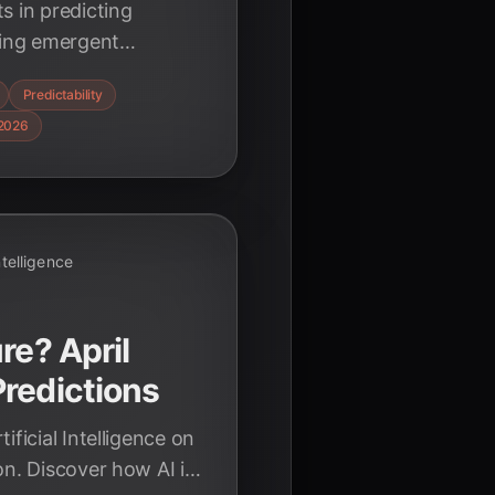
s in predicting
ing emergent
er how AI is
Predictability
 and shaping
2026
Intelligence
re? April
redictions
ificial Intelligence on
on. Discover how AI is