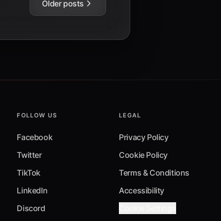
Older posts
FOLLOW US
LEGAL
Facebook
Privacy Policy
Twitter
Cookie Policy
TikTok
Terms & Conditions
LinkedIn
Accessibility
Discord
Cookie Settings