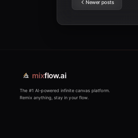
Newer posts
mix
flow.ai
The #1 AI-powered infinite canvas platform.
Remix anything, stay in your flow.