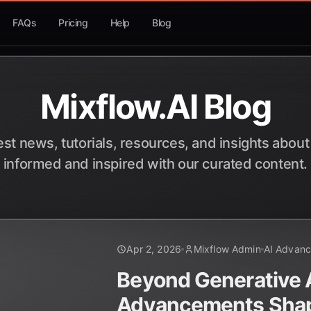
FAQs
Pricing
Help
Blog
Mixflow.AI Blog
est news, tutorials, resources, and insights about
informed and inspired with our curated content.
Apr 2, 2026
Mixflow Admin
AI Advan
Beyond Generative A
Advancements Sha