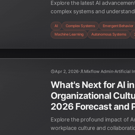
Explore the latest AI advancement
complex systems and understand
behaviors as of April 2026. Discov
AI
Complex Systems
Emergent Behavior
transforming scientific discovery
Machine Learning
Autonomous Systems
autonomous technologies.
Apr 2, 2026
Mixflow Admin
Artificial 
What's Next for AI in
Organizational Cultu
2026 Forecast and P
Explore the profound impact of Art
workplace culture and collaborati