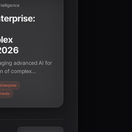
Intelligence
erprise:
lex
 2026
aging advanced AI for
ion of complex
ing business by late
Enterprise
Trends