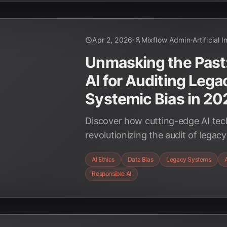
Apr 2, 2026
Mixflow Admin
Artificial 
Unmasking the Past
AI for Auditing Lega
Systemic Bias in 20
Discover how cutting-edge AI tec
revolutionizing the audit of legac
detect and mitigate systemic bias
AI Ethics
Data Bias
Legacy Systems
A
ethical and fair AI deployments.
Responsible AI