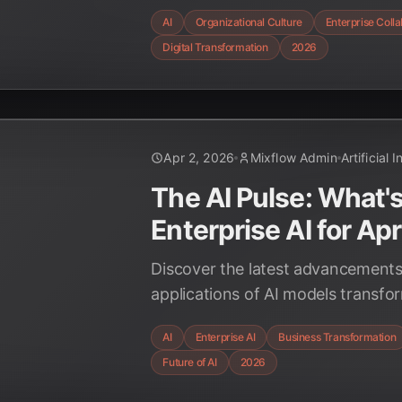
redefining roles, enhancing decis
AI
Organizational Culture
Enterprise Coll
fostering innovation, alongside t
Digital Transformation
2026
strategies for successful integrati
Apr 2, 2026
Mixflow Admin
Artificial 
The AI Pulse: What'
Enterprise AI for Ap
Discover the latest advancements
applications of AI models transfo
environments in April 2026, fro
AI
Enterprise AI
Business Transformation
to hyper-personalization, drivin
Future of AI
2026
efficiency and innovation.