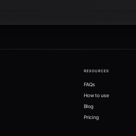
RESOURCES
FAQs
How to use
Blog
Pricing