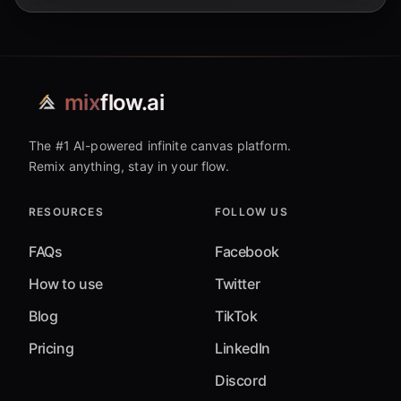
mix
flow.ai
The #1 AI-powered infinite canvas platform.
Remix anything, stay in your flow.
RESOURCES
FOLLOW US
FAQs
Facebook
How to use
Twitter
Blog
TikTok
Pricing
LinkedIn
Discord