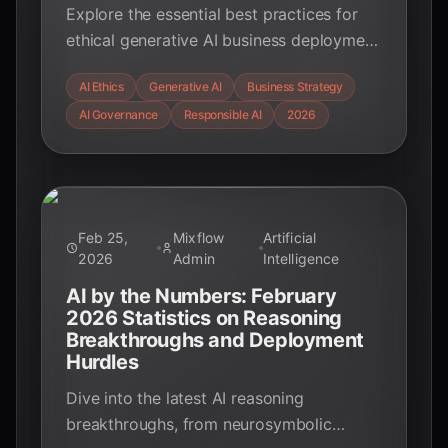
Explore the essential best practices for
ethical generative AI business deployment
in 2026, focusing on governance,
AI Ethics
Generative AI
Business Strategy
transparency, and accountability to build
AI Governance
Responsible AI
2026
trust and ensure responsible innovation.
Feb 25,
Mixflow
Artificial
2026
Admin
Intelligence
AI by the Numbers: February
2026 Statistics on Reasoning
Breakthroughs and Deployment
Hurdles
Dive into the latest AI reasoning
breakthroughs, from neurosymbolic