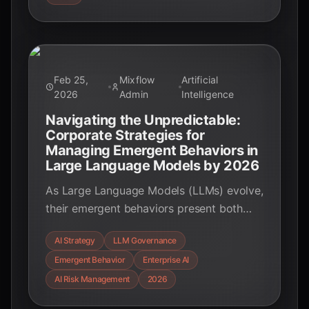
with real-world applications and key data
points.
Feb 25,
Mixflow
Artificial
2026
Admin
Intelligence
Navigating the Unpredictable:
Corporate Strategies for
Managing Emergent Behaviors in
Large Language Models by 2026
As Large Language Models (LLMs) evolve,
their emergent behaviors present both
unprecedented opportunities and
AI Strategy
LLM Governance
significant challenges for enterprises.
Emergent Behavior
Enterprise AI
Discover the strategic approaches
businesses are adopting by 2026 to
AI Risk Management
2026
harness LLM power while mitigating risks.