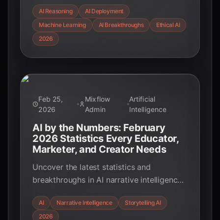
architectures to advanced models like
AI Reasoning
AI Deployment
Gemini 3.1 Pro, and uncover the critical
Machine Learning
AI Breakthroughs
Ethical AI
real-world deployment challenges,
backed by key statistics for February
2026
2026.
Feb 25,
Mixflow
Artificial
2026
Admin
Intelligence
AI by the Numbers: February
2026 Statistics Every Educator,
Marketer, and Creator Needs
Uncover the latest statistics and
breakthroughs in AI narrative intelligence
for February 2026. Learn how AI is
AI
Narrative Intelligence
Storytelling AI
transforming storytelling across
2026
education, entertainment, and marketing