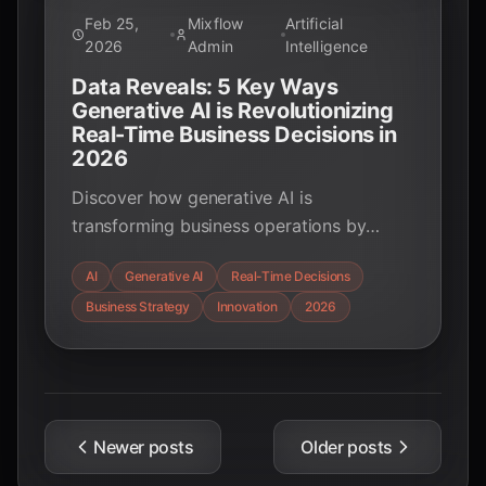
Feb 25,
Mixflow
Artificial
2026
Admin
Intelligence
Data Reveals: 5 Key Ways
Generative AI is Revolutionizing
Real-Time Business Decisions in
2026
Discover how generative AI is
transforming business operations by
enabling real-time decision-making across
AI
Generative AI
Real-Time Decisions
finance, supply chain, customer service,
Business Strategy
Innovation
2026
and more. Explore key applications,
benefits, and the future of AI-driven
strategies.
Newer posts
Older posts