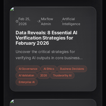
Feb 25,
Mixflow
Artificial
2026
Admin
Intelligence
Data Reveals: 8 Essential AI
Verification Strategies for
February 2026
Uncover the critical strategies for
verifying AI outputs in core business
decisions as of February 2026. Learn how
AI Governance
AI Ethics
Business Decisions
to ensure trustworthiness, accountability,
AI Validation
2026
Trustworthy AI
and compliance in your AI deployments.
Enterprise AI