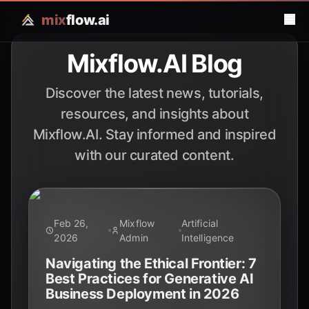
mix
flow.ai
Mixflow.AI Blog
Discover the latest news, tutorials,
resources, and insights about
Mixflow.AI. Stay informed and inspired
with our curated content.
Feb 26,
Mixflow
Artificial
2026
Admin
Intelligence
Navigating the Ethical Frontier: 7
Best Practices for Generative AI
Business Deployment in 2026