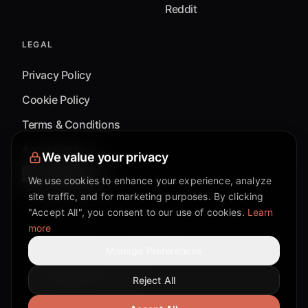
Reddit
LEGAL
Privacy Policy
Cookie Policy
Terms & Conditions
Accessibility
We value your privacy
Cookie Settings
We use cookies to enhance your experience, analyze
site traffic, and for marketing purposes. By clicking
"Accept All", you consent to our use of cookies.
Learn
more
©
2026
Mixflow.AI™
. All Rights Reserved.
Manage Preferences
Reject All
Facebook page
Discord community
Twitter page
Reddit community
TikTok