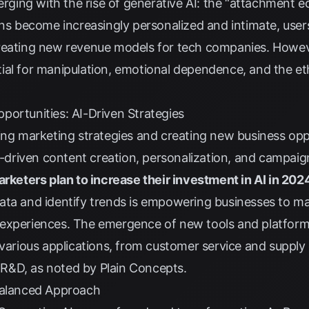
ing with the rise of generative AI: the “attachment e
ions become increasingly personalized and intimate, use
reating new revenue models for tech companies. However
al for manipulation, emotional dependence, and the eth
portunities: AI-Driven Strategies
ing marketing strategies and creating new business opp
AI-driven content creation, personalization, and campai
rketers plan to increase their investment in AI in 202
ata and identify trends is empowering businesses to ma
experiences. The emergence of new tools and platforms
r various applications, from customer service and supp
 R&D, as noted by
Plain Concepts
.
Balanced Approach