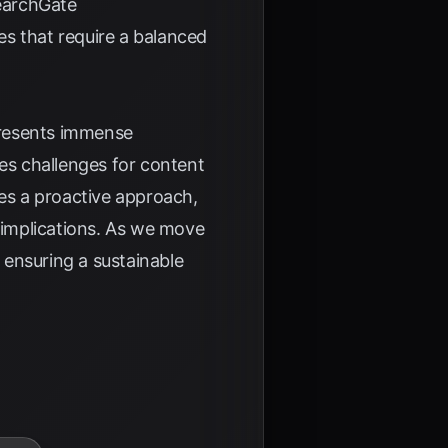
earchGate
s that require a balanced
 presents immense
ses challenges for content
res a proactive approach,
l implications. As we move
e ensuring a sustainable