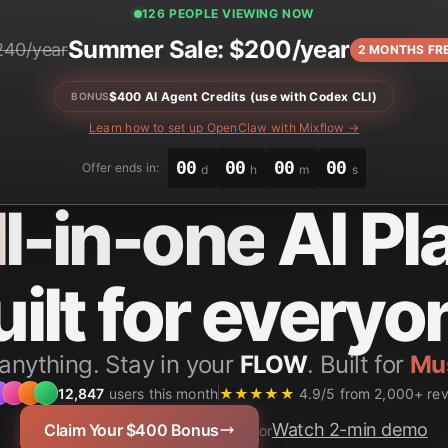
125 PEOPLE VIEWING NOW
Summer Sale: $200/year
240/year
2 MONTHS FR
$400 AI Agent Credits (use with Codex CLI)
BONUS
Learn how to set up OpenClaw with Mixflow →
00
00
00
00
Offer ends in:
d
h
m
s
ll-in-one
AI Pl
uilt for everyo
anything. Stay in your
FLOW
. Built for
Stu
12,847
users this month
★★★★★
4.9/5 from 2,000+ re
Watch 2-min demo
Claim Your $400 Bonus
or