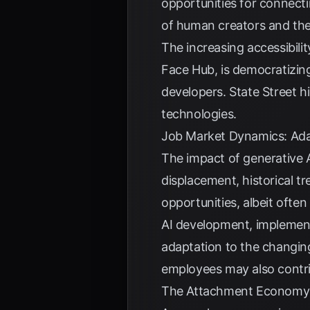
opportunities for connecti
of human creators and the
The increasing accessibili
Face Hub, is democratizin
developers.
State Street
hi
technologies.
Job Market Dynamics: Adap
The impact of generative 
displacement, historical t
opportunities, albeit often 
AI development, implement
adaptation to the changing
employees may also contri
The Attachment Economy: 