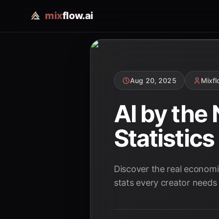
mix
flow.ai
Aug 20, 2025
Mixf
AI by the
Statistic
Discover the real economi
stats every creator needs