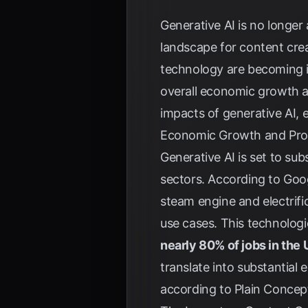
Generative AI is no longer 
landscape for content crea
technology are becoming i
overall economic growth a
impacts of generative AI, 
Economic Growth and Produ
Generative AI is set to su
sectors. According to
Goo
steam engine and electrifica
use cases. This technologi
nearly 80% of jobs in the
translate into substantial
according to
Plain Concep