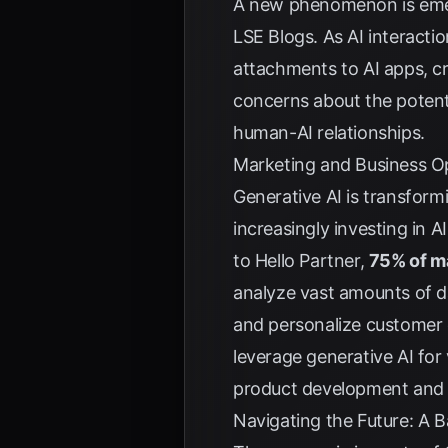
A new phenomenon is emerg
LSE Blogs
. As AI interact
attachments to AI apps, c
concerns about the potenti
human-AI relationships.
Marketing and Business Op
Generative AI is transform
increasingly investing in 
to
Hello Partner
,
75% of ma
analyze vast amounts of d
and personalize customer 
leverage generative AI fo
product development and
Navigating the Future: A 