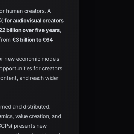
 for human creators. A
% for audiovisual creators
22 billion over five years
,
 from
€3 billion to €64
 for new economic models
opportunities for creators
content, and reach wider
umed and distributed.
amics, value creation, and
(GCPs) presents new