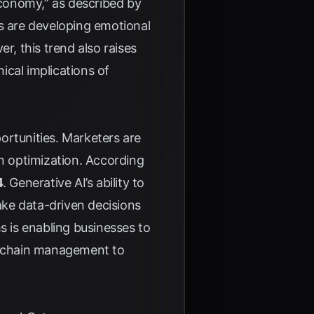
conomy,” as described by
rs are developing emotional
, this trend also raises
ical implications of
ortunities. Marketers are
gn optimization. According
4
. Generative AI’s ability to
ke data-driven decisions
 is enabling businesses to
ly chain management to