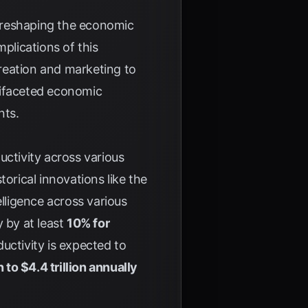
tly reshaping the economic
plications of this
reation and marketing to
tifaceted economic
nts.
uctivity across various
torical innovations like the
telligence across various
 by at least
10% for
ductivity is expected to
on to $4.4 trillion annually