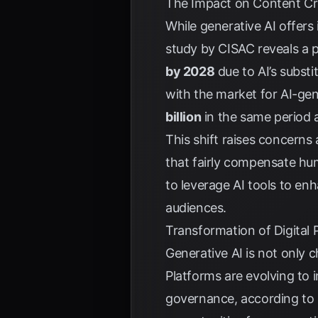
The Impact on Content Cre
While generative AI offers
study by
CISAC
reveals a p
by 2028
due to AI’s substi
with the market for AI-ge
billion
in the same period 
This shift raises concern
that fairly compensate hum
to leverage AI tools to en
audiences.
Transformation of Digital
Generative AI is not only 
Platforms are evolving to 
governance, according to