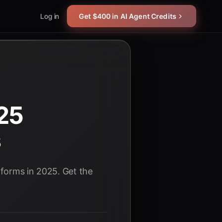
Log in
Get $400 in AI Agent Credits
25
s
tforms in 2025. Get the