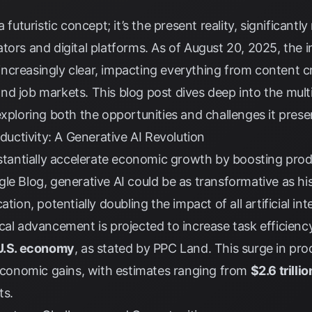
a futuristic concept; it’s the present reality, significan
tors and digital platforms. As of August 20, 2025, the im
ncreasingly clear, impacting everything from content c
nd job markets. This blog post dives deep into the mul
exploring both the opportunities and challenges it prese
ctivity: A Generative AI Revolution
bstantially accelerate economic growth by boosting prod
gle Blog
, generative AI could be as transformative as his
tion, potentially doubling the impact of all artificial in
cal advancement is projected to increase task efficiency
 U.S. economy
, as stated by
PPC Land
. This surge in pro
 economic gains, with estimates ranging from
$2.6 trilli
ts
.