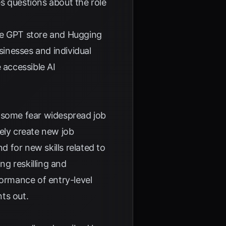
s questions about the role
 the GPT store and Hugging
inesses and individual
 accessible AI
e some fear widespread job
ely create new job
d for new skills related to
g reskilling and
formance of entry-level
ts out.