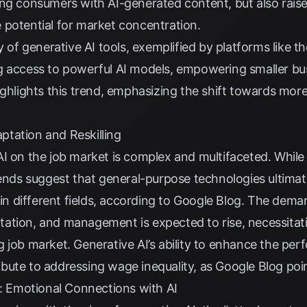
ng consumers with AI-generated content, but also raise
 potential for market concentration.
ty of generative AI tools, exemplified by platforms like
g access to powerful AI models, empowering smaller bus
ghlights this trend, emphasizing the shift towards more
tation and Reskilling
AI on the job market is complex and multifaceted. Whil
rends suggest that general-purpose technologies ultimat
in different fields, according to
Google Blog
. The deman
ation, and management is expected to rise, necessitatin
 job market. Generative AI’s ability to enhance the per
bute to addressing wage inequality, as
Google Blog
poin
Emotional Connections with AI