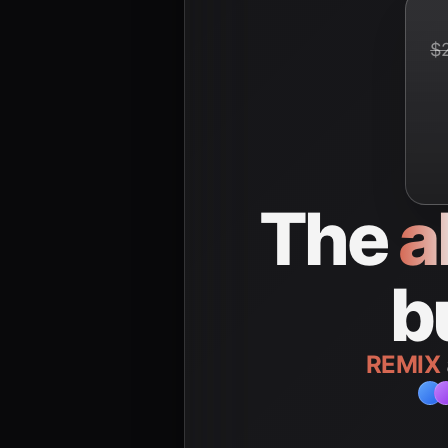
$
The
a
b
REMIX