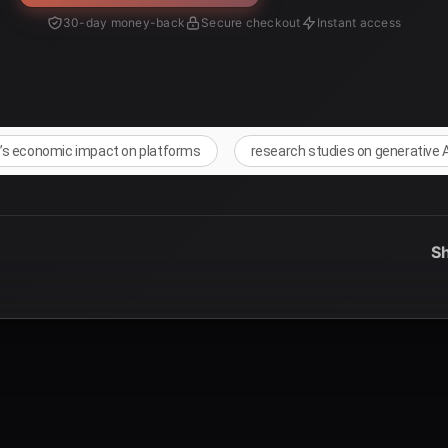
30-day money-back
Secure checkout
Instant access
I’s economic impact on platforms
research studies on generative 
Sh