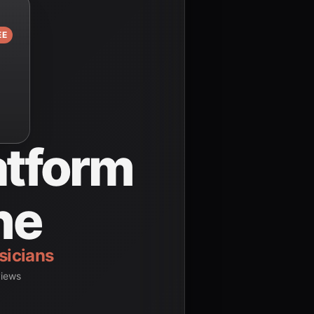
EE
atform
ne
dents
views