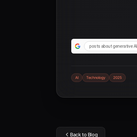
posts about generative A
AI
Technology
2025
Back to Blog