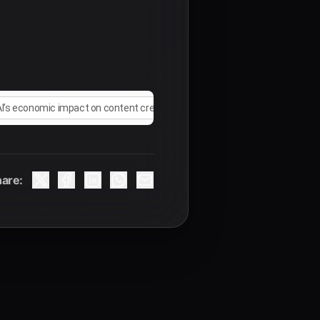
AI’s economic impact on content creators
are: