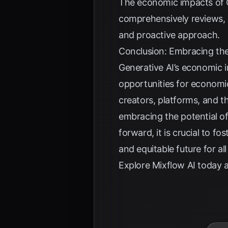
The economic impacts of G
comprehensively reviews, 
and proactive approach.
Conclusion: Embracing the
Generative AI’s economic i
opportunities for economic
creators, platforms, and t
embracing the potential of
forward, it is crucial to f
and equitable future for al
Explore
Mixflow AI
today a