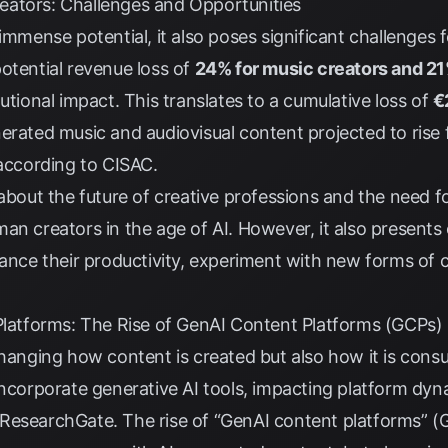
ators: Challenges and Opportunities
 immense potential, it also poses significant challenges
otential revenue loss of
24% for music creators and 21
tutional impact. This translates to a cumulative loss of
€
nerated music and audiovisual content projected to rise
according to
CISAC
.
s about the future of creative professions and the need
an creators in the age of AI. However, it also presents 
hance their productivity, experiment with new forms of 
 Platforms: The Rise of GenAI Content Platforms (GCPs)
changing how content is created but also how it is cons
incorporate generative AI tools, impacting platform dyn
ResearchGate
. The rise of “GenAI content platforms” 