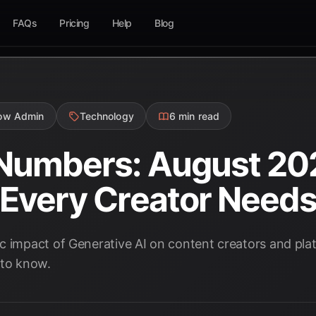
FAQs
Pricing
Help
Blog
low Admin
Technology
6 min read
 Numbers: August 20
s Every Creator Need
c impact of Generative AI on content creators and pla
 to know.