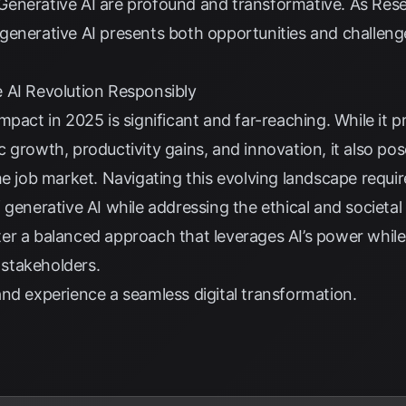
enerative AI are profound and transformative. As
Res
generative AI presents both opportunities and challenge
 AI Revolution Responsibly
mpact in 2025 is significant and far-reaching. While it
 growth, productivity gains, and innovation, it also po
he job market. Navigating this evolving landscape requi
 generative AI while addressing the ethical and societa
oster a balanced approach that leverages AI’s power whil
l stakeholders.
nd experience a seamless digital transformation.